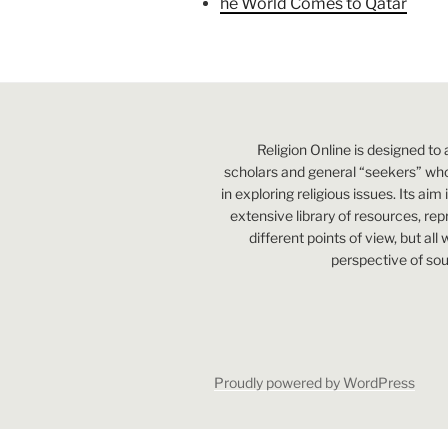
he World Comes to Qatar
Religion Online is designed to 
scholars and general “seekers” who
in exploring religious issues. Its aim
extensive library of resources, re
different points of view, but all
perspective of sou
Proudly powered by WordPress