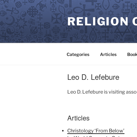
Skip
to
RELIGION 
content
Categories
Articles
Book
Leo D. Lefebure
Leo D. Lefebure is visiting ass
Articles
Christology ‘From Below’