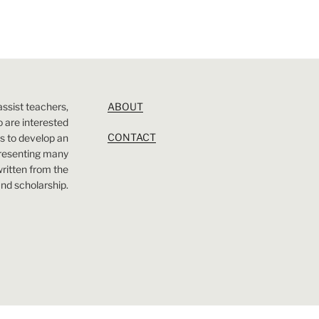
assist teachers,
ABOUT
 are interested
CONTACT
 is to develop an
presenting many
 written from the
nd scholarship.