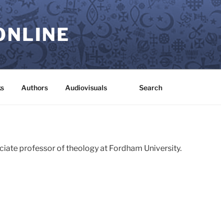
ONLINE
s
Authors
Audiovisuals
Search
ociate professor of theology at Fordham University.