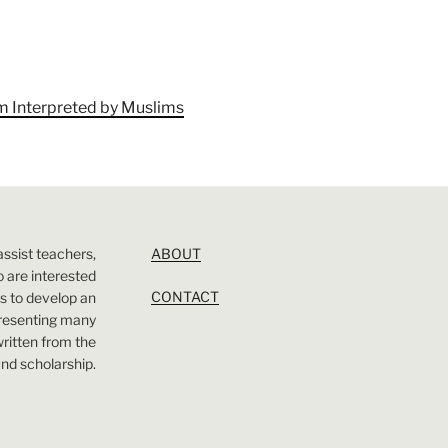
am Interpreted by Muslims
assist teachers,
ABOUT
 are interested
CONTACT
 is to develop an
presenting many
 written from the
nd scholarship.