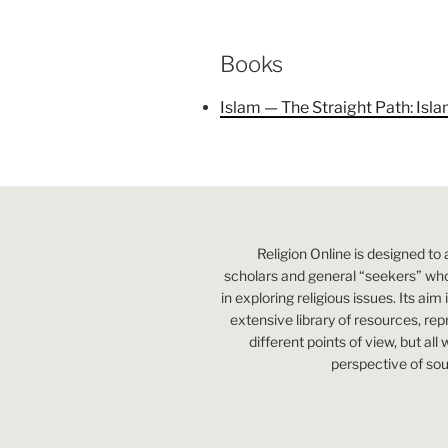
Books
Islam — The Straight Path: Isl
Religion Online is designed to 
scholars and general “seekers” who
in exploring religious issues. Its aim
extensive library of resources, re
different points of view, but all
perspective of sou