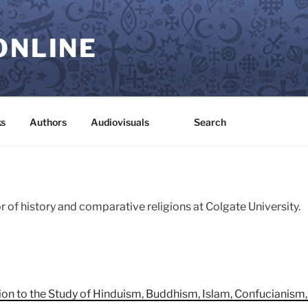
ONLINE
s
Authors
Audiovisuals
Search
 of history and comparative religions at Colgate University.
ion to the Study of Hinduism, Buddhism, Islam, Confucianism,