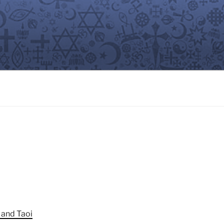
 and Taoi