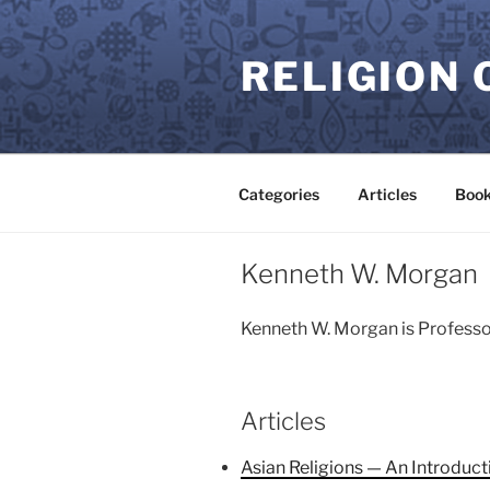
Skip
to
RELIGION 
content
Categories
Articles
Book
Kenneth W. Morgan
Kenneth W. Morgan is Professor
Articles
Asian Religions — An Introduct