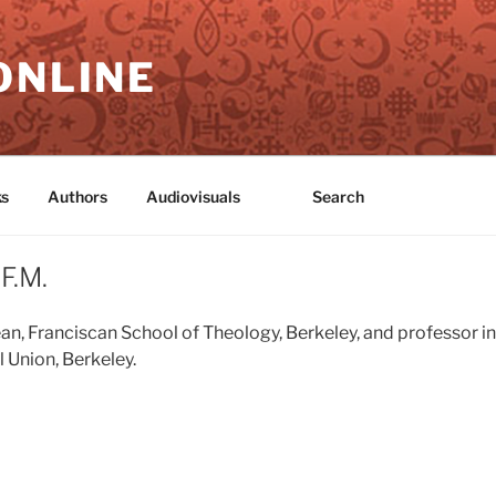
ONLINE
s
Authors
Audiovisuals
Search
F.M.
ean, Franciscan School of Theology, Berkeley, and professor i
 Union, Berkeley.