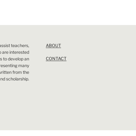
assist teachers,
ABOUT
 are interested
CONTACT
 is to develop an
presenting many
 written from the
nd scholarship.