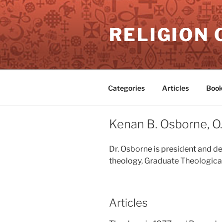
Skip
to
RELIGION 
content
Categories
Articles
Book
Kenan B. Osborne, O.
Dr. Osborne is president and d
theology, Graduate Theological
Articles