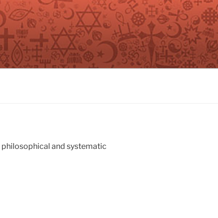
n philosophical and systematic