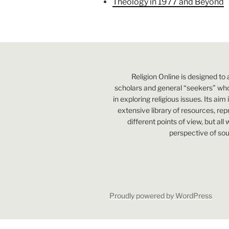
Theology in 1977 and Beyond
Religion Online is designed to 
scholars and general “seekers” who
in exploring religious issues. Its aim
extensive library of resources, re
different points of view, but all
perspective of sou
Proudly powered by WordPress