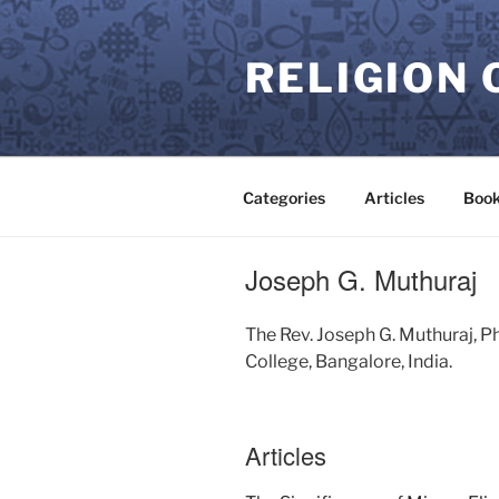
Skip
to
RELIGION 
content
Categories
Articles
Book
Joseph G. Muthuraj
The Rev. Joseph G. Muthuraj, P
College, Bangalore, India.
Articles