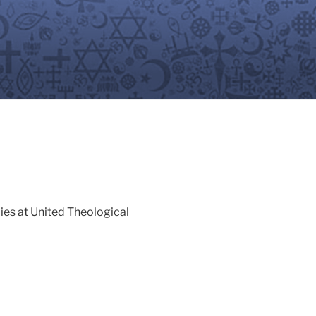
ies at United Theological