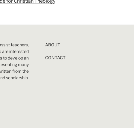
ade for Christian Theology
assist teachers,
ABOUT
 are interested
CONTACT
 is to develop an
presenting many
 written from the
nd scholarship.