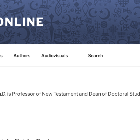
ONLINE
s
Authors
Audiovisuals
Search
h.D. is Professor of New Testament and Dean of Doctoral Stud