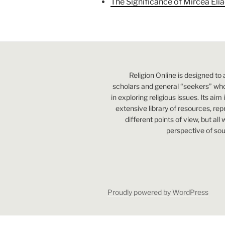
The Significance of Mircea Eli
Religion Online is designed to 
scholars and general “seekers” who
in exploring religious issues. Its aim
extensive library of resources, re
different points of view, but all
perspective of sou
Proudly powered by WordPress