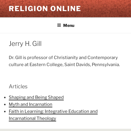
Skip
RELIGION ONLINE
to
content
Menu
Jerry H. Gill
Dr. Gill is professor of Christianity and Contemporary
culture at Eastern College, Saint Davids, Pennsylvania.
Articles
Shaping and Being Shaped
Myth and Incarnation
Faith in Learning: Integrative Education and
Incarnational Theology