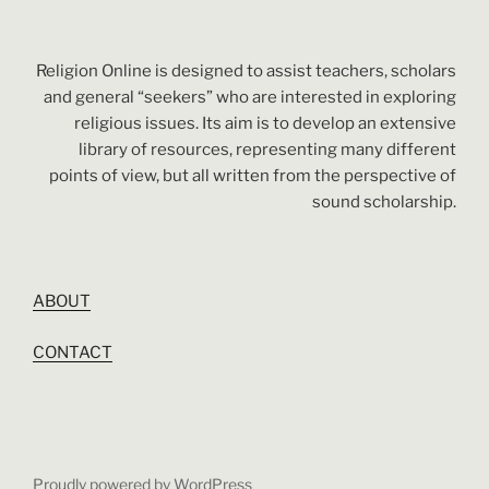
Religion Online is designed to assist teachers, scholars
and general “seekers” who are interested in exploring
religious issues. Its aim is to develop an extensive
library of resources, representing many different
points of view, but all written from the perspective of
sound scholarship.
ABOUT
CONTACT
Proudly powered by WordPress