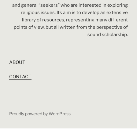
and general “seekers” who are interested in exploring
religious issues. Its aim is to develop an extensive
library of resources, representing many different
points of view, but all written from the perspective of
sound scholarship.
ABOUT
CONTACT
Proudly powered by WordPress