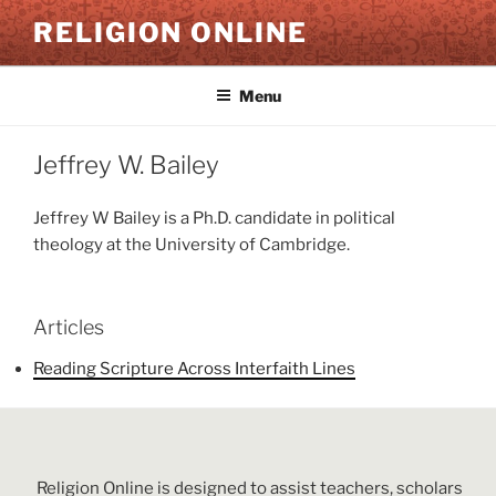
Skip
RELIGION ONLINE
to
content
Menu
Jeffrey W. Bailey
Jeffrey W Bailey is a Ph.D. candidate in political
theology at the University of Cambridge.
Articles
Reading Scripture Across Interfaith Lines
Religion Online is designed to assist teachers, scholars