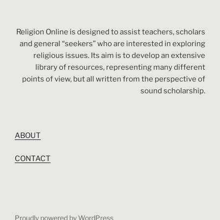
Religion Online is designed to assist teachers, scholars
and general “seekers” who are interested in exploring
religious issues. Its aim is to develop an extensive
library of resources, representing many different
points of view, but all written from the perspective of
sound scholarship.
ABOUT
CONTACT
Proudly powered by WordPress