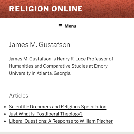
Skip
RELIGION ONLINE
to
content
Menu
James M. Gustafson
James M. Gustafson is Henry R. Luce Professor of
Humanities and Comparative Studies at Emory
University in Atlanta, Georgia.
Articles
Scientific Dreamers and Religious Speculation
Just What Is ‘Postliberal Theology?
Liberal Questions: A Response to William Placher