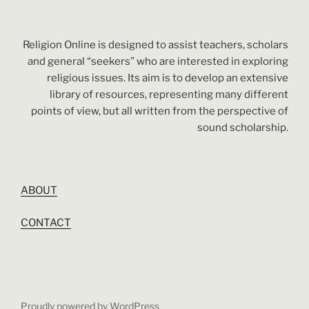
Religion Online is designed to assist teachers, scholars
and general “seekers” who are interested in exploring
religious issues. Its aim is to develop an extensive
library of resources, representing many different
points of view, but all written from the perspective of
sound scholarship.
ABOUT
CONTACT
Proudly powered by WordPress