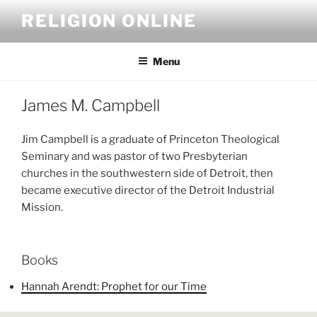
Skip
RELIGION ONLINE
to
content
Menu
James M. Campbell
Jim Campbell is a graduate of Princeton Theological
Seminary and was pastor of two Presbyterian
churches in the southwestern side of Detroit, then
became executive director of the Detroit Industrial
Mission.
Books
Hannah Arendt: Prophet for our Time