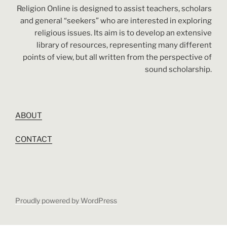
Religion Online is designed to assist teachers, scholars
and general “seekers” who are interested in exploring
religious issues. Its aim is to develop an extensive
library of resources, representing many different
points of view, but all written from the perspective of
sound scholarship.
ABOUT
CONTACT
Proudly powered by WordPress