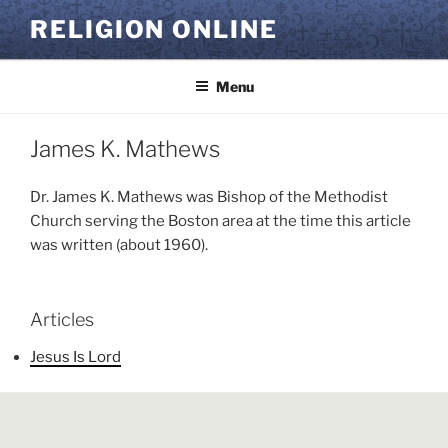
Skip
RELIGION ONLINE
to
content
Menu
James K. Mathews
Dr. James K. Mathews was Bishop of the Methodist
Church serving the Boston area at the time this article
was written (about 1960).
Articles
Jesus Is Lord