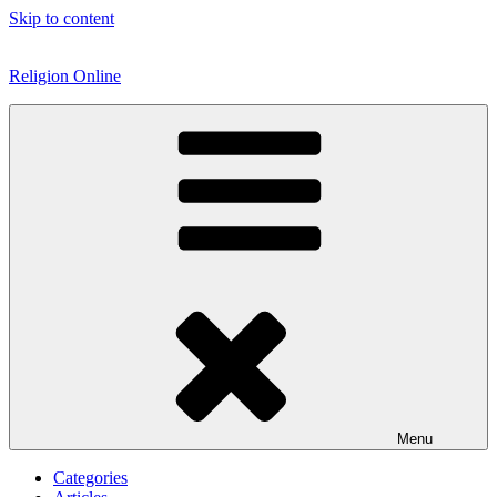
Skip to content
Religion Online
Menu
Categories