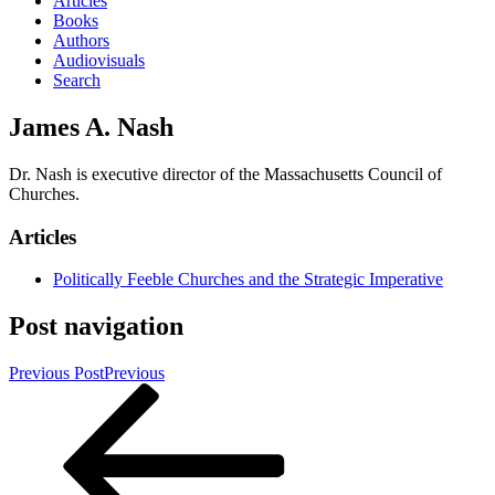
Articles
Books
Authors
Audiovisuals
Search
James A. Nash
Dr. Nash is executive director of the Massachusetts Council of
Churches.
Articles
Politically Feeble Churches and the Strategic Imperative
Post navigation
Previous Post
Previous