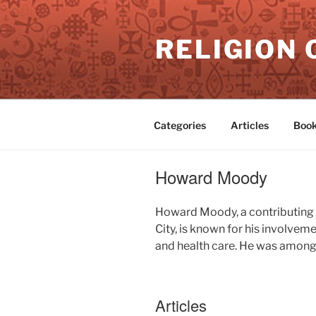
Skip
to
RELIGION 
content
Categories
Articles
Book
Howard Moody
Howard Moody, a contributing 
City, is known for his involvem
and health care. He was among 
Articles