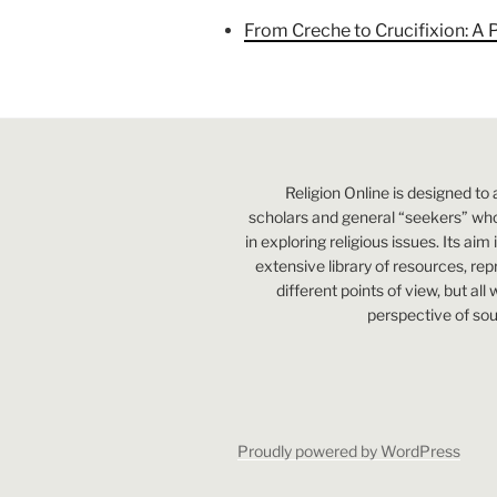
From Creche to Crucifixion: A 
Religion Online is designed to 
scholars and general “seekers” who
in exploring religious issues. Its aim
extensive library of resources, re
different points of view, but all
perspective of sou
Proudly powered by WordPress