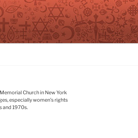
n Memorial Church in New York
nges, especially women’s rights
s and 1970s.