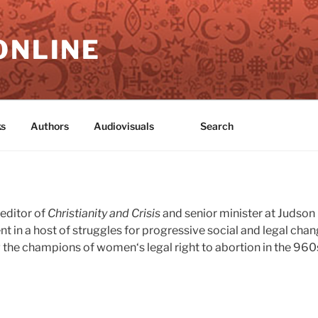
ONLINE
s
Authors
Audiovisuals
Search
editor of
Christianity and Crisis
and senior minister at Judso
ent in a host of struggles for progressive social and legal cha
the champions of women‘s legal right to abortion in the 960