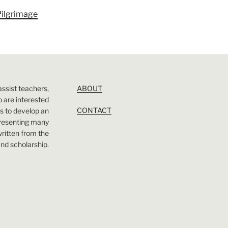
Pilgrimage
assist teachers,
ABOUT
 are interested
CONTACT
 is to develop an
presenting many
 written from the
nd scholarship.