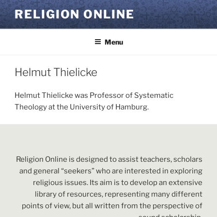
Skip
RELIGION ONLINE
to
content
Menu
Helmut Thielicke
Helmut Thielicke was Professor of Systematic
Theology at the University of Hamburg.
Religion Online is designed to assist teachers, scholars
and general “seekers” who are interested in exploring
religious issues. Its aim is to develop an extensive
library of resources, representing many different
points of view, but all written from the perspective of