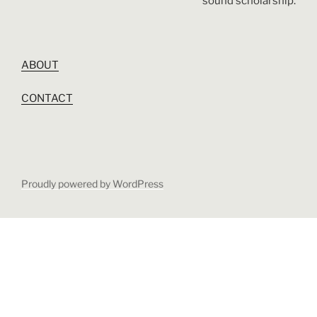
sound scholarship.
ABOUT
CONTACT
Proudly powered by WordPress