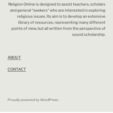
Religion Online is designed to assist teachers, scholars
and general “seekers” who are interested in exploring
religious issues. Its aim is to develop an extensive
library of resources, representing many different
points of view, but all written from the perspective of
sound scholarship.
ABOUT
CONTACT
Proudly powered by WordPress