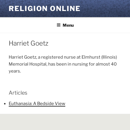
Skip
RELIGION ONLINE
to
content
Menu
Harriet Goetz
Harriet Goetz, a registered nurse at Elmhurst (Illinois)
Memorial Hospital, has been in nursing for almost 40
years.
Articles
Euthanasia: A Bedside View