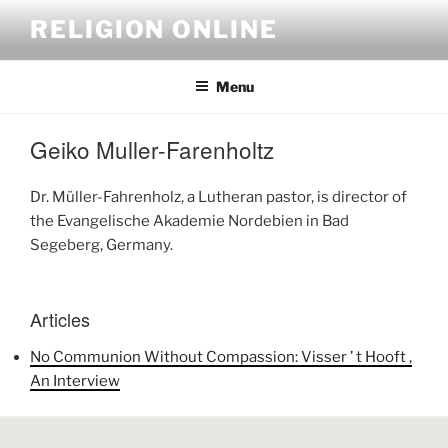
Skip
RELIGION ONLINE
to
content
Menu
Geiko Muller-Farenholtz
Dr. Müller-Fahrenholz, a Lutheran pastor, is director of
the Evangelische Akademie Nordebien in Bad
Segeberg, Germany.
Articles
No Communion Without Compassion: Visser ’ t Hooft ,
An Interview