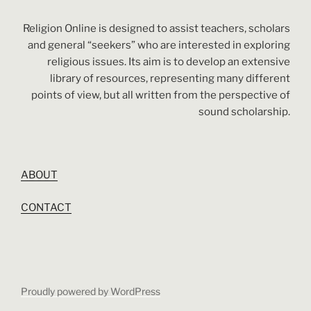
Religion Online is designed to assist teachers, scholars
and general “seekers” who are interested in exploring
religious issues. Its aim is to develop an extensive
library of resources, representing many different
points of view, but all written from the perspective of
sound scholarship.
ABOUT
CONTACT
Proudly powered by WordPress