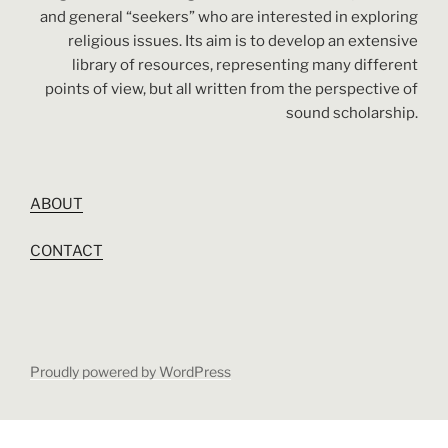
and general “seekers” who are interested in exploring
religious issues. Its aim is to develop an extensive
library of resources, representing many different
points of view, but all written from the perspective of
sound scholarship.
ABOUT
CONTACT
Proudly powered by WordPress