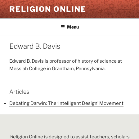
Skip
RELIGION ONLINE
to
content
Menu
Edward B. Davis
Edward B. Davis is professor of history of science at
Messiah College in Grantham, Pennsylvania.
Articles
Debating Darwin: The ‘Intelligent Design’ Movement
Religion Online is designed to assist teachers, scholars