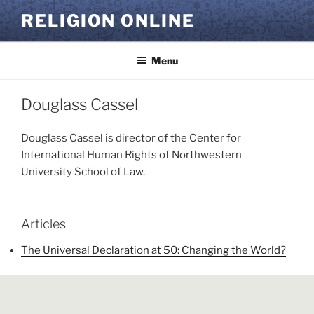
Skip
RELIGION ONLINE
to
content
Menu
Douglass Cassel
Douglass Cassel is director of the Center for
International Human Rights of Northwestern
University School of Law.
Articles
The Universal Declaration at 50: Changing the World?