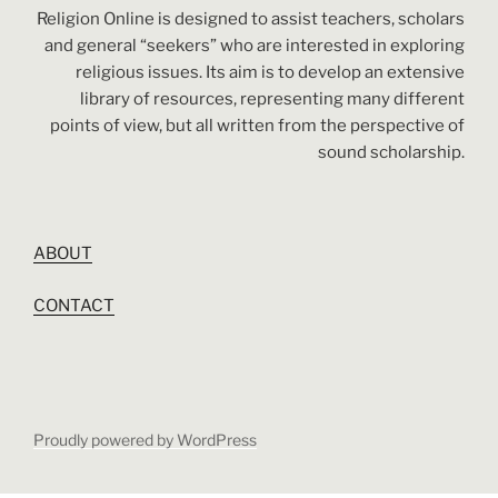
Religion Online is designed to assist teachers, scholars
and general “seekers” who are interested in exploring
religious issues. Its aim is to develop an extensive
library of resources, representing many different
points of view, but all written from the perspective of
sound scholarship.
ABOUT
CONTACT
Proudly powered by WordPress