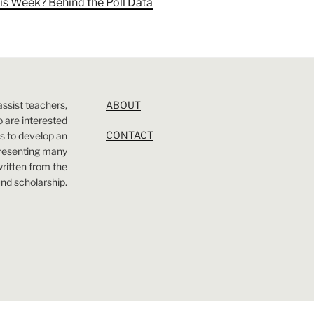
is Week? Behind the Poll Data
assist teachers,
ABOUT
 are interested
CONTACT
 is to develop an
presenting many
 written from the
nd scholarship.