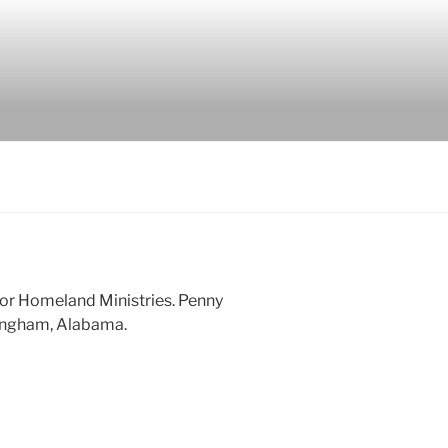
 for Homeland Ministries. Penny
mingham, Alabama.