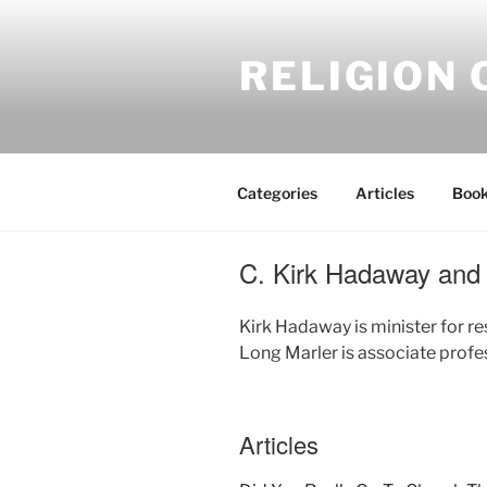
Skip
to
RELIGION 
content
Categories
Articles
Book
C. Kirk Hadaway and 
Kirk Hadaway is minister for r
Long Marler is associate profe
Articles