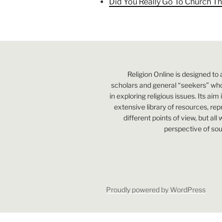
Did You Really Go To Church Th
Religion Online is designed to 
scholars and general “seekers” who
in exploring religious issues. Its aim
extensive library of resources, re
different points of view, but all
perspective of sou
Proudly powered by WordPress