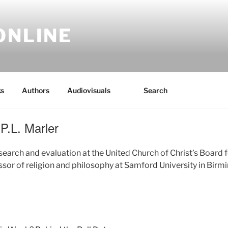
ONLINE
s
Authors
Audiovisuals
Search
P.L. Marler
esearch and evaluation at the United Church of Christ’s Board
ssor of religion and philosophy at Samford University in Bir