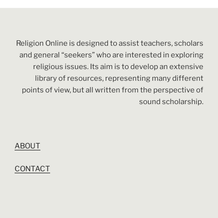
Religion Online is designed to assist teachers, scholars
and general “seekers” who are interested in exploring
religious issues. Its aim is to develop an extensive
library of resources, representing many different
points of view, but all written from the perspective of
sound scholarship.
ABOUT
CONTACT