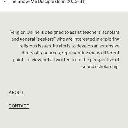
The Show-Me Disciple (John 20:19-31)
Religion Online is designed to assist teachers, scholars
and general “seekers” who are interested in exploring
religious issues. Its aim is to develop an extensive
library of resources, representing many different
points of view, but all written from the perspective of
sound scholarship.
ABOUT
CONTACT