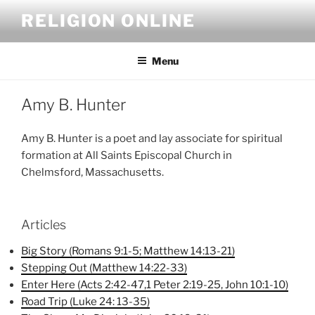
Skip
RELIGION ONLINE
to
content
Menu
Amy B. Hunter
Amy B. Hunter is a poet and lay associate for spiritual
formation at All Saints Episcopal Church in
Chelmsford, Massachusetts.
Articles
Big Story (Romans 9:1-5; Matthew 14:13-21)
Stepping Out (Matthew 14:22-33)
Enter Here (Acts 2:42-47,1 Peter 2:19-25, John 10:1-10)
Road Trip (Luke 24: 13-35)