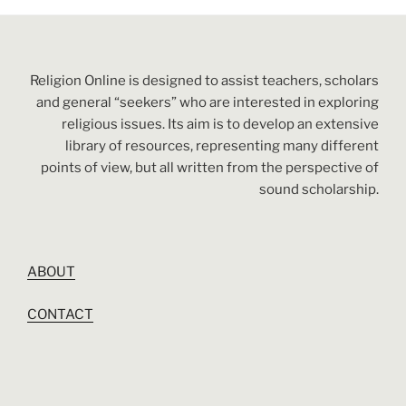
Religion Online is designed to assist teachers, scholars
and general “seekers” who are interested in exploring
religious issues. Its aim is to develop an extensive
library of resources, representing many different
points of view, but all written from the perspective of
sound scholarship.
ABOUT
CONTACT