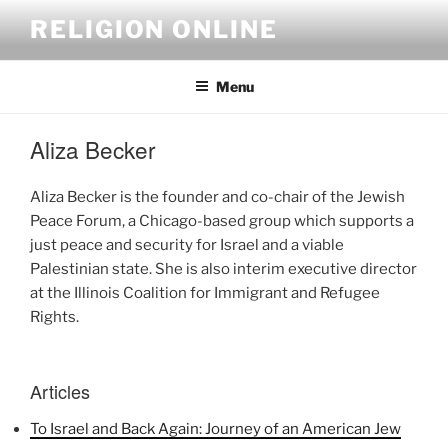
Skip
RELIGION ONLINE
to
content
Menu
Aliza Becker
Aliza Becker is the founder and co-chair of the Jewish
Peace Forum, a Chicago-based group which supports a
just peace and security for Israel and a viable
Palestinian state. She is also interim executive director
at the Illinois Coalition for Immigrant and Refugee
Rights.
Articles
To Israel and Back Again: Journey of an American Jew