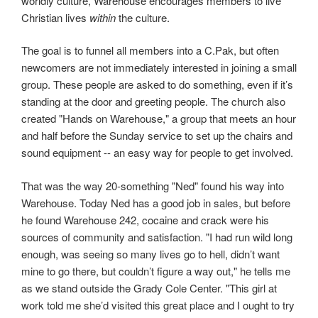
worldly culture, Warehouse encourages members to live
Christian lives
within
the culture.
The goal is to funnel all members into a C.Pak, but often
newcomers are not immediately interested in joining a small
group. These people are asked to do something, even if it’s
standing at the door and greeting people. The church also
created "Hands on Warehouse," a group that meets an hour
and half before the Sunday service to set up the chairs and
sound equipment -- an easy way for people to get involved.
That was the way 20-something "Ned" found his way into
Warehouse. Today Ned has a good job in sales, but before
he found Warehouse 242, cocaine and crack were his
sources of community and satisfaction. "I had run wild long
enough, was seeing so many lives go to hell, didn’t want
mine to go there, but couldn’t figure a way out," he tells me
as we stand outside the Grady Cole Center. "This girl at
work told me she’d visited this great place and I ought to try