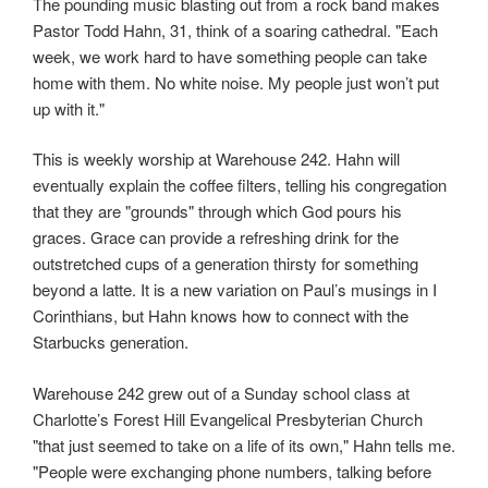
The pounding music blasting out from a rock band makes
Pastor Todd Hahn, 31, think of a soaring cathedral. "Each
week, we work hard to have something people can take
home with them. No white noise. My people just won’t put
up with it."
This is weekly worship at Warehouse 242. Hahn will
eventually explain the coffee filters, telling his congregation
that they are "grounds" through which God pours his
graces. Grace can provide a refreshing drink for the
outstretched cups of a generation thirsty for something
beyond a latte. It is a new variation on Paul’s musings in I
Corinthians, but Hahn knows how to connect with the
Starbucks generation.
Warehouse 242 grew out of a Sunday school class at
Charlotte’s Forest Hill Evangelical Presbyterian Church
"that just seemed to take on a life of its own," Hahn tells me.
"People were exchanging phone numbers, talking before