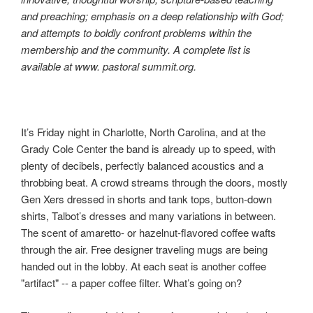
and preaching; emphasis on a deep relationship with God;
and attempts to boldly confront problems within the
membership and the community. A complete list is
available at www. pastoral summit.org.
It’s Friday night in Charlotte, North Carolina, and at the
Grady Cole Center the band is already up to speed, with
plenty of decibels, perfectly balanced acoustics and a
throbbing beat. A crowd streams through the doors, mostly
Gen Xers dressed in shorts and tank tops, button-down
shirts, Talbot’s dresses and many variations in between.
The scent of amaretto- or hazelnut-flavored coffee wafts
through the air. Free designer traveling mugs are being
handed out in the lobby. At each seat is another coffee
"artifact" -- a paper coffee filter. What’s going on?