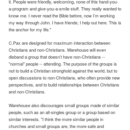
it. People were friendly, welcoming, none of this hand-you-
a-program and give-you-a-smile stuff. They really wanted to
know
me.
I never read the Bible before, now I’m working
my way through John. I have friends; I help out here. This is
the anchor for my life."
C.Pax are designed for maximum interaction between
Christians and non-Christians. Warehouse will even
disband a group that doesn’t have non-Christians --
"normal" people -- attending. The purpose of the groups is
not to build a Christian stronghold against the world, but to
open discussions to non-Christians, who often provide new
perspectives, and to build relationships between Christians
and non-Christians.
Warehouse also discourages small groups made of similar
people, such as an all-singles group or a group based on
similar interests. "I think the more similar people in
churches and small groups are, the more safe and