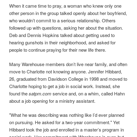
When it came time to pray, a woman who knew only one
other person in the group talked openly about her boyfriend,
who wouldn’t commit to a serious relationship. Others
followed up with questions, asking her about the situation.
Deb and Dennis Hopkins talked about getting used to
hearing gunshots in their neighborhood, and asked for
people to continue praying for their new life there.
Many Warehouse members don’t live near family, and often
move to Charlotte not knowing anyone. Jennifer Hibbard,
26, graduated from Davidson College in 1998 and moved to
Charlotte hoping to get a job in social work. Instead, she
found the
satpm.com
service and, on a whim, called Hahn
about a job opening for a ministry assistant.
"What he was describing was nothing like I’d ever planned
on pursuing. He asked for a two-year commitment." Yet
Hibbard took the job and enrolled in a master’s program in
social work. Her commitment with Warehouse is over, but