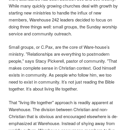
While many quickly growing churches deal with growth by
starting new ministries to handle the influx of new
members, Warehouse 242 leaders decided to focus on
doing three things well: small groups, the Sunday worship
service and community outreach.
Small groups, or C.Pax, are the core of Ware-house’s
ministry. "Relationships are everything to postmodern
people," says Stacy Pickerell, pastor of community. "That
makes complete sense in Christian context. God himself
exists in community. As people who follow him, we too
need to exist in community. It’s not just reading the Bible
together. It’s about living life together.
That "living life together" approach is readily apparent at
Warehouse. The division between Christian and non-
Christian that is obvious and encouraged elsewhere is de-
emphasized at Warehouse. Instead of shying away from