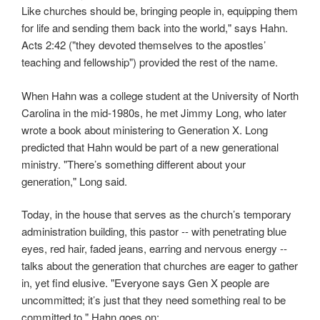
Like churches should be, bringing people in, equipping them
for life and sending them back into the world," says Hahn.
Acts 2:42 ("they devoted themselves to the apostles’
teaching and fellowship") provided the rest of the name.
When Hahn was a college student at the University of North
Carolina in the mid-1980s, he met Jimmy Long, who later
wrote a book about ministering to Generation X. Long
predicted that Hahn would be part of a new generational
ministry. "There’s something different about your
generation," Long said.
Today, in the house that serves as the church’s temporary
administration building, this pastor -- with penetrating blue
eyes, red hair, faded jeans, earring and nervous energy --
talks about the generation that churches are eager to gather
in, yet find elusive. "Everyone says Gen X
people are
uncommitted; it’s just that they need something real to be
committed to." Hahn goes on: