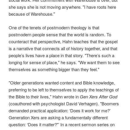
she says she is not moving anywhere. "I have roots here
because of Warehouse."
One of the tenets of postmodern theology is that
postmodern people sense that the world is random. To
counteract that perspective, Hahn teaches that the gospel
is a narrative that connects all of history together, and that
people’s lives have a place in that story. "There’s such a
longing for sense of place," he says. "We want them to see
themselves as something bigger than they feel."
"Older generations wanted content and Bible knowledge,
preferring to be left to themselves to apply the teachings of
the Bible to their lives," Hahn wrote in
Gen Xers After God
(coauthored with psychologist David Verhagen). "Boomers
demanded practical application: ‘Does it work for me?’
Generation Xers are asking a fundamentally different
question: ‘Does it matter?"’ In a recent sermon series on