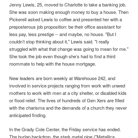
Jenny Lewis, 25, moved to Charlotte to take a banking job.
She was soon making enough money to buy a house. Then
Pickerell asked Lewis to coffee and presented her with a
preposterous job proposition: be their office assistant for
less pay, less prestige -- and maybe, no house. "But I
couldn’t stop thinking about it," Lewis said. "I really
struggled with what that change was going to mean for me."
She took the job even though she’s had to find a third
roommate to help with the house mortgage.
New leaders are born weekly at Warehouse 242, and
involved in service projects ranging from work with unwed
mothers to work with men at a city shelter, or disabled kids
or flood relief. The lives of hundreds of Gen Xers are filled
with the charisma and the demands of a church they never
anticipated finding.
In the Grady Cole Center, the Friday service has ended.
The burlap backdrop, the stark metal pipe ("Metallica