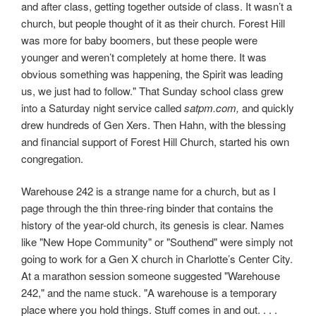
and after class, getting together outside of class. It wasn’t a
church, but people thought of it as their church. Forest Hill
was more for baby boomers, but these people were
younger and weren’t completely at home there. It was
obvious something was happening, the Spirit was leading
us, we just had to follow." That Sunday school class grew
into a Saturday night service called
satpm.com,
and quickly
drew hundreds of Gen Xers. Then Hahn, with the blessing
and financial support of Forest Hill Church, started his own
congregation.
Warehouse 242 is a strange name for a church, but as I
page through the thin three-ring binder that contains the
history of the year-old church, its genesis is clear. Names
like "New Hope Community" or "Southend" were simply not
going to work for a Gen X church in Charlotte’s Center City.
At a marathon session someone suggested "Warehouse
242," and the name stuck. "A warehouse is a temporary
place where you hold things. Stuff comes in and out. . . .