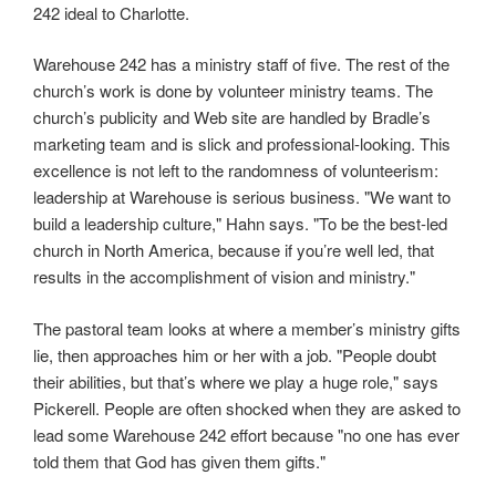
242 ideal to Charlotte.
Warehouse 242 has a ministry staff of five. The rest of the
church’s work is done by volunteer ministry teams. The
church’s publicity and Web site are handled by Bradle’s
marketing team and is slick and professional-looking. This
excellence is not left to the randomness of volunteerism:
leadership at Warehouse is serious business. "We want to
build a leadership culture," Hahn says. "To be the best-led
church in North America, because if you’re well led, that
results in the accomplishment of vision and ministry."
The pastoral team looks at where a member’s ministry gifts
lie, then approaches him or her with a job. "People doubt
their abilities, but that’s where we play a huge role," says
Pickerell. People are often shocked when they are asked to
lead some Warehouse 242 effort because "no one has ever
told them that God has given them gifts."