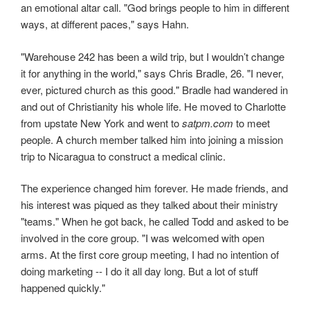
an emotional altar call. "God brings people to him in different
ways, at different paces," says Hahn.
"Warehouse 242 has been a wild trip, but I wouldn’t change
it for anything in the world," says Chris Bradle, 26. "I never,
ever, pictured church as this good." Bradle had wandered in
and out of Christianity his whole life. He moved to Charlotte
from upstate New York and went to
satpm.com
to meet
people. A church member talked him into joining a mission
trip to Nicaragua to construct a medical clinic.
The experience changed him forever. He made friends, and
his interest was piqued as they talked about their ministry
"teams." When he got back, he called Todd and asked to be
involved in the core group. "I was welcomed with open
arms. At the first core group meeting, I had no intention of
doing marketing -- I do it all day long. But a lot of stuff
happened quickly."