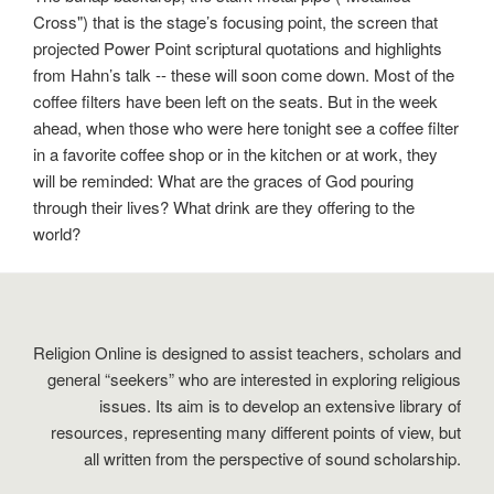
Cross") that is the stage’s focusing point, the screen that
projected Power Point scriptural quotations and highlights
from Hahn’s talk -- these will soon come down. Most of the
coffee filters have been left on the seats. But in the week
ahead, when those who were here tonight see a coffee filter
in a favorite coffee shop or in the kitchen or at work, they
will be reminded: What are the graces of God pouring
through their lives? What drink are they offering to the
world?
Religion Online is designed to assist teachers, scholars and
general “seekers” who are interested in exploring religious
issues. Its aim is to develop an extensive library of
resources, representing many different points of view, but
all written from the perspective of sound scholarship.