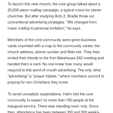
To launch this new church, the core group talked about a
20,000-piece mailing campaign, a typical move for starter
churches. But after studying Acts 2, Bradle threw out
conventional advertising strategies. "We changed from
mass mailing to personal invitation," he says.
Members of the core community were given business
cards imprinted with a map to the community center, the
church address, phone number and Web site. They then
invited their friends to the first Warehouse 242 meeting and
handed them a card. No one knew how many would
respond to this word-of-mouth advertising. The only other
"advertising" is "prayer triplets," where members commit to
praying for non-Christians they know.
To avoid unrealistic expectations, Hahn told the core
community to expect no more than 150 people at the
inaugural service. There was standing room only. Since
then, attendance has been between 300 and 500 weekly.