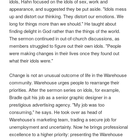
idols, Hahn focused on the idols of sex, work and
appearance, and suggested they be put aside. "Idols mess
up and distort our thinking. They distort our emotions. We
long for things more than we should." He taught about
finding delight in God rather than the things of the world.
The sermon continued in out-of-church discussions, as
members struggled to figure out their own idols. "People
were making changes in their lives once they found out
what their idols were."
Change is not an unusual outcome of life in the Warehouse
community. Warehouse urges people to rearrange their
priorities. After the sermon series on idols, for example,
Bradle quit his job as a senior graphic designer in a
prestigious advertising agency. "My job was too
consuming," he says. He took over as head of
Warehouse’s marketing team, trading a secure job for
unemployment and uncertainty. Now he brings professional
excellence to a higher priority: presenting the Warehouse