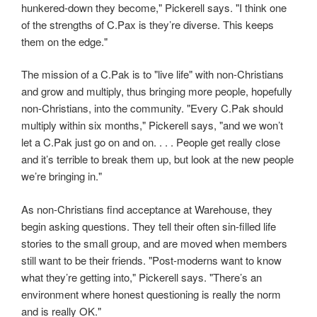
hunkered-down they become," Pickerell says. "I think one
of the strengths of C.Pax is they’re diverse. This keeps
them on the edge."
The mission of a C.Pak is to "live life" with non-Christians
and grow and multiply, thus bringing more people, hopefully
non-Christians, into the community. "Every C.Pak should
multiply within six months," Pickerell says, "and we won’t
let a C.Pak just go on and on. . . . People get really close
and it’s terrible to break them up, but look at the new people
we’re bringing in."
As non-Christians find acceptance at Warehouse, they
begin asking questions. They tell their often sin-filled life
stories to the small group, and are moved when members
still want to be their friends. "Post-moderns want to know
what they’re getting into," Pickerell says. "There’s an
environment where honest questioning is really the norm
and is really OK."