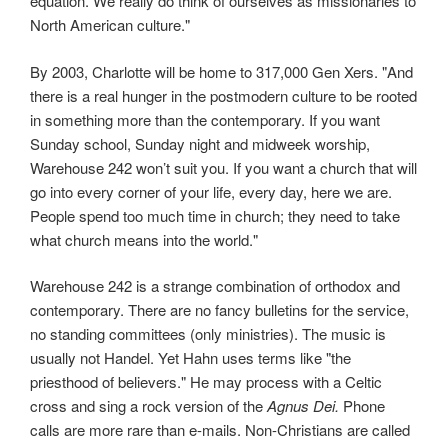
equation. We really do think of ourselves as missionaries to
North American culture."
By 2003, Charlotte will be home to 317,000 Gen Xers. "And
there is a real hunger in the postmodern culture to be rooted
in something more than the contemporary. If you want
Sunday school, Sunday night and midweek worship,
Warehouse 242 won’t suit you. If you want a church that will
go into every corner of your life, every day, here we are.
People spend too much time in church; they need to take
what church means into the world."
Warehouse 242 is a strange combination of orthodox and
contemporary. There are no fancy bulletins for the service,
no standing committees (only ministries). The music is
usually not Handel. Yet Hahn uses terms like "the
priesthood of believers." He may process with a Celtic
cross and sing a rock version of the
Agnus Dei.
Phone
calls are more rare than e-mails. Non-Christians are called