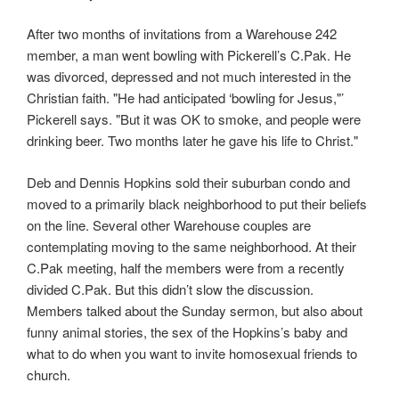
After two months of invitations from a Warehouse 242
member, a man went bowling with Pickerell’s C.Pak. He
was divorced, depressed and not much interested in the
Christian faith. "He had anticipated ‘bowling for Jesus,"’
Pickerell says. "But it was OK to smoke, and people were
drinking beer. Two months later he gave his life to Christ."
Deb and Dennis Hopkins sold their suburban condo and
moved to a primarily black neighborhood to put their beliefs
on the line. Several other Warehouse couples are
contemplating moving to the same neighborhood. At their
C.Pak meeting, half the members were from a recently
divided C.Pak. But this didn’t slow the discussion.
Members talked about the Sunday sermon, but also about
funny animal stories, the sex of the Hopkins’s baby and
what to do when you want to invite homosexual friends to
church.