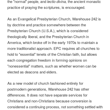
the "normal" people, and
lectio divina,
the ancient monastic
practice of praying the scriptures, is encouraged.
As an Evangelical Presbyterian Church, Warehouse 242 is
by doctrine and practice somewhere between the
Presbyterian Church (U.S.A.), which is considered
theologically liberal, and the Presbyterian Church in
America, which broke off in the early 1970s to maintain a
more traditionalist approach. EPC requires all churches to
hold to "essential" tenets of the Christian faith, but allows
each congregation freedom in forming opinions on
"nonessential" matters, such as whether women can be
elected as deacons and elders.
As a new model of church fashioned entirely for
postmodern generations, Warehouse 242 has other
differences. It does not have separate services for
Christians and non-Christians because conversion is
considered a continuing process, not something settled with