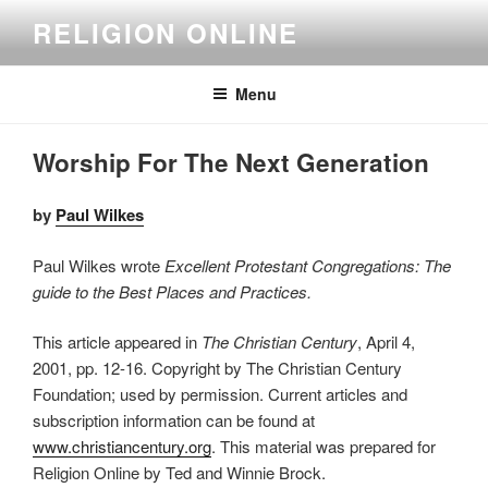
Skip
RELIGION ONLINE
to
content
Menu
Worship For The Next Generation
by
Paul Wilkes
Paul Wilkes wrote
Excellent Protestant Congregations: The
guide to the Best Places and Practices.
This article appeared in
The Christian Century
, April 4,
2001, pp. 12-16. Copyright by The Christian Century
Foundation; used by permission. Current articles and
subscription information can be found at
www.christiancentury.org
. This material was prepared for
Religion Online by Ted and Winnie Brock.