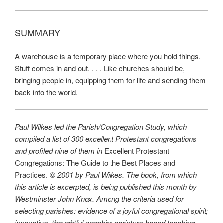
SUMMARY
A warehouse is a temporary place where you hold things.
Stuff comes in and out. . . . Like churches should be,
bringing people in, equipping them for life and sending them
back into the world.
Paul Wilkes led the Parish/Congregation Study, which
compiled a list of 300 excellent Protestant congregations
and profiled nine of them in
Excellent Protestant
Congregations: The Guide to the Best Places and
Practices. ©
2001 by Paul Wilkes. The book, from which
this article is excerpted, is being published this month by
Westminster John Knox. Among the criteria used for
selecting parishes: evidence of a joyful congregational spirit;
innovative, thoughtful worship; scripture-based teaching