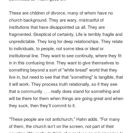
These are children of divorce, many of whom have no
church background. They are wary, mistrustful of
institutions that have disappointed us all. They are
fragmented. Skeptical of certainty. Life is terribly fragile and
unpredictable. They long for deep relationships. They relate
to individuals, to people, not some idea or ideal or
institutional line. They want to see continuity, where they fit
in in this confusing time. They want to give themselves to
something beyond a sort of "white bread" world that they
live in, but need to see that that "something" is tangible, that
it will work. They process truth relationally, so if they see
that a community . . . really does stand for something and
will be there for them when things are going great and when
they suck, then they’ll commit to it.
"These people are not antichurch," Hahn adds. "For many
of them, the church isn’t on the screen, not part of their