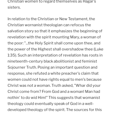
Christian women to regard themselves as Hagar's
sisters.
In relation to the Christian or New Testament, the
Christian wornanist theologian can refocus the
salvation story so that it emphasizes the beginning of
revelation with the spirit mounting Mary, a woman of
the poor: "...the Holy Spirit shall come upon thee, and
the power of the Highest shall overshadow thee (Luke
1:35). Such an interpretation of revelation has roots in
nineteenth-century black abolitionist and feminist
Sojourner Truth. Posing an important question and
response, she refuted a white preacher's claim that
women could not have rights equal to men's because
Christ was not a woman. Truth asked, "Whar did your
Christ come from? From God and a woman! Man had
nothin' to do wid Him!" This suggests that womanist
theology could eventually speak of God in a well-
developed theology of the spirit. The sources for this