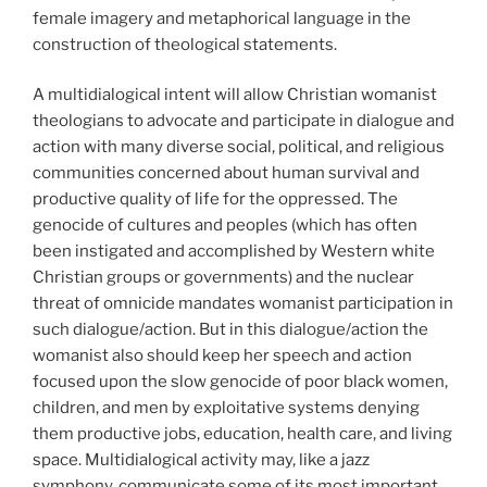
female imagery and metaphorical language in the
construction of theological statements.
A multidialogical intent will allow Christian womanist
theologians to advocate and participate in dialogue and
action with many diverse social, political, and religious
communities concerned about human survival and
productive quality of life for the oppressed. The
genocide of cultures and peoples (which has often
been instigated and accomplished by Western white
Christian groups or governments) and the nuclear
threat of omnicide mandates womanist participation in
such dialogue/action. But in this dialogue/action the
womanist also should keep her speech and action
focused upon the slow genocide of poor black women,
children, and men by exploitative systems denying
them productive jobs, education, health care, and living
space. Multidialogical activity may, like a jazz
symphony, communicate some of its most important