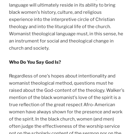
language will ultimately reside in its ability to bring
black women's history, culture, and religious
experience into the interpretive circle of Christian
theology and into the liturgical life of the church.
Womanist theological language must, in this sense, he
an instrument for social and theological change in
church and society.
Who Do You Say God Is?
Regardless of one's hopes about intentionality and
womanist theological method, questions must he
raised about the God-content of the theology. Walker's
mention of the black womanist's love of the spirit is a
true reflection of the great respect Afro-American
women have always shown for the presence and work
of the spirit. In the black church, women (and men)
often judge the effectiveness of the worship service
not on the scholarly content of the sermon nor on the