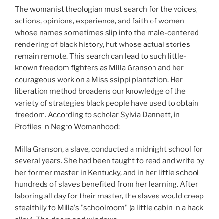
The womanist theologian must search for the voices,
actions, opinions, experience, and faith of women
whose names sometimes slip into the male-centered
rendering of black history, hut whose actual stories
remain remote. This search can lead to such little-
known freedom fighters as Milla Granson and her
courageous work on a Mississippi plantation. Her
liberation method broadens our knowledge of the
variety of strategies black people have used to obtain
freedom. According to scholar Sylvia Dannett, in
Profiles in Negro Womanhood:
Milla Granson, a slave, conducted a midnight school for
several years. She had been taught to read and write by
her former master in Kentucky, and in her little school
hundreds of slaves benefited from her learning. After
laboring all day for their master, the slaves would creep
stealthily to Milla's "schoolroom" (a little cabin in a hack