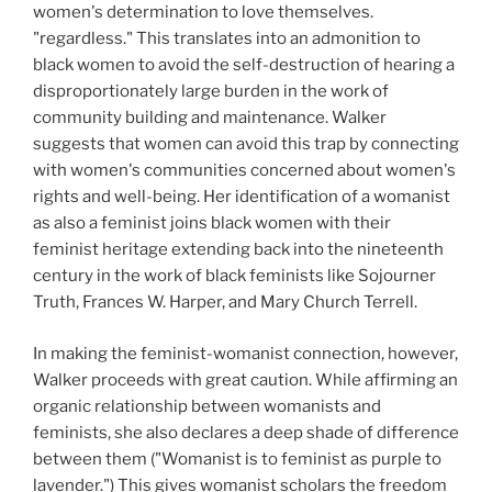
women's determination to love themselves.
"regardless." This translates into an admonition to
black women to avoid the self-destruction of hearing a
disproportionately large burden in the work of
community building and maintenance. Walker
suggests that women can avoid this trap by connecting
with women's communities concerned about women's
rights and well-being. Her identification of a womanist
as also a feminist joins black women with their
feminist heritage extending back into the nineteenth
century in the work of black feminists like Sojourner
Truth, Frances W. Harper, and Mary Church Terrell.
In making the feminist-womanist connection, however,
Walker proceeds with great caution. While affirming an
organic relationship between womanists and
feminists, she also declares a deep shade of difference
between them ("Womanist is to feminist as purple to
lavender.") This gives womanist scholars the freedom