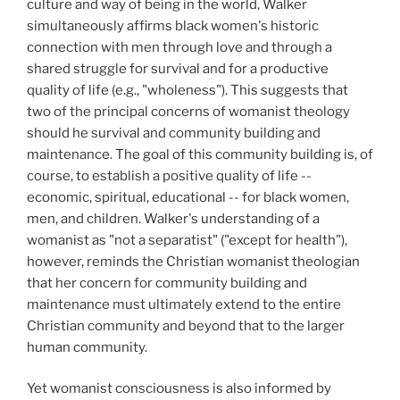
culture and way of being in the world, Walker
simultaneously affirms black women's historic
connection with men through love and through a
shared struggle for survival and for a productive
quality of life (e.g., "wholeness"). This suggests that
two of the principal concerns of womanist theology
should he survival and community building and
maintenance. The goal of this community building is, of
course, to establish a positive quality of life --
economic, spiritual, educational -- for black women,
men, and children. Walker's understanding of a
womanist as "not a separatist" ("except for health"),
however, reminds the Christian womanist theologian
that her concern for community building and
maintenance must ultimately extend to the entire
Christian community and beyond that to the larger
human community.
Yet womanist consciousness is also informed by