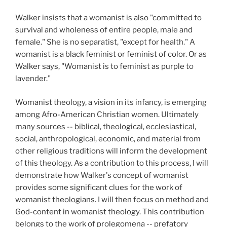
Walker insists that a womanist is also "committed to
survival and wholeness of entire people, male and
female." She is no separatist, "except for health." A
womanist is a black feminist or feminist of color. Or as
Walker says, "Womanist is to feminist as purple to
lavender."
Womanist theology, a vision in its infancy, is emerging
among Afro-American Christian women. Ultimately
many sources -- biblical, theological, ecclesiastical,
social, anthropological, economic, and material from
other religious traditions will inform the development
of this theology. As a contribution to this process, I will
demonstrate how Walker's concept of womanist
provides some significant clues for the work of
womanist theologians. I will then focus on method and
God-content in womanist theology. This contribution
belongs to the work of prolegomena -- prefatory