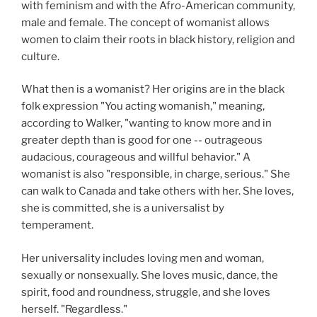
with feminism and with the Afro-American community,
male and female. The concept of womanist allows
women to claim their roots in black history, religion and
culture.
What then is a womanist? Her origins are in the black
folk expression "You acting womanish," meaning,
according to Walker, "wanting to know more and in
greater depth than is good for one -- outrageous
audacious, courageous and willful behavior." A
womanist is also "responsible, in charge, serious." She
can walk to Canada and take others with her. She loves,
she is committed, she is a universalist by
temperament.
Her universality includes loving men and woman,
sexually or nonsexually. She loves music, dance, the
spirit, food and roundness, struggle, and she loves
herself. "Regardless."