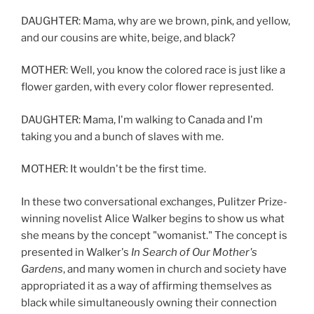
DAUGHTER: Mama, why are we brown, pink, and yellow,
and our cousins are white, beige, and black?
MOTHER: Well, you know the colored race is just like a
flower garden, with every color flower represented.
DAUGHTER: Mama, I'm walking to Canada and I'm
taking you and a bunch of slaves with me.
MOTHER: It wouldn't be the first time.
In these two conversational exchanges, Pulitzer Prize-
winning novelist Alice Walker begins to show us what
she means by the concept "womanist." The concept is
presented in Walker's
In Search of Our Mother's
Gardens
, and many women in church and society have
appropriated it as a way of affirming themselves as
black while simultaneously owning their connection