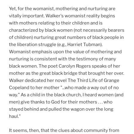
Yet, for the womanist, mothering and nurturing are
vitally important. Walker's womanist reality begins
with mothers relating to their children and is
characterized by black women (not necessarily bearers
of children) nurturing great numbers of black people in
the liberation struggle (e.g., Harriet Tubman).
Womanist emphasis upon the value of mothering and
nurturing is consistent with the testimony of many
black women. The poet Carolyn Rogers speaks of her
mother as the great black bridge that brought her over.
Walker dedicated her novel The Third Life of Grange
Copeland to her mother "...who made a way out of no
way." As a child in the black church, I heard women (and
men) give thanks to God for their mothers . . . who
stayed behind and pulled the wagon over the long
haul."
It seems, then, that the clues about community from