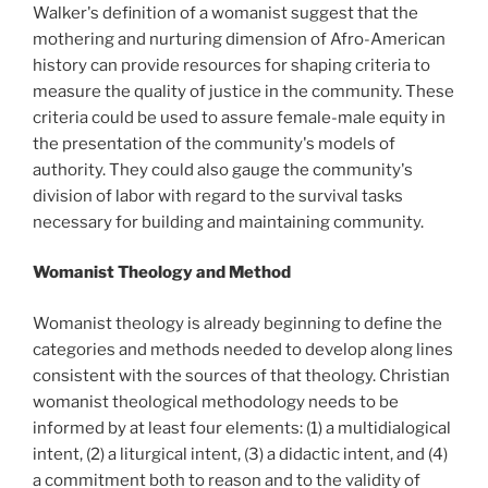
Walker's definition of a womanist suggest that the
mothering and nurturing dimension of Afro-American
history can provide resources for shaping criteria to
measure the quality of justice in the community. These
criteria could be used to assure female-male equity in
the presentation of the community's models of
authority. They could also gauge the community's
division of labor with regard to the survival tasks
necessary for building and maintaining community.
Womanist Theology and Method
Womanist theology is already beginning to define the
categories and methods needed to develop along lines
consistent with the sources of that theology. Christian
womanist theological methodology needs to be
informed by at least four elements: (1) a multidialogical
intent, (2) a liturgical intent, (3) a didactic intent, and (4)
a commitment both to reason and to the validity of