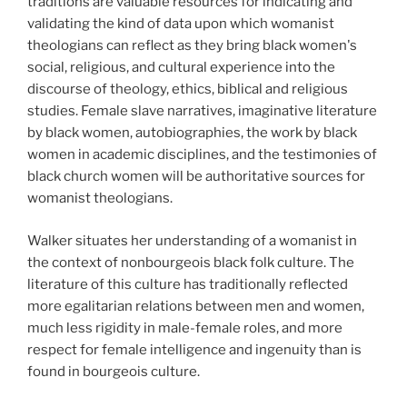
traditions are valuable resources for indicating and
validating the kind of data upon which womanist
theologians can reflect as they bring black women's
social, religious, and cultural experience into the
discourse of theology, ethics, biblical and religious
studies. Female slave narratives, imaginative literature
by black women, autobiographies, the work by black
women in academic disciplines, and the testimonies of
black church women will be authoritative sources for
womanist theologians.
Walker situates her understanding of a womanist in
the context of nonbourgeois black folk culture. The
literature of this culture has traditionally reflected
more egalitarian relations between men and women,
much less rigidity in male-female roles, and more
respect for female intelligence and ingenuity than is
found in bourgeois culture.