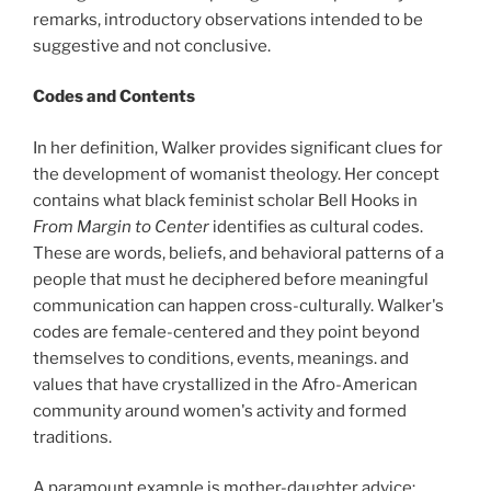
remarks, introductory observations intended to be
suggestive and not conclusive.
Codes and Contents
In her definition, Walker provides significant clues for
the development of womanist theology. Her concept
contains what black feminist scholar Bell Hooks in
From Margin to Center
identifies as cultural codes.
These are words, beliefs, and behavioral patterns of a
people that must he deciphered before meaningful
communication can happen cross-culturally. Walker's
codes are female-centered and they point beyond
themselves to conditions, events, meanings. and
values that have crystallized in the Afro-American
community around women's activity and formed
traditions.
A paramount example is mother-daughter advice: