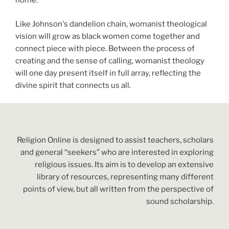
home.
Like Johnson's dandelion chain, womanist theological
vision will grow as black women come together and
connect piece with piece. Between the process of
creating and the sense of calling, womanist theology
will one day present itself in full array, reflecting the
divine spirit that connects us all.
Religion Online is designed to assist teachers, scholars
and general “seekers” who are interested in exploring
religious issues. Its aim is to develop an extensive
library of resources, representing many different
points of view, but all written from the perspective of
sound scholarship.