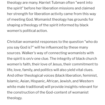
theology are many. Harriet Tubman often "went into
the spirit" before her liberation missions and claimed
her strength for liberation activity came from this way
of meeting God. Womanist theology has grounds for
shaping a theology of the spirit informed by black
women's political action.
Christian womanist responses to the question "who do
you say God is?" will he influenced by these many
sources. Walker's way of connecting womanists with
the spirit is on/v one clue. The integrity of black church
women's faith, their love of Jesus, their commitment to
life, love, family, and politics will also yield vital clues.
And other theological voices (black liberation, feminist,
Islamic, Asian, Hispanic, African, Jewish, and Western
white male traditional) will provide insights relevant for
the construction of the God-content of womanist
theology.