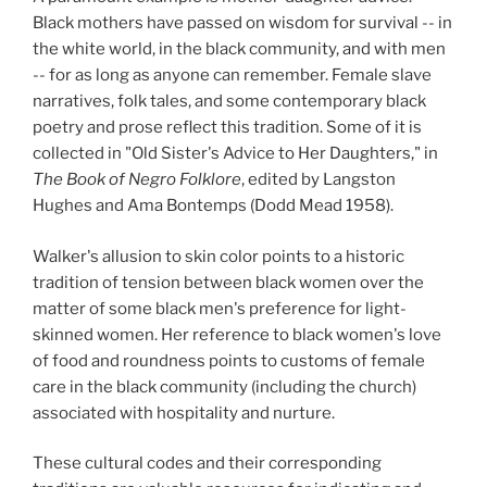
Black mothers have passed on wisdom for survival -- in
the white world, in the black community, and with men
-- for as long as anyone can remember. Female slave
narratives, folk tales, and some contemporary black
poetry and prose reflect this tradition. Some of it is
collected in "Old Sister's Advice to Her Daughters," in
The Book of Negro Folklore
, edited by Langston
Hughes and Ama Bontemps (Dodd Mead 1958).
Walker's allusion to skin color points to a historic
tradition of tension between black women over the
matter of some black men's preference for light-
skinned women. Her reference to black women's love
of food and roundness points to customs of female
care in the black community (including the church)
associated with hospitality and nurture.
These cultural codes and their corresponding