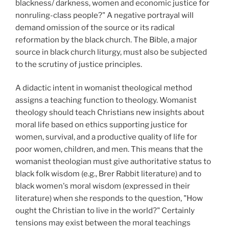
blackness/ darkness, women and economic justice for
nonruling-class people?" A negative portrayal will
demand omission of the source or its radical
reformation by the black church. The Bible, a major
source in black church liturgy, must also be subjected
to the scrutiny of justice principles.
A didactic intent in womanist theological method
assigns a teaching function to theology. Womanist
theology should teach Christians new insights about
moral life based on ethics supporting justice for
women, survival, and a productive quality of life for
poor women, children, and men. This means that the
womanist theologian must give authoritative status to
black folk wisdom (e.g., Brer Rabbit literature) and to
black women's moral wisdom (expressed in their
literature) when she responds to the question, "How
ought the Christian to live in the world?" Certainly
tensions may exist between the moral teachings