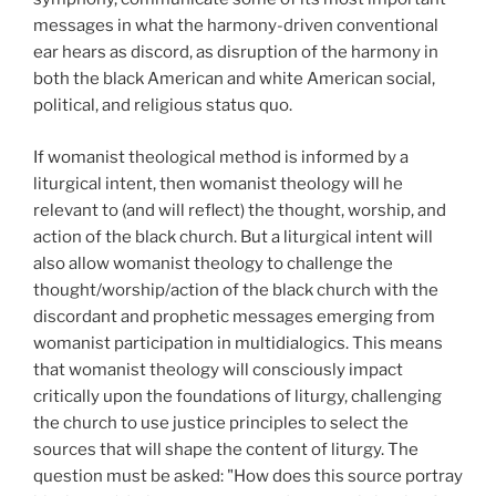
messages in what the harmony-driven conventional
ear hears as discord, as disruption of the harmony in
both the black American and white American social,
political, and religious status quo.
If womanist theological method is informed by a
liturgical intent, then womanist theology will he
relevant to (and will reflect) the thought, worship, and
action of the black church. But a liturgical intent will
also allow womanist theology to challenge the
thought/worship/action of the black church with the
discordant and prophetic messages emerging from
womanist participation in multidialogics. This means
that womanist theology will consciously impact
critically upon the foundations of liturgy, challenging
the church to use justice principles to select the
sources that will shape the content of liturgy. The
question must be asked: "How does this source portray