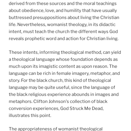
derived from these sources and the moral teachings
about obedience, love, and humility that have usually
buttressed presuppositions about living the Christian
life. Nevertheless, womanist theology, in its didactic
intent, must teach the church the different ways God
reveals prophetic word and action for Christian living.
These intents, informing theological method, can yield
a theological language whose foundation depends as
much upon its imagistic content as upon reason. The
language can be rich in female imagery, metaphor, and
story. For the black church, this kind of theological
language may be quite useful, since the language of
the black religious experience abounds in images and
metaphors. Clifton Johnson's collection of black
conversion experiences, God Struck Me Dead,
illustrates this point.
The appropriateness of womanist theological