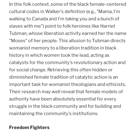
In this folk context, some of the black female-centered
cultural codes in Walker's definition (e.g., "Mama, I'm
walking to Canada and I'm taking you and a bunch of
slaves with me") point to folk heroines like Harriet
Tubman, whose liberation activity earned her the name
"Moses" of her people. This allusion to Tubman directs
womanist memory to a liberation tradition in black
history in which women took the lead, acting as
catalysts for the community's revolutionary action and
for social change. Retrieving this often hidden or
diminished female tradition of catalytic action is an
important task for womanist theologians and ethicists.
Their research may well reveal that female models of
authority have been absolutely essential for every
struggle in the black community and for building and
maintaining the community's institutions.
Freedom Fighters