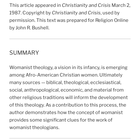
This article appeared in
Christianity and Crisis
March 2,
1987. Copyright by
Christianity and Crisis
, used by
permission. This text was prepared for Religion Online
by John R. Bushell.
SUMMARY
Womanist theology, a vision in its infancy, is emerging
among Afro-American Christian women. Ultimately
many sources — biblical, theological, ecclesiastical,
social, anthropological, economic, and material from
other religious traditions will inform the development
of this theology. As a contribution to this process, the
author demonstrates how the concept of womanist
provides some significant clues for the work of
womanist theologians.