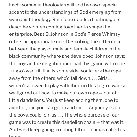
Each womanist theologian will add her own special
accent to the understandings of God emerging from
womanist theology. But if one needs a final image to
describe women coming together to shape the
enterprise, Bess B. Johnson in God's Fierce Whimsy
offers an appropriate one. Describing the difference
between the play of male and female children in the
black community where she developed, Johnson says:
the boys in the neighborhood had this game with rope. .
. tug-o'-war.. till finally some side would jerk the rope
away from the others, who'd fall down. . . . Girls. . .
weren't allowed to play with them in this tug-o'-war; so
we figured out how to make our own rope -- out of…
little dandelions. You just keep adding them, one to
another, and you can go on and on. . . . Anybody, even
the boys, could join us. . . . The whole purpose of our
game was to create this dandelion chain -- that was it.
And we'd keep going, creating till our mamas called us