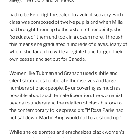
alley). The doors and windows
had to be kept tightly sealed to avoid discovery. Each
class was composed of twelve pupils and when Milla
had brought them up to the extent of her ability, she
"graduated" them and took in a dozen more. Through
this means she graduated hundreds of slaves. Many of
whom she taught to write a legible hand forged their
own passes and set out for Canada,
Women like Tubman and Granson used subtle and
silent strategies to liberate themselves and large
numbers of black people. By uncovering as much as
possible about such female liberation, the womanist
begins to understand the relation of black history to
the contemporary folk expression: "If Rosa Parks had
not sat down, Martin King would not have stood up."
While she celebrates and emphasizes black women's