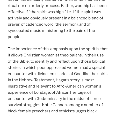
ritual nor on orderly process. Rather, worship has been
effective if "the spirit was high," i.e., if the spirit was
actively and obviously present in a balanced blend of
prayer, of cadenced word (the sermon), and of
syncopated music ministering to the pain of the
people.
The importance of this emphasis upon the spirit is that
it allows Christian womanist theologians, in their use
of the Bible, to identify and reflect upon those biblical
stories in which poor oppressed women had a special
encounter with divine emissaries of God, like the spirit.
In the Hebrew Testament, Hagar's story is most
illustrative and relevant to Afro-American women's
experience of bondage, of African heritage, of
encounter with God/emissary in the midst of fierce
survival struggles. Katie Cannon among a number of
black female preachers and ethicists urges black