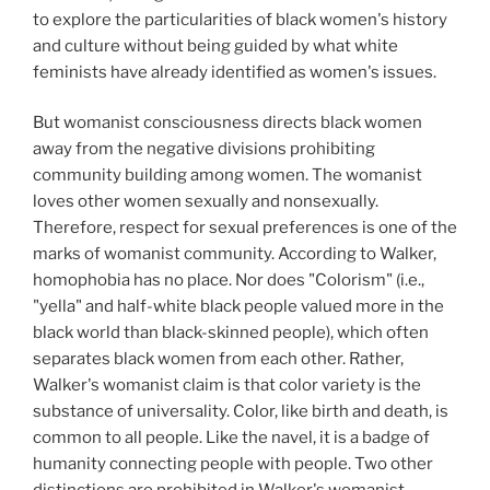
to explore the particularities of black women's history
and culture without being guided by what white
feminists have already identified as women's issues.
But womanist consciousness directs black women
away from the negative divisions prohibiting
community building among women. The womanist
loves other women sexually and nonsexually.
Therefore, respect for sexual preferences is one of the
marks of womanist community. According to Walker,
homophobia has no place. Nor does "Colorism" (i.e.,
"yella" and half-white black people valued more in the
black world than black-skinned people), which often
separates black women from each other. Rather,
Walker's womanist claim is that color variety is the
substance of universality. Color, like birth and death, is
common to all people. Like the navel, it is a badge of
humanity connecting people with people. Two other