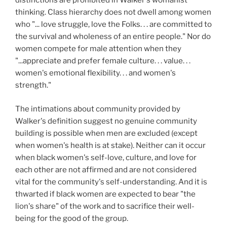
distinctions are prohibited in Walker's womanist
thinking. Class hierarchy does not dwell among women
who "... love struggle, love the Folks. . . are committed to
the survival and wholeness of an entire people." Nor do
women compete for male attention when they
"...appreciate and prefer female culture. . . value. . .
women's emotional flexibility. . . and women's
strength."
The intimations about community provided by
Walker's definition suggest no genuine community
building is possible when men are excluded (except
when women's health is at stake). Neither can it occur
when black women's self-love, culture, and love for
each other are not affirmed and are not considered
vital for the community's self-understanding. And it is
thwarted if black women are expected to bear "the
lion's share" of the work and to sacrifice their well-
being for the good of the group.