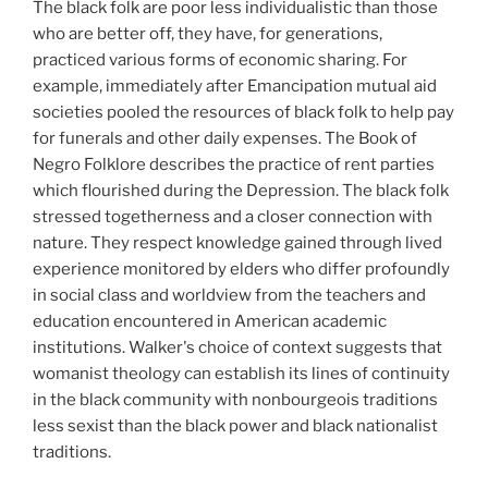
The black folk are poor less individualistic than those
who are better off, they have, for generations,
practiced various forms of economic sharing. For
example, immediately after Emancipation mutual aid
societies pooled the resources of black folk to help pay
for funerals and other daily expenses. The Book of
Negro Folklore describes the practice of rent parties
which flourished during the Depression. The black folk
stressed togetherness and a closer connection with
nature. They respect knowledge gained through lived
experience monitored by elders who differ profoundly
in social class and worldview from the teachers and
education encountered in American academic
institutions. Walker's choice of context suggests that
womanist theology can establish its lines of continuity
in the black community with nonbourgeois traditions
less sexist than the black power and black nationalist
traditions.