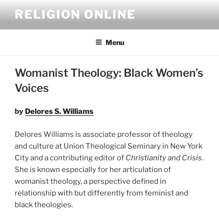
Skip
RELIGION ONLINE
to
content
Menu
Womanist Theology: Black Women’s
Voices
by
Delores S. Williams
Delores Williams is associate professor of theology
and culture at Union Theological Seminary in New York
City and a contributing editor of
Christianity and Crisis
.
She is known especially for her articulation of
womanist theology, a perspective defined in
relationship with but differently from feminist and
black theologies.