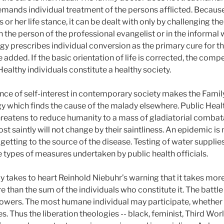
mands individual treatment of the persons afflicted. Because 
is or her life stance, it can be dealt with only by challenging th
 the person of the professional evangelist or in the informal w
 prescribes individual conversion as the primary cure for the ill
be added. If the basic orientation of life is corrected, the comp
ealthy individuals constitute a healthy society.
e of self-interest in contemporary society makes the Family
ogy which finds the cause of the malady elsewhere. Public Hea
hreatens to reduce humanity to a mass of gladiatorial combata
st saintly will not change by their saintliness. An epidemic is
 getting to the source of the disease. Testing of water supplies,
he types of measures undertaken by public health officials.
gy takes to heart Reinhold Niebuhr’s warning that it takes mo
 than the sum of the individuals who constitute it. The battle 
powers. The most humane individual may participate, whether bo
. Thus the liberation theologies -- black, feminist, Third Wor