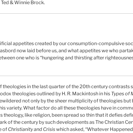
y Ted & Winnie Brock.
icial appetites created by our consumption-compulsive society
asbord now laid before us, and what appetites we who partake
between one who is “hungering and thirsting after righteousne
f theologies in the last quarter of the 20th century contrasts 
thodox theologies outlined by H. R. Mackintosh in his
Types of
bewildered not only by the sheer multiplicity of theologies but
his variety. What factor do all these theologies have in common
 theology, like religion, been spread so thin that it defies def
ark of the century by such developments as The Christian Cent
e of
Christianity and Crisis
which asked, “Whatever Happened