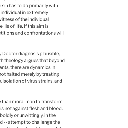
sin has to do primarily with
e individual in extremely
itness of the individual
s of life. If this aim is
etitions and confrontations will
 Doctor diagnosis plausible,
lth theology argues that beyond
nts, there are dynamics in
 not halted merely by treating
 isolation of virus strains, and
re than moral man to transform
is not against flesh and blood,
ldly or unwittingly, in the
ld -- attempt to challenge the