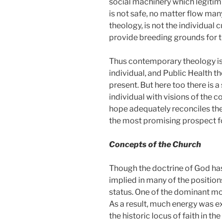
social machinery which legitimi
is not safe, no matter flow man
theology, is not the individual 
provide breeding grounds for 
Thus contemporary theology is 
individual, and Public Health t
present. But here too there is 
individual with visions of the c
hope adequately reconciles the
the most promising prospect f
Concepts of the Church
Though the doctrine of God has
implied in many of the position
status. One of the dominant moti
As a result, much energy was ex
the historic locus of faith in t