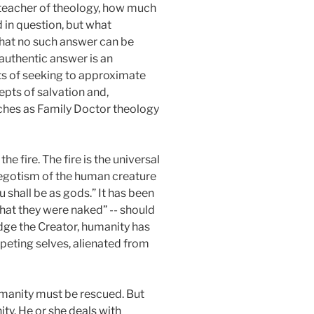
 teacher of theology, how much
 in question, but what
that no such answer can be
 authentic answer is an
sts of seeking to approximate
pts of salvation and,
aches as Family Doctor theology
e fire. The fire is the universal
l egotism of the human creature
 shall be as gods.” It has been
that they were naked” -- should
dge the Creator, humanity has
ompeting selves, alienated from
umanity must be rescued. But
ity. He or she deals with