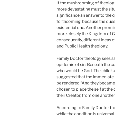
If the mushrooming of theologi
more devastating must the situa
significance an answer to the 
forthcoming, because the questi
existential one. Another promi
more closely the Kingdom of Go
consequently, different ideas 
and Public Health theology.
Family Doctor theology sees salv
epidemic of sin. Beneath the co
who would be God. The child’s e
suggested that the immediate re
be rendered “And they became 
chosen to place the self at the 
their Creator, from one another
According to Family Doctor the
while the condition is universal