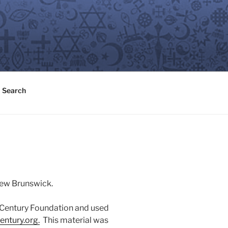
Search
 New Brunswick.
n Century Foundation and used
entury.or
g
.
This material was