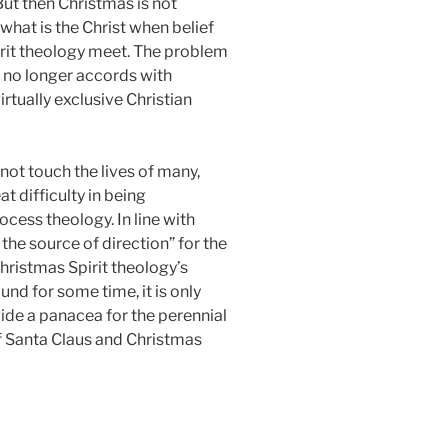
 But then Christmas is not
what is the Christ when belief
irit theology meet. The problem
ch no longer accords with
rtually exclusive Christian
ot touch the lives of many,
 difficulty in being
cess theology. In line with
 the source of direction” for the
Christmas Spirit theology’s
d for some time, it is only
ide a panacea for the perennial
of Santa Claus and Christmas