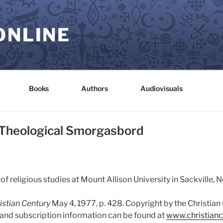
ONLINE
Books
Authors
Audiovisuals
 Theological Smorgasbord
 of religious studies at Mount Allison University in Sackville,
istian Century
May 4, 1977, p. 428. Copyright by the Christia
s and subscription information can be found at
www.christianc