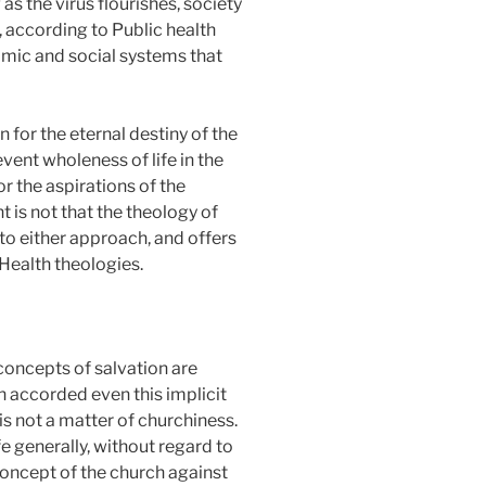
s the virus flourishes, society
, according to Public health
nomic and social systems that
for the eternal destiny of the
vent wholeness of life in the
r the aspirations of the
t is not that the theology of
to either approach, and offers
Health theologies.
concepts of salvation are
en accorded even this implicit
is not a matter of churchiness.
fe generally, without regard to
 concept of the church against