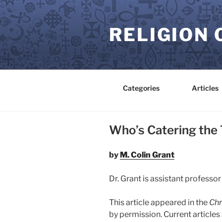
Skip
to
RELIGION 
content
Categories
Articles
Who’s Catering the
by
M. Colin Grant
Dr. Grant is assistant professor
This article appeared in the
Chr
by permission. Current article