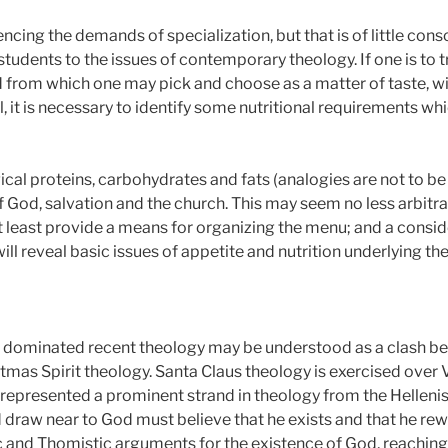
encing the demands of specialization, but that is of little con
e students to the issues of contemporary theology. If one is to 
 from which one may pick and choose as a matter of taste, w
, it is necessary to identify some nutritional requirements wh
ical proteins, carbohydrates and fats (analogies are not to be
f God, salvation and the church. This may seem no less arbitr
 at least provide a means for organizing the menu; and a cons
ill reveal basic issues of appetite and nutrition underlying th
 dominated recent theology may be understood as a clash be
mas Spirit theology. Santa Claus theology is exercised over Vir
 represented a prominent strand in theology from the Hellenis
raw near to God must believe that he exists and that he rew
and Thomistic arguments for the existence of God, reaching 