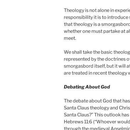
Theology is not alone in experi
responsibility it is to introduc
that theology is a smorgasbord
whether one must partake at all
meet.
We shall take the basic theolog
represented by the doctrines o
smorgasbord itself, but it will
are treated in recent theology w
Debating About God
The debate about God that has
Santa Claus theology and Christ
Santa Claus?” This outlook has
Hebrews 11:6 (“Whoever would d
through the medieval Anselmic 