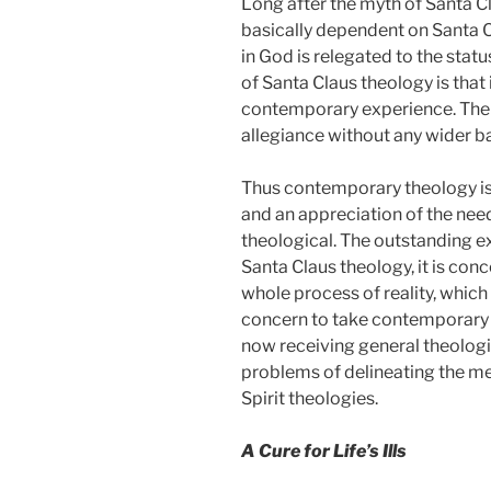
Long after the myth of Santa Cla
basically dependent on Santa Cl
in God is relegated to the sta
of Santa Claus theology is that 
contemporary experience. The pr
allegiance without any wider bas
Thus contemporary theology is
and an appreciation of the nee
theological. The outstanding e
Santa Claus theology, it is conc
whole process of reality, which 
concern to take contemporary e
now receiving general theologic
problems of delineating the me
Spirit theologies.
A Cure for Life’s Ills