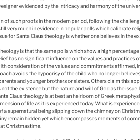
Designer evidenced by the intricacy and harmony of the univer
on of such proofs in the modern period, following the challe
ill very much in evidence in popular polls which calibrate reli
sue for Santa Claus theology is whether one believes in the ex
heology is that the same polls which show a high percentage 
lief has no significant influence on the values and practices of 
with consideration of the values and commitments affirmed, ir
roach avoids the hypocrisy of the child who no longer believe
 parents and younger brothers or sisters. Others claim this app
 not the existence but the nature and will of God as the issue.
anta Claus theology is at best an heirloom of Greek metaphysic
mension of life as it is experienced today. What is experience
n of a supernatural being slipping down the chimney on Christ
stiny remain hidden yet which encompasses moments of co
 at Christmastime.