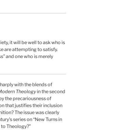
, it will be well to ask who is
 are attempting to satisfy.
ss” and one who is merely
sharply with the blends of
 Modern Theology
in the second
 by the precariousness of
 that justifies their inclusion
inition? The issue was clearly
ury’s series on “New Turns in
 to Theology?”