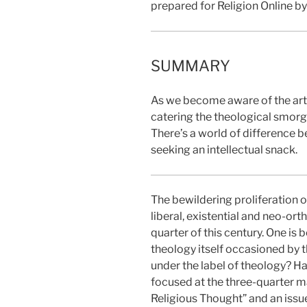
prepared for Religion Online b
SUMMARY
As we become aware of the artif
catering the theological smorg
There’s a world of difference 
seeking an intellectual snack.
The bewildering proliferation o
liberal, existential and neo-or
quarter of this century. One is 
theology itself occasioned by t
under the label of theology? Has
focused at the three-quarter m
Religious Thought” and an issu