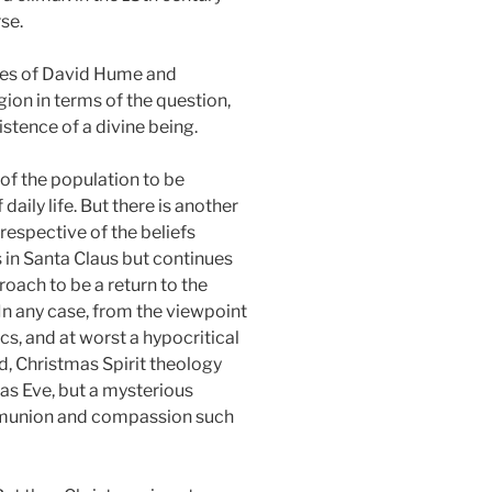
se.
nges of David Hume and
gion in terms of the question,
istence of a divine being.
of the population to be
daily life. But there is another
respective of the beliefs
s in Santa Claus but continues
roach to be a return to the
 In any case, from the viewpoint
s, and at worst a hypocritical
d, Christmas Spirit theology
mas Eve, but a mysterious
mmunion and compassion such