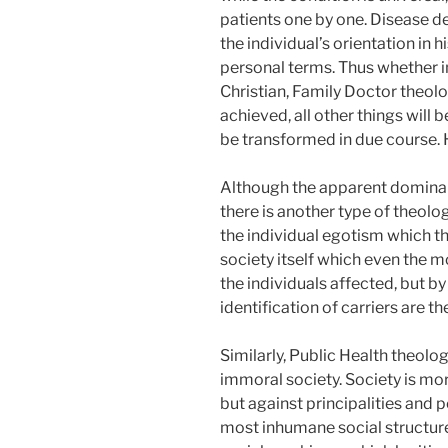
patients one by one. Disease de
the individual’s orientation in h
personal terms. Thus whether in
Christian, Family Doctor theology
achieved, all other things will 
be transformed in due course. H
Although the apparent dominanc
there is another type of theol
the individual egotism which t
society itself which even the mo
the individuals affected, but by
identification of carriers are t
Similarly, Public Health theolo
immoral society. Society is more
but against principalities and 
most inhumane social structures