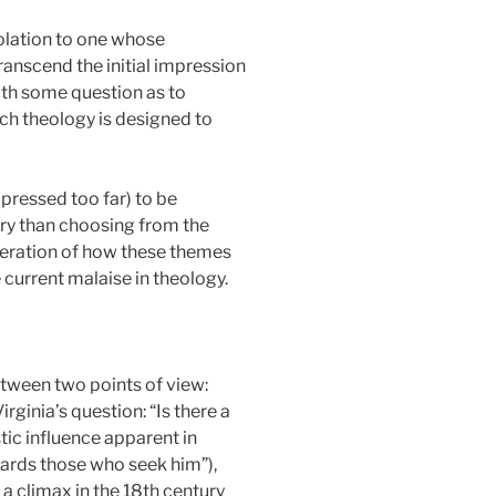
solation to one whose
transcend the initial impression
ith some question as to
ich theology is designed to
 pressed too far) to be
ary than choosing from the
ideration of how these themes
e current malaise in theology.
tween two points of view:
ginia’s question: “Is there a
tic influence apparent in
ards those who seek him”),
a climax in the 18th century