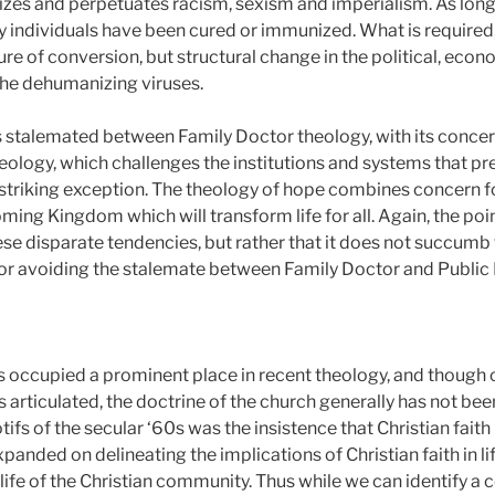
zes and perpetuates racism, sexism and imperialism. As long a
y individuals have been cured or immunized. What is required
cure of conversion, but structural change in the political, eco
the dehumanizing viruses.
stalemated between Family Doctor theology, with its concern 
heology, which challenges the institutions and systems that pre
a striking exception. The theology of hope combines concern fo
oming Kingdom which will transform life for all. Again, the poin
se disparate tendencies, but rather that it does not succumb 
or avoiding the stalemate between Family Doctor and Public 
 occupied a prominent place in recent theology, and though 
s articulated, the doctrine of the church generally has not be
fs of the secular ‘60s was the insistence that Christian faith 
panded on delineating the implications of Christian faith in li
he life of the Christian community. Thus while we can identify a