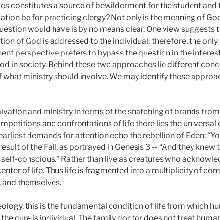
es constitutes a source of bewilderment for the student and
tion be for practicing clergy? Not only is the meaning of God
question would have is by no means clear. One view suggests 
on of God is addressed to the individual; therefore, the only
nent perspective prefers to bypass the question in the intere
d in society. Behind these two approaches lie different conce
of what ministry should involve. We may identify these appro
ation and ministry in terms of the snatching of brands from th
mpetitions and confrontations of life there lies the universa
arliest demands for attention echo the rebellion of Eden: “You
sult of the Fall, as portrayed in Genesis 3 -- “And they knew 
self-conscious.” Rather than live as creatures who acknowle
center of life. Thus life is fragmented into a multiplicity of c
, and themselves.
ology, this is the fundamental condition of life from which h
, the cure is individual. The family doctor does not treat human