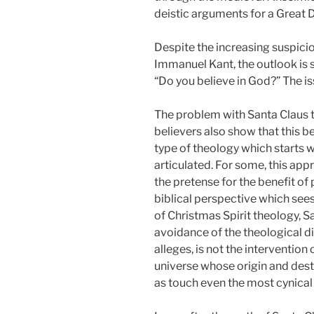
deistic arguments for a Great 
Despite the increasing suspici
Immanuel Kant, the outlook is st
“Do you believe in God?” The is
The problem with Santa Claus t
believers also show that this be
type of theology which starts 
articulated. For some, this app
the pretense for the benefit of
biblical perspective which sees
of Christmas Spirit theology, S
avoidance of the theological di
alleges, is not the interventio
universe whose origin and de
as touch even the most cynical