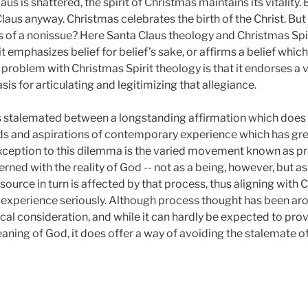
us is shattered, the spirit of Christmas maintains its vitality.
aus anyway. Christmas celebrates the birth of the Christ. But 
tus of a nonissue? Here Santa Claus theology and Christmas Sp
it emphasizes belief for belief’s sake, or affirms a belief whi
oblem with Christmas Spirit theology is that it endorses a vi
is for articulating and legitimizing that allegiance.
 stalemated between a longstanding affirmation which does n
ds and aspirations of contemporary experience which has great
xception to this dilemma is the varied movement known as pro
erned with the reality of God -- not as a being, however, but as
source in turn is affected by that process, thus aligning with 
xperience seriously. Although process thought has been aroun
al consideration, and while it can hardly be expected to prov
aning of God, it does offer a way of avoiding the stalemate 