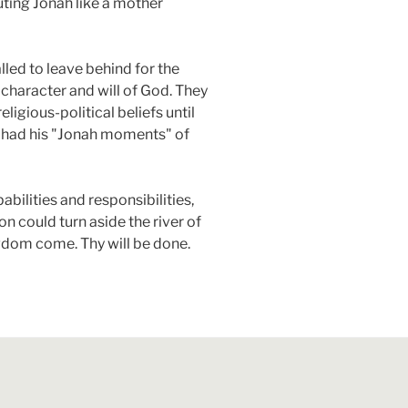
ting Jonah like a mother
lled to leave behind for the
 character and will of God. They
ligious-political beliefs until
h had his "Jonah moments" of
pabilities and responsibilities,
n could turn aside the river of
ngdom come. Thy will be done.