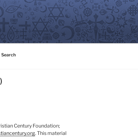
Search
)
ristian Century Foundation;
tiancentury.org
. This material