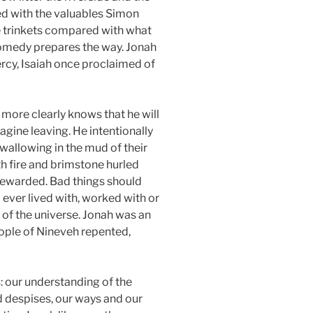
sed with the valuables Simon
e trinkets compared with what
 comedy prepares the way. Jonah
ercy, Isaiah once proclaimed of
 more clearly knows that he will
agine leaving. He intentionally
wallowing in the mud of their
th fire and brimstone hurled
 rewarded. Bad things should
ver lived with, worked with or
 of the universe. Jonah was an
ople of Nineveh repented,
: our understanding of the
 despises, our ways and our