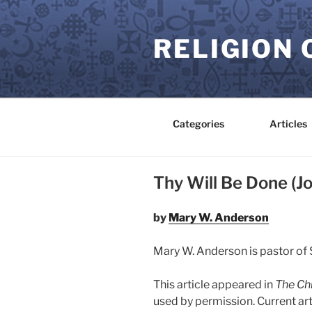
Skip
to
RELIGION 
content
Categories
Articles
Thy Will Be Done (Jo
by
Mary W. Anderson
Mary W. Anderson is pastor of S
This article appeared in
The Chr
used by permission. Current ar