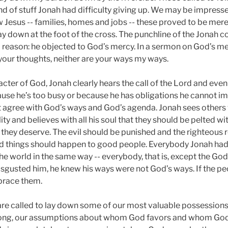
ind of stuff Jonah had difficulty giving up. We may be impres
 Jesus -- families, homes and jobs -- these proved to be mer
lay down at the foot of the cross. The punchline of the Jonah
od reason: he objected to God’s mercy. In a sermon on God’s m
your thoughts, neither are your ways my ways.
cter of God, Jonah clearly hears the call of the Lord and even
ecause he’s too busy or because he has obligations he cannot im
 agree with God’s ways and God’s agenda. Jonah sees others 
ty and believes with all his soul that they should be pelted wi
t they deserve. The evil should be punished and the righteous
 things should happen to good people. Everybody Jonah had e
e world in the same way -- everybody, that is, except the God
gusted him, he knew his ways were not God’s ways. If the pe
brace them.
re called to lay down some of our most valuable possessions
wrong, our assumptions about whom God favors and whom God