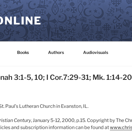
ONLINE
Books
Authors
Audiovisuals
nah 3:1-5, 10; I Cor.7:29-31; Mk. 1:14-20
t. Paul’s Lutheran Church in Evanston, IL.
istian Century
, January 5-12, 2000, p.15. Copyright by The Ch
ticles and subscription information can be found at
www.chris