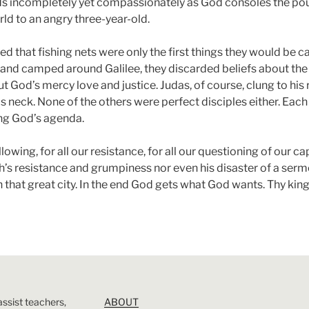
s incompletely yet compassionately as God consoles the pou
rld to an angry three-year-old.
d that fishing nets were only the first things they would be ca
 and camped around Galilee, they discarded beliefs about the
 God’s mercy love and justice. Judas, of course, clung to his re
 neck. None of the others were perfect disciples either. Eac
ing God’s agenda.
lowing, for all our resistance, for all our questioning of our ca
ah’s resistance and grumpiness nor even his disaster of a sermo
n that great city. In the end God gets what God wants. Thy ki
assist teachers,
ABOUT