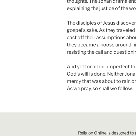
thoughts. The Jonah drama end
explaining the justice of the wo
The disciples of Jesus discovere
gospel’s sake. As they traveled
cast off their assumptions about
they became a noose around his
resisting the call and question
And yet for all our imperfect fol
God’s will is done. Neither Jon
mercy that was about to rain o
As we pray, so shall we follow.
Religion Online is designed to 