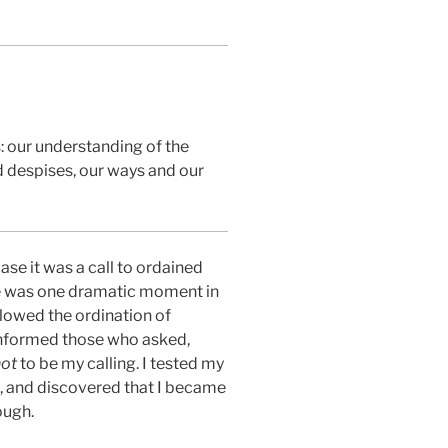
: our understanding of the
 despises, our ways and our
ase it was a call to ordained
ere was one dramatic moment in
allowed the ordination of
 informed those who asked,
not
to be my calling. I tested my
al, and discovered that I became
ough.