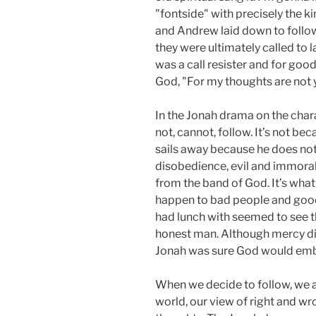
"fontside" with precisely the k
and Andrew laid down to follow
they were ultimately called to 
was a call resister and for go
God, "For my thoughts are not 
In the Jonah drama on the chara
not, cannot, follow. It’s not b
sails away because he does not
disobedience, evil and immorali
from the band of God. It’s wha
happen to bad people and good
had lunch with seemed to see th
honest man. Although mercy dis
Jonah was sure God would em
When we decide to follow, we a
world, our view of right and 