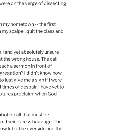
 were on the verge of dissecting
in my hometown -- the first
 my scalpel, quit the class and
ll and yet absolutely unsure
t the wrong house. The call
reach a sermon in front of
ngregation? I didn’t know how
o just give me a sign if I were
 times of despair, I have yet to
iptures proclaim: when God
bol for all that must be
 of their excess baggage. The
ow litter the riverside and the