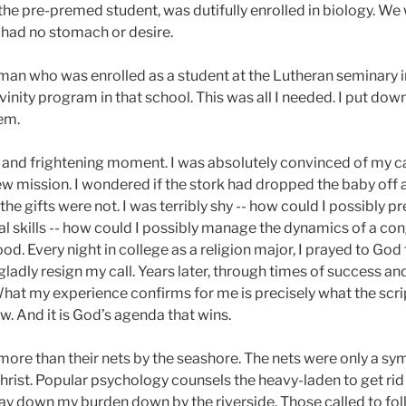
, the pre-premed student, was dutifully enrolled in biology. We
 had no stomach or desire.
woman who was enrolled as a student at the Lutheran seminary 
inity program in that school. This was all I needed. I put down
em.
g and frightening moment. I was absolutely convinced of my ca
w mission. I wondered if the stork had dropped the baby off a
he gifts were not. I was terribly shy -- how could I possibly p
al skills -- how could I possibly manage the dynamics of a co
od. Every night in college as a religion major, I prayed to God t
adly resign my call. Years later, through times of success and
hat my experience confirms for me is precisely what the scr
llow. And it is God’s agenda that wins.
t more than their nets by the seashore. The nets were only a sym
hrist. Popular psychology counsels the heavy-laden to get rid
 lay down my burden down by the riverside. Those called to foll