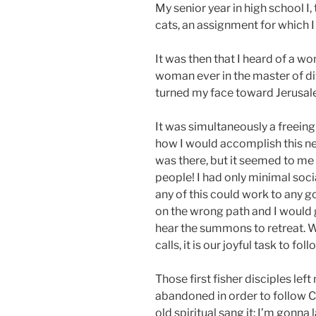
My senior year in high school I
cats, an assignment for which I
It was then that I heard of a 
woman ever in the master of div
turned my face toward Jerusal
It was simultaneously a freein
how I would accomplish this ne
was there, but it seemed to me t
people! I had only minimal soci
any of this could work to any go
on the wrong path and I would gl
hear the summons to retreat. W
calls, it is our joyful task to fo
Those first fisher disciples lef
abandoned in order to follow C
old spiritual sang it: I’m gonna