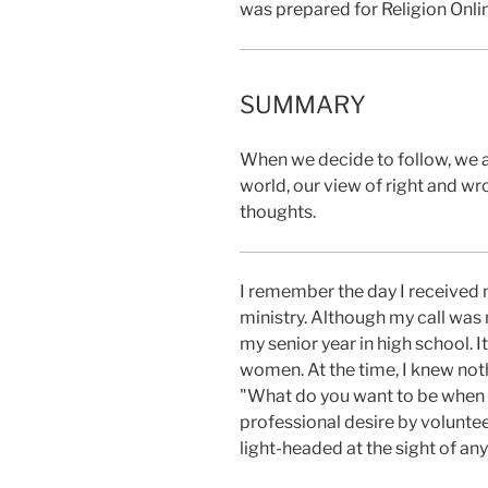
was prepared for Religion Onli
SUMMARY
When we decide to follow, we a
world, our view of right and 
thoughts.
I remember the day I
received m
ministry. Although my call was
my senior year in high school. I
women. At the time, I knew not
"What do you want to be when y
professional desire by voluntee
light-headed at the sight of an