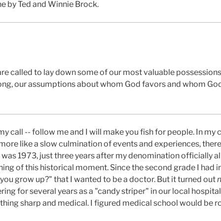
ne by Ted and Winnie Brock.
re called to lay down some of our most valuable possessions
wrong, our assumptions about whom God favors and whom God
y call -- follow me and I will make you fish for people. In my c
 more like a slow culmination of events and experiences, th
t was 1973, just three years after my denomination officially 
hing of this historical moment. Since the second grade I had
ou grow up?" that I wanted to be a doctor. But it turned out
ring for several years as a "candy striper" in our local hospit
ything sharp and medical. I figured medical school would be r