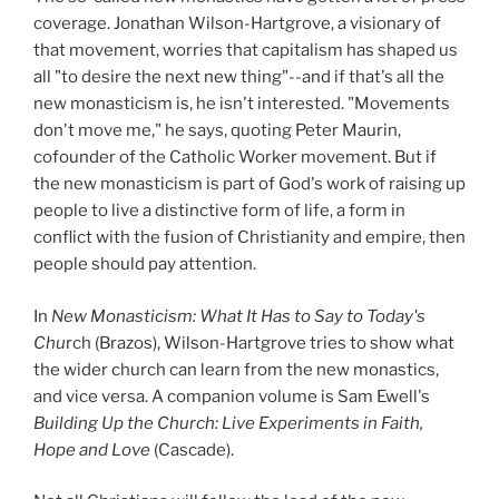
coverage. Jonathan Wilson-Hartgrove, a visionary of
that movement, worries that capitalism has shaped us
all "to desire the next new thing"--and if that's all the
new monasticism is, he isn't interested. "Movements
don't move me," he says, quoting Peter Maurin,
cofounder of the Catholic Worker movement. But if
the new monasticism is part of God's work of raising up
people to live a distinctive form of life, a form in
conflict with the fusion of Christianity and empire, then
people should pay attention.
In
New Monasticism: What It Has to Say to Today's
Chu
rch (Brazos), Wilson-Hartgrove tries to show what
the wider church can learn from the new monastics,
and vice versa. A companion volume is Sam Ewell's
Building Up the Church: Live Experiments in Faith,
Hope and Love
(Cascade).