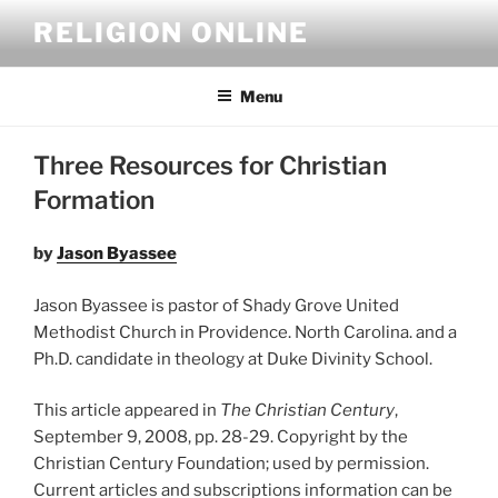
Skip
RELIGION ONLINE
to
content
Menu
Three Resources for Christian
Formation
by
Jason Byassee
Jason Byassee is pastor of Shady Grove United
Methodist Church in Providence. North Carolina. and a
Ph.D. candidate in theology at Duke Divinity School.
This article appeared in
The Christian Century
,
September 9, 2008, pp. 28-29. Copyright by the
Christian Century Foundation; used by permission.
Current articles and subscriptions information can be