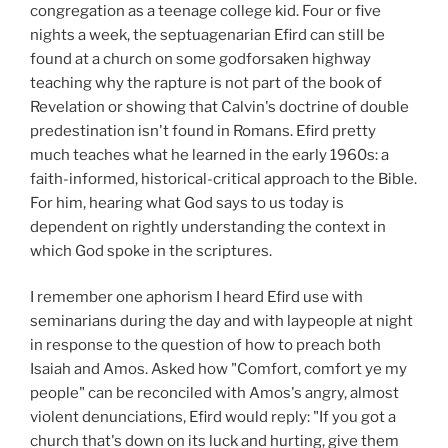
congregation as a teenage college kid. Four or five
nights a week, the septuagenarian Efird can still be
found at a church on some godforsaken highway
teaching why the rapture is not part of the book of
Revelation or showing that Calvin's doctrine of double
predestination isn't found in Romans. Efird pretty
much teaches what he learned in the early 1960s: a
faith-informed, historical-critical approach to the Bible.
For him, hearing what God says to us today is
dependent on rightly understanding the context in
which God spoke in the scriptures.
I remember one aphorism I heard Efird use with
seminarians during the day and with laypeople at night
in response to the question of how to preach both
Isaiah and Amos. Asked how "Comfort, comfort ye my
people" can be reconciled with Amos's angry, almost
violent denunciations, Efird would reply: "If you got a
church that's down on its luck and hurting, give them