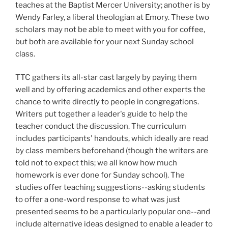
teaches at the Baptist Mercer University; another is by
Wendy Farley, a liberal theologian at Emory. These two
scholars may not be able to meet with you for coffee,
but both are available for your next Sunday school
class.
TTC gathers its all-star cast largely by paying them
well and by offering academics and other experts the
chance to write directly to people in congregations.
Writers put together a leader's guide to help the
teacher conduct the discussion. The curriculum
includes participants' handouts, which ideally are read
by class members beforehand (though the writers are
told not to expect this; we all know how much
homework is ever done for Sunday school). The
studies offer teaching suggestions--asking students
to offer a one-word response to what was just
presented seems to be a particularly popular one--and
include alternative ideas designed to enable a leader to