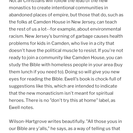
Not all Christians will follow the lead of the new
monastics to create intentional communities in
abandoned places of empire, but those that do, such as
the folks at Camden House in New Jersey, can teach
the rest of us a lot--for example, about environmental
racism. New Jersey's burning of garbage causes health
problems for kids in Camden, who live in a city that
doesn't have the political muscle to resist. If you're not
ready to join a community like Camden House, you can
study the Bible with homeless people in your area (buy
them lunch if you need to). Doing so will give you new
eyes for reading the Bible. Ewell's book is chock-full of
suggestions like this, which are intended to indicate
that the new monasticism isn't meant for spiritual
heroes. There is no "don't try this at home" label, as
Ewell notes.
Wilson-Hartgrove writes beautifully. "All those yous in
our Bible are y'alls," he says, as a way of telling us that