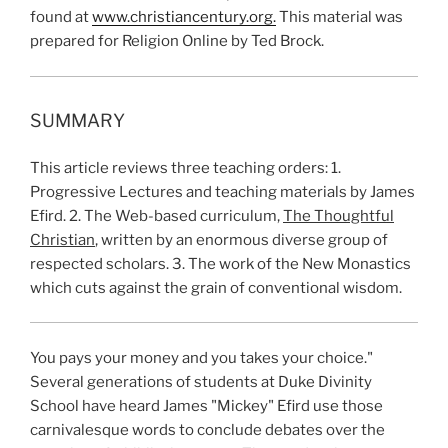
found at
www.christiancentury.org.
This material was
prepared for Religion Online by Ted Brock.
SUMMARY
This article reviews three teaching orders: 1.
Progressive Lectures and teaching materials by James
Efird. 2. The Web-based curriculum,
The Thoughtful
Christian
, written by an enormous diverse group of
respected scholars. 3. The work of the New Monastics
which cuts against the grain of conventional wisdom.
You pays your money and you takes your choice."
Several generations of students at Duke Divinity
School have heard James "Mickey" Efird use those
carnivalesque words to conclude debates over the