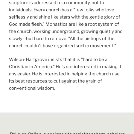
scripture is addressed to a community, not to
individuals. Every church has a "few folks who love
selflessly and shine like stars with the gentle glory of
God made flesh." Monastics are like a root system of
the church, working underground, growing quietly and
slowly--but hard to remove. "All the bishops of the
church couldn't have organized such a movement."
Wilson-Hartgrove insists that it is "hard to be a
Christian in America." He's not interested in making it
any easier. He is interested in helping the church use
its best resources to cut against the grain of
conventional wisdom.