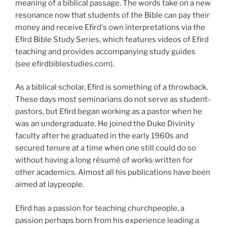
meaning of a biblical passage. The words take on a new
resonance now that students of the Bible can pay their
money and receive Efird's own interpretations via the
Efird Bible Study Series, which features videos of Efird
teaching and provides accompanying study guides
(see efirdbiblestudies.com).
As a biblical scholar, Efird is something of a throwback.
These days most seminarians do not serve as student-
pastors, but Efird began working as a pastor when he
was an undergraduate. He joined the Duke Divinity
faculty after he graduated in the early 1960s and
secured tenure at a time when one still could do so
without having a long résumé of works written for
other academics. Almost all his publications have been
aimed at laypeople.
Efird has a passion for teaching churchpeople, a
passion perhaps born from his experience leading a