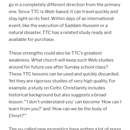
go in a completely different direction from the primary
one. Since TTC is Web-based, it can travel quickly and
stay light on its feet. Within days of an international
event, like the execution of Saddam Hussein or a
natural disaster, TTC has a related study ready and
available for purchase.
These strengths could also be TTC's greatest
weakness. What church will keep such Web studies
around for future use after Sunday school class?
These TTC lessons can be used and quickly discarded.
Yet they are rigorous studies of very high quality. For
example, a study on Celtic Christianity includes
historical background but also suggests a broad
lesson: "'I don't understand you' can become 'How can I
learn from you?' and 'How can we be the body of
Christ?'"
The so-called new monastics have gotten a lot of press