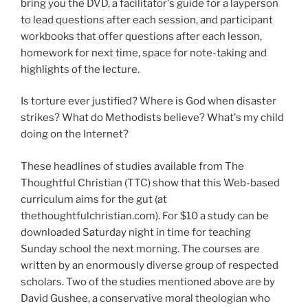
bring you the DVD, a facilitator's guide for a layperson
to lead questions after each session, and participant
workbooks that offer questions after each lesson,
homework for next time, space for note-taking and
highlights of the lecture.
Is torture ever justified? Where is God when disaster
strikes? What do Methodists believe? What's my child
doing on the Internet?
These headlines of studies available from The
Thoughtful Christian (TTC) show that this Web-based
curriculum aims for the gut (at
thethoughtfulchristian.com). For $10 a study can be
downloaded Saturday night in time for teaching
Sunday school the next morning. The courses are
written by an enormously diverse group of respected
scholars. Two of the studies mentioned above are by
David Gushee, a conservative moral theologian who