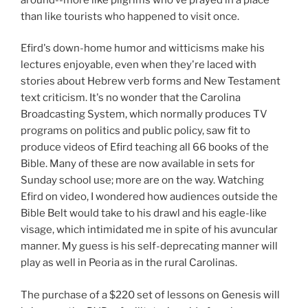
than like tourists who happened to visit once.
Efird's down-home humor and witticisms make his
lectures enjoyable, even when they're laced with
stories about Hebrew verb forms and New Testament
text criticism. It's no wonder that the Carolina
Broadcasting System, which normally produces TV
programs on politics and public policy, saw fit to
produce videos of Efird teaching all 66 books of the
Bible. Many of these are now available in sets for
Sunday school use; more are on the way. Watching
Efird on video, I wondered how audiences outside the
Bible Belt would take to his drawl and his eagle-like
visage, which intimidated me in spite of his avuncular
manner. My guess is his self-deprecating manner will
play as well in Peoria as in the rural Carolinas.
The purchase of a $220 set of lessons on Genesis will