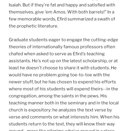
Isaiah. But if they're fat and happy and satisfied with
themselves, give 'em Amos. With both barrels!" In a
few memorable words, Efird summarized a swath of
the prophetic literature.
Graduate students eager to engage the cutting-edge
theories of internationally famous professors often
chafed when asked to serve as Efird's teaching
assistants. He's not up on the latest scholarship, or at
least he doesn't choose to share it with students. He
would have no problem going toe-to-toe with the
newer stuff, but he has chosen to expend his efforts
where most of his students will expend theirs--in the
congregation, among the saints in the pews. His
teaching manner both in the seminary and in the local
church is expository: he analyzes the text verse by
verse and comments on what interests him. When his
students return to the text, they will know their way
around--more like pilgrims who've prayed in a place