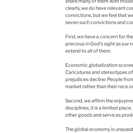
share many of them with modern 
clearly, we do have relevant c
convictions, but we feel that we
seven such convictions and com
First, we have a concern for t
precious in God’s sight as our
extend to all of them.
Economic globalization scores qu
Caricatures and stereotypes of 
prejudices decline. People from
market rather than their race or
Second, we affirm the enjoymen
disciplines, it is a limited pla
other goods and services prod
The global economy is unquestio