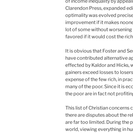
of income inequality by appealin
Clarendon Press, expanded edit
optimality was evolved precisel
improvement if it makes noone 
lot of some without worsening t
favored if it would cost the rich 
It is obvious that Foster and S
have contributed alternative a
effected by Kaldor and Hicks, 
gainers exceed losses to losers
expense of the few rich, in pra
many of the poor. Since it is e
the poor are in fact not profitin
This list of Christian concerns
there are disputes about the r
are far too limited. During the
world, viewing everything in h