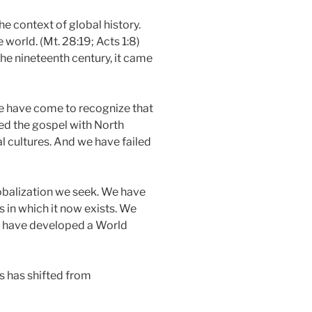
e context of global history.
world. (Mt. 28:19; Acts 1:8)
the nineteenth century, it came
 We have come to recognize that
ed the gospel with North
l cultures. And we have failed
globalization we seek. We have
 in which it now exists. We
e have developed a World
s has shifted from