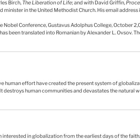
les Birch,
The Liberation of Life
; and with David Griffin,
Proce
red minister in the United Methodist Church. His email address
the Nobel Conference, Gustavus Adolphus College, October 2
le has been translated into Romanian by Alexander L. Ovsov. Th
e human effort have created the present system of globalizat
 It destroys human communities and devastates the natural w
interested in globalization from the earliest days of the faith