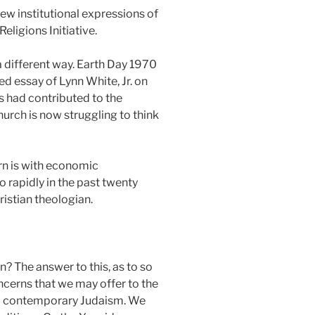
ew institutional expressions of
ligions Initiative.
a different way. Earth Day 1970
 essay of Lynn White, Jr. on
gs had contributed to the
hurch is now struggling to think
rn is with economic
o rapidly in the past twenty
istian theologian.
n? The answer to this, as to so
ncerns that we may offer to the
rm contemporary Judaism. We