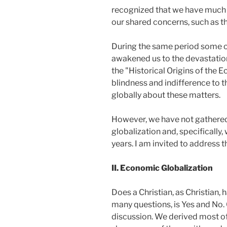
recognized that we have much t
our shared concerns, such as th
During the same period some of
awakened us to the devastation
the "Historical Origins of the 
blindness and indifference to t
globally about these matters.
However, we have not gathered 
globalization and, specifically
years. I am invited to address 
II. Economic Globalization
Does a Christian, as Christian, 
many questions, is Yes and No.
discussion. We derived most o