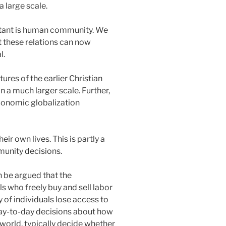
 large scale.
ortant is human community. We
t these relations can now
l.
ures of the earlier Christian
 a much larger scale. Further,
conomic globalization
ir own lives. This is partly a
mmunity decisions.
n be argued that the
s who freely buy and sell labor
 of individuals lose access to
 day-to-day decisions about how
 world, typically decide whether