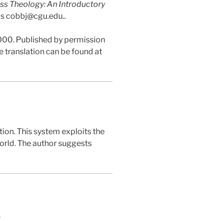
ss Theology: An Introductory
 is cobbj@cgu.edu..
,000. Published by permission
e translation can be found at
ion. This system exploits the
orld. The author suggests
.