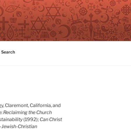
Search
y, Claremont, California, and
e:
Reclaiming the Church
tainability
(1992);
Can Christ
-Jewish-Christian