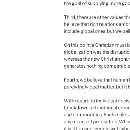
the goal of supplying more good
Third, there are other values
believe that rich relations amo
include global ones, but we bel
On this point a Christian must b
globalization was the disruptio
whereas the new Christian chu
generates nothing comparabl
Fourth, we believe that human b
purely individual matter, but i
With regard to individual deci
breakdown of traditional commu
and commodities. Each makes hi
any means of production. When 
it will be used. People with wh