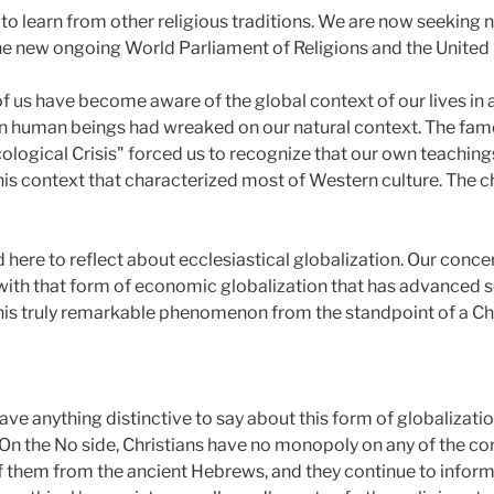
o learn from other religious traditions. We are now seeking n
e new ongoing World Parliament of Religions and the United Re
 us have become aware of the global context of our lives in 
 human beings had wreaked on our natural context. The famed
Ecological Crisis" forced us to recognize that our own teachin
his context that characterized most of Western culture. The c
here to reflect about ecclesiastical globalization. Our conce
, with that form of economic globalization that has advanced s
this truly remarkable phenomenon from the standpoint of a Chr
have anything distinctive to say about this form of globalizatio
 On the No side, Christians have no monopoly on any of the co
f them from the ancient Hebrews, and they continue to info