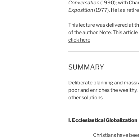
Conversation
(1990); with Char
Exposition
(1977). He is a reti
This lecture was delivered at 
of the author. Note: This artic
click here
SUMMARY
Deliberate planning and massiv
poor and enriches the wealthy.
other solutions.
I. Ecclesiastical Globalization
Christians have been 