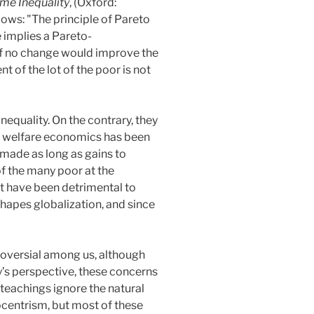
me Inequality
, (Oxford:
ows: "The principle of Pareto
 implies a Pareto-
 if no change would improve the
 of the lot of the poor is not
equality. On the contrary, they
of welfare economics has been
 made as long as gains to
of the many poor at the
at have been detrimental to
shapes globalization, and since
troversial among us, although
y’s perspective, these concerns
 teachings ignore the natural
ocentrism, but most of these