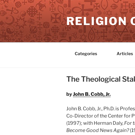
Skip
to
RELIGION 
content
Categories
Articles
The Theological Stak
by
John B. Cobb, Jr.
John B. Cobb, Jr., Ph.D. is Pro
Co-Director of the Center for P
(1997); with Herman Daly,
For 
Become Good News Again?
(1