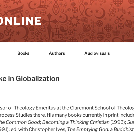
ONLINE
Books
Authors
Audiovisuals
e in Globalization
fessor of Theology Emeritus at the Claremont School of Theolog
rocess Studies there. His many books currently in print includ
the Common Good
;
Becoming a Thinking Christian
(1993);
Sus
991); ed. with Christopher Ives,
The Emptying God: a Buddhist