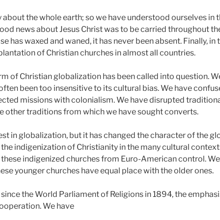
y about the whole earth; so we have understood ourselves in th
od news about Jesus Christ was to be carried throughout the 
se has waxed and waned, it has never been absent. Finally, in 
plantation of Christian churches in almost all countries.
form of Christian globalization has been called into question.
ten been too insensitive to its cultural bias. We have confus
ected missions with colonialism. We have disrupted traditiona
e other traditions from which we have sought converts.
rest in globalization, but it has changed the character of the 
e indigenization of Christianity in the many cultural contexts
these indigenized churches from Euro-American control. W
hese younger churches have equal place with the older ones.
since the World Parliament of Religions in 1894, the emphasi
cooperation. We have