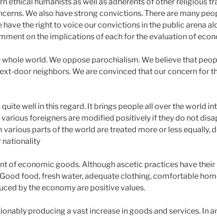
ethical humanists as well as adherents of other religious tra
oncerns. We also have strong convictions. There are many peop
 have the right to voice our convictions in the public arena alo
ment on the implications of each for the evaluation of econ
he whole world. We oppose parochialism. We believe that peop
 next-door neighbors. We are convinced that our concern for t
ite well in this regard. It brings people all over the world i
various foreigners are modified positively if they do not disa
 various parts of the world are treated more or less equally, d
 nationality
t of economic goods. Although ascetic practices have their p
ce. Good food, fresh water, adequate clothing, comfortable home
uced by the economy are positive values.
nably producing a vast increase in goods and services. In and