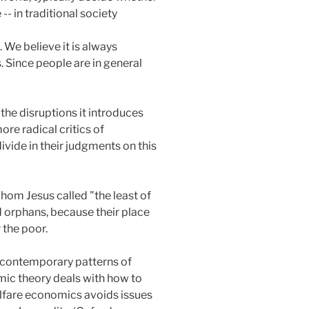
-- in traditional society
 We believe it is always
 Since people are in general
the disruptions it introduces
more radical critics of
divide in their judgments on this
hom Jesus called "the least of
d orphans, because their place
 the poor.
f contemporary patterns of
mic theory deals with how to
Welfare economics avoids issues