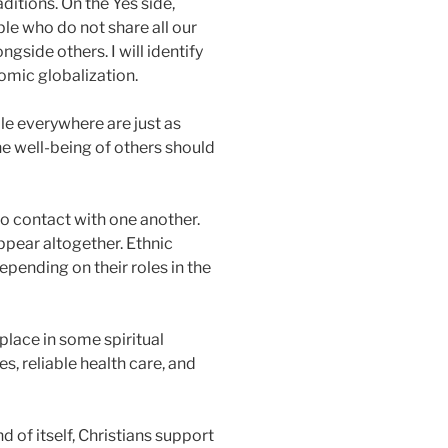
ditions. On the Yes side,
le who do not share all our
ngside others. I will identify
omic globalization.
le everywhere are just as
he well-being of others should
nto contact with one another.
ppear altogether. Ethnic
epending on their roles in the
lace in some spiritual
s, reliable health care, and
 of itself, Christians support