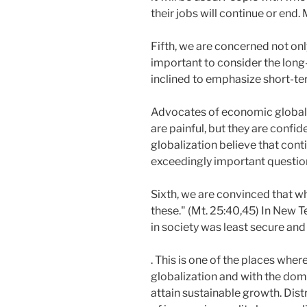
their jobs will continue or end.
Fifth, we are concerned not only
important to consider the long
inclined to emphasize short-te
Advocates of economic globaliza
are painful, but they are confide
globalization believe that conti
exceedingly important question. 
Sixth, we are convinced that w
these." (Mt. 25:40,45) In New 
in society was least secure and
. This is one of the places whe
globalization and with the dom
attain sustainable growth. Dist