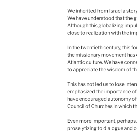
We inherited from Israel a stor
We have understood that the go
Although this globalizing impul
close to realization with the im
In the twentieth century, this 
the missionary movement has of
Atlantic culture. We have conn
to appreciate the wisdom of th
This has not led us to lose inte
emphasized the importance of th
have encouraged autonomy of 
Council of Churches in which t
Even more important, perhaps, 
proselytizing to dialogue and 