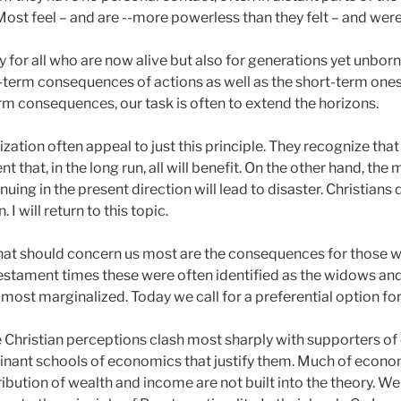
 Most feel – and are --more powerless than they felt – and were 
 for all who are now alive but also for generations yet unborn.
-term consequences of actions as well as the short-term ones.
rm consequences, our task is often to extend the horizons.
tion often appeal to just this principle. They recognize that 
nt that, in the long run, all will benefit. On the other hand, the 
nuing in the present direction will lead to disaster. Christians 
I will return to this topic.
hat should concern us most are the consequences for those w
Testament times these were often identified as the widows an
 most marginalized. Today we call for a preferential option for
re Christian perceptions clash most sharply with supporters o
inant schools of economics that justify them. Much of econo
ribution of wealth and income are not built into the theory. 