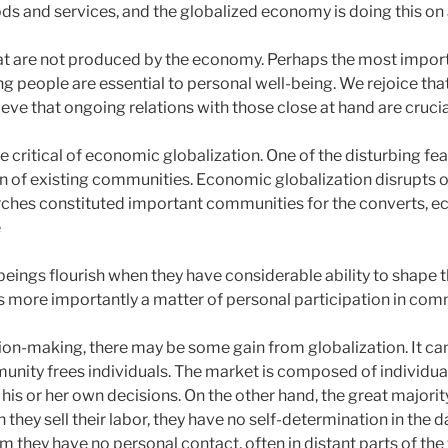
s and services, and the globalized economy is doing this on a
 that are not produced by the economy. Perhaps the most imp
ng people are essential to personal well-being. We rejoice tha
ieve that ongoing relations with those close at hand are crucia
e critical of economic globalization. One of the disturbing feat
n of existing communities. Economic globalization disrupts on
rches constituted important communities for the converts, e
e
eings flourish when they have considerable ability to shape the
t is more importantly a matter of personal participation in co
sion-making, there may be some gain from globalization. It ca
nity frees individuals. The market is composed of individual
s or her own decisions. On the other hand, the great majority
they sell their labor, they have no self-determination in the
om they have no personal contact, often in distant parts of the