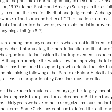
g to the principle of Pareto optimality. In their book,
On Inco
ion, 1997), James Foster and Amartya Sen explain this as foll
y to cut out the need for distributional judgements. A change
worse off and someone better off." The situation is optimal
hat of another. In other words, even a substantial improvement
anything at all. (pp.6-7).
en are among the many economists who are not indifferent to in
pproaches. Unfortunately, the more influential modification 
who argue in utilitarian fashion that an improvement has been
. Although in principle this would allow for improving the lot 
ctice it has functioned to support growth-oriented policies th
conomic thinking following either Pareto or Kaldor-Hicks that 
g, at least not proportionately, Christians must be critical.
 could have been formulated a century ago. It is largely uncon
elative emphasis to be placed on each concern. But from toda
 past thirty years we have come to recognize that our standard
uman terms. Some Christians continue to defend this anthrop