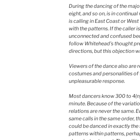
During the dancing of the major
eight, and so on, is in continua
is calling in East Coast or Wes
with the patterns. If the calle
unconnected and confused becau
follow Whitehead’s thought prec
directions, but this objection wi
Viewers of the dance also are r
costumes and personalities of t
unpleasurable response.
Most dancers know 300 to 4(n) 
minute. Because of the variati
relations are never the same. E
same calls in the same order, t
could be danced in exactly the s
patterns within patterns, perha