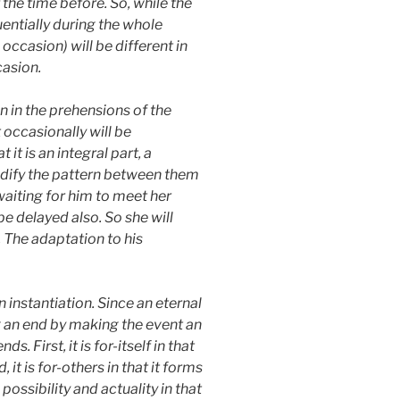
 the time before. So, while the
uentially during the whole
ccasion) will be different in
casion.
n in the prehensions of the
 occasionally will be
it is an integral part, a
modify the pattern between them
waiting for him to meet her
be delayed also. So she will
. The adaptation to his
n instantiation. Since an eternal
ing an end by making the event an
s. First, it is for-itself in that
it is for-others in that it forms
 possibility and actuality in that