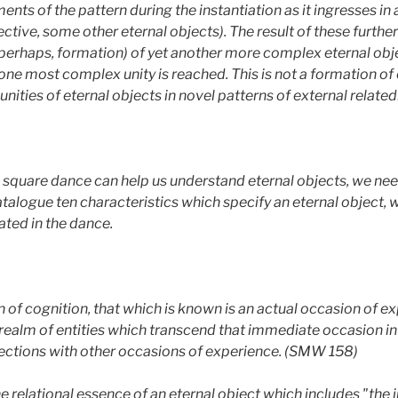
gments of the pattern during the instantiation as it ingresses i
pective, some other eternal objects). The result of these further
 perhaps, formation) of yet another more complex eternal obje
one most complex unity is reached. This is not a formation of
nities of eternal objects in novel patterns of external relate
square dance can help us understand eternal objects, we need
catalogue ten characteristics which specify an eternal object, 
rated in the dance.
 of cognition, that which is known is an actual occasion of ex
 realm of entities which transcend that immediate occasion in
ections with other occasions of experience. (SMW 158)
he relational essence of an eternal object which includes "the in