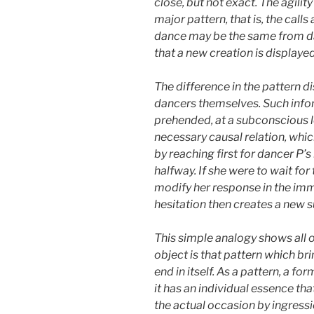
close, but not exact. The agilit
major pattern, that is, the call
dance may be the same from danc
that a new creation is displaye
The difference in the pattern d
dancers themselves. Such inform
prehended, at a subconscious leve
necessary causal relation, whic
by reaching first for dancer P’s
halfway. If she were to wait for
modify her response in the imme
hesitation then creates a new
This simple analogy shows all of
object is that pattern which bri
end in itself. As a pattern, a form
it has an individual essence tha
the actual occasion by ingression