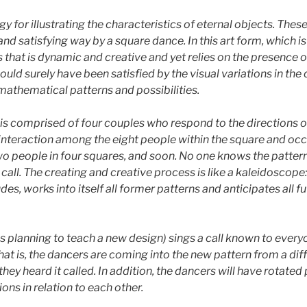
y for illustrating the characteristics of eternal objects. Thes
nd satisfying way by a square dance. In this art form, which is
that is dynamic and creative and yet relies on the presence of 
uld surely have been satisfied by the visual variations in th
mathematical patterns and possibilities.
is comprised of four couples who respond to the directions of 
 interaction among the eight people within the square and oc
wo people in four squares, and soon. No one knows the pattern
e call. The creating and creative process is like a kaleidoscop
es, works into itself all former patterns and anticipates all f
s planning to teach a new design) sings a call known to everyo
hat is, the dancers are coming into the new pattern from a diff
hey heard it called. In addition, the dancers will have rotated
ons in relation to each other.