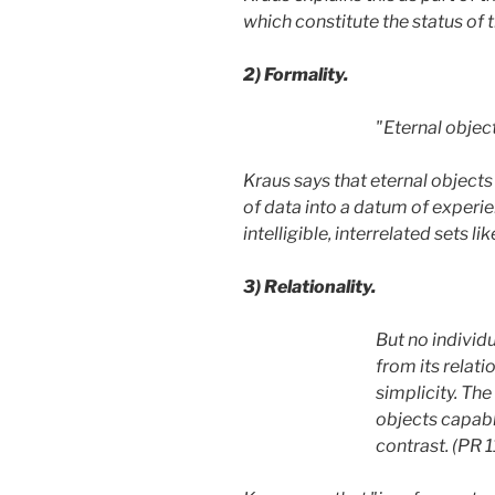
which constitute the status of t
2)
Formality.
"Eternal object
Kraus says that eternal objects
of data into a datum of experien
intelligible, interrelated sets 
3)
Relationality.
But no individu
from its relati
simplicity. The
objects capable
contrast. (PR 