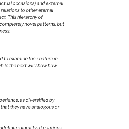
n actual occasions) and external
 relations to other eternal
ct. This hierarchy of
 completely novel patterns, but
dness.
 to examine their nature in
while the next will show how
perience, as diversified by
 that they have analogous or
definite plurality of relations