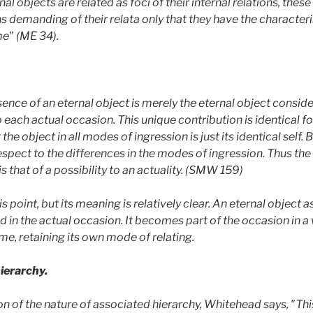
nal objects are related as foci of their internal relations, thes
ns demanding of their relata
only
that they have the characteris
me" (ME 34).
ssence of an eternal object is merely the eternal object consi
 each actual occasion. This unique contribution is identical fo
t the object in all modes of ingression is just its identical self
respect to the differences in the modes of ingression. Thus th
is that of a possibility to an actuality. (SMW 159)
oint, but its meaning is relatively clear. An eternal object as
ed in the actual occasion. It becomes part of the occasion in a
ime, retaining its own mode of relating.
ierarchy.
 of the nature of associated hierarchy, Whitehead says, "This