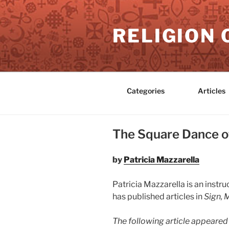
Skip
to
RELIGION 
content
Categories
Articles
The Square Dance of
by
Patricia Mazzarella
Patricia Mazzarella is an inst
has published articles in
Sign, 
The following article appeared