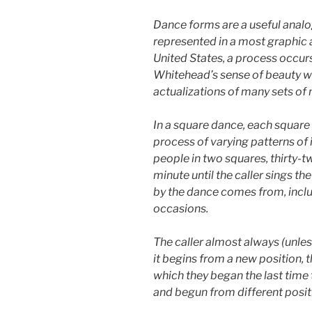
Dance forms are a useful analog
represented in a most graphic a
United States, a process occurs 
Whitehead’s sense of beauty wo
actualizations of many sets of 
In a square dance, each square 
process of varying patterns of
people in two squares, thirty-t
minute until the caller sings th
by the dance comes from, includ
occasions.
The caller almost always (unles
it begins from a new position, t
which they began the last time t
and begun from different positi