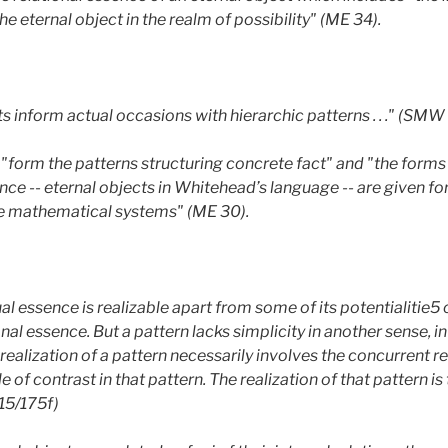
he eternal object in the realm of possibility" (ME 34).
s inform actual occasions with hierarchic patterns . . ." (SMW 
 "form the patterns structuring concrete fact" and "the forms
ce -- eternal objects in Whitehead’s language -- are given for 
like mathematical systems" (ME 30).
al essence is realizable apart from some of its potentialitie5 of
onal essence. But a pattern lacks simplicity in another sense, 
 realization of a pattern necessarily involves the concurrent re
 of contrast in that pattern. The realization of that pattern is 
115/175f)