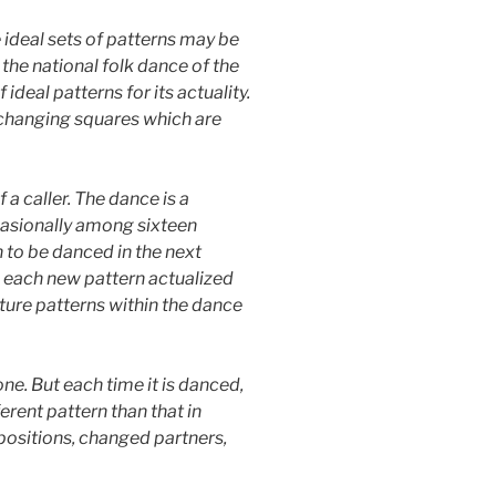
e ideal sets of patterns may be
 the national folk dance of the
ideal patterns for its actuality.
e changing squares which are
a caller. The dance is a
casionally among sixteen
 to be danced in the next
e: each new pattern actualized
uture patterns within the dance
ne. But each time it is danced,
erent pattern than that in
 positions, changed partners,