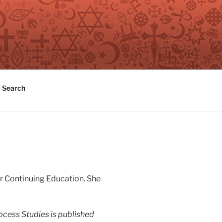
Search
or Continuing Education. She
ocess Studies
is published