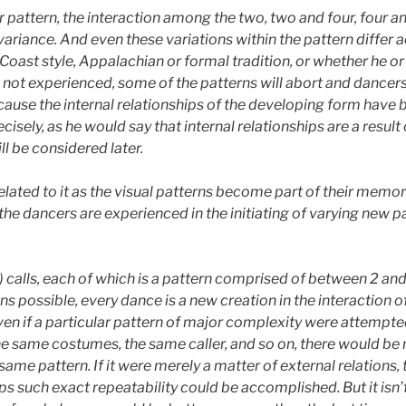
 pattern, the interaction among the two, two and four, four and
l variance. And even these variations within the pattern differ
t Coast style, Appalachian or formal tradition, or whether he o
r is not experienced, some of the patterns will abort and dance
se the internal relationships of the developing form have b
isely, as he would say that internal relationships are a resul
ll be considered later.
elated to it as the visual patterns become part of their memo
he dancers are experienced in the initiating of varying new p
calls, each of which is a pattern comprised of between 2 an
ons
possible, every dance is a new creation in the interaction o
ven if a particular pattern of major complexity were attempt
he same costumes, the same caller, and so on, there would be 
ame pattern. If it were merely a matter of external relations, 
ps such exact repeatability could be accomplished. But it isn