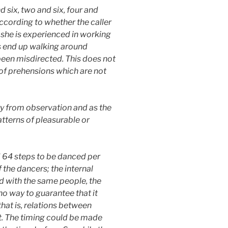
 six, two and six, four and
 according to whether the caller
r she is experienced in working
rs end up walking around
een misdirected. This does not
t of prehensions which are not
ry from observation and as the
atterns of pleasurable or
d 64 steps to be danced per
f the dancers; the internal
ed with the same people, the
no way to guarantee that it
that is, relations between
’t. The timing could be made