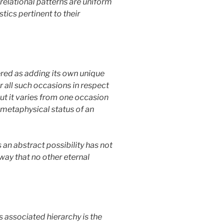
e relational patterns are uniform
tics pertinent to their
dered as adding its own unique
r all such occasions in respect
. But it varies from one occasion
e metaphysical status of an
 an abstract possibility has not
 way that no other eternal
 associated hierarchy is the