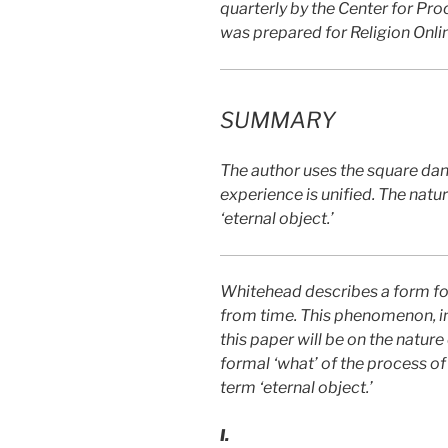
quarterly by the Center for Pro
was prepared for Religion Onli
SUMMARY
The author uses the square dan
experience is unified. The natu
‘eternal object.’
Whitehead describes a form for 
from time. This phenomenon, in 
this paper will be on the nature
formal ‘what’ of the process of
term ‘eternal object.’
I.