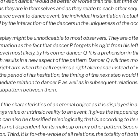
y of each dancer would be better or worse than the last time or
s as they are in themselves and as they relate to each other seq
e event to dance event, the individual instantiation (actual o
d by the interaction of the dancers in the uniqueness of the oc
isplay might be unnoticeable to most observers. They are ofte
ation as the fact that dancer P forgets his right from his left
l most likely, by his corner dancer Q. It is a prehension in that 
h results in a new aspect of the pattern. Dancer Q will then 
 right arm when the call requires a right allemande instead of 
 the period of his hesitation, the timing of the next step would 
diate relation to dancer P as well as in subsequent relations
 subpattern between them.
 the characteristics of an eternal object as it is displayed in a
ngs value or intrinsic reality to an event, it gives the happen
 can also be classified teleologically, that is, according to its end
t is not dependent for its makeup on any other pattern. Second, 
. Third, it is for-the-whole of all relations, the totality of both