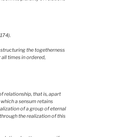
174).
 structuring the togetherness
all times in ordered,
 relationship, that is, apart
in which a sensum retains
alization of a group of eternal
through the realization of this