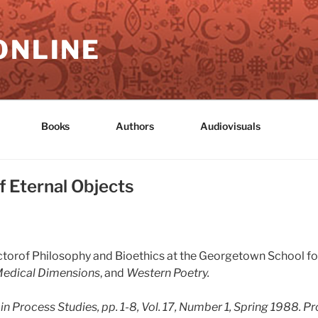
ONLINE
Books
Authors
Audiovisuals
 Eternal Objects
ructorof Philosophy and Bioethics at the Georgetown School f
Medical Dimensions
, and
Western Poetry.
 in
Process Studies
, pp. 1-8, Vol. 17, Number 1, Spring 1988.
Pr