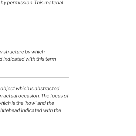
 by permission. This material
y structure by which
d indicated with this term
 object which is abstracted
an actual occasion. The focus of
which is the ‘how’ and the
Whitehead indicated with the