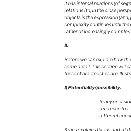
it has internal relations (of se
relations (to, in the close pers
objects is the expression (and,
complexity continues until the 
rather of increasingly complex u
II.
Before we can explore how the 
some detail. This section will 
these characteristics are illust
I)
Potentiality/possibility.
In any occasion
reference to a
different conn
Kraus explains this as part of t