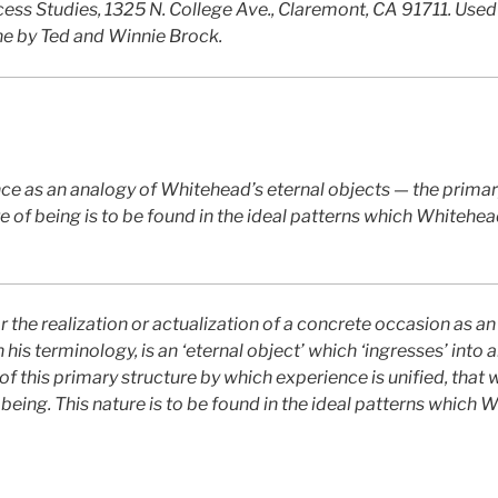
cess Studies, 1325 N. College Ave., Claremont, CA 91711. Used
ne by Ted and Winnie Brock.
ce as an analogy of Whitehead’s eternal objects — the primar
re of being is to be found in the ideal patterns which Whitehea
the realization or actualization of a concrete occasion as an
his terminology, is an ‘eternal object’ which ‘ingresses’ into 
 of this primary structure by which experience is unified, that 
 being. This nature is to be found in the ideal patterns which 