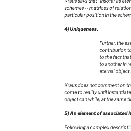
Kraus says that "insofar as eter
schemes -- matrices of relatio
particular position in the sche
4)
Uniqueness.
Further, the e
contribution to
to the fact tha
to another in 
eternal object 
Kraus does not comment on this p
come to reality until instantiat
object can while, at the same t
5)
An element of associated h
Following a complex description