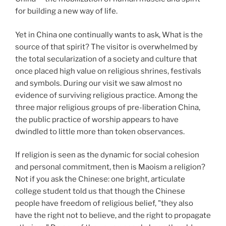
for building a new way of life.
Yet in China one continually wants to ask, What is the
source of that spirit? The visitor is overwhelmed by
the total secularization of a society and culture that
once placed high value on religious shrines, festivals
and symbols. During our visit we saw almost no
evidence of surviving religious practice. Among the
three major religious groups of pre-liberation China,
the public practice of worship appears to have
dwindled to little more than token observances.
If religion is seen as the dynamic for social cohesion
and personal commitment, then is Maoism a religion?
Not if you ask the Chinese: one bright, articulate
college student told us that though the Chinese
people have freedom of religious belief, "they also
have the right not to believe, and the right to propagate