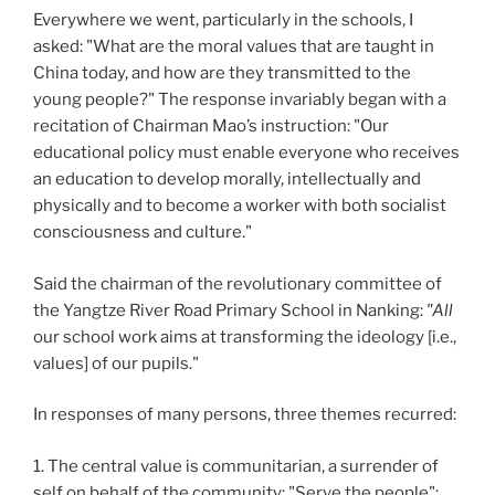
Everywhere we went, particularly in the schools, I
asked: "What are the moral values that are taught in
China today, and how are they transmitted to the
young people?" The response invariably began with a
recitation of Chairman Mao’s instruction: "Our
educational policy must enable everyone who receives
an education to develop morally, intellectually and
physically and to become a worker with both socialist
consciousness and culture."
Said the chairman of the revolutionary committee of
the Yangtze River Road Primary School in Nanking:
"All
our school work aims at transforming the ideology [i.e.,
values] of our pupils."
In responses of many persons, three themes recurred:
1.
The central value is communitarian, a surrender of
self on behalf of the community: "Serve the people";