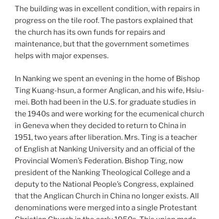
The building was in excellent condition, with repairs in
progress on the tile roof. The pastors explained that
the church has its own funds for repairs and
maintenance, but that the government sometimes
helps with major expenses.
In Nanking we spent an evening in the home of Bishop
Ting Kuang-hsun, a former Anglican, and his wife, Hsiu-
mei. Both had been in the U.S. for graduate studies in
the 1940s
and were working for the ecumenical church
in Geneva when they decided to return to China in
1951, two years after liberation. Mrs. Ting is a teacher
of English at Nanking University and an official of the
Provincial Women’s Federation. Bishop Ting, now
president of the Nanking Theological College and a
deputy to the National People’s Congress, explained
that the Anglican Church in China no longer exists. All
denominations were merged into a single Protestant