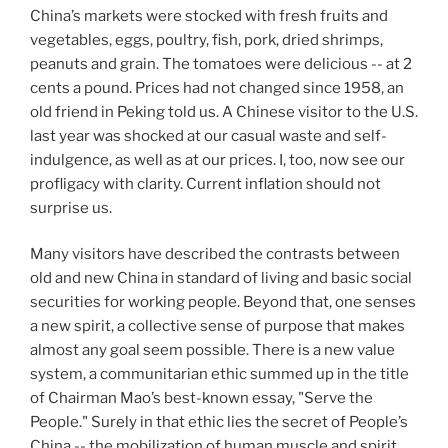
China’s markets were stocked with fresh fruits and
vegetables, eggs, poultry, fish, pork, dried shrimps,
peanuts and grain. The tomatoes were delicious -- at 2
cents a pound. Prices had not changed since 1958, an
old friend in Peking told us. A Chinese visitor to the U.S.
last year was shocked at our casual waste and self-
indulgence, as well as at our prices. I, too, now see our
profligacy with clarity. Current inflation should not
surprise us.
Many visitors have described the contrasts between
old and new China in standard of living and basic social
securities for working people. Beyond that, one senses
a new spirit, a collective sense of purpose that makes
almost any goal seem possible. There is a new value
system, a communitarian ethic summed up in the title
of Chairman Mao’s best-known essay, "Serve the
People." Surely in that ethic lies the secret of People’s
China -- the mobilization of human muscle and spirit