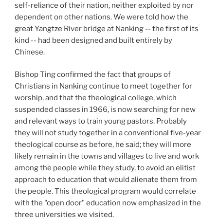
self-reliance of their nation, neither exploited by nor
dependent on other nations. We were told how the
great Yangtze River bridge at Nanking -- the first of its
kind -- had been designed and built entirely by
Chinese.
Bishop Ting confirmed the fact that groups of
Christians in Nanking continue to meet together for
worship, and that the theological college, which
suspended classes in 1966, is now searching for new
and relevant ways to train young pastors. Probably
they will not study together in a conventional five-year
theological course as before, he said; they will more
likely remain in the towns and villages to live and work
among the people while they study, to avoid an elitist
approach to education that would alienate them from
the people. This theological program would correlate
with the "open door" education now emphasized in the
three universities we visited.