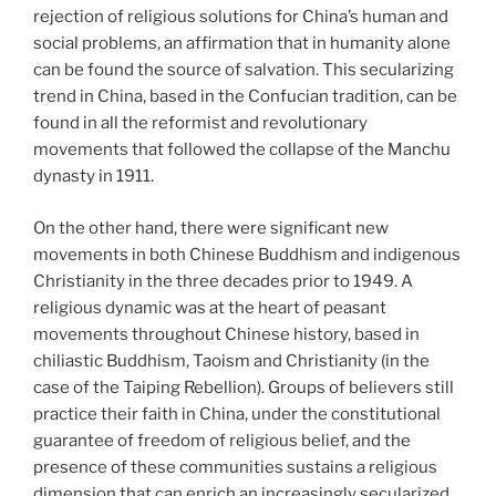
rejection of religious solutions for China’s human and
social problems, an affirmation that in humanity alone
can be found the source of salvation. This secularizing
trend in China, based in the Confucian tradition, can be
found in all the reformist and revolutionary
movements that followed the collapse of the Manchu
dynasty in 1911.
On the other hand, there were significant new
movements in both Chinese Buddhism and indigenous
Christianity in the three decades prior to 1949.
A
religious dynamic was at the heart of peasant
movements throughout Chinese history, based in
chiliastic Buddhism, Taoism and Christianity (in the
case of the Taiping Rebellion). Groups of believers still
practice their faith in China, under the constitutional
guarantee of freedom of religious belief, and the
presence of these communities sustains a religious
dimension that can enrich an increasingly secularized