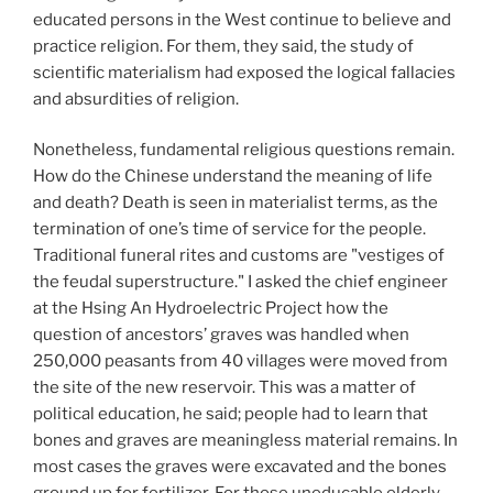
educated persons in the West continue to believe and
practice religion. For them, they said, the study of
scientific materialism had exposed the logical fallacies
and absurdities of religion.
Nonetheless, fundamental religious questions remain.
How do the Chinese understand the meaning of life
and death? Death is seen in materialist terms, as the
termination of one’s time of service for the people.
Traditional funeral rites and customs are "vestiges of
the feudal superstructure." I asked the chief engineer
at the Hsing An Hydroelectric Project how the
question of ancestors’ graves was handled when
250,000
peasants from 40
villages were moved from
the site of the new reservoir. This was a matter of
political education, he said; people had to learn that
bones and graves are meaningless material remains. In
most cases the graves were excavated and the bones