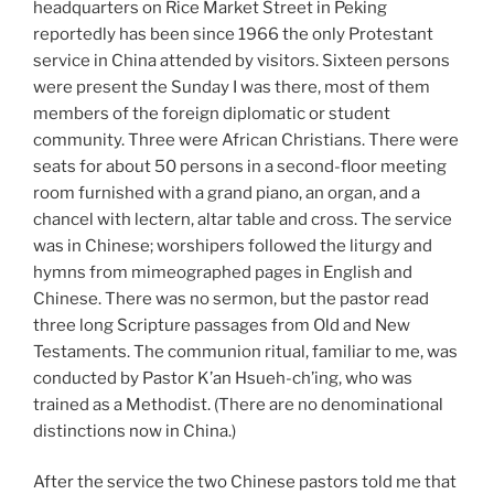
headquarters on Rice Market Street in Peking
reportedly has been since 1966 the only Protestant
service in China attended by visitors. Sixteen persons
were present the Sunday I was there, most of them
members of the foreign diplomatic or student
community. Three were African Christians. There were
seats for about 50 persons in a second-floor meeting
room furnished with a grand piano, an organ, and a
chancel with lectern, altar table and cross. The service
was in Chinese; worshipers followed the liturgy and
hymns from mimeographed pages in English and
Chinese. There was no sermon, but the pastor read
three long Scripture passages from Old and New
Testaments. The communion ritual, familiar to me, was
conducted by Pastor K’an Hsueh-ch’ing, who was
trained as a Methodist. (There are no denominational
distinctions now in China.)
After the service the two Chinese pastors told me that