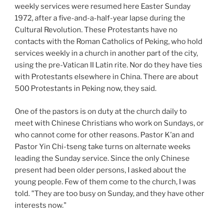
weekly services were resumed here Easter Sunday
1972, after a five-and-a-half-year lapse during the
Cultural Revolution. These Protestants have no
contacts with the Roman Catholics of Peking, who hold
services weekly in a church in another part of the city,
using the pre-Vatican II Latin rite. Nor do they have ties
with Protestants elsewhere in China. There are about
500 Protestants in Peking now, they said.
One of the pastors is on duty at the church daily to
meet with Chinese Christians who work on Sundays, or
who cannot come for other reasons. Pastor K’an and
Pastor Yin Chi-tseng take turns on alternate weeks
leading the Sunday service. Since the only Chinese
present had been older persons, I asked about the
young people. Few of them come to the church, I was
told. "They are too busy on Sunday, and they have other
interests now."