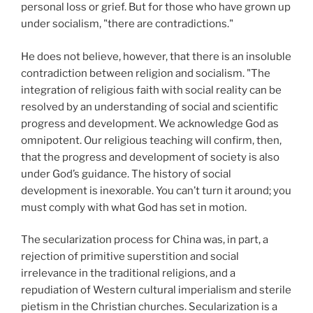
personal loss or grief. But for those who have grown up
under socialism, "there are contradictions."
He does not believe, however, that there is an insoluble
contradiction between religion and socialism. "The
integration of religious faith with social reality can be
resolved by an understanding of social and scientific
progress and development. We acknowledge God as
omnipotent. Our religious teaching will confirm, then,
that the progress and development of society is also
under God’s guidance. The history of social
development is inexorable. You can’t turn it around; you
must comply with what God has set in motion.
The secularization process for China was, in part, a
rejection of primitive superstition and social
irrelevance in the traditional religions, and a
repudiation of Western cultural imperialism and sterile
pietism in the Christian churches. Secularization is a