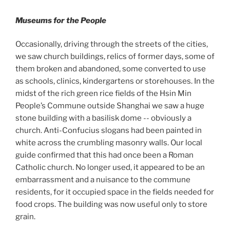
Museums for the People
Occasionally, driving through the streets of the cities,
we saw church buildings, relics of former days, some of
them broken and abandoned, some converted to use
as schools, clinics, kindergartens or storehouses. In the
midst of the rich green rice fields of the Hsin Min
People’s Commune outside Shanghai we saw a huge
stone building with a basilisk dome -- obviously a
church. Anti-Confucius slogans had been painted in
white across the crumbling masonry walls. Our local
guide confirmed that this had once been a Roman
Catholic church. No longer used, it appeared to be an
embarrassment and a nuisance to the commune
residents, for it occupied space in the fields needed for
food crops. The building was now useful only to store
grain.