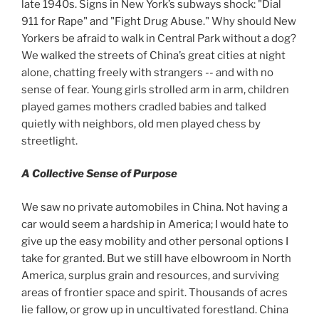
late 1940s. Signs in New York’s subways shock: "Dial
911 for Rape" and "Fight Drug Abuse." Why should New
Yorkers be afraid to walk in Central Park without a dog?
We walked the streets of China’s great cities at night
alone, chatting freely with strangers -- and with no
sense of fear. Young girls strolled arm in arm, children
played games mothers cradled babies and talked
quietly with neighbors, old men played chess by
streetlight.
A Collective Sense of Purpose
We saw no private automobiles in China. Not having a
car would seem a hardship in America; I would hate to
give up the easy mobility and other personal options I
take for granted. But we still have elbowroom in North
America, surplus grain and resources, and surviving
areas of frontier space and spirit. Thousands of acres
lie fallow, or grow up in uncultivated forestland. China