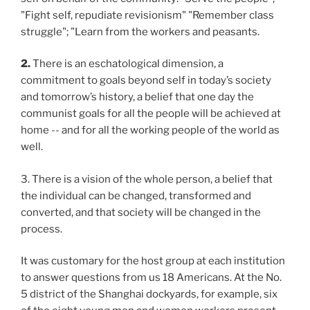
"Fight self, repudiate revisionism" "Remember class
struggle"; "Learn from the workers and peasants.
2.
There is an eschatological dimension, a
commitment to goals beyond self in today’s society
and tomorrow’s history, a belief that one day the
communist goals for all the people will be achieved at
home -- and for all the working people of the world as
well.
3. There is a vision of the whole person, a belief that
the individual can be changed, transformed and
converted, and that society will be changed in the
process.
It was customary for the host group at each institution
to answer questions from us 18 Americans. At the No.
5 district of the Shanghai dockyards, for example, six