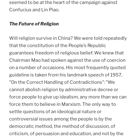
seemed to be at the heart of the campaign against
Confucius and Lin Piao.
The Future of Religion
Will religion survive in China? We were told repeatedly
that the constitution of the People’s Republic
guarantees freedom of religious belief. We knew that
Chairman Mao had spoken against the use of coercion
on a number of occasions. His most frequently quoted
guideline is taken from his landmark speech of 1957,
"On
the Correct Handling of Contradictions": "We
cannot abolish religion by administrative decree or
force people to give up idealism, any more than we can
force them to believe in Marxism. The only way to
settle questions of an ideological nature or
controversial issues among the people is by the
democratic method, the method of discussion, of
criticism, of persuasion and education, and not by the