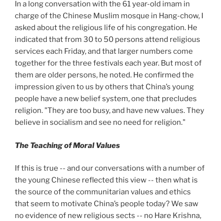
In a long conversation with the 61 year-old imam in
charge of the Chinese Muslim mosque in Hang-chow, I
asked about the religious life of his congregation. He
indicated that from 30
to 50
persons attend religious
services each Friday, and that larger numbers come
together for the three festivals each year. But most of
them are older persons, he noted. He confirmed the
impression given to us by others that China’s young
people have a new belief system, one that precludes
religion. "They are too busy, and have new values. They
believe in socialism and see no need for religion."
The Teaching of Moral Values
If this is true -- and our conversations with a number of
the young Chinese reflected this view -- then what is
the source of the communitarian values and ethics
that seem to motivate China’s people today? We saw
no evidence of new religious sects -- no Hare Krishna,