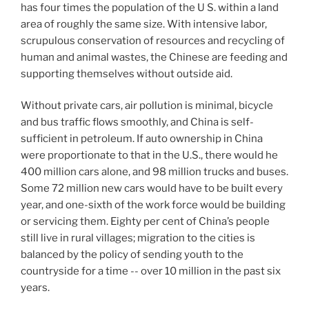
has four times the population of the U S. within a land
area of roughly the same size. With intensive labor,
scrupulous conservation of resources and recycling of
human and animal wastes, the Chinese are feeding and
supporting themselves without outside aid.
Without private cars, air pollution is minimal, bicycle
and bus traffic flows smoothly, and China is self-
sufficient in petroleum. If auto ownership in China
were proportionate to that in the U.S., there would he
400
million cars alone, and 98 million trucks and buses.
Some 72 million new cars would have to be built every
year, and one-sixth of the work force would be building
or servicing them. Eighty per cent of China’s people
still live in rural villages; migration to the cities is
balanced by the policy of sending youth to the
countryside for a time -- over 10 million in the past six
years.