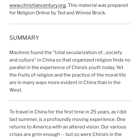
www.christiancentury.org
. This material was prepared
for Religion Online by Ted and Winnie Brock.
SUMMARY
MacInnis found the "total secularization of…society
and culture" in China so that organized religion finds no
parallel in the experience of China’s youth today. Yet
the fruits of religion and the practice of the moral life
are in many ways more evident in China than in the
West.
To travel in China for the first time in 25
years, as I did
last summer, is a profoundly moving experience. One
returns to America with an altered vision. Our various
crises are grim enough -- but so were China’s in the