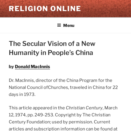
Skip
RELIGION ONLINE
to
content
Menu
The Secular Vision of a New
Humanity in People’s China
by
Donald MacInnis
Dr. MacInnis, director of the China Program for the
National Council ofChurches, traveled in China for 22
days in 1973.
This article appeared in the
Christian Century
, March
12, 1974, pp. 249-253. Copyright by The Christian
Century Foundation; used by permission. Current
articles and subscription information can be found at