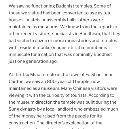
We saw no functioning Buddhist temples. Some of
those we visited had been converted to use as tea
houses, hostels or assembly halls; others were
maintained as museums. We knew from the reports of
other recent visitors, specialists in Buddhism, that they
had visited a dozen or more monasteries and temples
with resident monks or nuns; still, that number is
minuscule for a nation that was nominally Buddhist
just one generation ago.
At the Tsu Miao temple in the town of Fo Shan, near
Canton, we saw an 800-year-old temple, now
maintained as a museum. Many Chinese visitors were
viewing it with the curiosity of tourists. According to
the museum director, the temple was built during the
Sung dynasty by a local landlord who embezzled much
of the money he raised from the people for its
construction. The director’s explanation of the