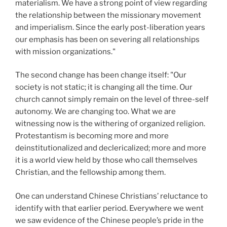
materialism. We have a strong point of view regarding
the relationship between the missionary movement
and imperialism. Since the early post-liberation years
our emphasis has been on severing all relationships
with mission organizations."
The second change has been change itself: "Our
society is not static; it is changing all the time. Our
church cannot simply remain on the level of three-self
autonomy. We are changing too. What we are
witnessing now is the withering of organized religion.
Protestantism is becoming more and more
deinstitutionalized and declericalized; more and more
it is a world view held by those who call themselves
Christian, and the fellowship among them.
One can understand Chinese Christians’ reluctance to
identify with that earlier period. Everywhere we went
we saw evidence of the Chinese people’s pride in the