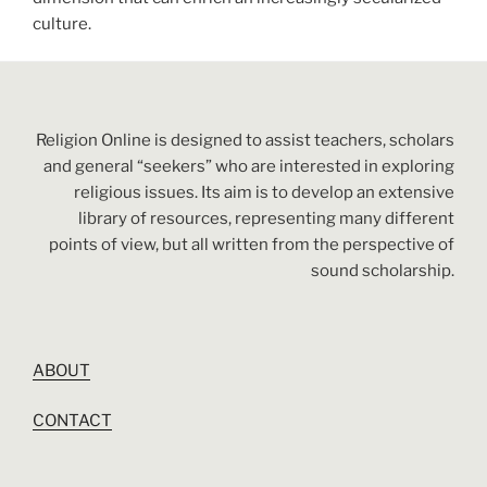
culture.
Religion Online is designed to assist teachers, scholars
and general “seekers” who are interested in exploring
religious issues. Its aim is to develop an extensive
library of resources, representing many different
points of view, but all written from the perspective of
sound scholarship.
ABOUT
CONTACT