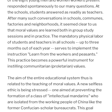
of the eight young men and women workers present
responded spontaneously to our many questions. At
the schools, students answered as readily as teachers.
After many such conversations in schools, communes,
factories and neighborhoods, it seemed clear to us
that moral values are learned both in group study
sessions and in practice. The mandatory physical labor
of students and teachers in all schools -- up to three
months out of each year -- serves to implement the
instruction "Learn from the workers and peasants."
This practice becomes a powerful instrument for
instilling communitarian (proletarian) values.
The aim of the entire educational system thus is
related to the teaching of moral values. A new selfless
ethic is being stressed -- one aimed at preventing the
formation of a class of "intellectual mandarins" who
are isolated from the working people of China like the
former Confucian-scholar bureaucrats. This goal