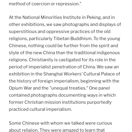
method of coercion or repression."
At the National Minorities Institute in Peking, and in
other exhibitions, we saw photographs and displays of
superstitious and oppressive practices of the old
religions, particularly Tibetan Buddhism. To the young
Chinese, nothing could be further from the spirit and
style of the new China than the traditional indigenous
religions. Christianity is castigated for its role in the
period of imperialist penetration of China. We saw an
exhibition in the Shanghai Workers’ Cultural Palace of
the history of foreign imperialism, beginning with the
Opium War and the "unequal treaties." One panel
contained photographs documenting ways in which
former Christian mission institutions purportedly
practiced cultural imperialism.
Some Chinese with whom we talked were curious
about religion. They were amazed to learn that