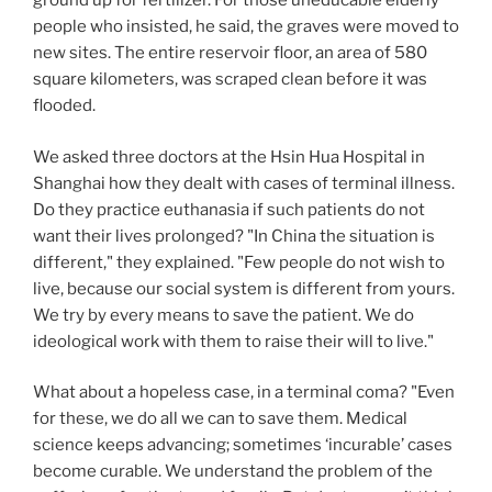
ground up for fertilizer. For those uneducable elderly
people who insisted, he said, the graves were moved to
new sites. The entire reservoir floor, an area of 580
square kilometers, was scraped clean before it was
flooded.
We asked three doctors at the Hsin Hua Hospital in
Shanghai how they dealt with cases of terminal illness.
Do they practice euthanasia if such patients do not
want their lives prolonged? "In China the situation is
different," they explained. "Few people do not wish to
live, because our social system is different from yours.
We try by every means to save the patient. We do
ideological work with them to raise their will to live."
What about a hopeless case, in a terminal coma? "Even
for these, we do all we can to save them. Medical
science keeps advancing; sometimes ‘incurable’ cases
become curable. We understand the problem of the