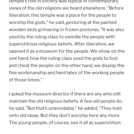
temple’s role in society was typical of contemporary
views of the old religions we heard elsewhere. "Before
liberation, this temple was a place for the people to
worship the gods," he said, gesturing at the painted
wooden idols grimacing in frozen postures. "It was also
used by the ruling class to swindle the people with
superstitious religious beliefs. After liberation, we
opened it as a museum for the people. We show, on the
one hand, how the ruling class used the gods to fool
and cheat the people; on the other hand, we display the
fine workmanship and hard labor of the working people
of those times."
I asked the museum director if there are any who still
maintain the old religious beliefs. A few old people do,
he said. "But that’s unavoidable," he added. "They hold
onto old ideas. But they don’t worship here any more.
The young people, of course, see it all as superstition.