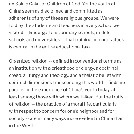
no Sokka Gakai or Children of God. Yet the youth of
China seem as disciplined and committed as
adherents of any of these religious groups. We were
told by the students and teachers in every school we
visited -- kindergartens, primary schools, middle
schools and universities -- that training in moral values
is central in the entire educational task.
Organized religion -- defined in conventional terms as
an institution with a priesthood or clergy, a doctrinal
creed, a liturgy and theology, and a theistic belief with
spiritual dimensions transcending this world -- finds no
parallel in the experience of China’s youth today, at
least among those with whom we talked. But the fruits
of religion -- the practice of a moral life, particularly
with respect to concern for one’s neighbor and for
society -- are in many ways more evident in China than
in the West.