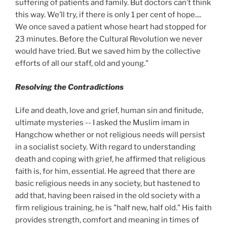
suffering of patients and family. But doctors can’t think
this way. We’ll try, if there is only 1 per cent of hope....
We once saved a patient whose heart had stopped for
23 minutes. Before the Cultural Revolution we never
would have tried. But we saved him by the collective
efforts of all our staff, old and young."
Resolving the Contradictions
Life and death, love and grief, human sin and finitude,
ultimate mysteries -- I asked the Muslim imam in
Hangchow whether or not religious needs will persist
in a socialist society. With regard to understanding
death and coping with grief, he affirmed that religious
faith is, for him, essential. He agreed that there are
basic religious needs in any society, but hastened to
add that, having been raised in the old society with a
firm religious training, he is "half new, half old." His faith
provides strength, comfort and meaning in times of