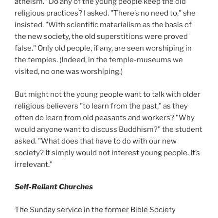
atheism." Do any of the young people keep the old
religious practices? I asked. "There’s no need to," she
insisted. "With scientific materialism as the basis of
the new society, the old superstitions were proved
false." Only old people, if any, are seen worshiping in
the temples. (Indeed, in the temple-museums we
visited, no one was worshiping.)
But might not the young people want to talk with older
religious believers "to learn from the past," as they
often do learn from old peasants and workers? "Why
would anyone want to discuss Buddhism?" the student
asked. "What does that have to do with our new
society? It simply would not interest young people. It’s
irrelevant."
Self-Reliant Churches
The Sunday service in the former Bible Society