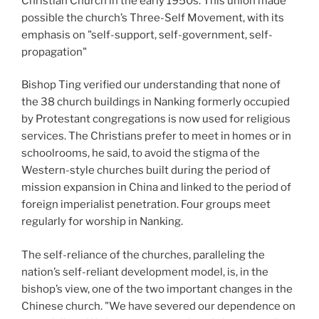
Christian Church in the early 1950s. This union made
possible the church’s Three-Self Movement, with its
emphasis on "self-support, self-government, self-
propagation"
Bishop Ting verified our understanding that none of
the 38 church buildings in Nanking formerly occupied
by Protestant congregations is now used for religious
services. The Christians prefer to meet in homes or in
schoolrooms, he said, to avoid the stigma of the
Western-style churches built during the period of
mission expansion in China and linked to the period of
foreign imperialist penetration. Four groups meet
regularly for worship in Nanking.
The self-reliance of the churches, paralleling the
nation’s self-reliant development model, is, in the
bishop’s view, one of the two important changes in the
Chinese church. "We have severed our dependence on