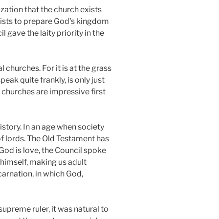
zation that the church exists
 exists to prepare God's kingdom
gave the laity priority in the
 churches. For it is at the grass
eak quite frankly, is only just
 churches are impressive first
istory. In an age when society
f lords. The Old Testament has
od is love, the Council spoke
 himself, making us adult
ncarnation, in which God,
upreme ruler, it was natural to