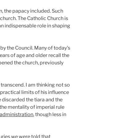
n, the papacy included. Such
e church. The Catholic Church is
an indispensable role in shaping
by the Council. Many of today's
ars of age and older recall the
opened the church, previously
 transcend. I am thinking not so
ractical limits of his influence
 discarded the tiara and the
the mentality of imperial rule
administration
, though less in
ries we were told that