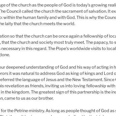
e of the church as the people of God is today's growing reali
d. The Council called the church the sacrament of salvation. It
within the human family and with God. This is why the Council 
the laity that the church meets the world.
ion so that the church can be once again a fellowship of local
, that the church and society most truly meet. The papacy, to sp
ecessary in this regard. The Pope's worldwide visits to local
done.
is our deepened understanding of God and his way of acting in h
rs it was natural to address God as king of kings and Lord o
ferred the language of Jesus and the New Testament. Since G
 revelation as friends, inviting us into loving fellowship with
 in the kingdom. The greatest sign of this partnership is the i
, came to us as our brother.
for the Petrine ministry. As long as people thought of God as s