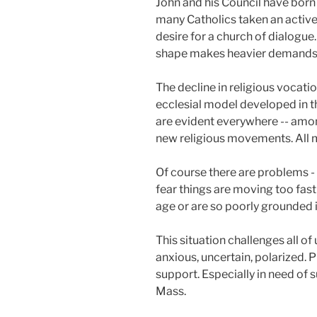
John and his Council have born 
many Catholics taken an active r
desire for a church of dialogue. 
shape makes heavier demands 
The decline in religious vocati
ecclesial model developed in th
are evident everywhere -- amon
new religious movements. All ma
Of course there are problems - 
fear things are moving too fast
age or are so poorly grounded in
This situation challenges all of 
anxious, uncertain, polarized. 
support. Especially in need of 
Mass.