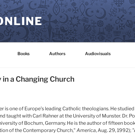
ONLINE
Books
Authors
Audiovisuals
y in a Changing Church
 is one of Europe’s leading Catholic theologians. He studied
d taught with Carl Rahner at the University of Munster. Dr. P
versity of Bochum, Germany. He is the author of fifteen books
ation of the Contemporary Church,"
America
, Aug. 29, 1992);