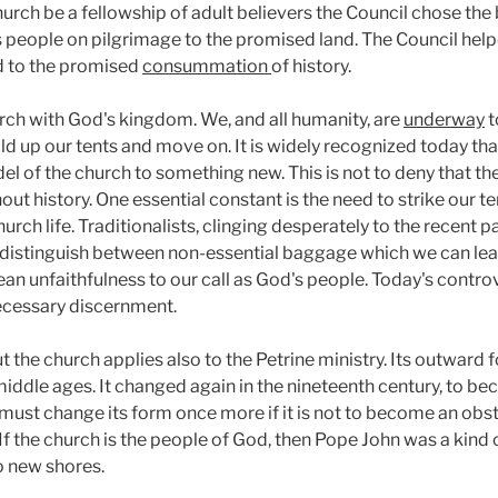
church be a fellowship of adult believers the Council chose the
 people on pilgrimage to the promised land. The Council helpe
od to the promised
consummation
of history.
rch with God's kingdom. We, and all humanity, are
underway
t
ld up our tents and move on. It is widely recognized today tha
l of the church to something new. This is not to deny that th
ut history. One essential constant is the need to strike our 
h life. Traditionalists, clinging desperately to the recent past
to distinguish between non-essential baggage which we can le
nfaithfulness to our call as God's people. Today's controv
ecessary discernment.
t the church applies also to the Petrine ministry. Its outward 
middle ages. It changed again in the nineteenth century, to b
must change its form once more if it is not to become an obst
. If the church is the people of God, then Pope John was a kin
o new shores.