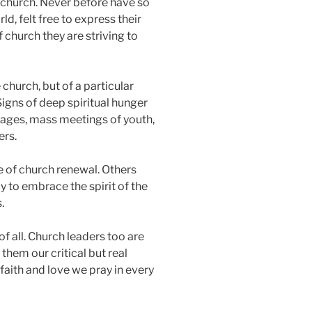
ll church. Never before have so
d, felt free to express their
f church they are striving to
church, but of a particular
Signs of deep spiritual hunger
mages, mass meetings of youth,
ers.
ce of church renewal. Others
y to embrace the spirit of the
.
 of all. Church leaders too are
hem our critical but real
faith and love we pray in every