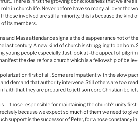
fruit.. There is, first the growing consciousness that we are a
ole in church life. Never before have so many, all over the worl
If those involved are still a minority, this is because the kind o
of its members.
ons and Mass attendance signals the disappearance not of the 
e last century. A new kind of church is struggling to be bom. 
g young people especially. Just look at -the appeal of pilgri
nifest the desire for a church which is a fellowship of believ
polarization first of all. Some are impatient with the slow pa
 and demand that authority intervene. Still others are too read
 faith that they are prepared to jettison core Christian beliefs
us -- those responsible for maintaining the church's unity first
Precisely because we expect so much of them we need to give t
such support is the successor of Peter, for whose constancy in 