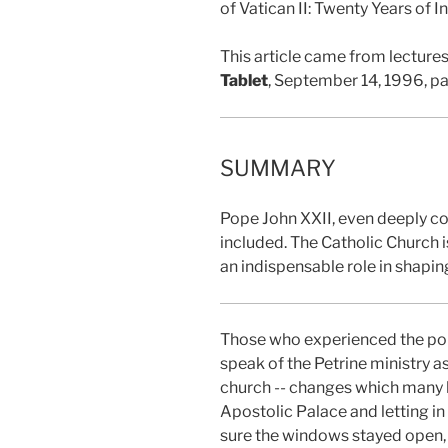
of Vatican II: Twenty Years of
This article came from lectures
Tablet
, September 14, 1996, p
SUMMARY
Pope John XXII, even deeply co
included. The Catholic Church i
an indispensable role in shapin
Those who experienced the ponti
speak of the Petrine ministry a
church -- changes which many 
Apostolic Palace and letting in 
sure the windows stayed open, 