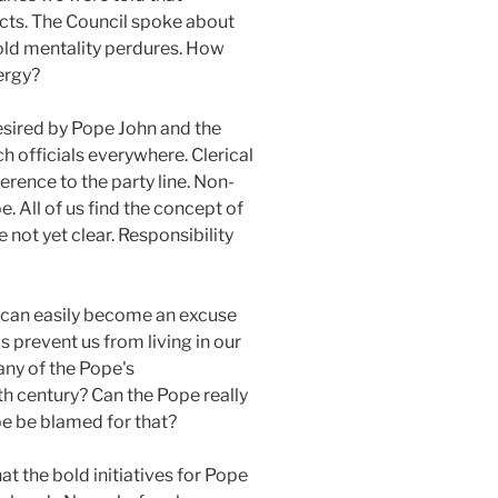
jects. The Council spoke about
 old mentality perdures. How
lergy?
esired by Pope John and the
h officials everywhere. Clerical
erence to the party line. Non-
. All of us find the concept of
not yet clear. Responsibility
d, can easily become an excuse
is prevent us from living in our
many of the Pope's
th century? Can the Pope really
pe be blamed for that?
at the bold initiatives for Pope