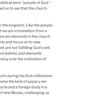
 biblical term "people of God."
d us to see that the church
o the kingdom. Like the people
t we are in transition from a
ere are elements in the church
tents and move on to new
, are not fulfilling God's will.
ave behind, and elements
ersy over the ordination of
form during the first millennium
ecome the kind of papacy we
acle and a foreign body in a
d of new Moses, challenging us