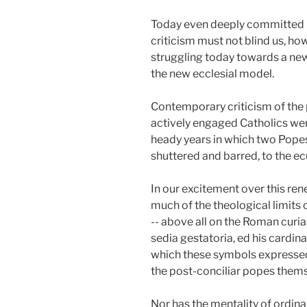
Today even deeply committed Ca
criticism must not blind us, how
struggling today towards a new 
the new ecclesial model.
Contemporary criticism of the 
actively engaged Catholics were
heady years in which two Popes,
shuttered and barred, to the
In our excitement over this ren
much of the theological limits o
-- above all on the Roman curia
sedia gestatoria, ed his cardina
which these symbols expressed h
the post-conciliar popes thems
Nor has the mentality of ordin