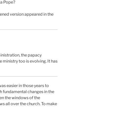
d a Pope?
tened version appeared in the
inistration, the papacy
ministry too is evolving. It has
as easier in those years to
uch fundamental changes in the
en the windows of the
ows all over the church. To make