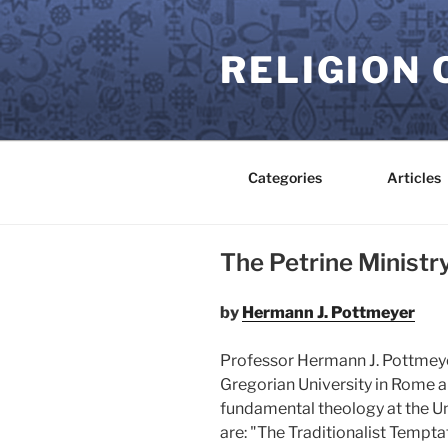
Skip
to
RELIGION 
content
Categories
Articles
The Petrine Ministr
by
Hermann J. Pottmeyer
Professor Hermann J. Pottmeyer
Gregorian University in Rome an
fundamental theology at the Uni
are: "The Traditionalist Tempt