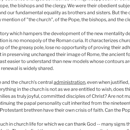
 Pope, the bishops and the clergy. We were their obedient sub
 and our fundamental equality as brothers and sisters. But the
 any mention of "the church", of the Pope, the bishops, and the c
history which hampers the development of the new mentality d
tion is no monopoly of the Roman curia. It characterizes churc
op of the greasy pole, lose no opportunity of proving their adh
t in preserving unchanged their image of Rome, the ancient foe
past easier to understand than new models whose contours are 
 renewal is widely shared.
e and the church's central
administration
, even when justifie
erything in the church is not as we are entitled to wish, does th
milies as truly joyful, committed disciples of Christ? Are not 
tinuing the papal personality cult inherited from the nineteen
rotestant brethren have their own crisis of faith. Can the Po
much in church life for which we can thank God -- many signs th