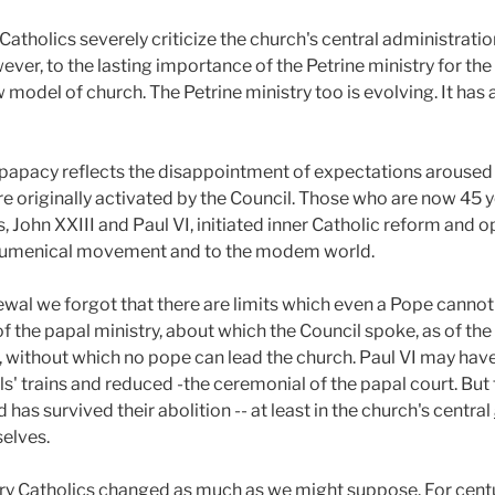
tholics severely criticize the church's central administratio
ever, to the lasting importance of the Petrine ministry for th
model of church. The Petrine ministry too is evolving. It has 
papacy reflects the disappointment of expectations aroused 
 originally activated by the Council. Those who are now 45 ye
 John XXIII and Paul VI, initiated inner Catholic reform and 
 ecumenical movement and to the modem world.
ewal we forgot that there are limits which even a Pope cannot
f the papal ministry, about which the Council spoke, as of the p
, without which no pope can lead the church. Paul VI may have
ls' trains and reduced -the ceremonial of the papal court. But 
as survived their abolition -- at least in the church's central
elves.
ary Catholics changed as much as we might suppose. For centu