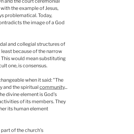
rown and the court ceremonial
s with the example of Jesus,
ys problematical. Today,
ontradicts the image of a God
al and collegial structures of
ot least because of the narrow
 This would mean substituting
cult one, is consensus.
changeable when it said: "The
y and the spiritual
community
...
he divine element is God's
ctivities of its members. They
ther its human element
 part of the church's