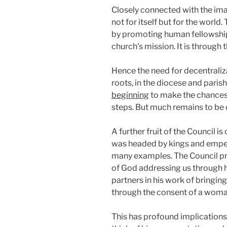
Closely connected with the imag
not for itself but for the worl
by promoting human fellowship: 
church's mission. It is through 
Hence the need for decentralizat
roots, in the diocese and parish
beginning
to make the chances n
steps. But much remains to be 
A further fruit of the Council 
was headed by kings and empero
many examples. The Council pre
of God addressing us through his
partners in his work of bringing
through the consent of a woman
This has profound implications 