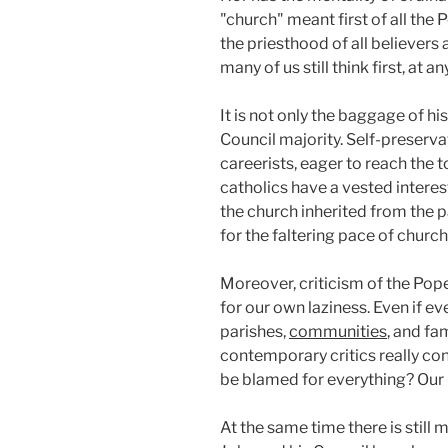
"church" meant first of all the
the priesthood of all believers
many of us still think first, at
It is not only the baggage of 
Council majority. Self-preserva
careerists, eager to reach the t
catholics have a vested interes
the church inherited from the 
for the faltering pace of church
Moreover, criticism of the Pop
for our own laziness. Even if ev
parishes,
communities
, and fa
contemporary critics really con
be blamed for everything? Our P
At the same time there is still 