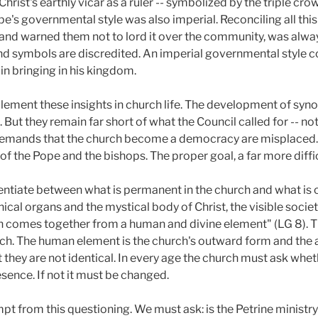
Christ's earthly vicar as a ruler -- symbolized by the triple c
pe's governmental style was also imperial. Reconciling all thi
 and warned them not to lord it over the community, was alwa
d symbols are discredited. An imperial governmental style c
in bringing in his kingdom.
ement these insights in church life. The development of synod
p. But they remain far short of what the Council called for -- n
Demands that the church become a democracy are misplaced.
t of the Pope and the bishops. The proper goal, a far more diffi
rentiate between what is permanent in the church and what is 
ical organs and the mystical body of Christ, the visible societ
 comes together from a human and divine element" (LG 8). T
rch. The human element is the church's outward form and the a
 they are not identical. In every age the church must ask whe
ence. If not it must be changed.
mpt from this questioning. We must ask: is the Petrine ministry