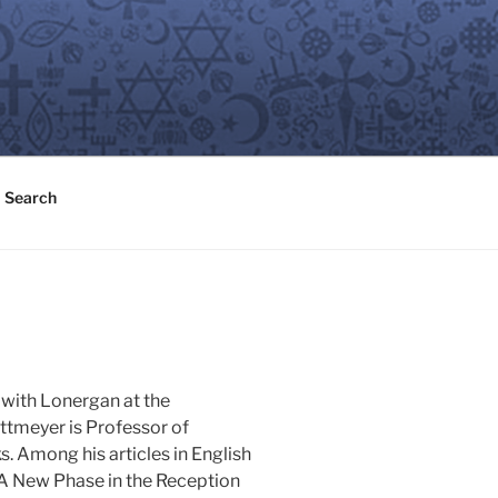
Search
 with Lonergan at the
ottmeyer is Professor of
. Among his articles in English
 "A New Phase in the Reception