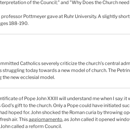
 Interpretation of the Council;" and "Why Does the Church nee
 professor Pottmeyer gave at Ruhr University. A slightly shor
ages 188-190.
mmitted Catholics severely criticize the church’s central adm
s struggling today towards a new model of church. The Petrine 
g the new ecclesial model.
ficate of Pope John XXIII will understand me when I say: it w
s God's gift to the church. Only a Pope could have initiated s
had hoped for. John shocked the Roman curia by throwing op
fresh air. This
aggiomamento
, as John called it opened wind
John called a reform Council.