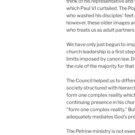
think of his representative and 
which Paul VI curtailed. The Po
who washed his disciples' feet
however, these older images an
who treats us as adult partners 
We have only just begun to impl
church leadership is a first ste
limits imposed by canon law. 
the role of the majority for tha
The Council helped us to diffe
society structured with hierarch
form one complex reality which
continuing presence in his chu
"form one complex reality." But
adequately mediates God's pres
The Petrine ministry is not exe