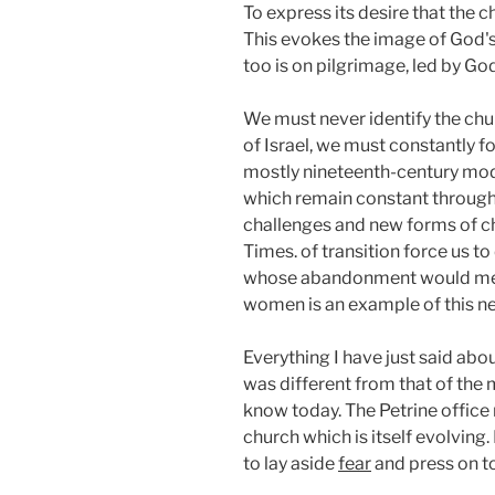
To express its desire that the 
This evokes the image of God's
too is on pilgrimage, led by G
We must never identify the chu
of Israel, we must constantly fo
mostly nineteenth-century mode
which remain constant througho
challenges and new forms of churc
Times. of transition force us 
whose abandonment would mean u
women is an example of this n
Everything I have just said abou
was different from that of the 
know today. The Petrine office 
church which is itself evolving
to lay aside
fear
and press on t