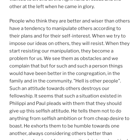
other at the left when he came in glory.
People who think they are better and wiser than others
have a tendency to manipulate others according to
their plans and for their self-interest. When we try to
impose our ideas on others, they will resist. When they
start resisting our manipulation, they become a
problem for us. We see them as obstacles and we
complain that but for such and such a person things
would have been better in the congregation, in the
family and in the community. "Hell is other people".
Such an attitude towards others destroys our
fellowship. It seems that such a situation existed in
Philippi and Paul pleads with them that they should
give up this selfish attitude. He tells them not to do
anything from selfish ambition or from cheap desire to
boast. He exhorts them to be humble towards one
another, always considering others better than