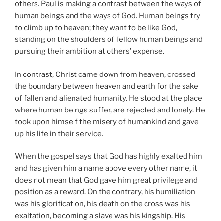
others. Paul is making a contrast between the ways of
human beings and the ways of God. Human beings try
to climb up to heaven; they want to be like God,
standing on the shoulders of fellow human beings and
pursuing their ambition at others’ expense.
In contrast, Christ came down from heaven, crossed
the boundary between heaven and earth for the sake
of fallen and alienated humanity. He stood at the place
where human beings suffer, are rejected and lonely. He
took upon himself the misery of humankind and gave
up his life in their service.
When the gospel says that God has highly exalted him
and has given him a name above every other name, it
does not mean that God gave him great privilege and
position as a reward. On the contrary, his humiliation
was his glorification, his death on the cross was his
exaltation, becoming a slave was his kingship. His