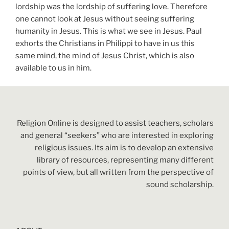
lordship was the lordship of suffering love. Therefore
one cannot look at Jesus without seeing suffering
humanity in Jesus. This is what we see in Jesus. Paul
exhorts the Christians in Philippi to have in us this
same mind, the mind of Jesus Christ, which is also
available to us in him.
Religion Online is designed to assist teachers, scholars
and general “seekers” who are interested in exploring
religious issues. Its aim is to develop an extensive
library of resources, representing many different
points of view, but all written from the perspective of
sound scholarship.