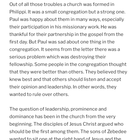
Out of all those troubles a church was formed in
Philippi. It was a small congregation but a strong one.
Paul was happy about them in many ways, especially
their participation in his missionary work. He was
thankful for their partnership in the gospel from the
first day. But Paul was sad about one thing in the
congregation. It seems from the letter there was a
serious problem which was destroying their
fellowship. Some people in the congregation thought
that they were better than others. They believed they
knew best and that others should listen and accept
their opinion and leadership. In other words, they
wanted to rule over others.
The question of leadership, prominence and
dominance has been in the church from the very
beginning. The disciples of Jesus Christ argued who
should be the first among them. The sons of Zebedee
wanted to sit one at the right hand of Jesus and the