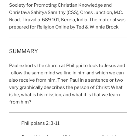
Society for Promoting Christian Knowledge and
Christava Sahitya Samithy (CSS), Cross Junction, M.C.
Road, Tiruvalla-689 101, Kerela, India. The material was
prepared for Religion Online by Ted & Winnie Brock.
SUMMARY
Paul exhorts the church at Philippi to look to Jesus and
follow the same mind we find in him and which we can
also receive from him. Then Paul in a sentence or two
very graphically describes the person of Christ: What
is he, what is his mission, and what it is that we learn
from him?
Philippians 2: 3-11