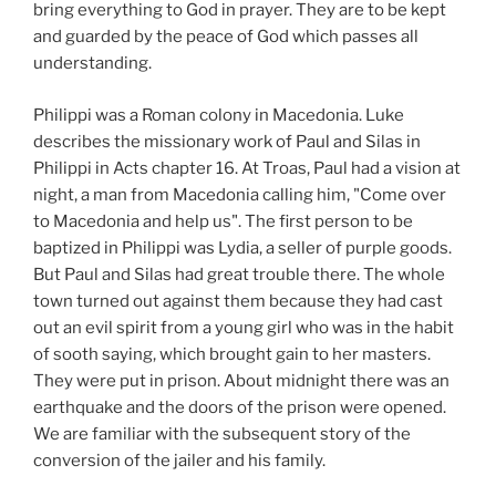
bring everything to God in prayer. They are to be kept
and guarded by the peace of God which passes all
understanding.
Philippi was a Roman colony in Macedonia. Luke
describes the missionary work of Paul and Silas in
Philippi in Acts chapter 16. At Troas, Paul had a vision at
night, a man from Macedonia calling him, "Come over
to Macedonia and help us". The first person to be
baptized in Philippi was Lydia, a seller of purple goods.
But Paul and Silas had great trouble there. The whole
town turned out against them because they had cast
out an evil spirit from a young girl who was in the habit
of sooth saying, which brought gain to her masters.
They were put in prison. About midnight there was an
earthquake and the doors of the prison were opened.
We are familiar with the subsequent story of the
conversion of the jailer and his family.