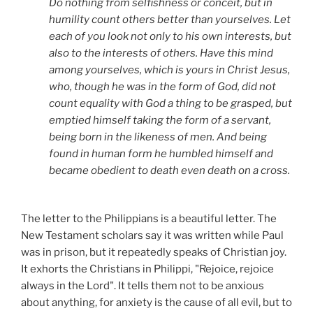
Do nothing from selfishness or conceit, but in
humility count others better than yourselves. Let
each of you look not only to his own interests, but
also to the interests of others. Have this mind
among yourselves, which is yours in Christ Jesus,
who, though he was in the form of God, did not
count equality with God a thing to be grasped, but
emptied himself taking the form of a servant,
being born in the likeness of men. And being
found in human form he humbled himself and
became obedient to death even death on a cross.
The letter to the Philippians is a beautiful letter. The
New Testament scholars say it was written while Paul
was in prison, but it repeatedly speaks of Christian joy.
It exhorts the Christians in Philippi, "Rejoice, rejoice
always in the Lord". It tells them not to be anxious
about anything, for anxiety is the cause of all evil, but to