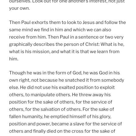
ourselves. Look out for one another’s interest, not just
your own.
Then Paul exhorts them to look to Jesus and follow the
same mind we find in him and which we can also
receive from him. Then Paul in a sentence or two very
graphically describes the person of Christ: What is he,
what is his mission, and what it is that we learn from
him.
Though he was in the form of God, he was God in his
own right, not because he snatched it from somebody
else. He did not use his exalted position to exploit
others, to manipulate others. He threw away his
position for the sake of others, for the service of
others, for the salvation of others. For the sake of
fallen humanity, he emptied himself of his glory,
position and power, became a slave for the service of
others and finally died on the cross for the sake of