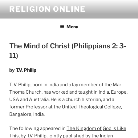
Skip
RELIGION ONLINE
to
content
Menu
The Mind of Christ (Philippians 2: 3-
11)
by
T.V. Philip
T. V. Philip, born in India and a lay member of the Mar
Thoma Church, has worked and taught in India, Europe,
USA and Australia. He is a church historian, and a
former Professor at the United Theological College,
Bangalore, India.
The following appeared in
The Kingdom of
God is Like
This
, by T.V. Philip, jointly published by the Indian