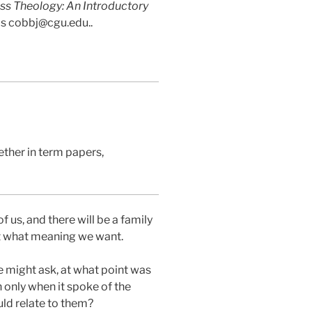
ss Theology: An Introductory
 is cobbj@cgu.edu..
ether in term papers,
f us, and there will be a family
it what meaning we want.
e might ask, at what point was
 only when it spoke of the
uld relate to them?