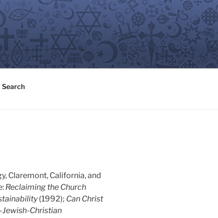
Search
y, Claremont, California, and
e:
Reclaiming the Church
tainability
(1992);
Can Christ
-Jewish-Christian