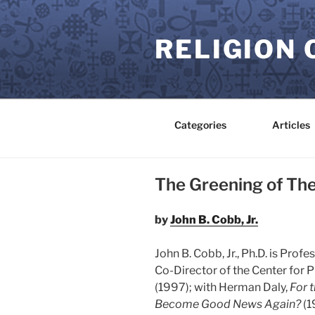
Skip
to
RELIGION 
content
Categories
Articles
The Greening of Th
by
John B. Cobb, Jr.
John B. Cobb, Jr., Ph.D. is Pro
Co-Director of the Center for P
(1997); with Herman Daly,
For 
Become Good News Again?
(1