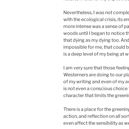
Nevertheless, I was not complete
with the ecological crisis, its
more intense was a sense of par
woods until I began to notice tha
that dying as my dying too. And
impossible for me, that could b
is a deep level of my being at w
I am very sure that those feelin
Westerners are doing to our pl
of my writing and even of my a
is not even a conscious choice t
character that limits the green
There is a place for the greenin
action, and reflection on all sor
even affect the sensibility as w