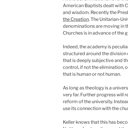
American Baptists dealt with Ch
and wisdom. Recently the Presb
the Creation
. The Unitarian-Un
denominations are moving in the
Churches is in advance of the 
Indeed, the academy is peculiar
structured around the division 
that is deeply subjective and t
control, if not the elimination,
that is human or not human.
As long as theology is a univers
very far. Further progress will 
reform of the university. Instea
use its connection with the chu
Keller knows that this has becom