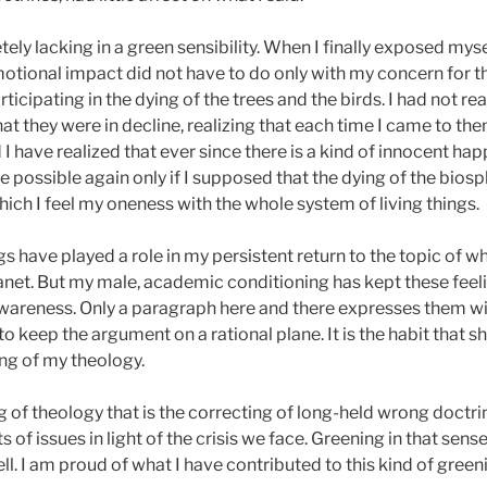
ly lacking in a green sensibility. When I finally exposed mysel
 emotional impact did not have to do only with my concern for 
ticipating in the dying of the trees and the birds. I had not r
t they were in decline, realizing that each time I came to them t
 I have realized that ever since there is a kind of innocent h
e possible again only if I supposed that the dying of the bio
hich I feel my oneness with the whole system of living things.
gs have played a role in my persistent return to the topic of w
anet. But my male, academic conditioning has kept these feel
wareness. Only a paragraph here and there expresses them wi
o keep the argument on a rational plane. It is the habit that sh
ing of my theology.
g of theology that is the correcting of long-held wrong doctrin
ts of issues in light of the crisis we face. Greening in that sen
ell. I am proud of what I have contributed to this kind of green