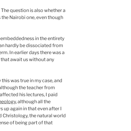
n. The question is also whether a
s the Nairobi one, even though
of embeddedness in the entirety
 can hardly be dissociated from
erm. In earlier days there was a
 that await us without any
y this was true in my case, and
t although the teacher from
ffected his lectures, I paid
Theology
, although all the
 up again in that even after I
 Christology, the natural world
ense of being part of that