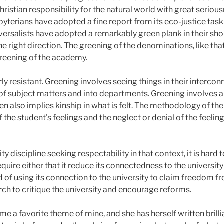
ristian responsibility for the natural world with great seri
yterians have adopted a fine report from its eco-justice tas
iversalists have adopted a remarkably green plank in their sho
 right direction. The greening of the denominations, like tha
greening of the academy.
ly resistant. Greening involves seeing things in their interc
of subject matters and into departments. Greening involves a 
hen also implies kinship in what is felt. The methodology of th
 of the student's feelings and the neglect or denial of the feeli
ity discipline seeking respectability in that context, it is hard
require either that it reduce its connectedness to the university
d of using its connection to the university to claim freedom fro
rch to critique the university and encourage reforms.
e a favorite theme of mine, and she has herself written brillia