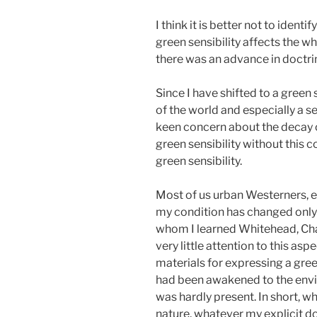
I think it is better not to iden
green sensibility affects the w
there was an advance in doctri
Since I have shifted to a green 
of the world and especially a s
keen concern about the decay of 
green sensibility without this 
green sensibility.
Most of us urban Westerners, esp
my condition has changed only pa
whom I learned Whitehead, Charl
very little attention to this as
materials for expressing a gree
had been awakened to the envir
was hardly present. In short, wh
nature, whatever my explicit doc