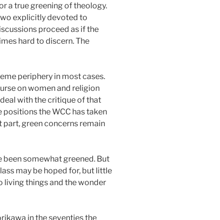
r a true greening of theology.
two explicitly devoted to
iscussions proceed as if the
etimes hard to discern. The
xtreme periphery in most cases.
course on women and religion
eal with the critique of that
e positions the WCC has taken
st part, green concerns remain
have been somewhat greened. But
ass may be hoped for, but little
o living things and the wonder
rikawa in the seventies the