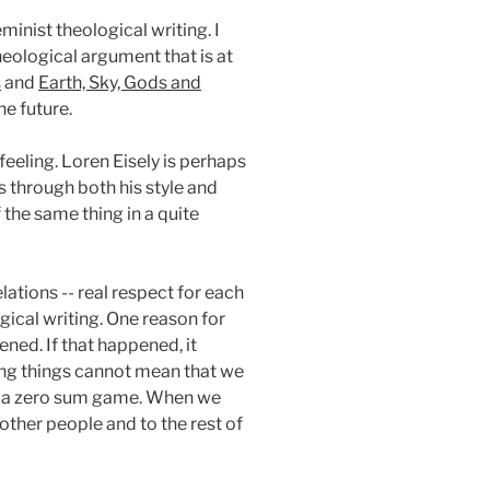
nist theological writing. I
heological argument that is at
s
and
Earth, Sky, Gods and
he future.
feeling. Loren Eisely is perhaps
s through both his style and
he same thing in a quite
ations -- real respect for each
gical writing. One reason for
ned. If that happened, it
ving things cannot mean that we
not a zero sum game. When we
 other people and to the rest of