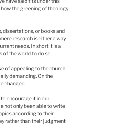
e have said fits under this
on how the greening of theology
, dissertations, or books and
where research is either a way
rrent needs. In short it is a
s of the world to do so.
oke of appealing to the church
tually demanding. On the
be changed.
to encourage it in our
ve not only been able to write
opics according to their
y rather than their judgment