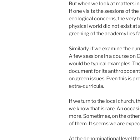
But when we look at matters in
If one visits the sessions of t
ecological concerns, the very t
physical world did not exist at 
greening of the academy lies far
Similarly, if we examine the cur
A few sessions in a course on C
would be typical examples. Ther
document for its anthropocent
on green issues. Even this is p
extra-curricula.
If we turn to the local church,
we know that is rare. An occasi
more. Sometimes, on the other h
of them. It seems we are expec
At the denominational level th