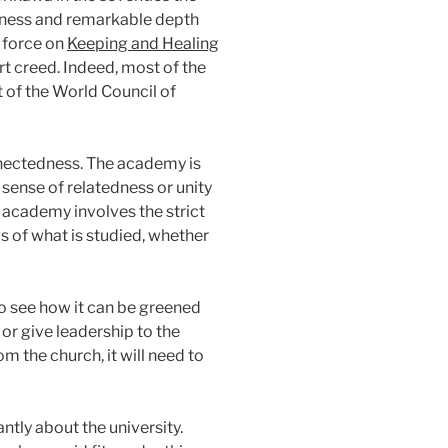
ousness and remarkable depth
k force on
Keeping and Healing
rt creed. Indeed, most of the
t of the World Council of
onnectedness. The academy is
sense of relatedness or unity
e academy involves the strict
ngs of what is studied, whether
 to see how it can be greened
 or give leadership to the
m the church, it will need to
ntly about the university.