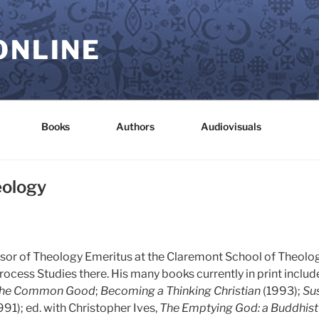
ONLINE
Books
Authors
Audiovisuals
eology
fessor of Theology Emeritus at the Claremont School of Theolog
rocess Studies there. His many books currently in print includ
the Common Good
;
Becoming a Thinking Christian
(1993);
Sus
991); ed. with Christopher Ives,
The Emptying God: a Buddhist