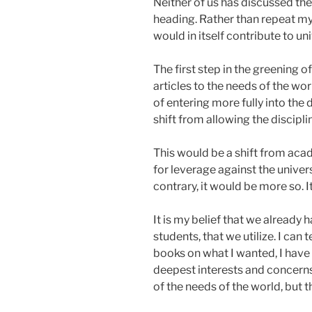
Neither of us has discussed the
heading. Rather than repeat my 
would in itself contribute to un
The first step in the greening 
articles to the needs of the wor
of entering more fully into the d
shift from allowing the discipl
This would be a shift from acad
for leverage against the univer
contrary, it would be more so. I
It is my belief that we already
students, that we utilize. I can
books on what I wanted, I have 
deepest interests and concerns
of the needs of the world, but t