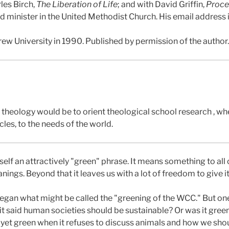
les Birch,
The Liberation of Life
; and with David Griffin,
Proce
red minister in the United Methodist Church. His email address
rew University in 1990. Published by permission of the author.
of theology would be to orient theological school research , wh
cles, to the needs of the world.
self an attractively "green" phrase. It means something to all o
gs. Beyond that it leaves us with a lot of freedom to give 
Regan what might be called the "greening of the WCC." But on
it said human societies should be sustainable? Or was it green
not yet green when it refuses to discuss animals and how we sho