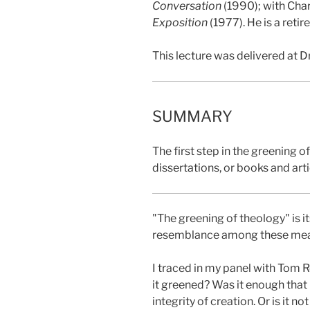
Conversation
(1990); with Char
Exposition
(1977). He is a reti
This lecture was delivered at D
SUMMARY
The first step in the greening 
dissertations, or books and arti
"The greening of theology" is it
resemblance among these meanin
I traced in my panel with Tom 
it greened? Was it enough that 
integrity of creation. Or is it 