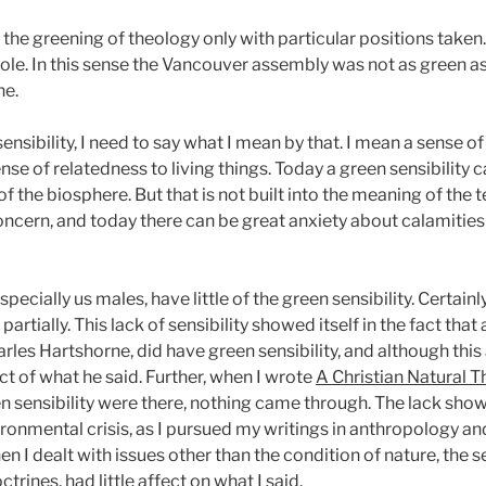
tify the greening of theology only with particular positions take
hole. In this sense the Vancouver assembly was not as green a
ne.
sensibility, I need to say what I mean by that. I mean a sense 
ense of relatedness to living things. Today a green sensibility
the biosphere. But that is not built into the meaning of the t
concern, and today there can be great anxiety about calamities
ecially us males, have little of the green sensibility. Certainl
rtially. This lack of sensibility showed itself in the fact tha
es Hartshorne, did have green sensibility, and although this a
pect of what he said. Further, when I wrote
A Christian Natural 
n sensibility were there, nothing came through. The lack shows
onmental crisis, as I pursued my writings in anthropology and
en I dealt with issues other than the condition of nature, the s
trines, had little affect on what I said.