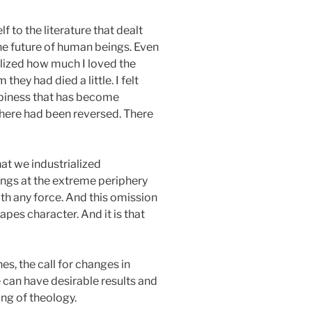
f to the literature that dealt
the future of human beings. Even
ealized how much I loved the
hey had died a little. I felt
appiness that has become
sphere had been reversed. There
hat we industrialized
ings at the extreme periphery
th any force. And this omission
apes character. And it is that
es, the call for changes in
se can have desirable results and
ing of theology.