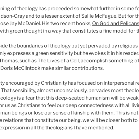
ning of theology has proceeded somewhat further in some femi
odson-Gray and to a lesser extent of Sallie McFague. But for t
hoose Jay McDaniel. His two recent books,
On God and Pelican
with green thought in a way that constitutes a fine model for t
side the boundaries of theology but yet pervaded by religious 
ly expresses a green sensitivity but he evokes it in his reader
 Thomas, such as
The Lives of a Cell,
accomplish something of t
nd Doris McClintock make similar contributions.
ty encouraged by Christianity has focused on interpersonal rel
. That sensibility, almost unconsciously, pervades most theolo
heology is a fear that this deep-seated humanism will be weake
or us as Christians to feel our deep connectedness with all li
uman beings or lose our sense of kinship with them. This is 
he relations that constitute our being, we will be closer both to
 expression in all the theologians I have mentioned.