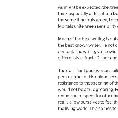
As might be expected, the gree
think especially of Elizabeth D
the same time truly green, I c
Mortals
unite green sensibility 
Much of the best writing is out
the best known writer. He not on
content. The writings of Lewis
differnt style. Annie Dillard a
The dominant positive sensibili
person in her or his uniqueness
resistance to the greening of t
would not be a true greening. F
reduce our respect for other h
really allow ourselves to feel t
the living world. This comes to