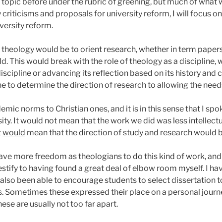
 topic before under the rubric of greening, but much of what w
criticisms and proposals for university reform, I will focus 
iversity reform.
of theology would be to orient research, whether in term papers
ld. This would break with the role of theology as a discipline, 
iscipline or advancing its reflection based on its history and cu
ine to determine the direction of research to allowing the need
emic norms to Christian ones, and it is in this sense that I sp
sity. It would not mean that the work we did was less intellec
t
would
mean that the direction of study and research would 
 have more freedom as theologians to do this kind of work, and 
 testify to having found a great deal of elbow room myself. I ha
also been able to encourage students to select dissertation t
. Sometimes these expressed their place on a personal journe
hese are usually not too far apart.