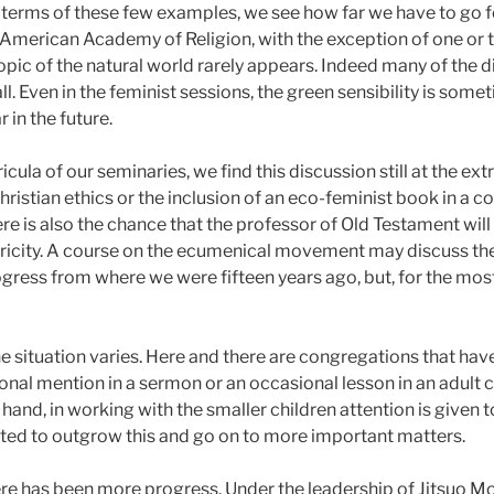
 terms of these few examples, we see how far we have to go fo
he American Academy of Religion, with the exception of one or 
opic of the natural world rarely appears. Indeed many of the d
all. Even in the feminist sessions, the green sensibility is som
 in the future.
ricula of our seminaries, we find this discussion still at the e
hristian ethics or the inclusion of an eco-feminist book in a 
e is also the chance that the professor of Old Testament will d
ricity. A course on the ecumenical movement may discuss th
rogress from where we were fifteen years ago, but, for the mo
 the situation varies. Here and there are congregations that 
onal mention in a sermon or an occasional lesson in an adult cl
and, in working with the smaller children attention is given t
ted to outgrow this and go on to more important matters.
ere has been more progress. Under the leadership of Jitsuo Mo