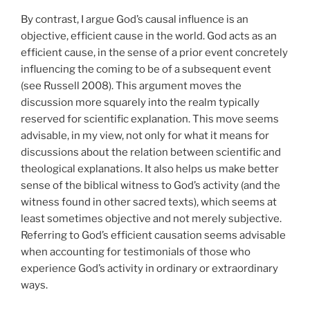
By contrast, I argue God’s causal influence is an
objective, efficient cause in the world. God acts as an
efficient cause, in the sense of a prior event concretely
influencing the coming to be of a subsequent event
(see Russell 2008). This argument moves the
discussion more squarely into the realm typically
reserved for scientific explanation. This move seems
advisable, in my view, not only for what it means for
discussions about the relation between scientific and
theological explanations. It also helps us make better
sense of the biblical witness to God’s activity (and the
witness found in other sacred texts), which seems at
least sometimes objective and not merely subjective.
Referring to God’s efficient causation seems advisable
when accounting for testimonials of those who
experience God’s activity in ordinary or extraordinary
ways.