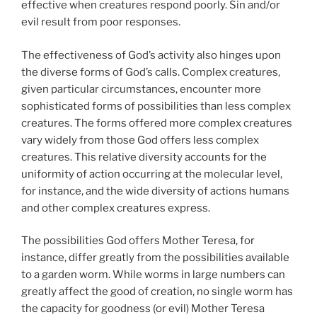
effective when creatures respond poorly. Sin and/or
evil result from poor responses.
The effectiveness of God’s activity also hinges upon
the diverse forms of God’s calls. Complex creatures,
given particular circumstances, encounter more
sophisticated forms of possibilities than less complex
creatures. The forms offered more complex creatures
vary widely from those God offers less complex
creatures. This relative diversity accounts for the
uniformity of action occurring at the molecular level,
for instance, and the wide diversity of actions humans
and other complex creatures express.
The possibilities God offers Mother Teresa, for
instance, differ greatly from the possibilities available
to a garden worm. While worms in large numbers can
greatly affect the good of creation, no single worm has
the capacity for goodness (or evil) Mother Teresa