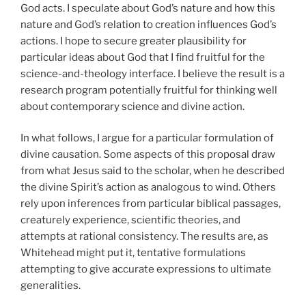
God acts. I speculate about God’s nature and how this
nature and God’s relation to creation influences God’s
actions. I hope to secure greater plausibility for
particular ideas about God that I find fruitful for the
science-and-theology interface. I believe the result is a
research program potentially fruitful for thinking well
about contemporary science and divine action.
In what follows, I argue for a particular formulation of
divine causation. Some aspects of this proposal draw
from what Jesus said to the scholar, when he described
the divine Spirit’s action as analogous to wind. Others
rely upon inferences from particular biblical passages,
creaturely experience, scientific theories, and
attempts at rational consistency. The results are, as
Whitehead might put it, tentative formulations
attempting to give accurate expressions to ultimate
generalities.