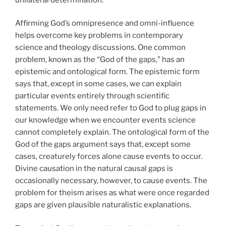
Affirming God’s omnipresence and omni-influence
helps overcome key problems in contemporary
science and theology discussions. One common
problem, known as the “God of the gaps,” has an
epistemic and ontological form. The epistemic form
says that, except in some cases, we can explain
particular events entirely through scientific
statements. We only need refer to God to plug gaps in
our knowledge when we encounter events science
cannot completely explain. The ontological form of the
God of the gaps argument says that, except some
cases, creaturely forces alone cause events to occur.
Divine causation in the natural causal gaps is
occasionally necessary, however, to cause events. The
problem for theism arises as what were once regarded
gaps are given plausible naturalistic explanations.