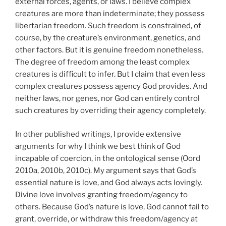
external forces, agents, or laws. I believe complex
creatures are more than indeterminate; they possess
libertarian freedom. Such freedom is constrained, of
course, by the creature’s environment, genetics, and
other factors. But it is genuine freedom nonetheless.
The degree of freedom among the least complex
creatures is difficult to infer. But I claim that even less
complex creatures possess agency God provides. And
neither laws, nor genes, nor God can entirely control
such creatures by overriding their agency completely.
In other published writings, I provide extensive
arguments for why I think we best think of God
incapable of coercion, in the ontological sense (Oord
2010a, 2010b, 2010c). My argument says that God’s
essential nature is love, and God always acts lovingly.
Divine love involves granting freedom/agency to
others. Because God’s nature is love, God cannot fail to
grant, override, or withdraw this freedom/agency at