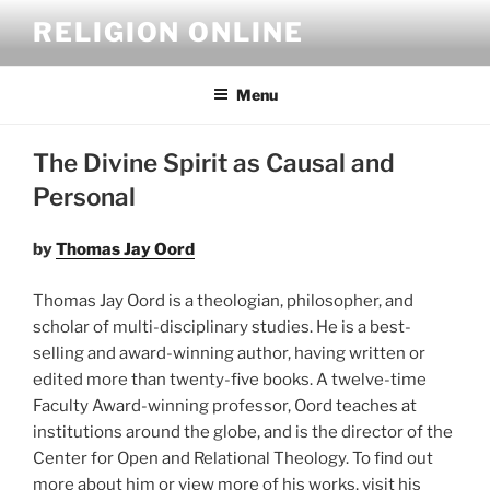
Skip
RELIGION ONLINE
to
content
Menu
The Divine Spirit as Causal and
Personal
by
Thomas Jay Oord
Thomas Jay Oord is a theologian, philosopher, and
scholar of multi-disciplinary studies. He is a best-
selling and award-winning author, having written or
edited more than twenty-five books. A twelve-time
Faculty Award-winning professor, Oord teaches at
institutions around the globe, and is the director of the
Center for Open and Relational Theology. To find out
more about him or view more of his works, visit his