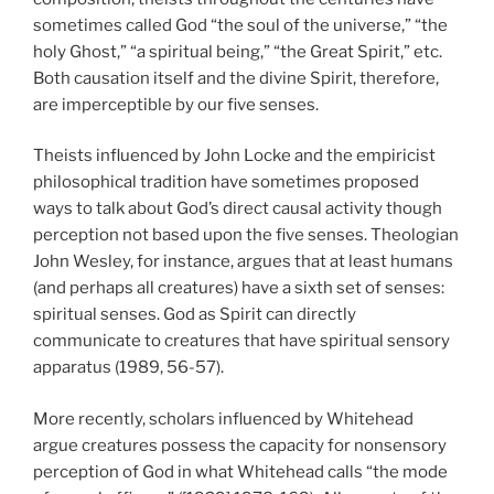
sometimes called God “the soul of the universe,” “the
holy Ghost,” “a spiritual being,” “the Great Spirit,” etc.
Both causation itself and the divine Spirit, therefore,
are imperceptible by our five senses.
Theists influenced by John Locke and the empiricist
philosophical tradition have sometimes proposed
ways to talk about God’s direct causal activity though
perception not based upon the five senses. Theologian
John Wesley, for instance, argues that at least humans
(and perhaps all creatures) have a sixth set of senses:
spiritual senses. God as Spirit can directly
communicate to creatures that have spiritual sensory
apparatus (1989, 56-57).
More recently, scholars influenced by Whitehead
argue creatures possess the capacity for nonsensory
perception of God in what Whitehead calls “the mode