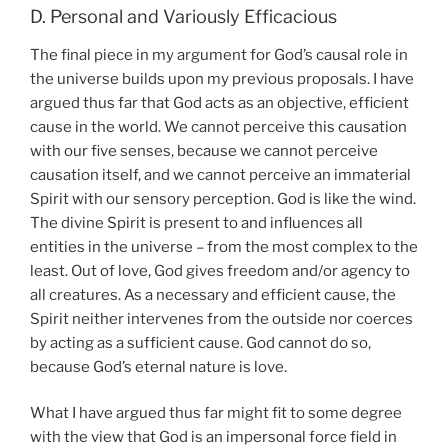
D. Personal and Variously Efficacious
The final piece in my argument for God’s causal role in
the universe builds upon my previous proposals. I have
argued thus far that God acts as an objective, efficient
cause in the world. We cannot perceive this causation
with our five senses, because we cannot perceive
causation itself, and we cannot perceive an immaterial
Spirit with our sensory perception. God is like the wind.
The divine Spirit is present to and influences all
entities in the universe – from the most complex to the
least. Out of love, God gives freedom and/or agency to
all creatures. As a necessary and efficient cause, the
Spirit neither intervenes from the outside nor coerces
by acting as a sufficient cause. God cannot do so,
because God’s eternal nature is love.
What I have argued thus far might fit to some degree
with the view that God is an impersonal force field in