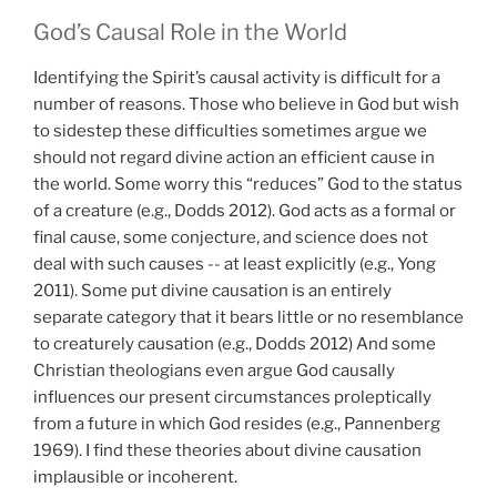
God’s Causal Role in the World
Identifying the Spirit’s causal activity is difficult for a
number of reasons. Those who believe in God but wish
to sidestep these difficulties sometimes argue we
should not regard divine action an efficient cause in
the world. Some worry this “reduces” God to the status
of a creature (e.g., Dodds 2012). God acts as a formal or
final cause, some conjecture, and science does not
deal with such causes -- at least explicitly (e.g., Yong
2011). Some put divine causation is an entirely
separate category that it bears little or no resemblance
to creaturely causation (e.g., Dodds 2012) And some
Christian theologians even argue God causally
influences our present circumstances proleptically
from a future in which God resides (e.g., Pannenberg
1969). I find these theories about divine causation
implausible or incoherent.