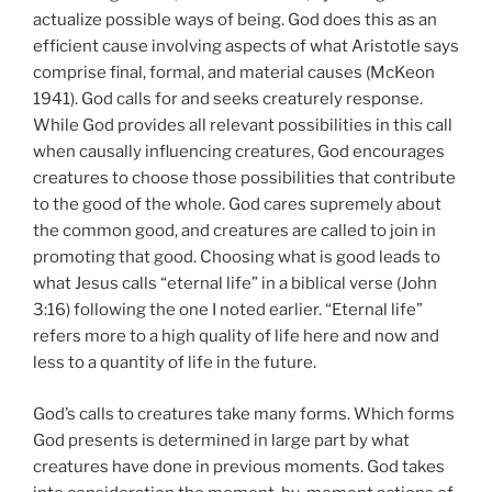
actualize possible ways of being. God does this as an
efficient cause involving aspects of what Aristotle says
comprise final, formal, and material causes (McKeon
1941). God calls for and seeks creaturely response.
While God provides all relevant possibilities in this call
when causally influencing creatures, God encourages
creatures to choose those possibilities that contribute
to the good of the whole. God cares supremely about
the common good, and creatures are called to join in
promoting that good. Choosing what is good leads to
what Jesus calls “eternal life” in a biblical verse (John
3:16) following the one I noted earlier. “Eternal life”
refers more to a high quality of life here and now and
less to a quantity of life in the future.
God’s calls to creatures take many forms. Which forms
God presents is determined in large part by what
creatures have done in previous moments. God takes