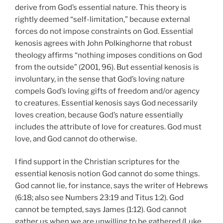
derive from God’s essential nature. This theory is
rightly deemed “self-limitation,” because external
forces do not impose constraints on God. Essential
kenosis agrees with John Polkinghorne that robust
theology affirms “nothing imposes conditions on God
from the outside” (2001, 96). But essential kenosis is
involuntary, in the sense that God’s loving nature
compels God’s loving gifts of freedom and/or agency
to creatures. Essential kenosis says God necessarily
loves creation, because God’s nature essentially
includes the attribute of love for creatures. God must
love, and God cannot do otherwise.
I find support in the Christian scriptures for the
essential kenosis notion God cannot do some things.
God cannot lie, for instance, says the writer of Hebrews
(6:18; also see Numbers 23:19 and Titus 1:2). God
cannot be tempted, says James (1:12). God cannot
gather us when we are unwilling to be gathered (Luke