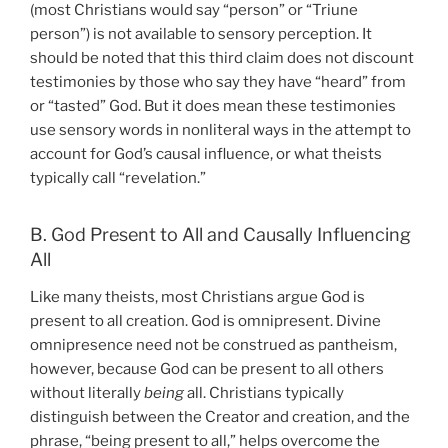
(most Christians would say “person” or “Triune
person”) is not available to sensory perception. It
should be noted that this third claim does not discount
testimonies by those who say they have “heard” from
or “tasted” God. But it does mean these testimonies
use sensory words in nonliteral ways in the attempt to
account for God’s causal influence, or what theists
typically call “revelation.”
B. God Present to All and Causally Influencing
All
Like many theists, most Christians argue God is
present to all creation. God is omnipresent. Divine
omnipresence need not be construed as pantheism,
however, because God can be present to all others
without literally
being
all. Christians typically
distinguish between the Creator and creation, and the
phrase, “being present to all,” helps overcome the