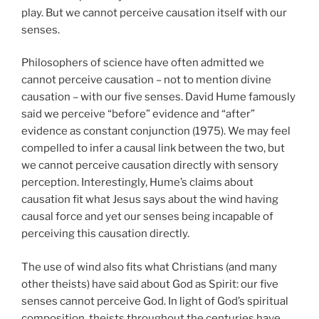
play. But we cannot perceive causation itself with our
senses.
Philosophers of science have often admitted we
cannot perceive causation – not to mention divine
causation – with our five senses. David Hume famously
said we perceive “before” evidence and “after”
evidence as constant conjunction (1975). We may feel
compelled to infer a causal link between the two, but
we cannot perceive causation directly with sensory
perception. Interestingly, Hume’s claims about
causation fit what Jesus says about the wind having
causal force and yet our senses being incapable of
perceiving this causation directly.
The use of wind also fits what Christians (and many
other theists) have said about God as Spirit: our five
senses cannot perceive God. In light of God’s spiritual
composition, theists throughout the centuries have