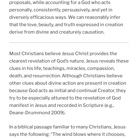
proposals, while accounting for a God who acts
personally, consistently, persuasively, and yet in
diversely efficacious ways. We can reasonably infer
that the love, beauty, and truth expressed in creation
derive from divine and creaturely causation.
Most Christians believe Jesus Christ provides the
clearest revelation of God’s nature. Jesus reveals these
clues in his life, teachings, miracles, compassion,
death, and resurrection. Although Christians believe
other clues about divine action are present in creation
because God acts as initial and continual Creator, they
try to be especially attuned to the revelation of God
manifest in Jesus and recorded in Scripture (e.g.,
Deane-Drummond 2009).
In a biblical passage familiar to many Christians, Jesus
says the following: “The wind blows where it chooses,