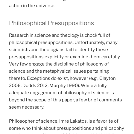
action in the universe.
Philosophical Presuppositions
Research in science and theology is chock full of
philosophical presuppositions. Unfortunately, many
scientists and theologians fail to identify these
presuppositions explicitly or examine them carefully.
Very few engage the discipline of philosophy of
science and the metaphysical issues pertaining
thereto. Exceptions do exist, however (e.g., Clayton
2006; Dodds 2012; Murphy 1990). While a fully
adequate engagement of philosophy of science is
beyond the scope of this paper, a few brief comments
seem necessary.
Philosopher of science, Imre Lakatos, is a favorite of
some who think about presuppositions and philosophy