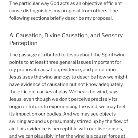
The particular way God acts as an objective efficient
cause distinguishes my proposal from others. The
following sections briefly describe my proposal.
A. Causation, Divine Causation, and Sensory
Perception
The passage attributed to Jesus about the Spirit/wind
points to at least three general issues important for
my proposal: causation, evidence, and perception.
Jesus uses the wind analogy to describe how we might
have evidence of causation but not know adequately
the efficient causes at play. We hear the wind, says
Jesus, even though we don’t perceive precisely its
origin or future. In experiencing the wind, we may feel
its impact on our bodies. And we may see objects
swirling around us presumably stirred up by the flow of
air. This evidence is perceptible with our five senses,
and we can plausibly infer the wind is a causal force at