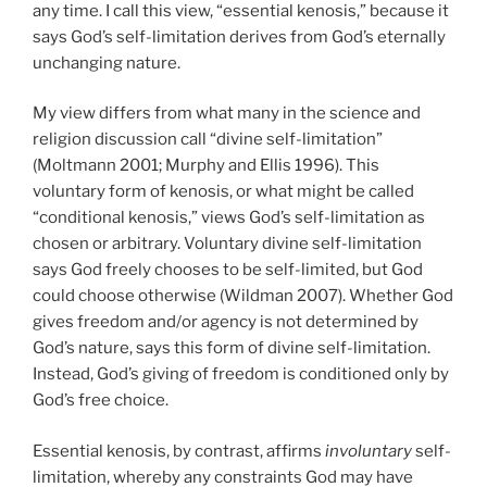
any time. I call this view, “essential kenosis,” because it
says God’s self-limitation derives from God’s eternally
unchanging nature.
My view differs from what many in the science and
religion discussion call “divine self-limitation”
(Moltmann 2001; Murphy and Ellis 1996). This
voluntary form of kenosis, or what might be called
“conditional kenosis,” views God’s self-limitation as
chosen or arbitrary. Voluntary divine self-limitation
says God freely chooses to be self-limited, but God
could choose otherwise (Wildman 2007). Whether God
gives freedom and/or agency is not determined by
God’s nature, says this form of divine self-limitation.
Instead, God’s giving of freedom is conditioned only by
God’s free choice.
Essential kenosis, by contrast, affirms
involuntary
self-
limitation, whereby any constraints God may have