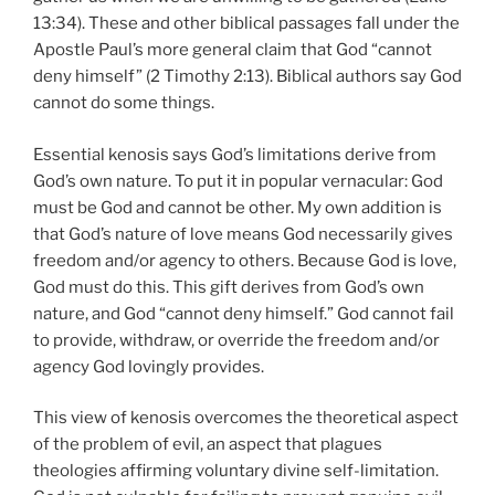
13:34). These and other biblical passages fall under the
Apostle Paul’s more general claim that God “cannot
deny himself” (2 Timothy 2:13). Biblical authors say God
cannot do some things.
Essential kenosis says God’s limitations derive from
God’s own nature. To put it in popular vernacular: God
must be God and cannot be other. My own addition is
that God’s nature of love means God necessarily gives
freedom and/or agency to others. Because God is love,
God must do this. This gift derives from God’s own
nature, and God “cannot deny himself.” God cannot fail
to provide, withdraw, or override the freedom and/or
agency God lovingly provides.
This view of kenosis overcomes the theoretical aspect
of the problem of evil, an aspect that plagues
theologies affirming voluntary divine self-limitation.