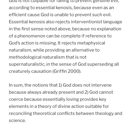
God is not culpable for failing to prevent genuine evil,
according to essential kenosis, because even as an
efficient cause God is unable to prevent such evil.
Essential kenosis also rejects interventionist language
in the first sense noted above, because no explanation
of a phenomenon can be complete if reference to
God’s action is missing. It rejects metaphysical
naturalism, while providing an alternative to
methodological naturalism that is not
supernaturalistic, in the sense of God superseding all
creaturely causation (Griffin 2000).
In sum, the notions that 1) God does not intervene
because always already present and 2) God cannot
coerce because essentially loving provides key
elements in a theory of divine action suitable for
reconciling theoretical conflicts between theology and
science.