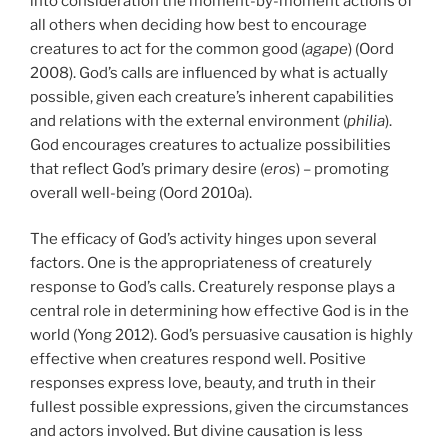
into consideration the moment-by-moment actions of
all others when deciding how best to encourage
creatures to act for the common good (
agape
) (Oord
2008). God’s calls are influenced by what is actually
possible, given each creature’s inherent capabilities
and relations with the external environment (
philia
).
God encourages creatures to actualize possibilities
that reflect God’s primary desire (
eros
) – promoting
overall well-being (Oord 2010a).
The efficacy of God’s activity hinges upon several
factors. One is the appropriateness of creaturely
response to God’s calls. Creaturely response plays a
central role in determining how effective God is in the
world (Yong 2012). God’s persuasive causation is highly
effective when creatures respond well. Positive
responses express love, beauty, and truth in their
fullest possible expressions, given the circumstances
and actors involved. But divine causation is less