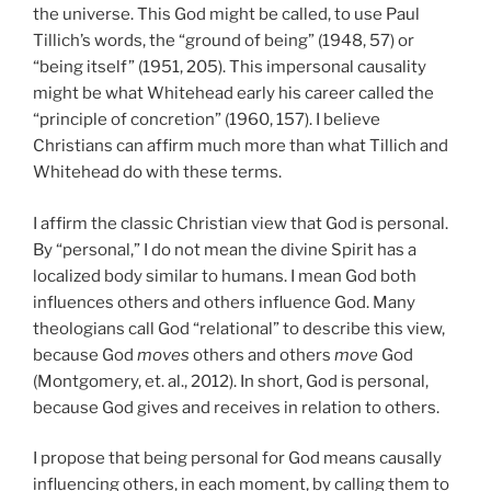
the universe. This God might be called, to use Paul
Tillich’s words, the “ground of being” (1948, 57) or
“being itself” (1951, 205). This impersonal causality
might be what Whitehead early his career called the
“principle of concretion” (1960, 157). I believe
Christians can affirm much more than what Tillich and
Whitehead do with these terms.
I affirm the classic Christian view that God is personal.
By “personal,” I do not mean the divine Spirit has a
localized body similar to humans. I mean God both
influences others and others influence God. Many
theologians call God “relational” to describe this view,
because God
moves
others and others
move
God
(Montgomery, et. al., 2012). In short, God is personal,
because God gives and receives in relation to others.
I propose that being personal for God means causally
influencing others, in each moment, by calling them to