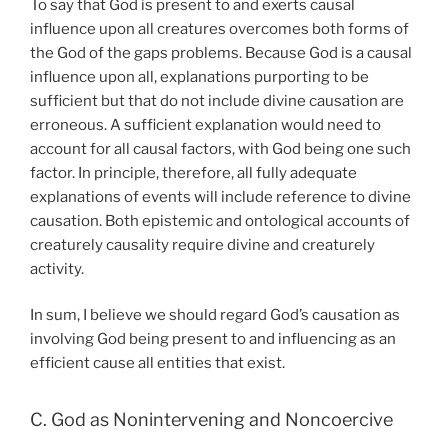
To say that God is present to and exerts causal
influence upon all creatures overcomes both forms of
the God of the gaps problems. Because God is a causal
influence upon all, explanations purporting to be
sufficient but that do not include divine causation are
erroneous. A sufficient explanation would need to
account for all causal factors, with God being one such
factor. In principle, therefore, all fully adequate
explanations of events will include reference to divine
causation. Both epistemic and ontological accounts of
creaturely causality require divine and creaturely
activity.
In sum, I believe we should regard God’s causation as
involving God being present to and influencing as an
efficient cause all entities that exist.
C. God as Nonintervening and Noncoercive