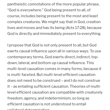
pantheistic connotations of the more popular phrase,
“God is everywhere.” God being present to all, of
course, includes being present to the most and least
complex creatures. We might say that in God, creation
lives and moves and has its being (Acts 17:28), because
God is directly and immediately present to everything.
I propose that God is not only present to all, but God
exerts causal influence upon all in various ways. To use
contemporary terms, God exerts direct, indirect, top-
down, lateral, and bottom up causal influence. This
multi-level causation comes in many forms, because it
is multi-faceted. But multi-level efficient causation
does not need to be construed – and I do not construe
it – as entailing sufficient causation. Theories of multi-
level efficient causation are compatible with creaturely
freedom, agency, and indeterminism, so long as
efficient causation is not understood to entail
unilateral determination.