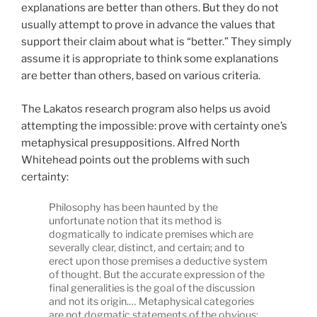
explanations are better than others. But they do not
usually attempt to prove in advance the values that
support their claim about what is “better.” They simply
assume it is appropriate to think some explanations
are better than others, based on various criteria.
The Lakatos research program also helps us avoid
attempting the impossible: prove with certainty one’s
metaphysical presuppositions. Alfred North
Whitehead points out the problems with such
certainty:
Philosophy has been haunted by the
unfortunate notion that its method is
dogmatically to indicate premises which are
severally clear, distinct, and certain; and to
erect upon those premises a deductive system
of thought. But the accurate expression of the
final generalities is the goal of the discussion
and not its origin.… Metaphysical categories
are not dogmatic statements of the obvious;