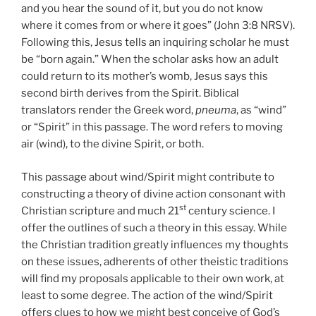
and you hear the sound of it, but you do not know
where it comes from or where it goes” (John 3:8 NRSV).
Following this, Jesus tells an inquiring scholar he must
be “born again.” When the scholar asks how an adult
could return to its mother’s womb, Jesus says this
second birth derives from the Spirit. Biblical
translators render the Greek word,
pneuma
, as “wind”
or “Spirit” in this passage. The word refers to moving
air (wind), to the divine Spirit, or both.
This passage about wind/Spirit might contribute to
constructing a theory of divine action consonant with
st
Christian scripture and much 21
century science. I
offer the outlines of such a theory in this essay. While
the Christian tradition greatly influences my thoughts
on these issues, adherents of other theistic traditions
will find my proposals applicable to their own work, at
least to some degree. The action of the wind/Spirit
offers clues to how we might best conceive of God’s