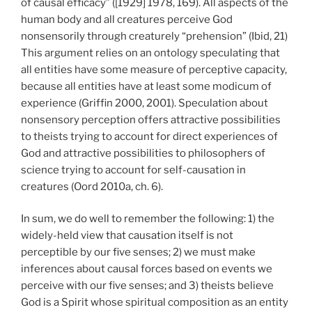
of causal efficacy” ([1929] 1978, 169). All aspects of the
human body and all creatures perceive God
nonsensorily through creaturely “prehension” (Ibid, 21)
This argument relies on an ontology speculating that
all entities have some measure of perceptive capacity,
because all entities have at least some modicum of
experience (Griffin 2000, 2001). Speculation about
nonsensory perception offers attractive possibilities
to theists trying to account for direct experiences of
God and attractive possibilities to philosophers of
science trying to account for self-causation in
creatures (Oord 2010a, ch. 6).
In sum, we do well to remember the following: 1) the
widely-held view that causation itself is not
perceptible by our five senses; 2) we must make
inferences about causal forces based on events we
perceive with our five senses; and 3) theists believe
God is a Spirit whose spiritual composition as an entity