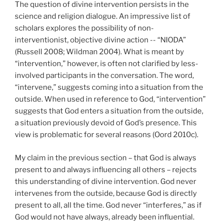
The question of divine intervention persists in the
science and religion dialogue. An impressive list of
scholars explores the possibility of non-
interventionist, objective divine action -- “NIODA”
(Russell 2008; Wildman 2004). What is meant by
“intervention,” however, is often not clarified by less-
involved participants in the conversation. The word,
“intervene,” suggests coming into a situation from the
outside. When used in reference to God, “intervention”
suggests that God enters a situation from the outside,
a situation previously devoid of God’s presence. This
view is problematic for several reasons (Oord 2010c).
My claim in the previous section – that God is always
present to and always influencing all others – rejects
this understanding of divine intervention. God never
intervenes from the outside, because God is directly
present to all, all the time. God never “interferes,” as if
God would not have always, already been influential.