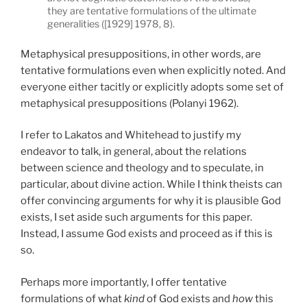
they are tentative formulations of the ultimate
generalities ([1929] 1978, 8).
Metaphysical presuppositions, in other words, are
tentative formulations even when explicitly noted. And
everyone either tacitly or explicitly adopts some set of
metaphysical presuppositions (Polanyi 1962).
I refer to Lakatos and Whitehead to justify my
endeavor to talk, in general, about the relations
between science and theology and to speculate, in
particular, about divine action. While I think theists can
offer convincing arguments for why it is plausible God
exists, I set aside such arguments for this paper.
Instead, I assume God exists and proceed as if this is
so.
Perhaps more importantly, I offer tentative
formulations of what
kind
of God exists and
how
this