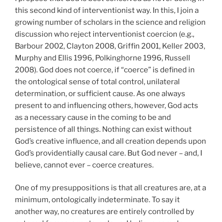
this second kind of interventionist way. In this, I join a
growing number of scholars in the science and religion
discussion who reject interventionist coercion (e.g.,
Barbour 2002, Clayton 2008, Griffin 2001, Keller 2003,
Murphy and Ellis 1996, Polkinghorne 1996, Russell
2008). God does not coerce, if “coerce” is defined in
the ontological sense of total control, unilateral
determination, or sufficient cause. As one always
present to and influencing others, however, God acts
as a necessary cause in the coming to be and
persistence of all things. Nothing can exist without
God’s creative influence, and all creation depends upon
God’s providentially causal care. But God never – and, I
believe, cannot ever – coerce creatures.
One of my presuppositions is that all creatures are, at a
minimum, ontologically indeterminate. To say it
another way, no creatures are entirely controlled by