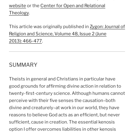
website
or the
Center for Open and Relational
Theology
.
This article was originally published in
Zygon: Journal of
Religion and Science, Volume 48, Issue 2 (June
2013):
466-477
.
SUMMARY
Theists in general and Christians in particular have
good grounds for affirming divine action in relation to
twenty-first-century science. Although humans cannot
perceive with their five senses the causation–both
divine and creaturely–at work in our world, they have
reasons to believe God acts as an efficient, but never
sufficient, cause in creation. The essential kenosis
option I offer overcomes liabilities in other kenosis