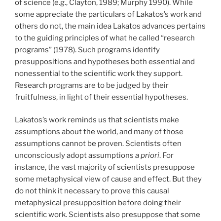
of science (e.g., Clayton, 1989; Murphy 1990). While
some appreciate the particulars of Lakatos’s work and
others do not, the main idea Lakatos advances pertains
to the guiding principles of what he called “research
programs” (1978). Such programs identify
presuppositions and hypotheses both essential and
nonessential to the scientific work they support.
Research programs are to be judged by their
fruitfulness, in light of their essential hypotheses.
Lakatos’s work reminds us that scientists make
assumptions about the world, and many of those
assumptions cannot be proven. Scientists often
unconsciously adopt assumptions
a priori
. For
instance, the vast majority of scientists presuppose
some metaphysical view of cause and effect. But they
do not think it necessary to prove this causal
metaphysical presupposition before doing their
scientific work. Scientists also presuppose that some