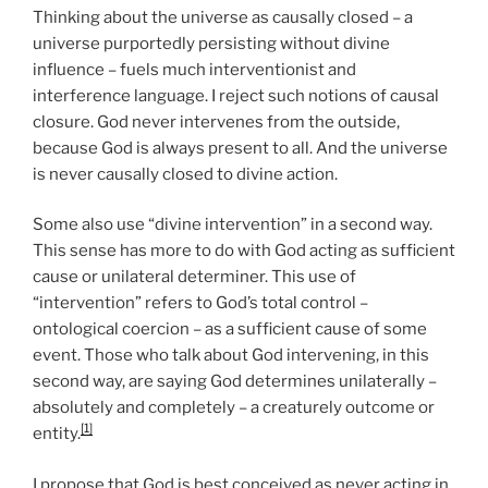
Thinking about the universe as causally closed – a
universe purportedly persisting without divine
influence – fuels much interventionist and
interference language. I reject such notions of causal
closure. God never intervenes from the outside,
because God is always present to all. And the universe
is never causally closed to divine action.
Some also use “divine intervention” in a second way.
This sense has more to do with God acting as sufficient
cause or unilateral determiner. This use of
“intervention” refers to God’s total control –
ontological coercion – as a sufficient cause of some
event. Those who talk about God intervening, in this
second way, are saying God determines unilaterally –
absolutely and completely – a creaturely outcome or
[1]
entity.
I propose that God is best conceived as never acting in