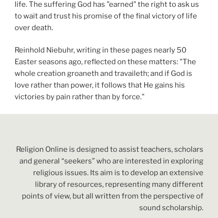
life. The suffering God has "earned" the right to ask us
to wait and trust his promise of the final victory of life
over death.
Reinhold Niebuhr, writing in these pages nearly 50
Easter seasons ago, reflected on these matters: "The
whole creation groaneth and travaileth; and if God is
love rather than power, it follows that He gains his
victories by pain rather than by force."
Religion Online is designed to assist teachers, scholars
and general “seekers” who are interested in exploring
religious issues. Its aim is to develop an extensive
library of resources, representing many different
points of view, but all written from the perspective of
sound scholarship.