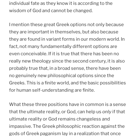
individual fate as they know it is according to the
wisdom of God and cannot be changed.
I mention these great Greek options not only because
they are important in themselves, but also because
they are found in variant forms in our modern world. In
fact, not many fundamentally different options are
even conceivable. If it is true that there has been no
really new theology since the second century, it is also
probably true that, in a broad sense, there have been
no genuinely new philosophical options since the
Greeks. This is a finite world, and the basic possibilities
for human self-understanding are finite.
What these three positions have in common is a sense
that the ultimate reality, or God, can help us
only
if that
ultimate reality or God remains changeless and
impassive. The Greek philosophic reaction against the
gods of Greek paganism lay in a realization that once