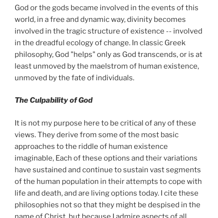
God or the gods became involved in the events of this
world, in a free and dynamic way, divinity becomes
involved in the tragic structure of existence -- involved
in the dreadful ecology of change. In classic Greek
philosophy, God "helps" only as God transcends, or is at
least unmoved by the maelstrom of human existence,
unmoved by the fate of individuals.
The Culpability of God
It is not my purpose here to be critical of any of these
views. They derive from some of the most basic
approaches to the riddle of human existence
imaginable, Each of these options and their variations
have sustained and continue to sustain vast segments
of the human population in their attempts to cope with
life and death, and are living options today. I cite these
philosophies not so that they might be despised in the
name of Christ, but because I admire aspects of all