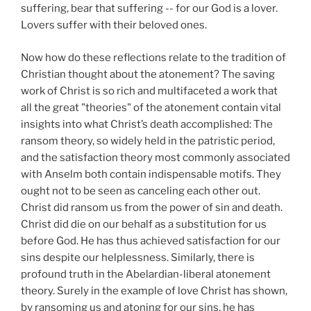
suffering, bear that suffering -- for our God is a lover.
Lovers suffer with their beloved ones.
Now how do these reflections relate to the tradition of
Christian thought about the atonement? The saving
work of Christ is so rich and multifaceted a work that
all the great "theories" of the atonement contain vital
insights into what Christ’s death accomplished: The
ransom theory, so widely held in the patristic period,
and the satisfaction theory most commonly associated
with Anselm both contain indispensable motifs. They
ought not to be seen as canceling each other out.
Christ did ransom us from the power of sin and death.
Christ did die on our behalf as a substitution for us
before God. He has thus achieved satisfaction for our
sins despite our helplessness. Similarly, there is
profound truth in the Abelardian-liberal atonement
theory. Surely in the example of love Christ has shown,
by ransoming us and atoning for our sins, he has