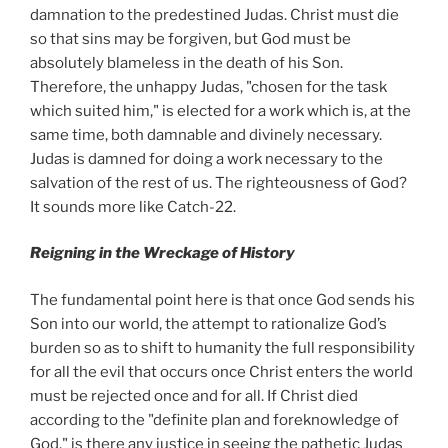
damnation to the predestined Judas. Christ must die
so that sins may be forgiven, but God must be
absolutely blameless in the death of his Son.
Therefore, the unhappy Judas, "chosen for the task
which suited him," is elected for a work which is, at the
same time, both damnable and divinely necessary.
Judas is damned for doing a work necessary to the
salvation of the rest of us. The righteousness of God?
It sounds more like Catch-22.
Reigning in the Wreckage of History
The fundamental point here is that once God sends his
Son into our world, the attempt to rationalize God’s
burden so as to shift to humanity the full responsibility
for all the evil that occurs once Christ enters the world
must be rejected once and for all. If Christ died
according to the "definite plan and foreknowledge of
God," is there any justice in seeing the pathetic Judas