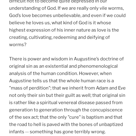
difficult not to become quite depressed in our
understanding of God. If we are really only vile worms,
God’s love becomes unbelievable, and even if we could
believe he loves us, what kind of God is it whose
highest expression of his inner nature as love is the
creating, cultivating, redeeming and deifying of
worms?
There is power and wisdom in Augustine’s doctrine of
original sin as an existential and phenomenological
analysis of the human condition. However, when
Augustine tells us that the whole human race is a
"mass of perdition"; that we inherit from Adam and Eve
not only their sin but their guilt as well; that original sin
is rather like a spiritual venereal disease passed from
generation to generation through the concupiscence
of the sex act; that the only "cure" is baptism and that
the road to hell is paved with the bones of unbaptized
infants -- something has gone terribly wrong.