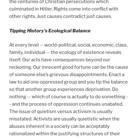
the centuries of Christian persecutions which
culminated in Hitler. Rights come into conflict with
other rights. Just causes contradict just causes.
Tipping History’s Ecological Balance
At every level -- world-political, social, economic, class,
family, individual -- the ecology of existence reveals
itself. Our acts have consequences beyond our
reckoning. Our innocent good fortune can be the cause
of someone else’s grievous disappointments. Enact a
law to aid one oppressed group and you tip the balance
so that another group experiences deprivation. Do
nothing -- which of course is actually to do something -
- and the process of oppression continues unabated.
The issue of quietism versus activism is usually
misstated. Activists are usually quietistic when the
abuses inherent in a society can be acceptably
rationalized within the justifying structures of their