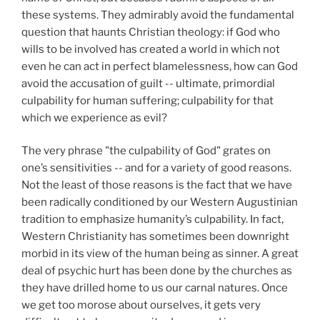
these systems. They admirably avoid the fundamental
question that haunts Christian theology: if God who
wills to be involved has created a world in which not
even he can act in perfect blamelessness, how can God
avoid the accusation of guilt -- ultimate, primordial
culpability for human suffering; culpability for that
which we experience as evil?
The very phrase "the culpability of God" grates on
one’s sensitivities -- and for a variety of good reasons.
Not the least of those reasons is the fact that we have
been radically conditioned by our Western Augustinian
tradition to emphasize humanity’s culpability. In fact,
Western Christianity has sometimes been downright
morbid in its view of the human being as sinner. A great
deal of psychic hurt has been done by the churches as
they have drilled home to us our carnal natures. Once
we get too morose about ourselves, it gets very