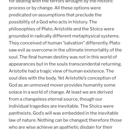
for dealing with the terrors wrought by the historic
process or by change. All these options were
predicated on assumptions that preclude the
possibility of a God who acts in history. The
philosophies of Plato, Aristotle and the Stoics were
grounded in radically different metaphysical systems.
They conceived of human "salvation" differently. Plato
saw evil as overcome in the ultimate immortality of the
soul. The final human destiny was not in this world of
appearances but in the souls transcendental returning.
Aristotle had a tragic view of human existence. The
soul dies with the body. Yet Aristotle’s conception of
God as an unmoved mover provides humanity some
solace in a world of change. At least we are derived
from a changeless eternal source, though our
individual tragedies are inevitable. The Stoics were
pantheists. God’s will was embedded in the inevitable
law of nature. Nothing can be changed; therefore those
who are wise achieve an apathetic disdain for their