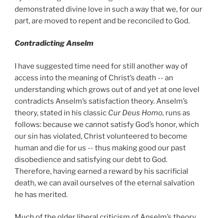
demonstrated divine love in such a way that we, for our
part, are moved to repent and be reconciled to God.
Contradicting Anselm
I have suggested time need for still another way of
access into the meaning of Christ’s death -- an
understanding which grows out of and yet at one level
contradicts Anselm’s satisfaction theory. Anselm’s
theory, stated in his classic
Cur Deus Homo,
runs as
follows: because we cannot satisfy God’s honor, which
our sin has violated, Christ volunteered to become
human and die for us -- thus making good our past
disobedience and satisfying our debt to God.
Therefore, having earned a reward by his sacrificial
death, we can avail ourselves of the eternal salvation
he has merited.
Much of the older liberal criticism of Anselm’s theory