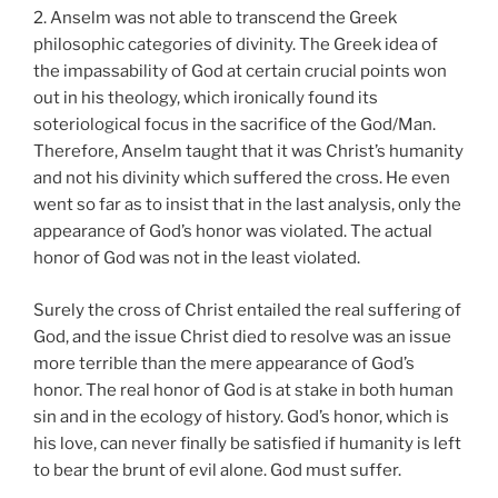
2. Anselm was not able to transcend the Greek
philosophic categories of divinity. The Greek idea of
the impassability of God at certain crucial points won
out in his theology, which ironically found its
soteriological focus in the sacrifice of the God/Man.
Therefore, Anselm taught that it was Christ’s humanity
and not his divinity which suffered the cross. He even
went so far as to insist that in the last analysis, only the
appearance of God’s honor was violated. The actual
honor of God was not in the least violated.
Surely the cross of Christ entailed the real suffering of
God, and the issue Christ died to resolve was an issue
more terrible than the mere appearance of God’s
honor. The real honor of God is at stake in both human
sin and in the ecology of history. God’s honor, which is
his love, can never finally be satisfied if humanity is left
to bear the brunt of evil alone. God must suffer.