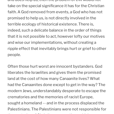
take on the special significance it has for the Christian
faith. A God removed from events, a God who has not
promised to help us, is not directly involved in the
terrible ecology of historical existence. There is,
indeed, such a delicate balance in the order of things
that it is not possible to act, however lofty our motives
and wise our implementations, without creating a
ripple effect that inevitably brings hurt or grief to other
people.
Often those hurt worst are innocent bystanders. God
liberates the Israelites and gives them the promised
land at the cost of how many Canaanite lives? What
had the Canaanites done except to get in the way? The
modern Jews, understandably desperate to escape the
crematories and the memories of racist Europe,
sought a homeland -- and in the process displaced the
Palestinians. The Palestinians were not responsible for