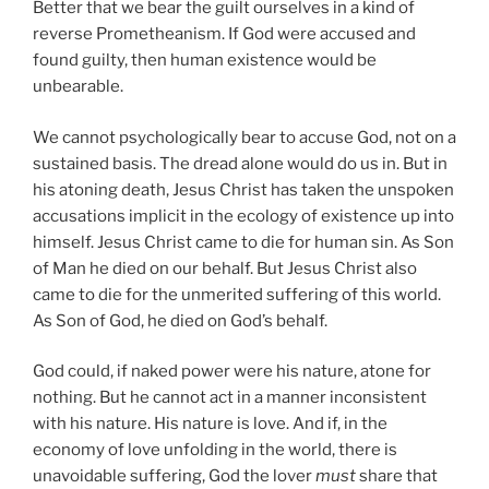
Better that we bear the guilt ourselves in a kind of
reverse Prometheanism. If God were accused and
found guilty, then human existence would be
unbearable.
We
cannot psychologically bear to accuse God, not on a
sustained basis. The dread alone would do us in. But in
his atoning death, Jesus Christ has taken the unspoken
accusations implicit in the ecology of existence up into
himself. Jesus Christ came to die for human sin. As Son
of Man he died on our behalf. But Jesus Christ also
came to die for the unmerited suffering of this world.
As Son of God, he died on God’s behalf.
God could, if naked power were his nature, atone for
nothing. But he cannot act in a manner inconsistent
with his nature. His nature is love. And if, in the
economy of love unfolding in the world, there is
unavoidable suffering, God the lover
must
share that