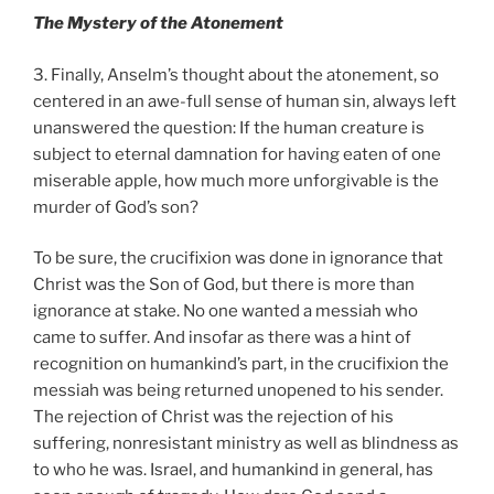
The Mystery of the Atonement
3. Finally, Anselm’s thought about the atonement, so
centered in an awe-full sense of human sin, always left
unanswered the question: If the human creature is
subject to eternal damnation for having eaten of one
miserable apple, how much more unforgivable is the
murder of God’s son?
To be sure, the crucifixion was done in ignorance that
Christ was the Son of God, but there is more than
ignorance at stake. No one wanted a messiah who
came to suffer. And insofar as there was a hint of
recognition on humankind’s part, in the crucifixion the
messiah was being returned unopened to his sender.
The rejection of Christ was the rejection of his
suffering, nonresistant ministry as well as blindness as
to who he was. Israel, and humankind in general, has