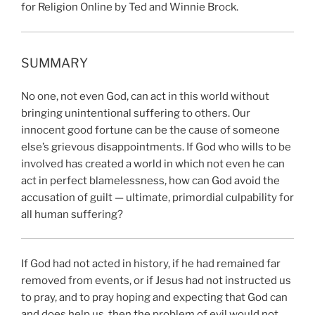
for Religion Online by Ted and Winnie Brock.
SUMMARY
No one, not even God, can act in this world without
bringing unintentional suffering to others. Our
innocent good fortune can be the cause of someone
else’s grievous disappointments. If God who wills to be
involved has created a world in which not even he can
act in perfect blamelessness, how can God avoid the
accusation of guilt — ultimate, primordial culpability for
all human suffering?
If God had not acted in history, if he had remained far
removed from events, or if Jesus had not instructed us
to pray, and to pray hoping and expecting that God can
and does help us, then the problem of evil would not