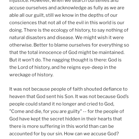
injustice. However, when we search ourselves and
accuse ourselves and acknowledge as fully as we are
able all our guilt, still we know in the depths of our
consciences that not all of the evil in this world is our
doing. There is the ecology of history, to say nothing of
natural disasters and disease. We might wish it were
otherwise. Better to blame ourselves for everything so
that the total innocence of God might be maintained.
But it won’t do. The nagging thought is there: God is
the Lord of history, and he reigns eye-deep in the
wreckage of history.
It was not because people of faith shouted defiance to
heaven that God sent his Son. It was not because God’s
people could stand it no longer and cried to God,
"Come and die, for you are guilty" -- for the people of
God have kept the secret hidden in their hearts that
there is more suffering in this world than can be
accounted for by our sin. How can
we
accuse God?