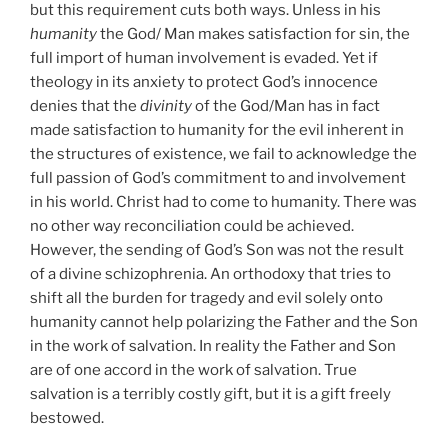
but this requirement cuts both ways. Unless in his
humanity
the God/ Man makes satisfaction for sin, the
full import of human involvement is evaded. Yet if
theology in its anxiety to protect God’s innocence
denies that the
divinity
of the God/Man has in fact
made satisfaction to humanity for the evil inherent in
the structures of existence, we fail to acknowledge the
full passion of God’s commitment to and involvement
in his world. Christ had to come to humanity. There was
no other way reconciliation could be achieved.
However, the sending of God’s Son was not the result
of a divine schizophrenia. An orthodoxy that tries to
shift all the burden for tragedy and evil solely onto
humanity cannot help polarizing the Father and the Son
in the work of salvation. In reality the Father and Son
are of one accord in the work of salvation. True
salvation is a terribly costly gift, but it is a gift freely
bestowed.