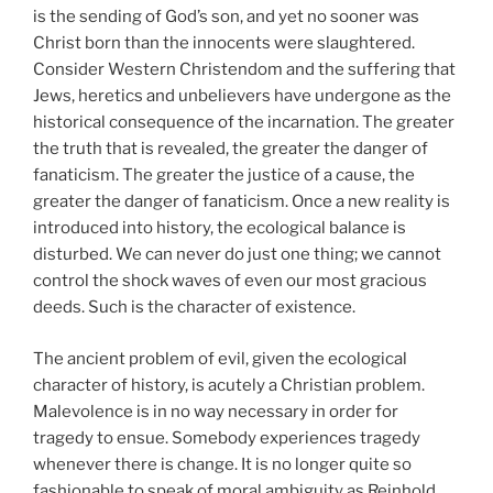
is the sending of God’s son, and yet no sooner was
Christ born than the innocents were slaughtered.
Consider Western Christendom and the suffering that
Jews, heretics and unbelievers have undergone as the
historical consequence of the incarnation. The greater
the truth that is revealed, the greater the danger of
fanaticism. The greater the justice of a cause, the
greater the danger of fanaticism. Once a new reality is
introduced into history, the ecological balance is
disturbed. We can never do just one thing; we cannot
control the shock waves of even our most gracious
deeds. Such is the character of existence.
The ancient problem of evil, given the ecological
character of history, is acutely a Christian problem.
Malevolence is in no way necessary in order for
tragedy to ensue. Somebody experiences tragedy
whenever there is change. It is no longer quite so
fashionable to speak of moral ambiguity as Reinhold