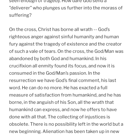
seen enough of tragedy. How dare God send a
"deliverer" who plunges us further into the morass of
suffering?
On the cross, Christ has borne all wrath -- God’s
righteous anger against sinful humanity and human
fury against the tragedy of existence and the creator
of such a vale of tears. On the cross, the God/Man was
abandoned by both God and humankind. In his
crucifixion all enmity found its focus, and now it is
consumed in the God/Man’s passion. In the
resurrection we have God’s final comment, his last
word. He can do no more. He has exacted a full
measure of satisfaction from humankind, and he has
borne, in the anguish of his Son, all the wrath that
humankind can express, and now he offers to have
done with all that. The collecting of injustices is
obsolete. There is no possibility left in the world but a
new beginning. Alienation has been taken up in new