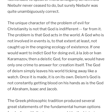
Niebuhr never ceased to do, but surely Niebuhr was
quite unambiguously correct.
The unique character of the problem of evil for
Christianity is not that God is indifferent -- far from it.
The problem is that God acts in the world. A God who is
not involved in events is, to that extent at least, not
caught up in the ongoing ecology of existence. If one
would want to indict God for doing evil, à la Job or Ivan
Karamazov, then a deistic God, for example, would have
only one crime to answer for: creation itself. The God
of deism simply leaves his world ticking away like a
watch. Once it is made, it is on its own. Deism’s God is
not constantly getting blood on his hands as is the God
of Abraham, Isaac and Jacob.
The Greek philosophic tradition produced several
great statements of the fundamental human options