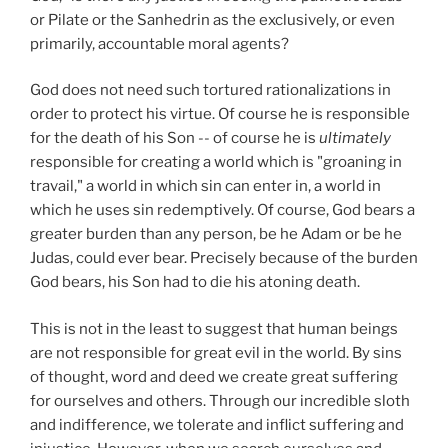
or Pilate or the Sanhedrin as the exclusively, or even
primarily, accountable moral agents?
God does not need such tortured rationalizations in
order to protect his virtue. Of course he is responsible
for the death of his Son -- of course he is
ultimately
responsible for creating a world which is "groaning in
travail," a world in which sin can enter in, a world in
which he uses sin redemptively. Of course, God bears a
greater burden than any person, be he Adam or be he
Judas, could ever bear. Precisely because of the burden
God bears, his Son had to die his atoning death.
This is not in the least to suggest that human beings
are not responsible for great evil in the world. By sins
of thought, word and deed we create great suffering
for ourselves and others. Through our incredible sloth
and indifference, we tolerate and inflict suffering and