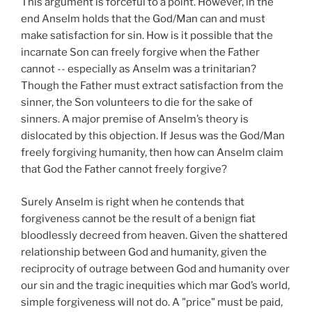
This argument is forceful to a point. However, in the
end Anselm holds that the God/Man can and must
make satisfaction for sin. How is it possible that the
incarnate Son can freely forgive when the Father
cannot -- especially as Anselm was a trinitarian?
Though the Father must extract satisfaction from the
sinner, the Son volunteers to die for the sake of
sinners. A major premise of Anselm’s theory is
dislocated by this objection. If Jesus was the God/Man
freely forgiving humanity, then how can Anselm claim
that God the Father cannot freely forgive?
Surely Anselm is right when he contends that
forgiveness cannot be the result of a benign fiat
bloodlessly decreed from heaven. Given the shattered
relationship between God and humanity, given the
reciprocity of outrage between God and humanity over
our sin and the tragic inequities which mar God’s world,
simple forgiveness will not do. A "price" must be paid,