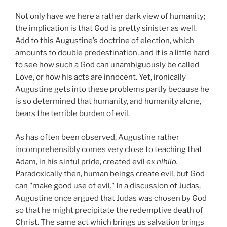
Not only have we here a rather dark view of humanity;
the implication is that God is pretty sinister as well.
Add to this Augustine’s doctrine of election, which
amounts to double predestination, and it is a little hard
to see how such a God can unambiguously be called
Love, or how his acts are innocent. Yet,
ironically
Augustine gets into these problems partly because he
is so determined that humanity, and humanity alone,
bears the terrible burden of evil.
As has often been observed, Augustine rather
incomprehensibly comes very close to teaching that
Adam, in his sinful pride, created evil
ex nihilo.
Paradoxically then, human beings create evil, but God
can "make good use of evil." In a discussion of Judas,
Augustine once argued that Judas was chosen by God
so that he might precipitate the redemptive death of
Christ. The same act which brings us salvation brings