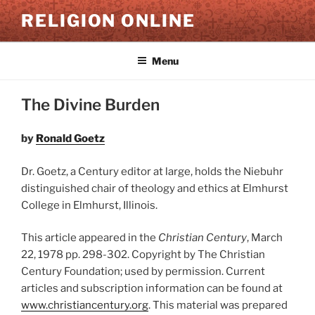
Skip
RELIGION ONLINE
to
content
Menu
The Divine Burden
by
Ronald Goetz
Dr. Goetz, a Century editor at large, holds the Niebuhr
distinguished chair of theology and ethics at Elmhurst
College in Elmhurst, Illinois.
This article appeared in the
Christian Century
, March
22, 1978 pp. 298-302. Copyright by The Christian
Century Foundation; used by permission. Current
articles and subscription information can be found at
www.christiancentury.org
. This material was prepared