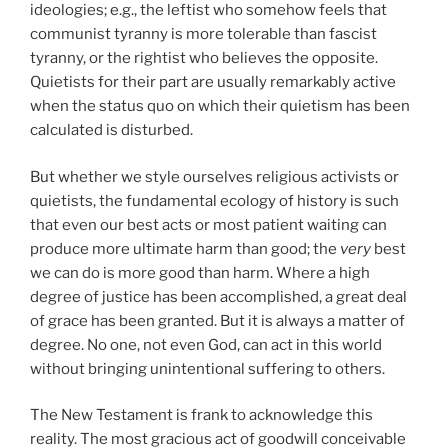
ideologies; e.g., the leftist who somehow feels that
communist tyranny is more tolerable than fascist
tyranny, or the rightist who believes the opposite.
Quietists for their part are usually remarkably active
when the status quo on which their quietism has been
calculated is disturbed.
But whether we style ourselves religious activists or
quietists, the fundamental ecology of history is such
that even our best acts or most patient waiting can
produce more ultimate harm than good; the
very
best
we can do is more good than harm. Where a high
degree of justice has been accomplished, a great deal
of grace has been granted. But it is always a matter of
degree. No one, not even God, can act in this world
without bringing unintentional suffering to others.
The New Testament is frank to acknowledge this
reality. The most gracious act of goodwill conceivable