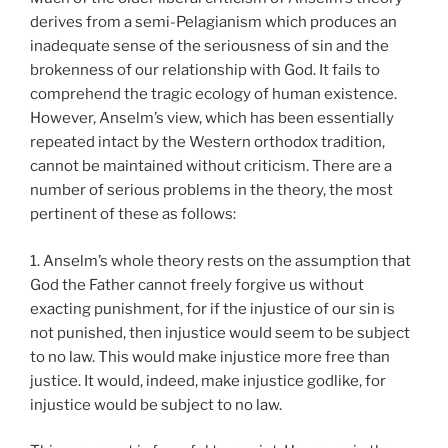
derives from a semi-Pelagianism which produces an
inadequate sense of the seriousness of sin and the
brokenness of our relationship with God. It fails to
comprehend the tragic ecology of human existence.
However, Anselm’s view, which has been essentially
repeated intact by the Western orthodox tradition,
cannot be maintained without criticism. There are a
number of serious problems in the theory, the most
pertinent of these as follows:
1. Anselm’s whole theory rests on the assumption that
God the Father cannot freely forgive us without
exacting punishment, for if the injustice of our sin is
not punished, then injustice would seem to be subject
to no law. This would make injustice more free than
justice. It would, indeed, make injustice godlike, for
injustice would be subject to no law.