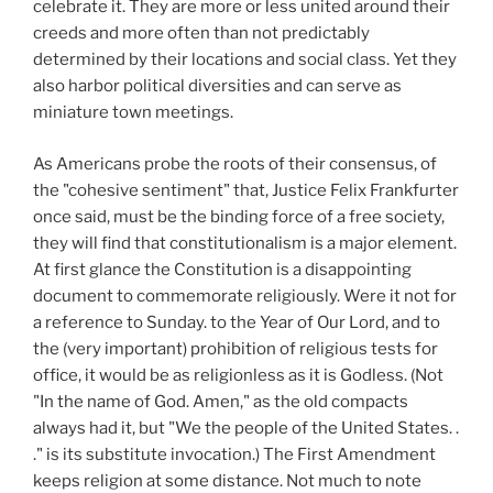
celebrate it. They are more or less united around their
creeds and more often than not predictably
determined by their locations and social class. Yet they
also harbor political diversities and can serve as
miniature town meetings.
As Americans probe the roots of their consensus, of
the "cohesive sentiment" that, Justice Felix Frankfurter
once said, must be the binding force of a free society,
they will find that constitutionalism is a major element.
At first glance the Constitution is a disappointing
document to commemorate religiously. Were it not for
a reference to Sunday. to the Year of Our Lord, and to
the (very important) prohibition of religious tests for
office, it would be as religionless as it is Godless. (Not
"In the name of God. Amen," as the old compacts
always had it, but "We the people of the United States. .
." is its substitute invocation.) The First Amendment
keeps religion at some distance. Not much to note