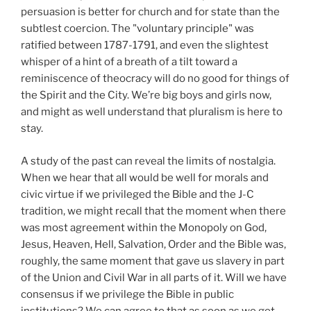
persuasion is better for church and for state than the
subtlest coercion. The "voluntary principle" was
ratified between 1787-1791, and even the slightest
whisper of a hint of a breath of a tilt toward a
reminiscence of theocracy will do no good for things of
the Spirit and the City. We’re big boys and girls now,
and might as well understand that pluralism is here to
stay.
A study of the past can reveal the limits of nostalgia.
When we hear that all would be well for morals and
civic virtue if we privileged the Bible and the J-C
tradition, we might recall that the moment when there
was most agreement within the Monopoly on God,
Jesus, Heaven, Hell, Salvation, Order and the Bible was,
roughly, the same moment that gave us slavery in part
of the Union and Civil War in all parts of it. Will we have
consensus if we privilege the Bible in public
institutions? We can agree to that as soon as we get