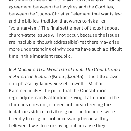
agreement between the Levyites and the Cordites,
between the "Judeo-Christian" element that wants law
and the biblical tradition that wants to risk all on
"voluntaryism." The final settlement of thought about
church-state issues will not occur, because the issues
are insoluble (though addressible) Yet there may arise
more understanding of why courts have such a difficult
time in this impatient republic.
In
A Machine That Would Go of Itself The Constitution
in American 6’ulture (
Knopf, $29.95) -- the title draws
on a phrase by James Russell Lowell -- Michael
Kammen makes the point that the Constitution
regularly demands attention. Giving it attention in the
churches does not, or need not, mean feeding the
idolatrous side of a civil religion. The founders were
friendly to religion, not necessarily because they
believed it was true or saving but because they