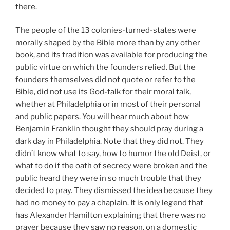
there.
The people of the 13 colonies-turned-states were
morally shaped by the Bible more than by any other
book, and its tradition was available for producing the
public virtue on which the founders relied. But the
founders themselves did not quote or refer to the
Bible, did not use its God-talk for their moral talk,
whether at Philadelphia or in most of their personal
and public papers. You will hear much about how
Benjamin Franklin thought they should pray during a
dark day in Philadelphia. Note that they did not. They
didn’t know what to say, how to humor the old Deist, or
what to do if the oath of secrecy were broken and the
public heard they were in so much trouble that they
decided to pray. They dismissed the idea because they
had no money to pay a chaplain. It is only legend that
has Alexander Hamilton explaining that there was no
prayer because they saw no reason, on a domestic