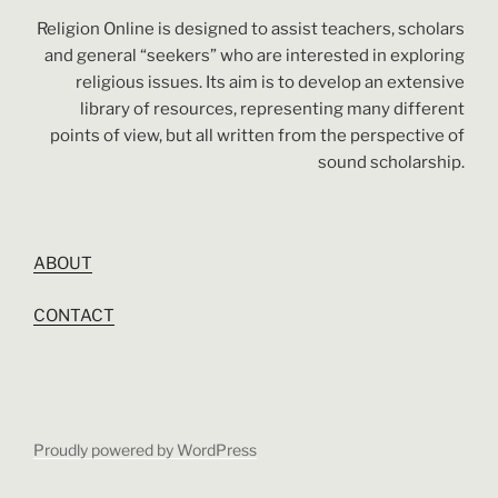
Religion Online is designed to assist teachers, scholars
and general “seekers” who are interested in exploring
religious issues. Its aim is to develop an extensive
library of resources, representing many different
points of view, but all written from the perspective of
sound scholarship.
ABOUT
CONTACT
Proudly powered by WordPress