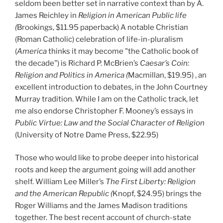
seldom been better set in narrative context than by A.
James Reichley in
Religion in American Public life
(
Brookings, $11.95 paperback) A notable Christian
(Roman Catholic) celebration of life-in-pluralism
(
America
thinks it may become "the Catholic book of
the decade") is Richard P. McBrien’s
Caesar’s Coin:
Religion and Politics in America (
Macmillan, $19.95) , an
excellent introduction to debates, in the John Courtney
Murray tradition. While I am on the Catholic track, let
me also endorse Christopher F. Mooney’s essays in
Public Virtue: Law and the Social Character of Religion
(University of Notre Dame Press, $22.95)
Those who would like to probe deeper into historical
roots and keep the argument going will add another
shelf. William Lee Miller’s
The First Liberty: Religion
and the American Republic (
Knopf, $24.95) brings the
Roger Williams and the James Madison traditions
together. The best recent account of church-state