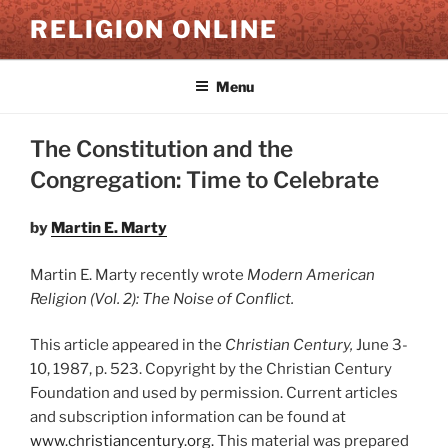
Skip
RELIGION ONLINE
to
content
Menu
The Constitution and the
Congregation: Time to Celebrate
by
Martin E. Marty
Martin E. Marty recently wrote
Modern American
Religion (Vol. 2): The Noise of Conflict.
This article appeared in the
Christian Century,
June 3-
10, 1987, p. 523. Copyright by the Christian Century
Foundation and used by permission. Current articles
and subscription information can be found at
www.christiancentury.org.
This material was prepared