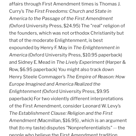
affairs through First Amendment times is Thomas J.
Curry’s
The First Freedoms: Church and State in
America to the Passage of the First Amendment
(
Oxford University Press, $24.95) The "real" religion of
the founders, which was not orthodox Christianity but
that of the moderate Enlightenment, is best
expounded by Henry F. May in
The Enlightenment in
America
(Oxford University Press, $10.95 paperback)
and Sidney E. Mead in
The Lively Experiment
(Harper &
Row, $6.95
paperback) You might also track down
Henry Steele Commager’s
The Empire of Reason: How
Europe Imagined and America Realized the
Enlightenment (
Oxford University Press, $9.95
paperback) For two violently different interpretations
of the First Amendment, consider Leonard W. Levy’s
The Establishment Clause: Religion and the First
Amendment (
Macmillan, $16.95) , which is an argument
that (to my taste) disputes "Nonpreferentialists" -- the
people who believe the First Amendment tradition