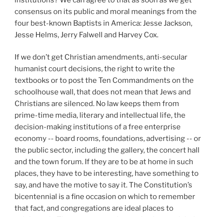
consensus on its public and moral meanings from the
four best-known Baptists in America: Jesse Jackson,
Jesse Helms, Jerry Falwell and Harvey Cox.
If we don’t get Christian amendments, anti-secular
humanist court decisions, the right to write the
textbooks or to post the Ten Commandments on the
schoolhouse wall, that does not mean that Jews and
Christians are silenced. No law keeps them from
prime-time media, literary and intellectual life, the
decision-making institutions of a free enterprise
economy -- board rooms, foundations, advertising -- or
the public sector, including the gallery, the concert hall
and the town forum. If they are to be at home in such
places, they have to be interesting, have something to
say, and have the motive to say it. The Constitution’s
bicentennial is a fine occasion on which to remember
that fact, and congregations are ideal places to