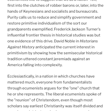
first into the clutches of robber barons or, later, into the
hands of Keynesians and socialists and bureaucrats.
Purity calls us to reduce and simplify government and
restore primitive individualism of the sort our
grandparents exemplified. Frederick Jackson Turner's
influential frontier thesis in historical studies was but
one evidence of this drive. David Noble in
Historians
Against History
anticipated the current interest in
primitivism by showing how the semisecular historical
tradition uttered constant jeremiads against an
America falling into complexity.
Ecclesiastically, in a nation in which churches have
mattered much, everyone from fundamentalists
through ecumenists argues for the "one" church that
he or she represents. The liberal ecumenists spoke of
the "reunion" of Christendom, even though most
scholars say earliest Christianity was itself divided and