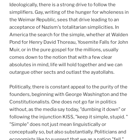
Ideologically, there is a strong drive to follow the
simplifiers. Gay, writing of the hunger for wholeness in
the Weimar Republic, sees that drive leading to an
acceptance of Nazism's totalitarian simplicities. In
America the search for the simple, whether at Walden
Pond for Henry David Thoreau, Yosemite Falls for John
Muir, or in the pure gospel for the millions, usually
comes down to the notion that with a few clear
absolutes in mind, life will hold together and we can
outargue other sects and outlast the ayatollahs.
Politically, there is constant appeal to the purity of the
founders, beginning with George Washington and the
Constitutionalists. One does not go far in politics
without, as the media say today, "dumbing it down" or
following the injunction KISS, "keep it simple, stupid. "
"Simple" does not just mean linguistically or
conceptually so, but also substantially. Politicians and
economists like to suggest that we as a nation "fell,"