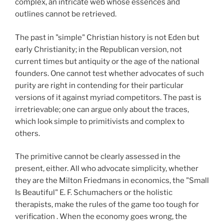
complex, an intricate web whose essences and
outlines cannot be retrieved.
The past in "simple" Christian history is not Eden but
early Christianity; in the Republican version, not
current times but antiquity or the age of the national
founders. One cannot test whether advocates of such
purity are right in contending for their particular
versions of it against myriad competitors. The past is
irretrievable; one can argue only about the traces,
which look simple to primitivists and complex to
others.
The primitive cannot be clearly assessed in the
present, either. All who advocate simplicity, whether
they are the Milton Friedmans in economics, the "Small
Is Beautiful" E. F. Schumachers or the holistic
therapists, make the rules of the game too tough for
verification . When the economy goes wrong, the