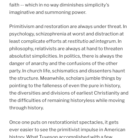
faith -- which in no way diminishes simplicity's
imaginative and summoning power.
Primitivism and restoration are always under threat. In
psychology, schizophrenia at worst and distraction at
least complicate efforts at
restitutio ad integrum
. In
philosophy, relativists are always at hand to threaten
absolutist simplicities. In politics, there is always the
danger of anarchy and the confusions of the other
party. In church life, schismatics and dissenters haunt
the structure. Meanwhile, scholars jumble things by
pointing to the falleness of even the pure in history,
the diversities and divisions of earliest Christianity and
the difficulties of remaining historyless while moving
through history.
Once one puts on restorationist spectacles, it gets
ever easier to see the primitivist impulse in American
history. What Tuveson accomplished with a few