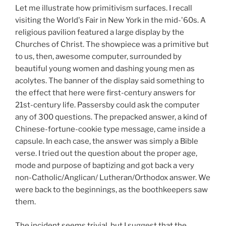
Let me illustrate how primitivism surfaces. I recall
visiting the World's Fair in New York in the mid-'60s. A
religious pavilion featured a large display by the
Churches of Christ. The showpiece was a primitive but
to us, then, awesome computer, surrounded by
beautiful young women and dashing young men as
acolytes. The banner of the display said something to
the effect that here were first-century answers for
21st-century life. Passersby could ask the computer
any of 300 questions. The prepacked answer, a kind of
Chinese-fortune-cookie type message, came inside a
capsule. In each case, the answer was simply a Bible
verse. I tried out the question about the proper age,
mode and purpose of baptizing and got back a very
non-Catholic/Anglican/ Lutheran/Orthodox answer. We
were back to the beginnings, as the boothkeepers saw
them.
The incident seems trivial, but I suggest that the