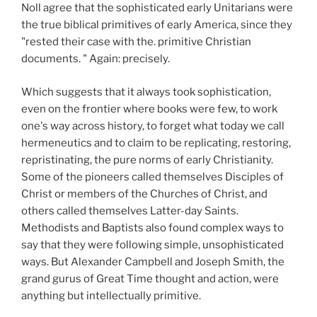
Noll agree that the sophisticated early Unitarians were
the true biblical primitives of early America, since they
"rested their case with the. primitive Christian
documents. " Again: precisely.
Which suggests that it always took sophistication,
even on the frontier where books were few, to work
one's way across history, to forget what today we call
hermeneutics and to claim to be replicating, restoring,
repristinating, the pure norms of early Christianity.
Some of the pioneers called themselves Disciples of
Christ or members of the Churches of Christ, and
others called themselves Latter-day Saints.
Methodists and Baptists also found complex ways to
say that they were following simple, unsophisticated
ways. But Alexander Campbell and Joseph Smith, the
grand gurus of Great Time thought and action, were
anything but intellectually primitive.