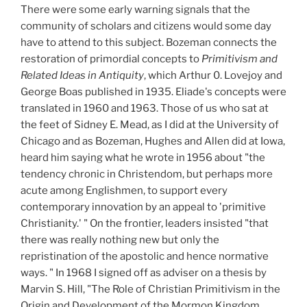
There were some early warning signals that the
community of scholars and citizens would some day
have to attend to this subject. Bozeman connects the
restoration of primordial concepts to
Primitivism and
Related Ideas in Antiquity
, which Arthur 0. Lovejoy and
George Boas published in 1935. Eliade's concepts were
translated in 1960 and 1963. Those of us who sat at
the feet of Sidney E. Mead, as I did at the University of
Chicago and as Bozeman, Hughes and Allen did at Iowa,
heard him saying what he wrote in 1956 about "the
tendency chronic in Christendom, but perhaps more
acute among Englishmen, to support every
contemporary innovation by an appeal to 'primitive
Christianity.' " On the frontier, leaders insisted "that
there was really nothing new but only the
repristination of the apostolic and hence normative
ways. " In 1968 I signed off as adviser on a thesis by
Marvin S. Hill, "The Role of Christian Primitivism in the
Origin and Development of the Mormon Kingdom,