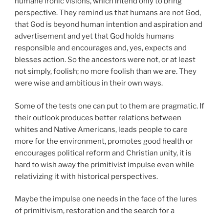
humane ironic visions, which intend only to bring
perspective. They remind us that humans are not God,
that God is beyond human intention and aspiration and
advertisement and yet that God holds humans
responsible and encourages and, yes, expects and
blesses action. So the ancestors were not, or at least
not simply, foolish; no more foolish than we are. They
were wise and ambitious in their own ways.
Some of the tests one can put to them are pragmatic. If
their outlook produces better relations between
whites and Native Americans, leads people to care
more for the environment, promotes good health or
encourages political reform and Christian unity, it is
hard to wish away the primitivist impulse even while
relativizing it with historical perspectives.
Maybe the impulse one needs in the face of the lures
of primitivism, restoration and the search for a