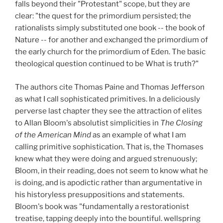
falls beyond their "Protestant" scope, but they are
clear: "the quest for the primordium persisted; the
rationalists simply substituted one book -- the book of
Nature -- for another and exchanged the primordium of
the early church for the primordium of Eden. The basic
theological question continued to be What is truth?"
The authors cite Thomas Paine and Thomas Jefferson
as what I call sophisticated primitives. In a deliciously
perverse last chapter they see the attraction of elites
to Allan Bloom's absolutist simplicities in
The Closing
of the American Mind
as an example of what I am
calling primitive sophistication. That is, the Thomases
knew what they were doing and argued strenuously;
Bloom, in their reading, does not seem to know what he
is doing, and is apodictic rather than argumentative in
his historyless presuppositions and statements.
Bloom's book was "fundamentally a restorationist
treatise, tapping deeply into the bountiful. wellspring