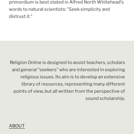
primordium is best stated in Alfred North Whitehead's
words to natural scientists: "Seek simplicity and
distrust it."
Religion Online is designed to assist teachers, scholars
and general “seekers” who are interested in exploring
religious issues. Its aim is to develop an extensive
library of resources, representing many different
points of view, but all written from the perspective of
sound scholarship.
ABOUT