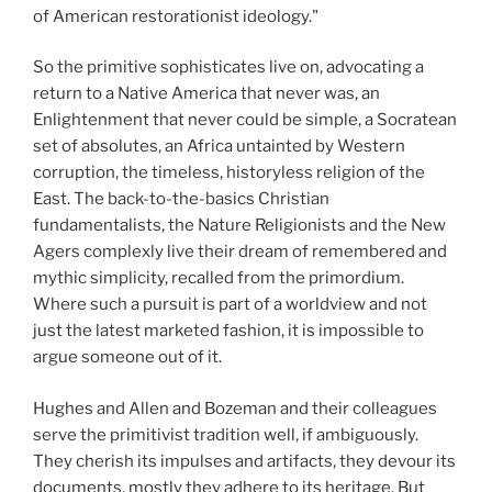
of American restorationist ideology."
So the primitive sophisticates live on, advocating a
return to a Native America that never was, an
Enlightenment that never could be simple, a Socratean
set of absolutes, an Africa untainted by Western
corruption, the timeless, historyless religion of the
East. The back-to-the-basics Christian
fundamentalists, the Nature Religionists and the New
Agers complexly live their dream of remembered and
mythic simplicity, recalled from the primordium.
Where such a pursuit is part of a worldview and not
just the latest marketed fashion, it is impossible to
argue someone out of it.
Hughes and Allen and Bozeman and their colleagues
serve the primitivist tradition well, if ambiguously.
They cherish its impulses and artifacts, they devour its
documents, mostly they adhere to its heritage. But