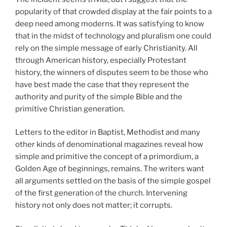
popularity of that crowded display at the fair points to a
deep need among moderns. It was satisfying to know
that in the midst of technology and pluralism one could
rely on the simple message of early Christianity. All
through American history, especially Protestant
history, the winners of disputes seem to be those who
have best made the case that they represent the
authority and purity of the simple Bible and the
primitive Christian generation.
Letters to the editor in Baptist, Methodist and many
other kinds of denominational magazines reveal how
simple and primitive the concept of a primordium, a
Golden Age of beginnings, remains. The writers want
all arguments settled on the basis of the simple gospel
of the first generation of the church. Intervening
history not only does not matter; it corrupts.