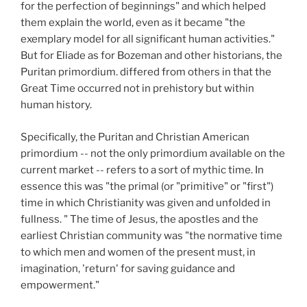
for the perfection of beginnings" and which helped
them explain the world, even as it became "the
exemplary model for all significant human activities."
But for Eliade as for Bozeman and other historians, the
Puritan primordium. differed from others in that the
Great Time occurred not in prehistory but within
human history.
Specifically, the Puritan and Christian American
primordium -- not the only primordium available on the
current market -- refers to a sort of mythic time. In
essence this was "the primal (or "primitive" or "first")
time in which Christianity was given and unfolded in
fullness. " The time of Jesus, the apostles and the
earliest Christian community was "the normative time
to which men and women of the present must, in
imagination, 'return' for saving guidance and
empowerment."