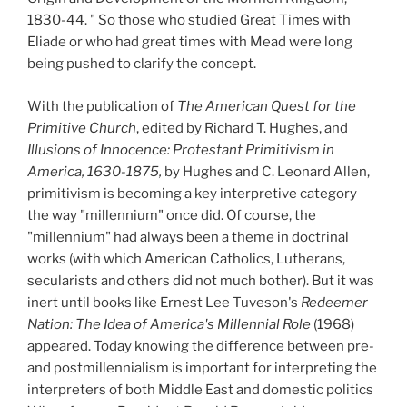
1830-44. " So those who studied Great Times with
Eliade or who had great times with Mead were long
being pushed to clarify the concept.
With the publication of
The American Quest for the
Primitive Church
, edited by Richard T. Hughes, and
Illusions of Innocence: Protestant Primitivism in
America, 1630-1875,
by Hughes and C. Leonard Allen,
primitivism is becoming a key interpretive category
the way "millennium" once did. Of course, the
"millennium" had always been a theme in doctrinal
works (with which American Catholics, Lutherans,
secularists and others did not much bother). But it was
inert until books like Ernest Lee Tuveson's
Redeemer
Nation:
The Idea of America's Millennial Role
(1968)
appeared. Today knowing the difference between pre-
and postmillennialism is important for interpreting the
interpreters of both Middle East and domestic politics