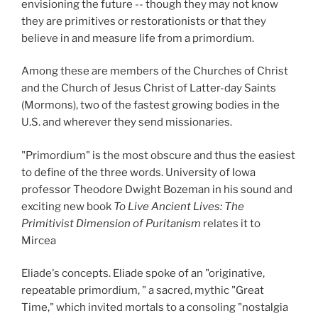
envisioning the future -- though they may not know
they are primitives or restorationists or that they
believe in and measure life from a primordium.
Among these are members of the Churches of Christ
and the Church of Jesus Christ of Latter-day Saints
(Mormons), two of the fastest growing bodies in the
U.S. and wherever they send missionaries.
"Primordium" is the most obscure and thus the easiest
to define of the three words. University of Iowa
professor Theodore Dwight Bozeman in his sound and
exciting new book
To Live Ancient Lives: The
Primitivist Dimension of Puritanism
relates it to
Mircea
Eliade's concepts. Eliade spoke of an "originative,
repeatable primordium, " a sacred, mythic "Great
Time," which invited mortals to a consoling "nostalgia