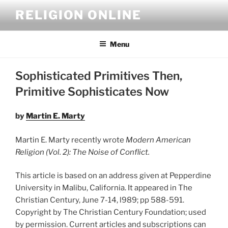
Skip
RELIGION ONLINE
to
content
Menu
Sophisticated Primitives Then,
Primitive Sophisticates Now
by
Martin E. Marty
Martin E. Marty recently wrote
Modern American
Religion (Vol. 2): The Noise of Conflict.
This article is based on an address given at Pepperdine
University in Malibu, California. It appeared in The
Christian Century, June 7-14, l989; pp 588-591.
Copyright by The Christian Century Foundation; used
by permission. Current articles and subscriptions can