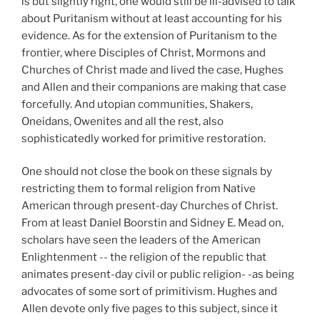
is but slightly right, one would still be ill-advised to talk
about Puritanism without at least accounting for his
evidence. As for the extension of Puritanism to the
frontier, where Disciples of Christ, Mormons and
Churches of Christ made and lived the case, Hughes
and Allen and their companions are making that case
forcefully. And utopian communities, Shakers,
Oneidans, Owenites and all the rest, also
sophisticatedly worked for primitive restoration.
One should not close the book on these signals by
restricting them to formal religion from Native
American through present-day Churches of Christ.
From at least Daniel Boorstin and Sidney E. Mead on,
scholars have seen the leaders of the American
Enlightenment -- the religion of the republic that
animates present-day civil or public religion- -as being
advocates of some sort of primitivism. Hughes and
Allen devote only five pages to this subject, since it