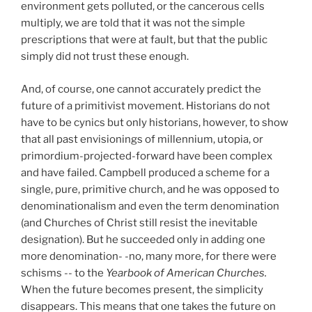
environment gets polluted, or the cancerous cells
multiply, we are told that it was not the simple
prescriptions that were at fault, but that the public
simply did not trust these enough.
And, of course, one cannot accurately predict the
future of a primitivist movement. Historians do not
have to be cynics but only historians, however, to show
that all past envisionings of millennium, utopia, or
primordium-projected-forward have been complex
and have failed. Campbell produced a scheme for a
single, pure, primitive church, and he was opposed to
denominationalism and even the term denomination
(and Churches of Christ still resist the inevitable
designation). But he succeeded only in adding one
more denomination- -no, many more, for there were
schisms -- to the
Yearbook of American
Churches.
When the future becomes present, the simplicity
disappears. This means that one takes the future on