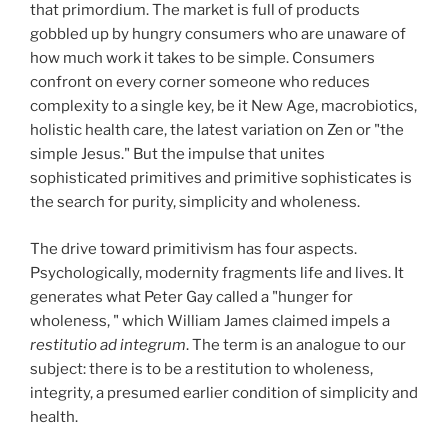
that primordium. The market is full of products
gobbled up by hungry consumers who are unaware of
how much work it takes to be simple. Consumers
confront on every corner someone who reduces
complexity to a single key, be it New Age, macrobiotics,
holistic health care, the latest variation on Zen or "the
simple Jesus." But the impulse that unites
sophisticated primitives and primitive sophisticates is
the search for purity, simplicity and wholeness.
The drive toward primitivism has four aspects.
Psychologically, modernity fragments life and lives. It
generates what Peter Gay called a "hunger for
wholeness, " which William James claimed impels a
restitutio ad integrum
. The term is an analogue to our
subject: there is to be a restitution to wholeness,
integrity, a presumed earlier condition of simplicity and
health.