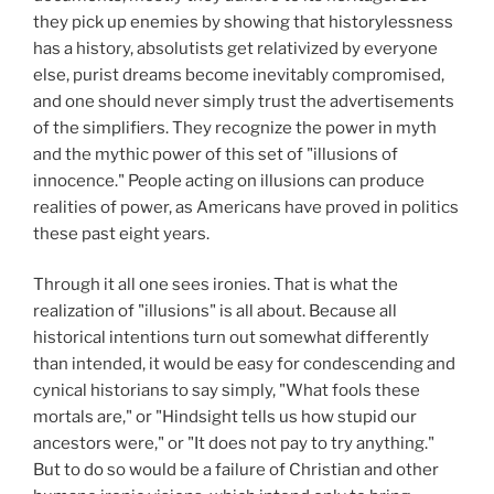
they pick up enemies by showing that historylessness
has a history, absolutists get relativized by everyone
else, purist dreams become inevitably compromised,
and one should never simply trust the advertisements
of the simplifiers. They recognize the power in myth
and the mythic power of this set of "illusions of
innocence." People acting on illusions can produce
realities of power, as Americans have proved in politics
these past eight years.
Through it all one sees ironies. That is what the
realization of "illusions" is all about. Because all
historical intentions turn out somewhat differently
than intended, it would be easy for condescending and
cynical historians to say simply, "What fools these
mortals are," or "Hindsight tells us how stupid our
ancestors were," or "It does not pay to try anything."
But to do so would be a failure of Christian and other