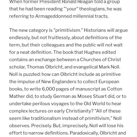
When former President Ronald Reagan told a group
that he had been reading "'your" theologians, he was
referring to Armageddonned millennial tracts.
The new category is "primitivism." Historians will argue
endlessly, but not fruitlessly, about definitions of the
term, but their colleagues and the public will not wait
for a neat definition. The book that Hughes edited
contains an exchange between a Churches of Christ
scholar, Thomas Olbricht, and evangelical Mark Noll.
Noll is puzzled: how can Olbricht include as primitive
the impulse of New Englanders to collect European
books, to write 6,000 pages of manuscript as Cotton
Mather did, to study German as Moses Stuart did, or to
undertake perilous voyages to the Old World to hear
complex lectures on early Christianity? "All of these
seem like traditionalism instead of primitivism," Noll
observes. Precisely. But, imprecisely, Noll will lose his
effort to narrow definitions. Paradoxically, Olbricht and