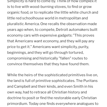
Simplicity is hard to come by. Think of how complex it
is to live with wood-burning stoves, to find or grow
organic food, or to replicate the little white church and
little red schoolhouse world in metropolitan and
pluralistic America. One recalls the observation made
years ago when, to compete, Detroit automakers built
economy cars with expensive gadgets: "This proves
that Americans want economy, and they will pay any
price to get it." Americans want simplicity, purity,
beginnings, and they will go through tortured,
compromising and historically "fallen" routes to
convince themselves that they have found them.
While the heirs of the sophisticated primitives live on,
the land is full of primitive sophisticates. The Puritans
and Campbell and their kinds, and even Smith in his
own way, had to retrace all Christian history and
doctrine to posit or find the restorable early Christian
primordium. Today one finds everywhere analogues to