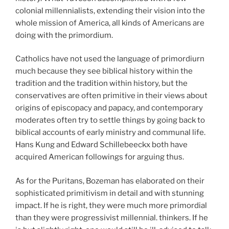
colonial millennialists, extending their vision into the
whole mission of America, all kinds of Americans are
doing with the primordium.
Catholics have not used the language of primordiurn
much because they see biblical history within the
tradition and the tradition within history, but the
conservatives are often primitive in their views about
origins of episcopacy and papacy, and contemporary
moderates often try to settle things by going back to
biblical accounts of early ministry and communal life.
Hans Kung and Edward Schillebeeckx both have
acquired American followings for arguing thus.
As for the Puritans, Bozeman has elaborated on their
sophisticated primitivism in detail and with stunning
impact. If he is right, they were much more primordial
than they were progressivist millennial. thinkers. If he