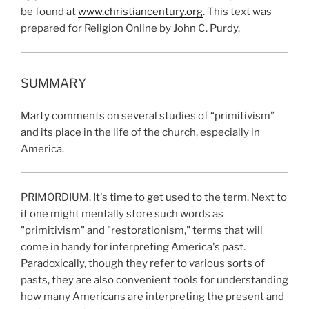
be found at
www.christiancentury.org
. This text was
prepared for Religion Online by John C. Purdy.
SUMMARY
Marty comments on several studies of “primitivism”
and its place in the life of the church, especially in
America.
PRIMORDIUM. It's time to get used to the term. Next to
it one might mentally store such words as
"primitivism" and "restorationism," terms that will
come in handy for interpreting America's past.
Paradoxically, though they refer to various sorts of
pasts, they are also convenient tools for understanding
how many Americans are interpreting the present and