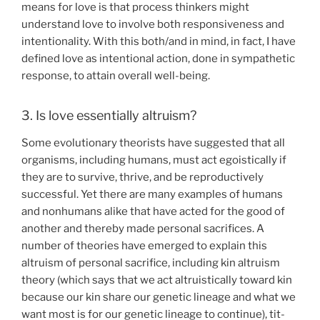
means for love is that process thinkers might
understand love to involve both responsiveness and
intentionality. With this both/and in mind, in fact, I have
defined love as intentional action, done in sympathetic
response, to attain overall well-being.
3. Is love essentially altruism?
Some evolutionary theorists have suggested that all
organisms, including humans, must act egoistically if
they are to survive, thrive, and be reproductively
successful. Yet there are many examples of humans
and nonhumans alike that have acted for the good of
another and thereby made personal sacrifices. A
number of theories have emerged to explain this
altruism of personal sacrifice, including kin altruism
theory (which says that we act altruistically toward kin
because our kin share our genetic lineage and what we
want most is for our genetic lineage to continue), tit-