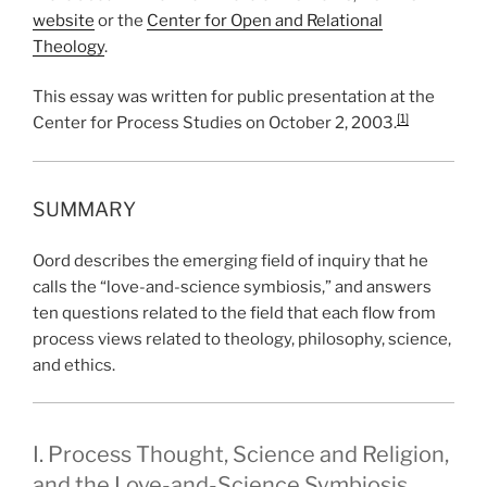
website
or the
Center for Open and Relational
Theology
.
This essay was written for public presentation at the
[1]
Center for Process Studies on October 2, 2003.
SUMMARY
Oord describes the emerging field of inquiry that he
calls the “love-and-science symbiosis,” and answers
ten questions related to the field that each flow from
process views related to theology, philosophy, science,
and ethics.
I. Process Thought, Science and Religion,
and the Love-and-Science Symbiosis