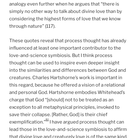
analogy even further when he argues that “there is
simply no other way to talk about divine love than by
considering the highest forms of love that we know
through nature” (117).
These quotes reveal that process thought has already
influenced at least one important contributor to the
love-and-science symbiosis. But I think process
thought can be used to inspire even deeper insight
into the similarities and differences between God and
creatures. Charles Hartshorne’s work is important in
this regard, because he offered a vision of a relational
and personal God. Hartshorne embodies Whitehead’s
charge that God “[should] not to be treated as an
exception to all metaphysical principles, invoked to
save their collapse. [Rather, God] is their chief
[6]
exemplification.”
I have argued process thought can
lead those in the love-and-science symbiosis to affirm
that divine love and creaturely love is of the same kind,