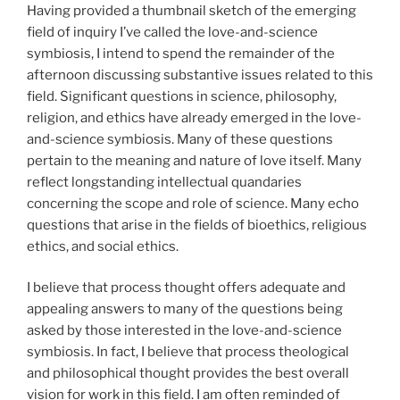
Having provided a thumbnail sketch of the emerging
field of inquiry I’ve called the love-and-science
symbiosis, I intend to spend the remainder of the
afternoon discussing substantive issues related to this
field. Significant questions in science, philosophy,
religion, and ethics have already emerged in the love-
and-science symbiosis. Many of these questions
pertain to the meaning and nature of love itself. Many
reflect longstanding intellectual quandaries
concerning the scope and role of science. Many echo
questions that arise in the fields of bioethics, religious
ethics, and social ethics.
I believe that process thought offers adequate and
appealing answers to many of the questions being
asked by those interested in the love-and-science
symbiosis. In fact, I believe that process theological
and philosophical thought provides the best overall
vision for work in this field. I am often reminded of