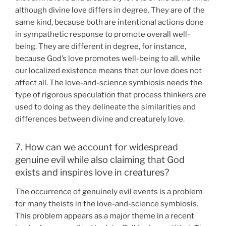
although divine love differs in degree. They are of the
same kind, because both are intentional actions done
in sympathetic response to promote overall well-
being. They are different in degree, for instance,
because God’s love promotes well-being to all, while
our localized existence means that our love does not
affect all. The love-and-science symbiosis needs the
type of rigorous speculation that process thinkers are
used to doing as they delineate the similarities and
differences between divine and creaturely love.
7. How can we account for widespread
genuine evil while also claiming that God
exists and inspires love in creatures?
The occurrence of genuinely evil events is a problem
for many theists in the love-and-science symbiosis.
This problem appears as a major theme in a recent