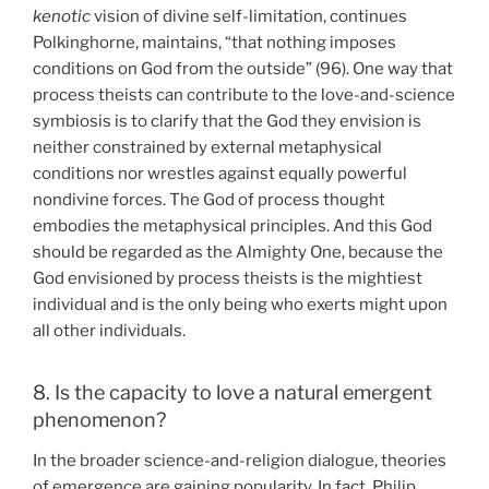
kenotic
vision of divine self-limitation, continues
Polkinghorne, maintains, “that nothing imposes
conditions on God from the outside” (96). One way that
process theists can contribute to the love-and-science
symbiosis is to clarify that the God they envision is
neither constrained by external metaphysical
conditions nor wrestles against equally powerful
nondivine forces. The God of process thought
embodies the metaphysical principles. And this God
should be regarded as the Almighty One, because the
God envisioned by process theists is the mightiest
individual and is the only being who exerts might upon
all other individuals.
8. Is the capacity to love a natural emergent
phenomenon?
In the broader science-and-religion dialogue, theories
of emergence are gaining popularity. In fact, Philip