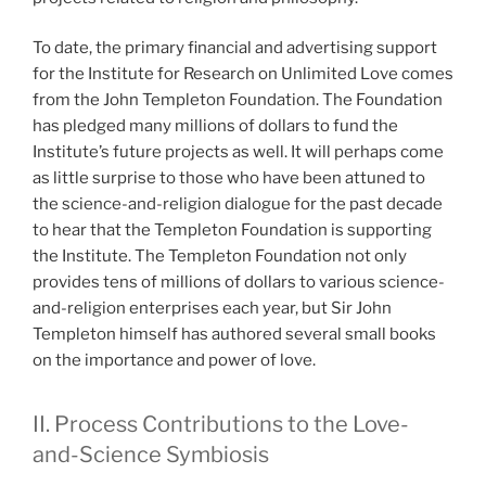
To date, the primary financial and advertising support
for the Institute for Research on Unlimited Love comes
from the John Templeton Foundation. The Foundation
has pledged many millions of dollars to fund the
Institute’s future projects as well. It will perhaps come
as little surprise to those who have been attuned to
the science-and-religion dialogue for the past decade
to hear that the Templeton Foundation is supporting
the Institute. The Templeton Foundation not only
provides tens of millions of dollars to various science-
and-religion enterprises each year, but Sir John
Templeton himself has authored several small books
on the importance and power of love.
II. Process Contributions to the Love-
and-Science Symbiosis