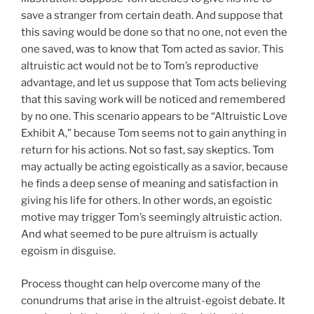
save a stranger from certain death. And suppose that
this saving would be done so that no one, not even the
one saved, was to know that Tom acted as savior. This
altruistic act would not be to Tom’s reproductive
advantage, and let us suppose that Tom acts believing
that this saving work will be noticed and remembered
by no one. This scenario appears to be “Altruistic Love
Exhibit A,” because Tom seems not to gain anything in
return for his actions. Not so fast, say skeptics. Tom
may actually be acting egoistically as a savior, because
he finds a deep sense of meaning and satisfaction in
giving his life for others. In other words, an egoistic
motive may trigger Tom’s seemingly altruistic action.
And what seemed to be pure altruism is actually
egoism in disguise.
Process thought can help overcome many of the
conundrums that arise in the altruist-egoist debate. It