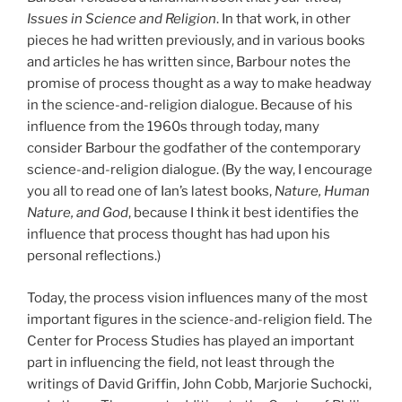
Issues in Science and Religion
. In that work, in other
pieces he had written previously, and in various books
and articles he has written since, Barbour notes the
promise of process thought as a way to make headway
in the science-and-religion dialogue. Because of his
influence from the 1960s through today, many
consider Barbour the godfather of the contemporary
science-and-religion dialogue. (By the way, I encourage
you all to read one of Ian’s latest books,
Nature, Human
Nature, and God
, because I think it best identifies the
influence that process thought has had upon his
personal reflections.)
Today, the process vision influences many of the most
important figures in the science-and-religion field. The
Center for Process Studies has played an important
part in influencing the field, not least through the
writings of David Griffin, John Cobb, Marjorie Suchocki,