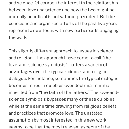
and science. Of course, the interest in the relationship
between love and science and how the two might be
mutually beneficial is not without precedent. But the
conscious and organized efforts of the past five years
represent a new focus with new participants engaging
the work.
This slightly different approach to issues in science
and religion – the approach I have come to call “the
love-and-science symbiosis” – offers a variety of
advantages over the typical science-and-religion
dialogue. For instance, sometimes the typical dialogue
becomes mired in quibbles over doctrinal minutia
inherited from “the faith of the fathers.” The love-and-
science symbiosis bypasses many of these quibbles,
while at the same time drawing from religious beliefs
and practices that promote love. The unstated
assumption by most interested in this new work
seems to be that the most relevant aspects of the