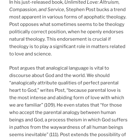
In his just-released book,
Unlimited Love: Altruism,
Compassion, and Service
, Stephen Post bucks a trend
most apparent in various forms of apophatic theology.
Post opposes what sometimes seems to be theology
politically correct position, when he openly endorses
natural theology. This endorsement is crucial if
theology is to play a significant role in matters related
to love and science.
Post argues that analogical language is vital to
discourse about God and the world. We should
“analogically attribute qualities of perfect parental
heart to God,” writes Post, “because parental love is
the most intense and abiding form of love with which
we are familiar” (109). He even states that “for those
who accept the parental analogy between human
beings and God, a process theism in which God suffers
in
pathos
from the waywardness of all human beings
seems inevitable” (111). Post extends the possibility of