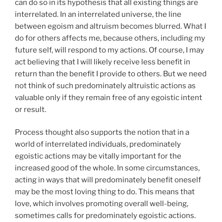
can do so in its hypothesis that all existing things are
interrelated. In an interrelated universe, the line
between egoism and altruism becomes blurred. What I
do for others affects me, because others, including my
future self, will respond to my actions. Of course, I may
act believing that I will likely receive less benefit in
return than the benefit I provide to others. But we need
not think of such predominately altruistic actions as
valuable only if they remain free of any egoistic intent
or result.
Process thought also supports the notion that in a
world of interrelated individuals, predominately
egoistic actions may be vitally important for the
increased good of the whole. In some circumstances,
acting in ways that will predominately benefit oneself
may be the most loving thing to do. This means that
love, which involves promoting overall well-being,
sometimes calls for predominately egoistic actions.