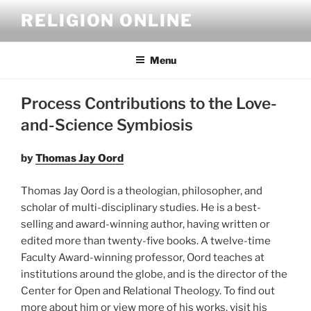
Skip
RELIGION ONLINE
to
content
Menu
Process Contributions to the Love-
and-Science Symbiosis
by
Thomas Jay Oord
Thomas Jay Oord is a theologian, philosopher, and
scholar of multi-disciplinary studies. He is a best-
selling and award-winning author, having written or
edited more than twenty-five books. A twelve-time
Faculty Award-winning professor, Oord teaches at
institutions around the globe, and is the director of the
Center for Open and Relational Theology. To find out
more about him or view more of his works, visit his