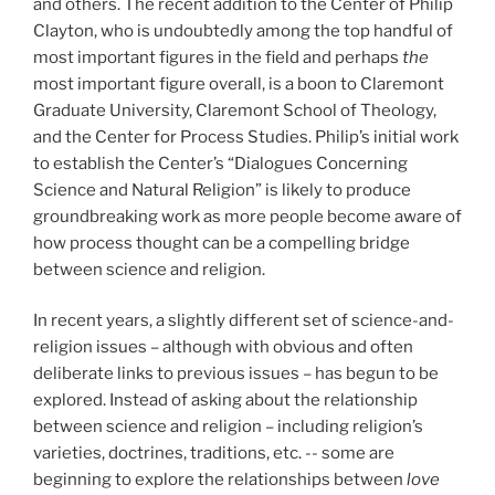
and others. The recent addition to the Center of Philip
Clayton, who is undoubtedly among the top handful of
most important figures in the field and perhaps
the
most important figure overall, is a boon to Claremont
Graduate University, Claremont School of Theology,
and the Center for Process Studies. Philip’s initial work
to establish the Center’s “Dialogues Concerning
Science and Natural Religion” is likely to produce
groundbreaking work as more people become aware of
how process thought can be a compelling bridge
between science and religion.
In recent years, a slightly different set of science-and-
religion issues – although with obvious and often
deliberate links to previous issues – has begun to be
explored. Instead of asking about the relationship
between science and religion – including religion’s
varieties, doctrines, traditions, etc. -- some are
beginning to explore the relationships between
love