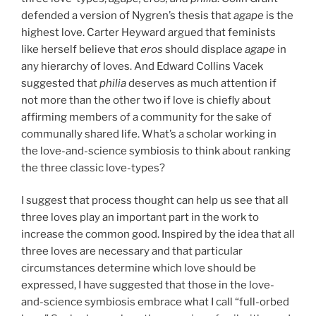
defended a version of Nygren’s thesis that
agape
is the
highest love. Carter Heyward argued that feminists
like herself believe that
eros
should displace
agape
in
any hierarchy of loves. And Edward Collins Vacek
suggested that
philia
deserves as much attention if
not more than the other two if love is chiefly about
affirming members of a community for the sake of
communally shared life. What’s a scholar working in
the love-and-science symbiosis to think about ranking
the three classic love-types?
I suggest that process thought can help us see that all
three loves play an important part in the work to
increase the common good. Inspired by the idea that all
three loves are necessary and that particular
circumstances determine which love should be
expressed, I have suggested that those in the love-
and-science symbiosis embrace what I call “full-orbed