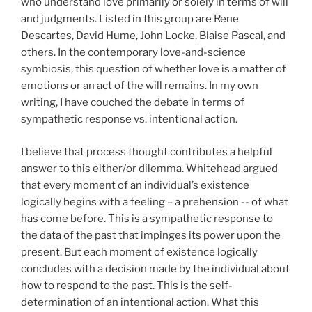
who understand love primarily or solely in terms of will
and judgments. Listed in this group are Rene
Descartes, David Hume, John Locke, Blaise Pascal, and
others. In the contemporary love-and-science
symbiosis, this question of whether love is a matter of
emotions or an act of the will remains. In my own
writing, I have couched the debate in terms of
sympathetic response vs. intentional action.
I believe that process thought contributes a helpful
answer to this either/or dilemma. Whitehead argued
that every moment of an individual’s existence
logically begins with a feeling – a prehension -- of what
has come before. This is a sympathetic response to
the data of the past that impinges its power upon the
present. But each moment of existence logically
concludes with a decision made by the individual about
how to respond to the past. This is the self-
determination of an intentional action. What this