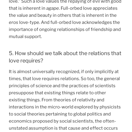
love.” Such a love values the repaying of evil with good
that is inherent in
agape
. Full-orbed love appreciates
the value and beauty in others that is inherent in the
eros
love-type. And full-orbed love acknowledges the
importance of ongoing relationships of friendship and
mutual support.
5. How should we talk about the relations that
love requires?
It is almost universally recognized, if only implicitly at
times, that love requires relations. So too, the general
principles of science and the practices of scientists
presuppose that existing things relate to other
existing things. From theories of relativity and
interactions in the micro-world explored by physicists
to social theories pertaining to global politics and
economics proposed by social scientists, the often-
unstated assumption is that cause and effect occurs