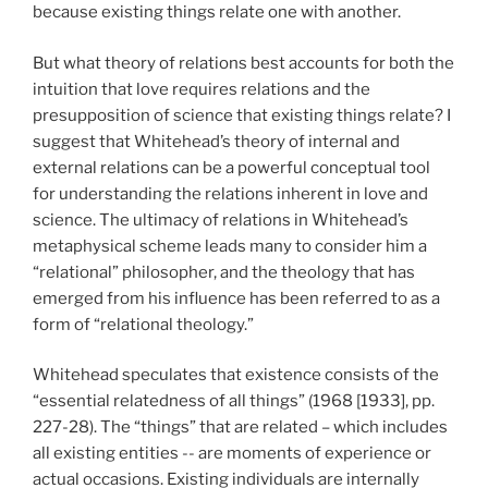
because existing things relate one with another.
But what theory of relations best accounts for both the
intuition that love requires relations and the
presupposition of science that existing things relate? I
suggest that Whitehead’s theory of internal and
external relations can be a powerful conceptual tool
for understanding the relations inherent in love and
science. The ultimacy of relations in Whitehead’s
metaphysical scheme leads many to consider him a
“relational” philosopher, and the theology that has
emerged from his influence has been referred to as a
form of “relational theology.”
Whitehead speculates that existence consists of the
“essential relatedness of all things” (1968 [1933], pp.
227-28). The “things” that are related – which includes
all existing entities -- are moments of experience or
actual occasions. Existing individuals are internally