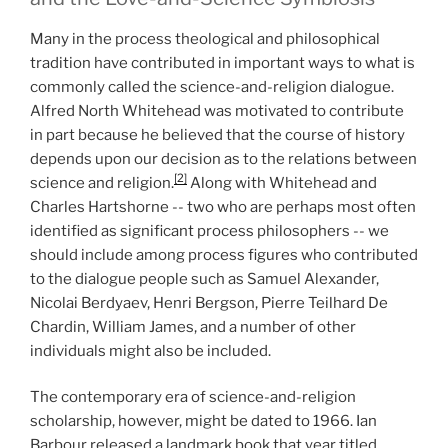
Many in the process theological and philosophical
tradition have contributed in important ways to what is
commonly called the science-and-religion dialogue.
Alfred North Whitehead was motivated to contribute
in part because he believed that the course of history
depends upon our decision as to the relations between
[2]
science and religion.
Along with Whitehead and
Charles Hartshorne -- two who are perhaps most often
identified as significant process philosophers -- we
should include among process figures who contributed
to the dialogue people such as Samuel Alexander,
Nicolai Berdyaev, Henri Bergson, Pierre Teilhard De
Chardin, William James, and a number of other
individuals might also be included.
The contemporary era of science-and-religion
scholarship, however, might be dated to 1966. Ian
Barbour released a landmark book that year titled,