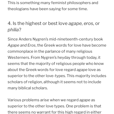
This is something many feminist philosophers and
theologians have been saying for some time.
4. Is the highest or best love
agape
,
eros
, or
philia
?
Since Anders Nygren’s mid-nineteenth-century book
Agape and Eros
, the Greek words for love have become
commonplace in the parlance of many religious
Westerners. From Nygren’s heyday through today, it
seems that the majority of religious people who know
about the Greek words for love regard
agape
love as
superior to the other love-types. This majority includes
scholars of religion, although it seems not to include
many biblical scholars.
Various problems arise when we regard
agape
as
superior to the other love types. One problem is that
there seems no warrant for this high regard in either