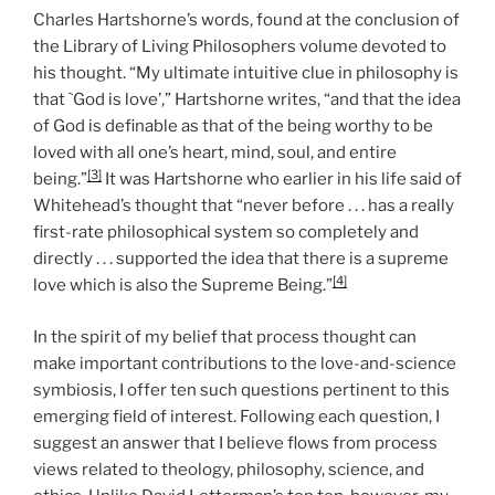
Charles Hartshorne’s words, found at the conclusion of
the Library of Living Philosophers volume devoted to
his thought. “My ultimate intuitive clue in philosophy is
that `God is love’,” Hartshorne writes, “and that the idea
of God is definable as that of the being worthy to be
loved with all one’s heart, mind, soul, and entire
[3]
being.”
It was Hartshorne who earlier in his life said of
Whitehead’s thought that “never before . . . has a really
first-rate philosophical system so completely and
directly . . . supported the idea that there is a supreme
[4]
love which is also the Supreme Being.”
In the spirit of my belief that process thought can
make important contributions to the love-and-science
symbiosis, I offer ten such questions pertinent to this
emerging field of interest. Following each question, I
suggest an answer that I believe flows from process
views related to theology, philosophy, science, and