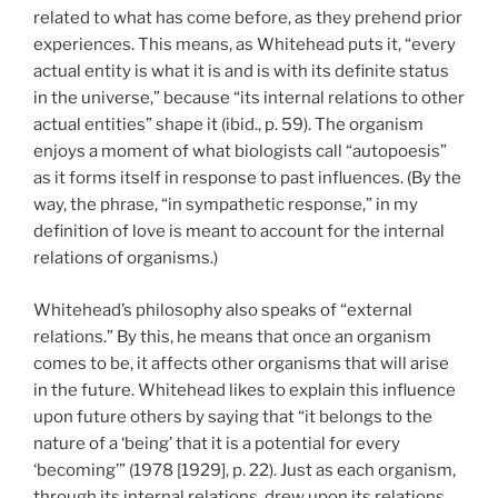
related to what has come before, as they prehend prior
experiences. This means, as Whitehead puts it, “every
actual entity is what it is and is with its definite status
in the universe,” because “its internal relations to other
actual entities” shape it (ibid., p. 59). The organism
enjoys a moment of what biologists call “autopoesis”
as it forms itself in response to past influences. (By the
way, the phrase, “in sympathetic response,” in my
definition of love is meant to account for the internal
relations of organisms.)
Whitehead’s philosophy also speaks of “external
relations.” By this, he means that once an organism
comes to be, it affects other organisms that will arise
in the future. Whitehead likes to explain this influence
upon future others by saying that “it belongs to the
nature of a ‘being’ that it is a potential for every
‘becoming’” (1978 [1929], p. 22). Just as each organism,
through its internal relations, drew upon its relations