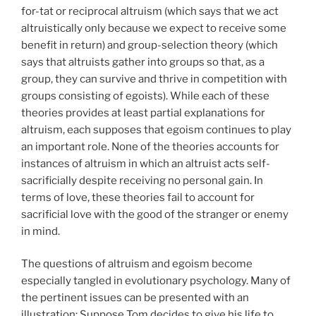
for-tat or reciprocal altruism (which says that we act
altruistically only because we expect to receive some
benefit in return) and group-selection theory (which
says that altruists gather into groups so that, as a
group, they can survive and thrive in competition with
groups consisting of egoists). While each of these
theories provides at least partial explanations for
altruism, each supposes that egoism continues to play
an important role. None of the theories accounts for
instances of altruism in which an altruist acts self-
sacrificially despite receiving no personal gain. In
terms of love, these theories fail to account for
sacrificial love with the good of the stranger or enemy
in mind.
The questions of altruism and egoism become
especially tangled in evolutionary psychology. Many of
the pertinent issues can be presented with an
illustration: Suppose Tom decides to give his life to