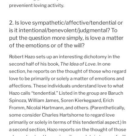
prevenient loving activity.
2. Is love sympathetic/affective/tendential or
is it intentional/benevolent/judgmental? To
put the question more simply, is love a matter
of the emotions or of the will?
Robert Hazo sets up an interesting dichotomy in the
second half of his book,
The Idea of Love
. In one
section, he reports on the thought of those who regard
love to be primarily or solely a matter of emotions and
affections. These individuals understand love to what
Hazo calls “tendential.” Listed in the group are Baruch
Spinoza, William James, Soren Kierkegaard, Erich
Fromm, Nicolai Hartmann, and others. (Parenthetically,
some consider Charles Hartshorne to regard love
primarily or solely in terms of this tendential aspect.) In
a second section, Hazo reports on the thought of those