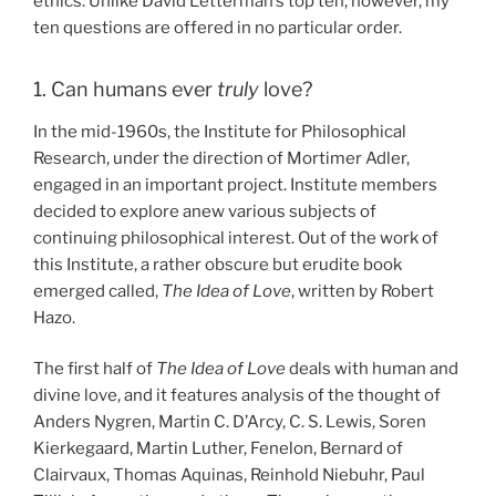
ethics. Unlike David Letterman’s top ten, however, my
ten questions are offered in no particular order.
1. Can humans ever
truly
love?
In the mid-1960s, the Institute for Philosophical
Research, under the direction of Mortimer Adler,
engaged in an important project. Institute members
decided to explore anew various subjects of
continuing philosophical interest. Out of the work of
this Institute, a rather obscure but erudite book
emerged called,
The Idea of Love
, written by Robert
Hazo.
The first half of
The Idea of Love
deals with human and
divine love, and it features analysis of the thought of
Anders Nygren, Martin C. D’Arcy, C. S. Lewis, Soren
Kierkegaard, Martin Luther, Fenelon, Bernard of
Clairvaux, Thomas Aquinas, Reinhold Niebuhr, Paul