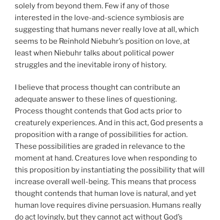
solely from beyond them. Few if any of those
interested in the love-and-science symbiosis are
suggesting that humans never really love at all, which
seems to be Reinhold Niebuhr’s position on love, at
least when Niebuhr talks about political power
struggles and the inevitable irony of history.
I believe that process thought can contribute an
adequate answer to these lines of questioning.
Process thought contends that God acts prior to
creaturely experiences. And in this act, God presents a
proposition with a range of possibilities for action.
These possibilities are graded in relevance to the
moment at hand. Creatures love when responding to
this proposition by instantiating the possibility that will
increase overall well-being. This means that process
thought contends that human love is natural, and yet
human love requires divine persuasion. Humans really
do act lovingly, but they cannot act without God’s