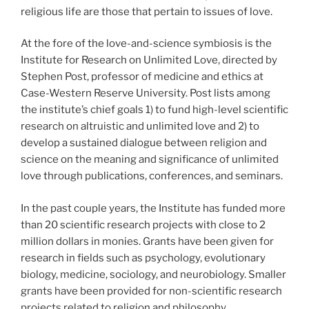
religious life are those that pertain to issues of love.
At the fore of the love-and-science symbiosis is the
Institute for Research on Unlimited Love, directed by
Stephen Post, professor of medicine and ethics at
Case-Western Reserve University. Post lists among
the institute’s chief goals 1) to fund high-level scientific
research on altruistic and unlimited love and 2) to
develop a sustained dialogue between religion and
science on the meaning and significance of unlimited
love through publications, conferences, and seminars.
In the past couple years, the Institute has funded more
than 20 scientific research projects with close to 2
million dollars in monies. Grants have been given for
research in fields such as psychology, evolutionary
biology, medicine, sociology, and neurobiology. Smaller
grants have been provided for non-scientific research
projects related to religion and philosophy.