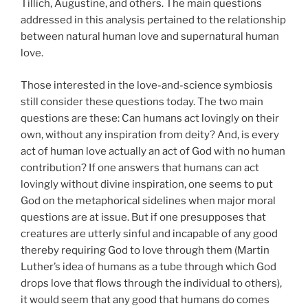
Tillich, Augustine, and others. The main questions
addressed in this analysis pertained to the relationship
between natural human love and supernatural human
love.
Those interested in the love-and-science symbiosis
still consider these questions today. The two main
questions are these: Can humans act lovingly on their
own, without any inspiration from deity? And, is every
act of human love actually an act of God with no human
contribution? If one answers that humans can act
lovingly without divine inspiration, one seems to put
God on the metaphorical sidelines when major moral
questions are at issue. But if one presupposes that
creatures are utterly sinful and incapable of any good
thereby requiring God to love through them (Martin
Luther’s idea of humans as a tube through which God
drops love that flows through the individual to others),
it would seem that any good that humans do comes