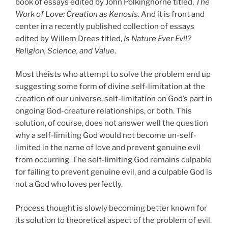
book of essays edited by John Polkinghorne titled,
The
Work of Love: Creation as Kenosis
. And it is front and
center in a recently published collection of essays
edited by Willem Drees titled,
Is Nature Ever Evil?
Religion, Science, and Value
.
Most theists who attempt to solve the problem end up
suggesting some form of divine self-limitation at the
creation of our universe, self-limitation on God’s part in
ongoing God-creature relationships, or both. This
solution, of course, does not answer well the question
why a self-limiting God would not become un-self-
limited in the name of love and prevent genuine evil
from occurring. The self-limiting God remains culpable
for failing to prevent genuine evil, and a culpable God is
not a God who loves perfectly.
Process thought is slowly becoming better known for
its solution to theoretical aspect of the problem of evil.