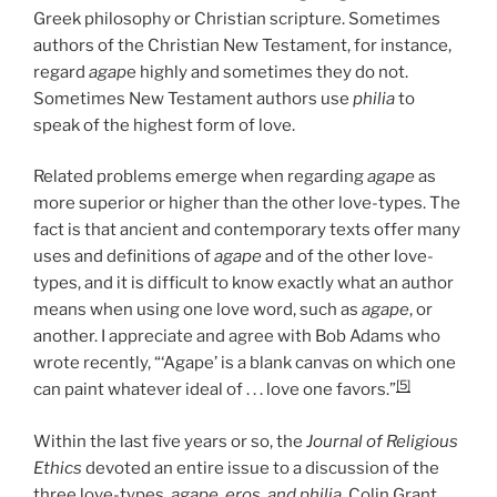
Greek philosophy or Christian scripture. Sometimes
authors of the Christian New Testament, for instance,
regard
agap
e highly and sometimes they do not.
Sometimes New Testament authors use
philia
to
speak of the highest form of love.
Related problems emerge when regarding
agape
as
more superior or higher than the other love-types. The
fact is that ancient and contemporary texts offer many
uses and definitions of
agape
and of the other love-
types, and it is difficult to know exactly what an author
means when using one love word, such as
agape
, or
another. I appreciate and agree with Bob Adams who
wrote recently, “‘Agape’ is a blank canvas on which one
[5]
can paint whatever ideal of . . . love one favors.”
Within the last five years or so, the
Journal of Religious
Ethics
devoted an entire issue to a discussion of the
three love-types,
agape, eros, and philia
. Colin Grant