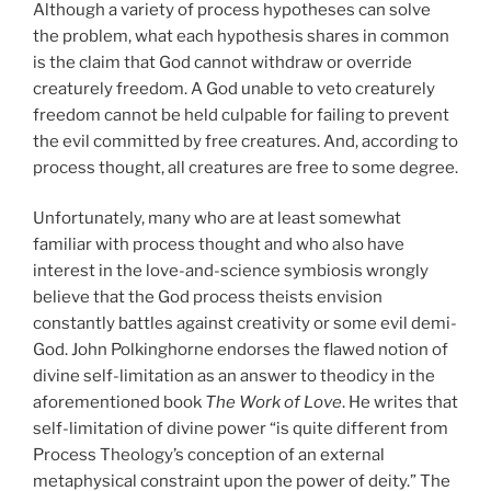
Although a variety of process hypotheses can solve
the problem, what each hypothesis shares in common
is the claim that God cannot withdraw or override
creaturely freedom. A God unable to veto creaturely
freedom cannot be held culpable for failing to prevent
the evil committed by free creatures. And, according to
process thought, all creatures are free to some degree.
Unfortunately, many who are at least somewhat
familiar with process thought and who also have
interest in the love-and-science symbiosis wrongly
believe that the God process theists envision
constantly battles against creativity or some evil demi-
God. John Polkinghorne endorses the flawed notion of
divine self-limitation as an answer to theodicy in the
aforementioned book
The Work of Love
. He writes that
self-limitation of divine power “is quite different from
Process Theology’s conception of an external
metaphysical constraint upon the power of deity.” The