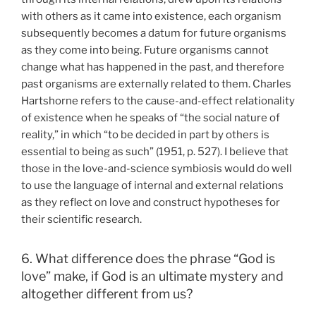
with others as it came into existence, each organism
subsequently becomes a datum for future organisms
as they come into being. Future organisms cannot
change what has happened in the past, and therefore
past organisms are externally related to them. Charles
Hartshorne refers to the cause-and-effect relationality
of existence when he speaks of “the social nature of
reality,” in which “to be decided in part by others is
essential to being as such” (1951, p. 527). I believe that
those in the love-and-science symbiosis would do well
to use the language of internal and external relations
as they reflect on love and construct hypotheses for
their scientific research.
6. What difference does the phrase “God is
love” make, if God is an ultimate mystery and
altogether different from us?