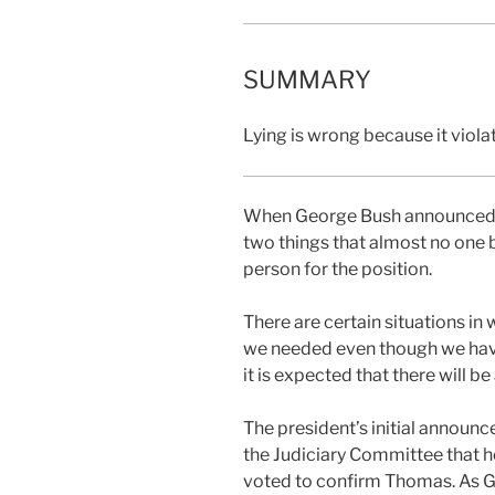
SUMMARY
Lying is wrong because it viola
When George Bush announced hi
two things that almost no one b
person for the position.
There are certain situations in 
we needed even though we have
it is expected that there will 
The president’s initial announc
the Judiciary Committee that 
voted to confirm Thomas. As Ga