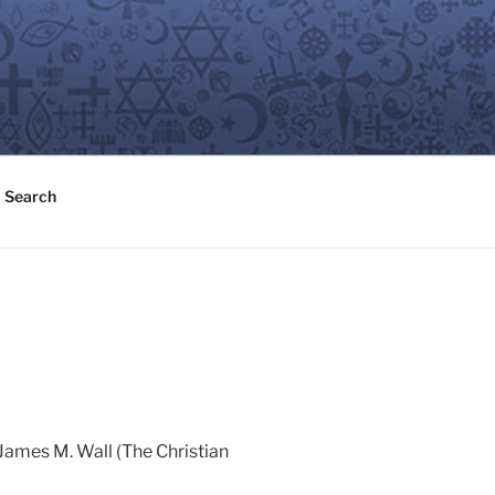
Search
 James M. Wall (The Christian