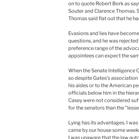
on to quote Robert Bork as say
Souter and Clarence Thomas. S
Thomas said flat out that he h
Evasions and lies have become 
questions, and he was rejecte
preference range of the advoca
appointees can expect the sam
When the Senate Intelligence C
so despite Gates’s association
his aides or to the American pe
officials below him in the hier
Casey were not considered suff
for the senators than the "lesser
Lying has its advantages. I was
came by our house some weeks af
I was unaware that the law auto