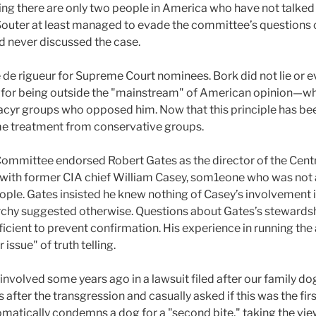
ing there are only two people in America who have not talked
outer at least managed to evade the committee’s questions o
ad never discussed the case.
de rigueur for Supreme Court nominees. Bork did not lie or e
d for being outside the "mainstream" of American opinion—w
cyr groups who opposed him. Now that this principle has been
e treatment from conservative groups.
ommittee endorsed Robert Gates as the director of the Central
 with former CIA chief William Casey, som1eone who was not a
ople. Gates insisted he knew nothing of Casey’s involvement in
archy suggested otherwise. Questions about Gates’s stewardsh
icient to prevent confirmation. His experience in running t
 issue" of truth telling.
 involved some years ago in a lawsuit filed after our family d
ter the transgression and casually asked if this was the firs
matically condemns a dog for a "second bite," taking the vie