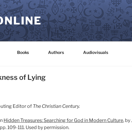
ONLINE
Books
Authors
Audiovisuals
kness of Lying
buting Editor of
The Christian Century.
in
Hidden Treasures: Searching for God in Modern Culture
, by
pp. 109-111. Used by permission.