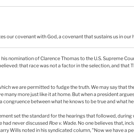
tes our covenant with God, a covenant that sustains us in our h
s nomination of Clarence Thomas to the U.S. Supreme Court
elieved: that race was not a factor in the selection, and that
which we are permitted to fudge the truth. We may say that the 
 many more just like it at home. But when a president argu
be a congruence between what he knows to be true and what he s
ement set the standard for the hearings that followed, during
he had never discussed
Roe v. Wade.
No one believes that, inc
rry Wills noted in his syndicated column, "Now we have a per