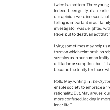
twice is a pattern. Three young 
indeed, been guilty of an earli
our opinion, were innocent, not 
telling is important in our fam
investigator was delighted wit
Rebel put to death, an act that 
Lying sometimes may help us ac
trust on which relationships re
sustains us in our human frailty
utilitarian assumption that if it
become the trinity for those wh
Rollo May, writing in
The Cry fo
enable society to embrace a "re
rationality. But, May argues, o
more confused, lacking in moral
inner life."