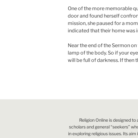
One of the more memorable quo
door and found herself confro
mission, she paused for a mome
indicated that their home was i
Near the end of the Sermon on t
lamp of the body. So if your eye
will be full of darkness. If then
Religion Online is designed to 
scholars and general “seekers” who
in exploring religious issues. Its aim