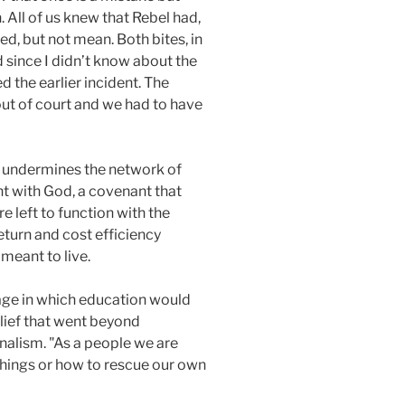
. All of us knew that Rebel had,
ed, but not mean. Both bites, in
d since I didn’t know about the
d the earlier incident. The
out of court and we had to have
e undermines the network of
nt with God, a covenant that
e left to function with the
 return and cost efficiency
meant to live.
 age in which education would
elief that went beyond
onalism. "As a people we are
 things or how to rescue our own