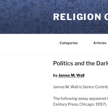
Skip
to
RELIGION 
content
Categories
Articles
Politics and the Dar
by
James M. Wall
James M. Wall is Senior Contri
The following essay appeared 
Century Press, Chicago: 1997), 