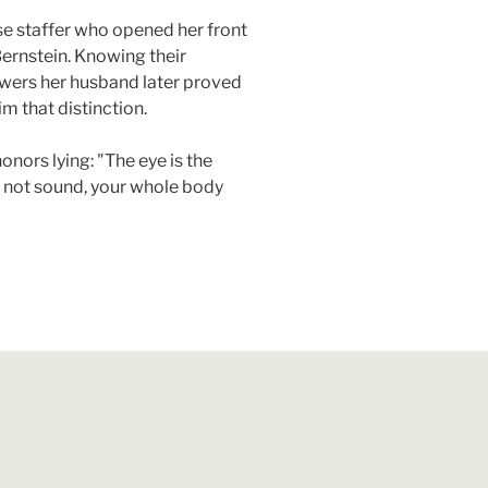
e staffer who opened her front
rnstein. Knowing their
swers her husband later proved
m that distinction.
nors lying: "The eye is the
 is not sound, your whole body