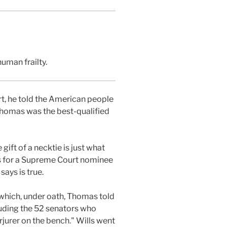
uman frailty.
, he told the American people
 Thomas was the best-qualified
gift of a necktie is just what
es for a Supreme Court nominee
ays is true.
 which, under oath, Thomas told
luding the 52 senators who
jurer on the bench." Wills went