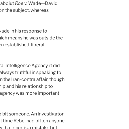
 aboiut
Roe v.
Wade—David
n the subject, whereas
vade in his response to
hich means he was outside the
 established, liberal
 Intelligence Agency, it did
lways truthful in speaking to
 the Iran-contra affair, though
ip and his relationship to
he agency was more important
og bit someone. An investigator
t time Rebel had bitten anyone.
w that once is a mistake but