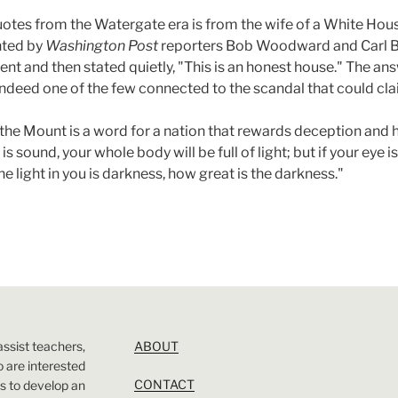
tes from the Watergate era is from the wife of a White Hous
nted by
Washington Post
reporters Bob Woodward and Carl Be
nt and then stated quietly, "This is an honest house." The an
ndeed one of the few connected to the scandal that could clai
he Mount is a word for a nation that rewards deception and ho
 is sound, your whole body will be full of light; but if your eye
 the light in you is darkness, how great is the darkness."
assist teachers,
ABOUT
 are interested
CONTACT
 is to develop an