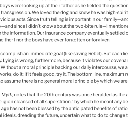
boys were looking up at their father as he fielded the question
er transgression. We loved the dog and knew he was high-spirit
vicious acts. Since truth telling is important in our family—an
ily—and since I didn’t know about the two-bite rule—I mentione
h the information. Our insurance company eventually settled 
neither I nor the boys have ever forgotten or forgiven.
complish an immediate goal (like saving Rebel). But each li
ly. Lying is wrong, furthermore, because it violates our covena
. Without a moral principle backing our daily intercourse, we ar
 works, do it; if it feels good, try it. The bottom line, maximum
o assume there is no general moral principle by which we are 
r Myth,
notes that the 20th century was once heralded as the
ligion cleansed of all superstition," by which he meant any b
ur age has not been blessed by the anticipated benefits of rati
 ideals, dreading the future, uncertain what to do to change