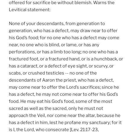
offered for sacrifice be without blemish. Warns the
Levitical statement:
None of your descendants, from generation to
generation, who has a defect, may draw near to offer
his God’s food; for no one who has a defect may come
near, no one who is blind, or lame, or has any
perforations, or has a limb too long; no one who has a
fractured foot, or a fractured hand, or is a hunchback, or
has a cataract, or a defect of eye sight, or scurvy, or
scabs, or crushed testicles -- no one of the
descendants of Aaron the priest, who has a defect,
may come near to offer the Lord’s sacrifices; since he
has a defect, he may not come near to offer his God’s
food. He may eat his God’s food, some of the most
sacred as well as the sacred, only he must not
approach the Veil, nor come near the altar, because he
has a defect in him, lest he profane my sanctuary; for it
is I, the Lord, who consecrate [Lev. 21:17-23,