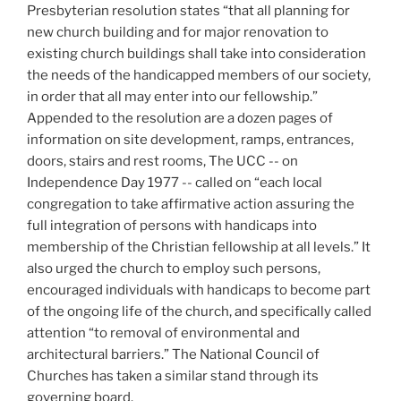
Presbyterian resolution states “that all planning for
new church building and for major renovation to
existing church buildings shall take into consideration
the needs of the handicapped members of our society,
in order that all may enter into our fellowship.”
Appended to the resolution are a dozen pages of
information on site development, ramps, entrances,
doors, stairs and rest rooms, The UCC -- on
Independence Day 1977 -- called on “each local
congregation to take affirmative action assuring the
full integration of persons with handicaps into
membership of the Christian fellowship at all levels.” It
also urged the church to employ such persons,
encouraged individuals with handicaps to become part
of the ongoing life of the church, and specifically called
attention “to removal of environmental and
architectural barriers.” The National Council of
Churches has taken a similar stand through its
governing board.