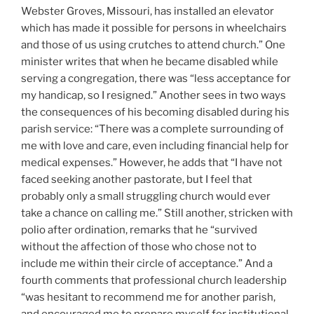
Webster Groves, Missouri, has installed an elevator
which has made it possible for persons in wheelchairs
and those of us using crutches to attend church.” One
minister writes that when he became disabled while
serving a congregation, there was “less acceptance for
my handicap, so I resigned.” Another sees in two ways
the consequences of his becoming disabled during his
parish service: “There was a complete surrounding of
me with love and care, even including financial help for
medical expenses.” However, he adds that “I have not
faced seeking another pastorate, but I feel that
probably only a small struggling church would ever
take a chance on calling me.” Still another, stricken with
polio after ordination, remarks that he “survived
without the affection of those who chose not to
include me within their circle of acceptance.” And a
fourth comments that professional church leadership
“was hesitant to recommend me for another parish,
and encouraged me to prepare myself for institutional