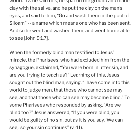
world.” As he said this, he spat on the ground and made
clay with the saliva, and he put the clay on the man’s
eyes, and said to him, “Go and wash them in the pool of
Siloam” -- a name which means one who has been sent.
And so he went and washed them, and went home able
to see [John 9:1.7].
When the formerly blind man testified to Jesus’
miracle, the Pharisees, who had excluded him from the
synagogue, exclaimed, “You were born in utter sin, and
are you trying to teach us?” Learning of this, Jesus
sought out the blind man, saying, “I have come into this
world to judge men, that those who cannot see may
see, and that those who can see may become blind.” To
some Pharisees who responded by asking, “Are we
blind too?” Jesus answered, “If you were blind, you
would be guilty of no sin, but as it is you say, ‘We can
see,’ so your sin continues” (v. 41).