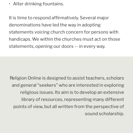
•
Alter drinking fountains.
It is time to respond affirmatively. Several major
denominations have led the way in adopting
statements voicing church concern for persons with
handicaps. We within the churches must act on those
statements, opening our doors -- in every way.
Religion Online is designed to assist teachers, scholars
and general “seekers” who are interested in exploring
religious issues. Its aim is to develop an extensive
library of resources, representing many different
points of view, but all written from the perspective of
sound scholarship.