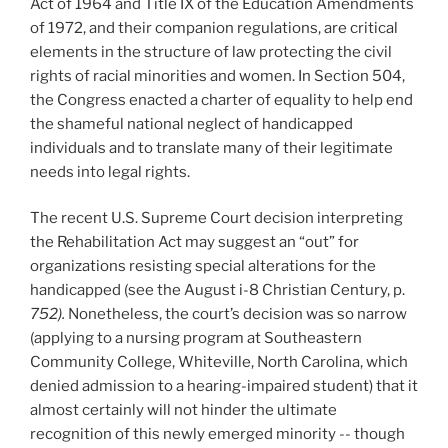
Act of 1964 and Title IX of the Education Amendments
of 1972, and their companion regulations, are critical
elements in the structure of law protecting the civil
rights of racial minorities and women. In Section 504,
the Congress enacted a charter of equality to help end
the shameful national neglect of handicapped
individuals and to translate many of their legitimate
needs into legal rights.
The recent U.S. Supreme Court decision interpreting
the Rehabilitation Act may suggest an “out” for
organizations resisting special alterations for the
handicapped (see the August i-8 Christian Century, p.
752).
Nonetheless, the court’s decision was so narrow
(applying to a nursing program at Southeastern
Community College, Whiteville, North Carolina, which
denied admission to a hearing-impaired student) that it
almost certainly will not hinder the ultimate
recognition of this newly emerged minority -- though