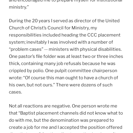
ministry.”
During the 20 years I served as director of the United
Church of Christ’s Council for Ministry, my
responsibilities included heading the CCC placement
system; inevitably I was involved with a number of
“problem cases” -- ministers with physical disabilities.
One pastor’s file folder was at least two or three inches
thick, containing many job refusals because he was
crippled by polio. One pulpit committee chairperson
wrote: “Of course this man ought to have a church of
his own, but not ours.” There were dozens of such
cases.
Not all reactions are negative. One person wrote me
that “Baptist placement channels did not know what to
do with me, but the denomination was prepared to
create a job for me and I accepted the position offered