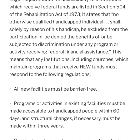
which receive federal funds are listed in Section 504
of the Rehabilitation Act of 1973; it states that “no
otherwise qualified handicapped individual . . . shall,
solely by reason of his handicap, be excluded from the
participation in, be denied the benefits of, or be
subjected to discrimination under any program or
activity receiving federal financial assistance.” This
means that any institutions, including churches, which
maintain programs that receive HEW funds must
respond to the following regulations:
•
All new facilities must be barrier-free.
•
Programs or activities in existing facilities must be
made accessible to handicapped people within 60
days, and structural changes, if necessary, must be
made within three years.