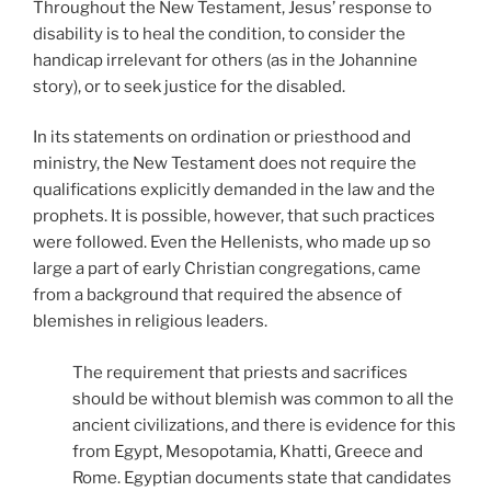
Throughout the New Testament, Jesus’ response to
disability is to heal the condition, to consider the
handicap irrelevant for others (as in the Johannine
story), or to seek justice for the disabled.
In its statements on ordination or priesthood and
ministry, the New Testament does not require the
qualifications explicitly demanded in the law and the
prophets. It is possible, however, that such practices
were followed. Even the Hellenists, who made up so
large a part of early Christian congregations, came
from a background that required the absence of
blemishes in religious leaders.
The requirement that priests and sacrifices
should be without blemish was common to all the
ancient civilizations, and there is evidence for this
from Egypt, Mesopotamia, Khatti, Greece and
Rome. Egyptian documents state that candidates