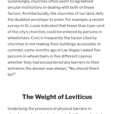
Surprisingly, churches often seem to lag behind
secular institutions in dealing with both of these
factors. Architecturally, the churches of our land, defy
the disabled worshiper to enter. For example, a recent
survey in St. Louis indicated that fewer than 1 per cent
of the city’s churches could be entered by persons in
wheelchairs. Cost is frequently the factor cited by
churches in not making their buildings accessible. In
contrast, some months ago in Las Vegas I asked five
persons in wheelchairs in five different casinos
whether they had encountered any barriers to their
entrance; the answer was always, “No, should there
be?”
The Weight of Leviticus
Underlying the presence of physical barriers in