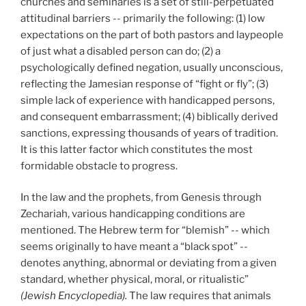
churches and seminaries is a set of still-perpetuated
attitudinal barriers -- primarily the following: (1) low
expectations on the part of both pastors and laypeople
of just what a disabled person can do; (2) a
psychologically defined negation, usually unconscious,
reflecting the Jamesian response of “fight or fly”; (3)
simple lack of experience with handicapped persons,
and consequent embarrassment; (4) biblically derived
sanctions, expressing thousands of years of tradition.
It is this latter factor which constitutes the most
formidable obstacle to progress.
In the law and the prophets, from Genesis through
Zechariah, various handicapping conditions are
mentioned. The Hebrew term for “blemish” -- which
seems originally to have meant a “black spot” --
denotes anything, abnormal or deviating from a given
standard, whether physical, moral, or ritualistic”
(Jewish Encyclopedia).
The law requires that animals