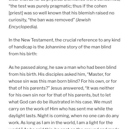
“the test was purely pragmatic; thus if the cohen
[priest] was so well known that his blemish raised no
curiosity, “the ban was removed”
(Jewish
Encyclopedia).
In the New Testament, the crucial reference to any kind
of handicap is the Johannine story of the man blind
from his birth:
As he passed along, he saw a man who had been blind
from his birth. His disciples asked him, “Master, for
whose sin was this man born blind? For his own, or for
that of his parents?” Jesus answered, “It was neither
for his own sin nor for that of his parents, but to let
what God can do be illustrated in his case. We must
carry on the work of Him who has sent me while the
daylight lasts. Night is coming, when no one can do any
work. As long as I am in the world, I am a light for the