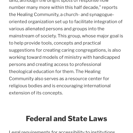
land, although the bright spots of response now
number many more within this half decade,” reports
the Healing Community, a church- and synagogue-
oriented organization set up to facilitate integration of
various alienated persons and groups into the
mainstream of society. This group, whose major goal is
to help provide tools, concepts and practical
suggestions for creating caring congregations, is also
working toward models of ministry with handicapped
persons and creating access to professional
theological education for them. The Healing
Community also serves as a resource center for
religious bodies and is encouraging international
extension of its concepts.
Fede
ral and State Laws
Legal requirements for accessibility to institutions