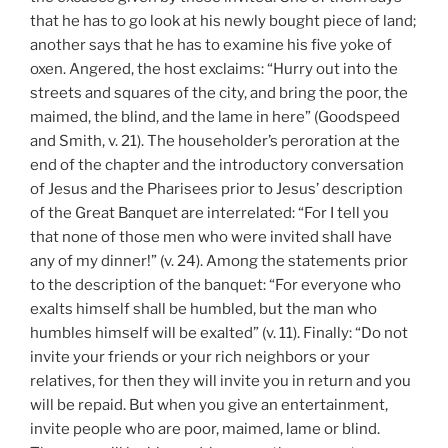
that he has to go look at his newly bought piece of land;
another says that he has to examine his five yoke of
oxen. Angered, the host exclaims: “Hurry out into the
streets and squares of the city, and bring the poor, the
maimed, the blind, and the lame in here” (Goodspeed
and Smith, v. 21). The householder’s peroration at the
end of the chapter and the introductory conversation
of Jesus and the Pharisees prior to Jesus’ description
of the Great Banquet are interrelated: “For I tell you
that none of those men who were invited shall have
any of my dinner!” (v. 24). Among the statements prior
to the description of the banquet: “For everyone who
exalts himself shall be humbled, but the man who
humbles himself will be exalted” (v. 11). Finally: “Do not
invite your friends or your rich neighbors or your
relatives, for then they will invite you in return and you
will be repaid. But when you give an entertainment,
invite people who are poor, maimed, lame or blind.