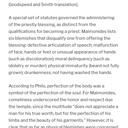
Goodspeed and Smith translation].
A special set of statutes governed the administering
of the priestly blessing, as distinct from the
qualifications for becoming a priest. Maimonides lists
six blemishes that disqualify one from offering the
blessing: defective articulation of speech; malfunction
of face, hands or feet or unusual appearance of hands
(such as discoloration); moral delinquency (such as
idolatry or murder); physical immaturity (beard not fully
grown); drunkenness; not having washed the hands.
According to Philo, perfection of the body was a
symbol of the perfection of the soul. For Maimonides,
comeliness underscored the honor and respect due
the temple, since the multitude “does not appreciate a
man for his true worth, but for the perfection of his
limbs and the beauty of his garments.” However, it is
clear that as far as physical blemishes were concerned,