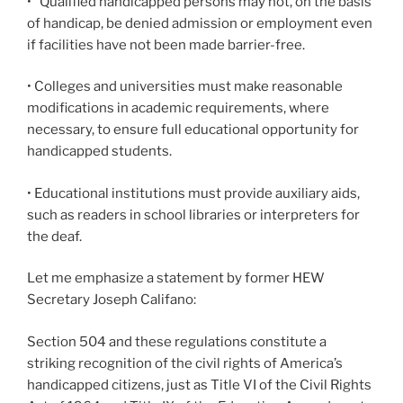
•
Qualified handicapped persons may not, on the basis
of handicap, be denied admission or employment even
if facilities have not been made barrier-free.
• Colleges and universities must make reasonable
modifications in academic requirements, where
necessary, to ensure full educational opportunity for
handicapped students.
• Educational institutions must provide auxiliary aids,
such as readers in school libraries or interpreters for
the deaf.
Let me emphasize a statement by former HEW
Secretary Joseph Califano:
Section 504 and these regulations constitute a
striking recognition of the civil rights of America’s
handicapped citizens, just as Title VI of the Civil Rights