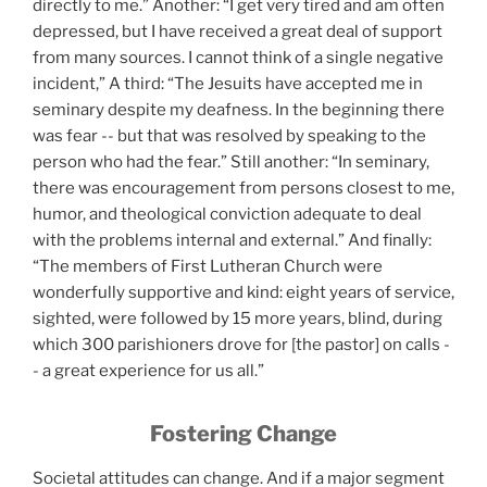
directly to me.” Another: “I get very tired and am often
depressed, but I have received a great deal of support
from many sources. I cannot think of a single negative
incident,” A third: “The Jesuits have accepted me in
seminary despite my deafness. In the beginning there
was fear -- but that was resolved by speaking to the
person who had the fear.” Still another: “In seminary,
there was encouragement from persons closest to me,
humor, and theological conviction adequate to deal
with the problems internal and external.” And finally:
“The members of First Lutheran Church were
wonderfully supportive and kind: eight years of service,
sighted, were followed by 15 more years, blind, during
which 300 parishioners drove for [the pastor] on calls -
- a great experience for us all.”
Fostering Change
Societal attitudes can change. And if a major segment