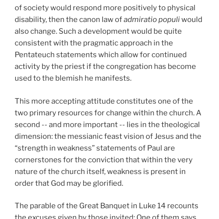
of society would respond more positively to physical
disability, then the canon law of
admiratio populi
would
also change. Such a development would be quite
consistent with the pragmatic approach in the
Pentateuch statements which allow for continued
activity by the priest if the congregation has become
used to the blemish he manifests.
This more accepting attitude constitutes one of the
two primary resources for change within the church. A
second -- and more important -- lies in the theological
dimension: the messianic feast vision of Jesus and the
“strength in weakness” statements of Paul are
cornerstones for the conviction that within the very
nature of the church itself, weakness is present in
order that God may be glorified.
The parable of the Great Banquet in Luke 14 recounts
the excuses given by those invited: One of them says