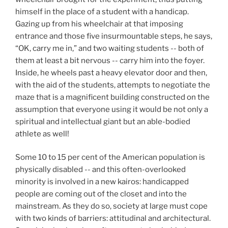
himself in the place of a student with a handicap.
Gazing up from his wheelchair at that imposing
entrance and those five insurmountable steps, he says,
“OK, carry me in,” and two waiting students -- both of
them at least a bit nervous -- carry him into the foyer.
Inside, he wheels past a heavy elevator door and then,
with the aid of the students, attempts to negotiate the
maze that is a magnificent building constructed on the
assumption that everyone using it would be not only a
spiritual and intellectual giant but an able-bodied
athlete as well!
Some 10 to 15 per cent of the American population is
physically disabled -- and this often-overlooked
minority is involved in a new kairos: handicapped
people are coming out of the closet and into the
mainstream. As they do so, society at large must cope
with two kinds of barriers: attitudinal and architectural.