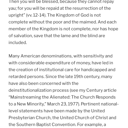
Then you will be blessed, because they cannot repay
yau; for you will be repaid at the resurrection of the
upright” (vv. 12-14). The Kingdom of God is not
complete without the poor and the maimed. And each
member of the Kingdom is not complete, nor has hope
of salvation, save that the lame and the blind are
included.
Many American denominations, with sensitivity and
with considerable expenditure of money, have led in
the creation of institutional care for handicapped and
retarded persons. Since the late 19th century, many
have also been concerned with the
deinstitutionalization process (see my Century article
“Mainstreaming the Alienated: The Church Responds
to a New Minority,” March 23, 1977). Pertinent national-
level statements have been made by the United
Presbyterian Church, the United Church of Christ and
the Southern Baptist Convention. For example, a