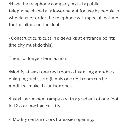
•Have the telephone company install a public
telephone placed at a lower height for use by people in
wheelchairs; order the telephone with special features
for the blind and the deaf.
• Construct curb cuts in sidewalks at entrance points
(the city must do this).
Then, for longer-term action:
•Modify at least one rest room -- installing grab-bars,
enlarging stalls, etc. (If only one rest room can be
modified, make it a unisex one.)
•Install permanent ramps -- with a gradient of one foot
in 12 -- or mechanical lifts.
•
Modify certain doors for easier opening.