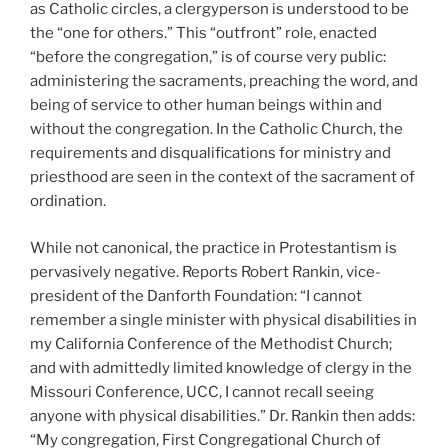
as Catholic circles, a clergyperson is understood to be
the “one for others.” This “outfront” role, enacted
“before the congregation,” is of course very public:
administering the sacraments, preaching the word, and
being of service to other human beings within and
without the congregation. In the Catholic Church, the
requirements and disqualifications for ministry and
priesthood are seen in the context of the sacrament of
ordination.
While not canonical, the practice in Protestantism is
pervasively negative. Reports Robert Rankin, vice-
president of the Danforth Foundation: “I cannot
remember a single minister with physical disabilities in
my California Conference of the Methodist Church;
and with admittedly limited knowledge of clergy in the
Missouri Conference, UCC, I cannot recall seeing
anyone with physical disabilities.” Dr. Rankin then adds:
“My congregation, First Congregational Church of