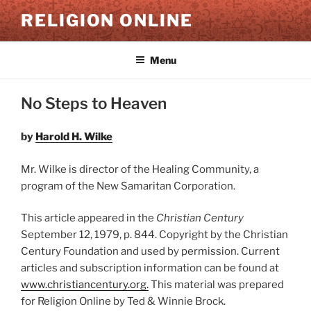
Skip
RELIGION ONLINE
to
content
Menu
No Steps to Heaven
by
Harold H. Wilke
Mr. Wilke is director of the Healing Community, a
program of the New Samaritan Corporation.
This article appeared in the
Christian Century
September 12, 1979, p. 844. Copyright by the Christian
Century Foundation and used by permission. Current
articles and subscription information can be found at
www.christiancentury.or
g
.
This material was prepared
for Religion Online by Ted & Winnie Brock.