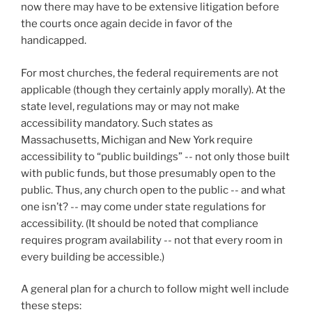
now there may have to be extensive litigation before
the courts once again decide in favor of the
handicapped.
For most churches, the federal requirements are not
applicable (though they certainly apply morally). At the
state level, regulations may or may not make
accessibility mandatory. Such states as
Massachusetts, Michigan and New York require
accessibility to “public buildings” -- not only those built
with public funds, but those presumably open to the
public. Thus, any church open to the public -- and what
one isn’t? -- may come under state regulations for
accessibility. (It should be noted that compliance
requires program availability -- not that every room in
every building be accessible.)
A general plan for a church to follow might well include
these steps: