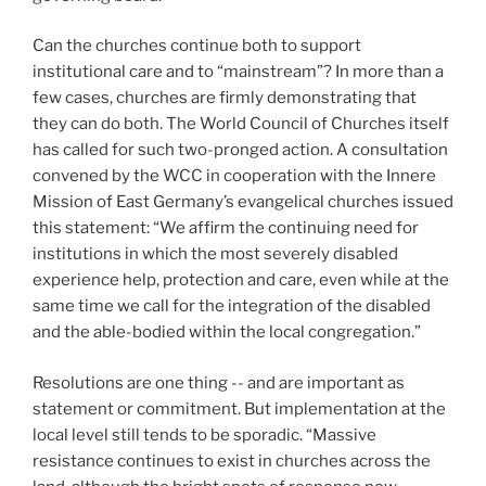
Can the churches continue both to support
institutional care and to “mainstream”? In more than a
few cases, churches are firmly demonstrating that
they can do both. The World Council of Churches itself
has called for such two-pronged action. A consultation
convened by the WCC in cooperation with the Innere
Mission of East Germany’s evangelical churches issued
this statement: “We affirm the continuing need for
institutions in which the most severely disabled
experience help, protection and care, even while at the
same time we call for the integration of the disabled
and the able-bodied within the local congregation.”
Resolutions are one thing -- and are important as
statement or commitment. But implementation at the
local level still tends to be sporadic. “Massive
resistance continues to exist in churches across the