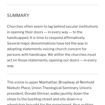
SUMMARY
Churches often seem to lag behind secular institutions
in opening their doors — in every way — to the
handicapped. It is time to respond affirmatively.
Several major denominations have led the way in
adopting statements voicing church concern for
persons with handicaps. We within the churches must
act on those statements, opening our doors — in every
way.
The scene is upper Manhattan, Broadway at Reinhold
Niebuhr Place, Union Theological Seminary. Union’s
president, Donald Shriver, walks jauntily down the
steps to the bustling street and sits down in a
wheelchair brought for the experiment, thus putting