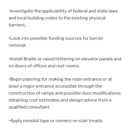
•Investigate the applicability of federal and state laws
and local building codes to the existing physical
barriers.
•Look into possible funding sources for barrier
removal.
•Install Braille or raised lettering on elevator panels and
on doors of offices and rest rooms.
•Begin planning for making the main entrance or at
least a major entrance accessible through the
construction of ramps and possible door modifications;
obtaining cost estimates and design advice from a
qualified consultant.
•Apply nonskid tape or runners on stair treads.