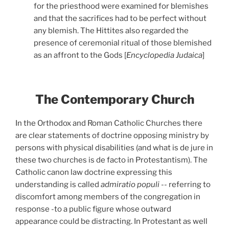
for the priesthood were examined for blemishes
and that the sacrifices had to be perfect without
any blemish. The Hittites also regarded the
presence of ceremonial ritual of those blemished
as an affront to the Gods [
Encyclopedia Judaica
]
The Contemporary Church
In the Orthodox and Roman Catholic Churches there
are clear statements of doctrine opposing ministry by
persons with physical disabilities (and what is de jure in
these two churches is de facto in Protestantism). The
Catholic canon law doctrine expressing this
understanding is called
admiratio populi
--
referring to
discomfort among members of the congregation in
response -to a public figure whose outward
appearance could be distracting. In Protestant as well