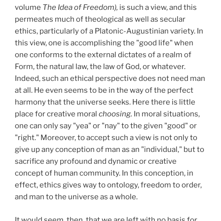
volume
The Idea of Freedom),
is such a view, and this
permeates much of theological as well as secular
ethics, particularly of a Platonic-Augustinian variety. In
this view, one is accomplishing the "good life" when
one conforms to the external dictates of a realm of
Form, the natural law, the law of God, or whatever.
Indeed, such an ethical perspective does not need man
at all. He even seems to be in the way of the perfect
harmony that the universe seeks. Here there is little
place for creative moral
choosing.
In moral situations,
one can only say "yea" or "nay" to the given "good" or
"right." Moreover, to accept such a view is not only to
give up any conception of man as an "individual," but to
sacrifice any profound and dynamic or creative
concept of human community. In this conception, in
effect, ethics gives way to ontology, freedom to order,
and man to the universe as a whole.
It would seem, then, that we are left with no basis for