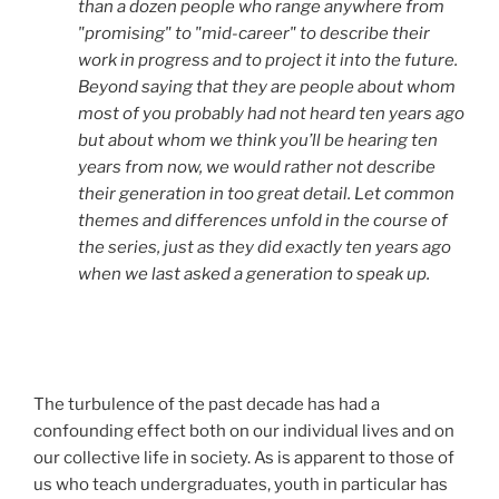
than a dozen people who range anywhere from
"promising" to "mid-career" to describe their
work in progress and to project it into the future.
Beyond saying that they are people about whom
most of you probably had not heard ten years ago
but about whom we think you’ll be hearing ten
years from now, we would rather not describe
their generation in too great detail. Let common
themes and differences unfold in the course of
the series, just as they did exactly ten years ago
when we last asked a generation to speak up.
The turbulence of the past decade has had a
confounding effect both on our individual lives and on
our collective life in society. As is apparent to those of
us who teach undergraduates, youth in particular has