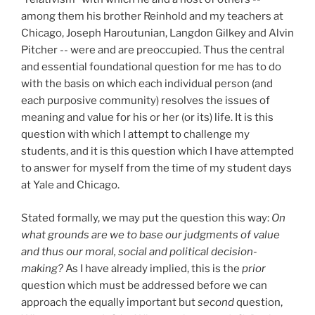
among them his brother Reinhold and my teachers at
Chicago, Joseph Haroutunian, Langdon Gilkey and Alvin
Pitcher -- were and are preoccupied. Thus the central
and essential foundational question for me has to do
with the basis on which each individual person (and
each purposive community) resolves the issues of
meaning and value for his or her (or its) life. It is this
question with which I attempt to challenge my
students, and it is this question which I have attempted
to answer for myself from the time of my student days
at Yale and Chicago.
Stated formally, we may put the question this way:
On
what grounds are we to base our judgments of value
and thus our moral, social and political decision-
making?
As I have already implied, this is the
prior
question which must be addressed before we can
approach the equally important but
second
question,