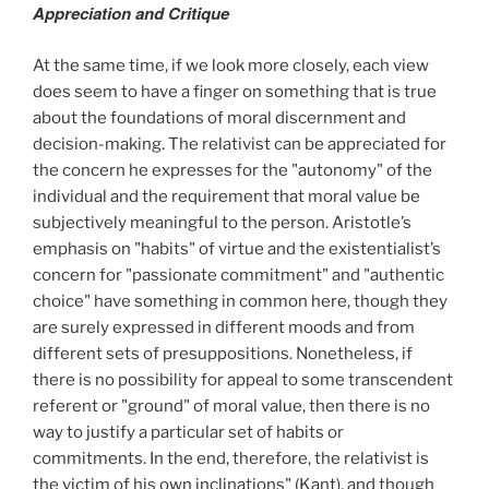
Appreciation and Critique
At the same time, if we look more closely, each view
does seem to have a finger on something that is true
about the foundations of moral discernment and
decision-making. The relativist can be appreciated for
the concern he expresses for the "autonomy" of the
individual and the requirement that moral value be
subjectively meaningful to the person. Aristotle’s
emphasis on "habits" of virtue and the existentialist’s
concern for "passionate commitment" and "authentic
choice" have something in common here, though they
are surely expressed in different moods and from
different sets of presuppositions. Nonetheless, if
there is no possibility for appeal to some transcendent
referent or "ground" of moral value, then there is no
way to justify a particular set of habits or
commitments. In the end, therefore, the relativist is
the victim of his own inclinations" (Kant), and though