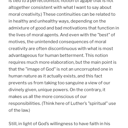
is tied to a perfectionistic notion of
agape
that is not
altogether consistent with what I want to say about
moral creativity.) These continuities can be related to
in healthy and unhealthy ways, depending on the
admixture of good and bad motivations that function in
the lives of moral agents. And even with the "best" of
motives, the unintended consequences of moral
creativity are often discontinuous with what is most
advantageous for human betterment. This notion
requires much more elaboration, but the main point is
that the "image of God" is not an uncorrupted one in
human nature as it actually exists, and this fact
prevents us from taking too sanguine a view of our
divinely given, unique powers. On the contrary, it
makes us all the more conscious of our
responsibilities. (Think here of Luther’s "spiritual" use
of the law.)
Still, in light of God’s willingness to have faith in his