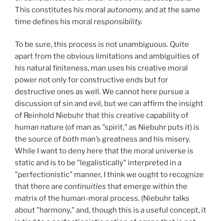
This constitutes his moral
autonomy,
and at the same
time defines his moral
responsibility.
To be sure, this process is not unambiguous. Quite
apart from the obvious limitations and ambiguities of
his natural finiteness, man uses his creative moral
power not only for constructive ends but for
destructive ones as well. We cannot here pursue a
discussion of sin and evil, but we can affirm the insight
of Reinhold Niebuhr that this creative capability of
human nature (of man as "spirit," as Niebuhr puts it) is
the source of
both
man’s greatness and his misery.
While I want to deny here that the moral universe is
static and is to be "legalistically" interpreted in a
"perfectionistic" manner, I think we ought to recognize
that there are
continuities
that emerge within the
matrix of the human-moral process. (Niebuhr talks
about "harmony," and, though this is a useful concept, it