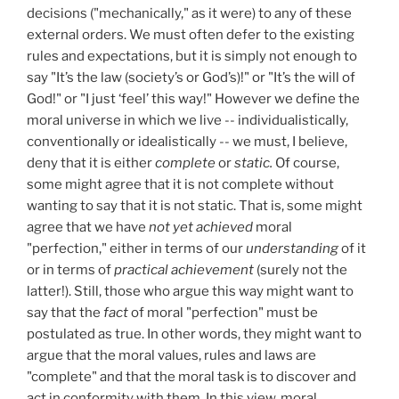
decisions ("mechanically," as it were) to any of these
external orders. We must often defer to the existing
rules and expectations, but it is simply not enough to
say "It’s the law (society’s or God’s)!" or "It’s the will of
God!" or "I just ‘feel’ this way!" However we define the
moral universe in which we live -- individualistically,
conventionally or idealistically -- we must, I believe,
deny that it is either
complete
or
static.
Of course,
some might agree that it is not complete without
wanting to say that it is not static. That is, some might
agree that we have
not yet achieved
moral
"perfection," either in terms of our
understanding
of it
or in terms of
practical achievement
(surely not the
latter!). Still, those who argue this way might want to
say that the
fact
of moral "perfection" must be
postulated as true. In other words, they might want to
argue that the moral values, rules and laws are
"complete" and that the moral task is to discover and
act in conformity with them. In this view, moral