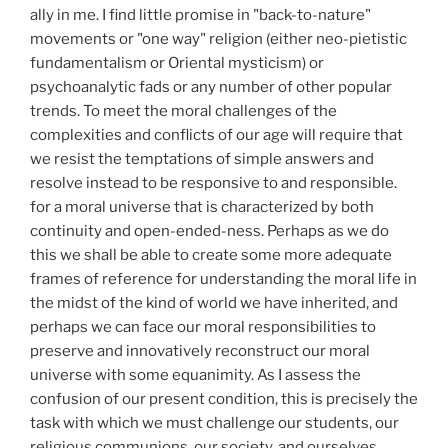
ally in me. I find little promise in "back-to-nature"
movements or "one way" religion (either neo-pietistic
fundamentalism or Oriental mysticism) or
psychoanalytic fads or any number of other popular
trends. To meet the moral challenges of the
complexities and conflicts of our age will require that
we resist the temptations of simple answers and
resolve instead to be responsive to and responsible.
for a moral universe that is characterized by both
continuity and open-ended-ness. Perhaps as we do
this we shall be able to create some more adequate
frames of reference for understanding the moral life in
the midst of the kind of world we have inherited, and
perhaps we can face our moral responsibilities to
preserve and innovatively reconstruct our moral
universe with some equanimity. As I assess the
confusion of our present condition, this is precisely the
task with which we must challenge our students, our
religious communions, our society, and ourselves.