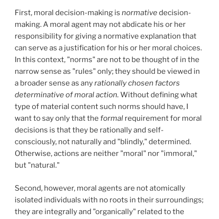
First, moral decision-making is
normative
decision-
making. A moral agent may not abdicate his or her
responsibility for giving a normative explanation that
can serve as a justification for his or her moral choices.
In this context, "norms" are not to be thought of in the
narrow sense as "rules" only; they should be viewed in
a broader sense as any
rationally chosen factors
determinative of moral action.
Without defining what
type of material content such norms should have, I
want to say only that the
formal
requirement for moral
decisions is that they be rationally and self-
consciously, not naturally and "blindly," determined.
Otherwise, actions are neither "moral" nor "immoral,"
but "natural."
Second, however, moral agents are not atomically
isolated individuals with no roots in their surroundings;
they are integrally and "organically" related to the