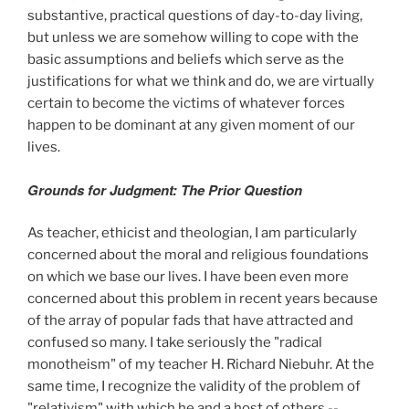
substantive, practical questions of day-to-day living,
but unless we are somehow willing to cope with the
basic assumptions and beliefs which serve as the
justifications for what we think and do, we are virtually
certain to become the victims of whatever forces
happen to be dominant at any given moment of our
lives.
Grounds for Judgment: The Prior Question
As teacher, ethicist and theologian, I am particularly
concerned about the moral and religious foundations
on which we base our lives. I have been even more
concerned about this problem in recent years because
of the array of popular fads that have attracted and
confused so many. I take seriously the "radical
monotheism" of my teacher H. Richard Niebuhr. At the
same time, I recognize the validity of the problem of
"relativism" with which he and a host of others --