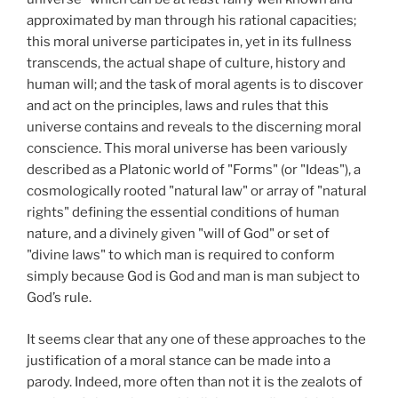
approximated by man through his rational capacities;
this moral universe participates in, yet in its fullness
transcends, the actual shape of culture, history and
human will; and the task of moral agents is to discover
and act on the principles, laws and rules that this
universe contains and reveals to the discerning moral
conscience. This moral universe has been variously
described as a Platonic world of "Forms" (or "Ideas"), a
cosmologically rooted "natural law" or array of "natural
rights" defining the essential conditions of human
nature, and a divinely given "will of God" or set of
"divine laws" to which man is required to conform
simply because God is God and man is man subject to
God’s rule.
It seems clear that any one of these approaches to the
justification of a moral stance can be made into a
parody. Indeed, more often than not it is the zealots of