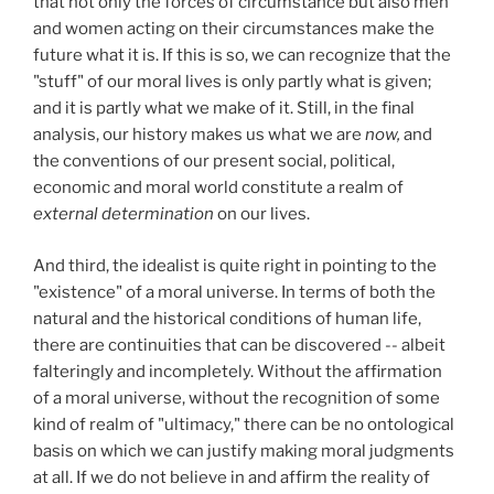
that not only the forces of circumstance but also men
and women acting on their circumstances make the
future what it is. If this is so, we can recognize that the
"stuff" of our moral lives is only partly what is given;
and it is partly what we make of it. Still, in the final
analysis, our history makes us what we are
now,
and
the conventions of our present social, political,
economic and moral world constitute a realm of
external determination
on our lives.
And third, the idealist is quite right in pointing to the
"existence" of a moral universe. In terms of both the
natural and the historical conditions of human life,
there are continuities that can be discovered -- albeit
falteringly and incompletely. Without the affirmation
of a moral universe, without the recognition of some
kind of realm of "ultimacy," there can be no ontological
basis on which we can justify making moral judgments
at all. If we do not believe in and affirm the reality of