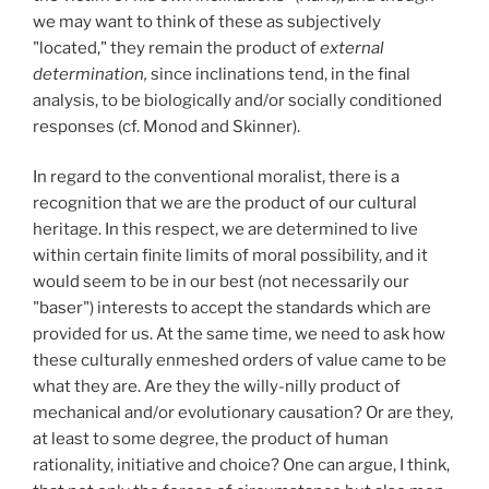
we may want to think of these as subjectively
"located," they remain the product of
external
determination,
since inclinations tend, in the final
analysis, to be biologically and/or socially conditioned
responses (cf. Monod and Skinner).
In regard to the conventional moralist, there is a
recognition that we are the product of our cultural
heritage. In this respect, we are determined to live
within certain finite limits of moral possibility, and it
would seem to be in our best (not necessarily our
"baser") interests to accept the standards which are
provided for us. At the same time, we need to ask how
these culturally enmeshed orders of value came to be
what they are. Are they the willy-nilly product of
mechanical and/or evolutionary causation? Or are they,
at least to some degree, the product of human
rationality, initiative and choice? One can argue, I think,