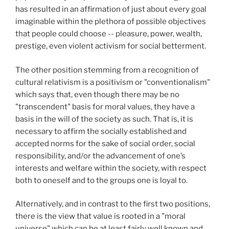
has resulted in an affirmation of just about every goal
imaginable within the plethora of possible objectives
that people could choose -- pleasure, power, wealth,
prestige, even violent activism for social betterment.
The other position stemming from a recognition of
cultural relativism is a positivism or "conventionalism"
which says that, even though there may be no
"transcendent" basis for moral values, they have a
basis in the will of the society as such. That is, it is
necessary to affirm the socially established and
accepted norms for the sake of social order, social
responsibility, and/or the advancement of one’s
interests and welfare within the society, with respect
both to oneself and to the groups one is loyal to.
Alternatively, and in contrast to the first two positions,
there is the view that value is rooted in a "moral
universe" which can be at least fairly well known and