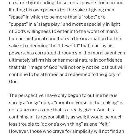
creature by intending these moral powers for man and
limiting his own powers for the sake of giving man
"space" in which to be more than a "robot" or a
"puppet" in a "stage play," and most especially in light
of God’s willingness to enter into the worst of man’s
human-historical condition via the incarnation for the
sake of redeeming the "lifeworld" that man, by his
powers, has corrupted through sin, the moral agent can
ultimately affirm his or her moral nature in confidence
that this "image of God" will not only not be lost but will
continue to be affirmed and redeemed to the glory of
God.
The perspective I have only begun to outline here is
surely a "risky" one; a "moral universe in the making" is
not as secure as one that is already given. And it is
confining in its responsibility as well; it would be much
less trouble to "do one’s own thing" as one "felt."
However, those who crave for simplicity will not find an