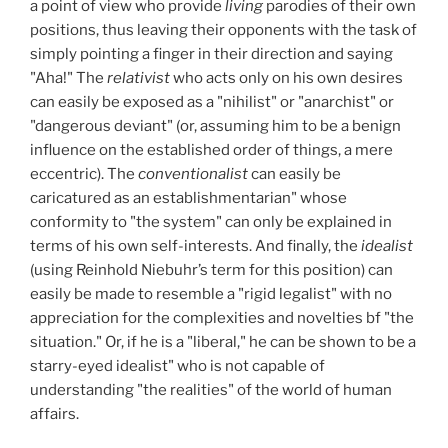
a point of view who provide
living
parodies of their own
positions, thus leaving their opponents with the task of
simply pointing a finger in their direction and saying
"Aha!" The
relativist
who acts only on his own desires
can easily be exposed as a "nihilist" or "anarchist" or
"dangerous deviant" (or, assuming him to be a benign
influence on the established order of things, a mere
eccentric). The
conventionalist
can easily be
caricatured as an establishmentarian" whose
conformity to "the system" can only be explained in
terms of his own self-interests. And finally, the
idealist
(using Reinhold Niebuhr’s term for this position) can
easily be made to resemble a "rigid legalist" with no
appreciation for the complexities and novelties bf "the
situation." Or, if he is a "liberal," he can be shown to be a
starry-eyed idealist" who is not capable of
understanding "the realities" of the world of human
affairs.