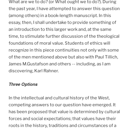
What are we to do? (or What ought we to do?). During
the past year, I have attempted to answer this question
(among others) in a book-length manuscript. In this
essay, then, I shall undertake to provide something of
an introduction to this larger work and, at the same
time, to stimulate further discussion of the theological
foundations of moral value. Students of ethics will
recognize in this piece continuities not only with some
of the men mentioned above but also with Paul Tillich,
James M.Gustafson and others -- including, as I am
discovering, Karl Rahner.
Three Options
In the intellectual and cultural history of the West,
competing answers to our question have emerged. It
has been proposed that value is determined by cultural
forces and social expectations; that values have their
roots in the history, traditions and circumstances of a