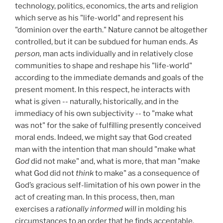
technology, politics, economics, the arts and religion
which serve as his "life-world" and represent his
"dominion over the earth." Nature cannot be altogether
controlled, but it can be subdued for human ends.
As
person,
man acts individually and in relatively close
communities to shape and reshape his "life-world"
according to the immediate demands and goals of the
present moment. In this respect, he interacts with
what is given -- naturally, historically, and in the
immediacy of his own subjectivity -- to "make what
was not" for the sake of fulfilling presently conceived
moral ends. Indeed, we might say that God created
man with the intention that man should "make what
God
did not make" and, what is more, that man "make
what God did not
think
to make" as a consequence of
God’s gracious self-limitation of his own power in the
act of creating man. In this process, then, man
exercises a
rationally informed will
in molding his
circumstances to an order that he finds acceptable.