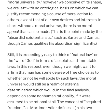
"moral universality," however we conceive of its shape,
we are left with no ontological basis on which we can
justify recommending a course of moral action to
others, except that of our own desires and interests. In
short, without a moral universe, there is no moral
appeal
that can be made. (This is the point made by the
"absurdist existentialists," such as Sartre and Camus,
though Camus qualifies his absurdism significantly.)
Still, it is exceedingly easy to think of "natural law" or
the "will of God" in terms of absolute and immutable
laws. In this respect, even though we might want to
affirm that man has some degree of free choice as to
whether or not he will abide by such laws, the moral
universe would still be a realm of
external
determination
which would, in the final analysis,
depend on some nonhuman rationality, if it were
assumed to be rational at all. The concept of "acquired
freedom," as Mortimer Adler defines it (in his two-