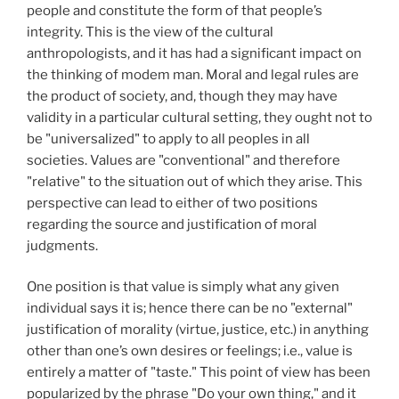
people and constitute the form of that people’s
integrity. This is the view of the cultural
anthropologists, and it has had a significant impact on
the thinking of modem man. Moral and legal rules are
the product of society, and, though they may have
validity in a particular cultural setting, they ought not to
be "universalized" to apply to all peoples in all
societies. Values are "conventional" and therefore
"relative" to the situation out of which they arise. This
perspective can lead to either of two positions
regarding the source and justification of moral
judgments.
One position is that value is simply what any given
individual says it is; hence there can be no "external"
justification of morality (virtue, justice, etc.) in anything
other than one’s own desires or feelings; i.e., value is
entirely a matter of "taste." This point of view has been
popularized by the phrase "Do your own thing," and it