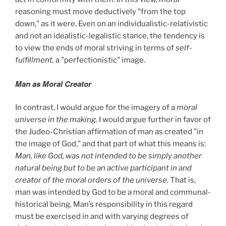
reasoning must move deductively "from the top
down," as it were. Even on an individualistic-relativistic
and not an idealistic-legalistic stance, the tendency is
to view the ends of moral striving in terms of
self-
fulfillment,
a "perfectionistic" image.
Man as Moral Creator
In contrast, I would argue for the imagery of a
moral
universe in the making.
I would argue further in favor of
the Judeo-Christian affirmation of man as created "in
the image of God," and that part of what this means is:
Man, like God, was not intended to be simply another
natural being but to be an active participant in and
creator of the moral orders of the universe.
That is,
man was intended by God to be a moral and communal-
historical being. Man’s responsibility in this regard
must be exercised in and with varying degrees of