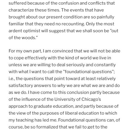
suffered because of the confusion and conflicts that
characterize these times. The events that have
brought about our present condition are so painfully
familiar that they need no recounting. Only the most
ardent optimist will suggest that we shall soon be "out
of the woods."
For my own part, I am convinced that we will not be able
to cope effectively with the kind of world we live in
unless we are willing to deal seriously and constantly
with what I want to call the "foundational questions";
i.e., the questions that point toward at least relatively
satisfactory answers to
why
we are what we are and do
as we do. I have come to this conclusion partly because
of the influence of the University of Chicago’s
approach to graduate education, and partly because of
the view of the purposes of liberal education to which
my teaching has led me. Foundational questions can, of
course, be so formalized that we fail to get to the