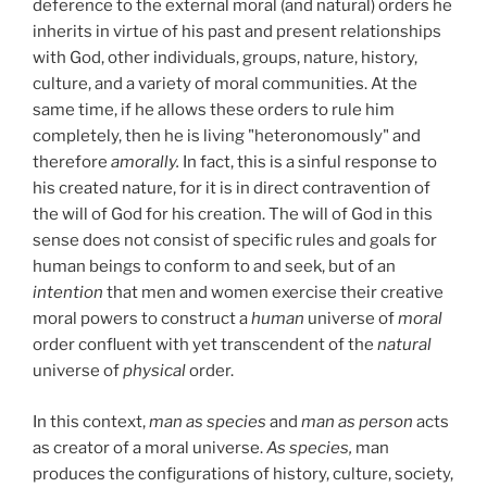
deference to the external moral (and natural) orders he
inherits in virtue of his past and present relationships
with God, other individuals, groups, nature, history,
culture, and a variety of moral communities. At the
same time, if he allows these orders to rule him
completely, then he is living "heteronomously" and
therefore
amorally.
In fact, this is a sinful response to
his created nature, for it is in direct contravention of
the will of God for his creation. The will of God in this
sense does not consist of specific rules and goals for
human beings to conform to and seek, but of an
intention
that men and women exercise their creative
moral powers to construct a
human
universe of
moral
order confluent with yet transcendent of the
natural
universe of
physical
order.
In this context,
man as species
and
man as person
acts
as creator of a moral universe.
As species,
man
produces the configurations of history, culture, society,