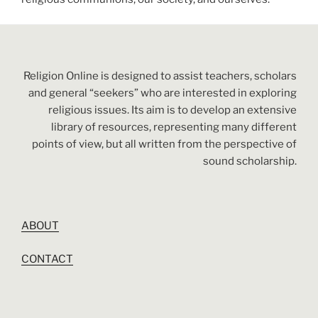
Religion Online is designed to assist teachers, scholars
and general “seekers” who are interested in exploring
religious issues. Its aim is to develop an extensive
library of resources, representing many different
points of view, but all written from the perspective of
sound scholarship.
ABOUT
CONTACT