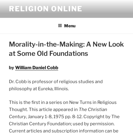
Skip
RELIGION ONLINE
to
content
Menu
Morality-in-the-Making: A New Look
at Some Old Foundations
by
William Daniel Cobb
Dr. Cobb is professor of religious studies and
philosophy at Eureka, Illinois.
This is the first in a series on New Turns in Religious
Thought. This article appeared in
The Christian
Century
, January 1-8, 1975 pp. 8-12. Copyright by The
Christian Century Foundation; used by permission.
Current articles and subscription information can be