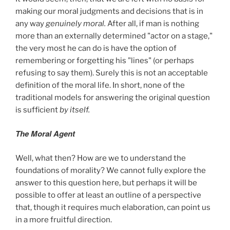
making our moral judgments and decisions that is in
any way
genuinely moral.
After all, if man is nothing
more than an externally determined "actor on a stage,"
the very most he can do is have the option of
remembering or forgetting his "lines" (or perhaps
refusing to say them). Surely this is not an acceptable
definition of the moral life. In short, none of the
traditional models for answering the original question
is sufficient
by itself.
The Moral Agent
Well, what then? How are we to understand the
foundations of morality? We cannot fully explore the
answer to this question here, but perhaps it will be
possible to offer at least an outline of a perspective
that, though it requires much elaboration, can point us
in a more fruitful direction.