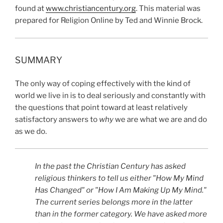
found at
www.christiancentury.org
. This material was
prepared for Religion Online by Ted and Winnie Brock.
SUMMARY
The only way of coping effectively with the kind of
world we live in is to deal seriously and constantly with
the questions that point toward at least relatively
satisfactory answers to
why
we are what we are and do
as we do.
In the past the Christian Century has asked
religious thinkers to tell us either "How My Mind
Has Changed" or "How I Am Making Up My Mind."
The current series belongs more in the latter
than in the former category. We have asked more