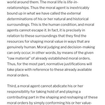
world around them. The moral life is
life-in-
relationships.
Thus the moral agent is inextricably
bound up in what we have called the
external
determinations
of his or her natural and historical
surroundings. This is the human condition, and moral
agents cannot escape it. In fact, it is precisely in
relation to these surroundings that they find the
resources for shaping moral value in ways that are
genuinely human. Moral judging and decision-making
can only occur, in other words, by means of the given
"raw material" of already established moral orders.
Thus, for the most part, normative justifications will
take place with reference to these already available
moral orders.
Third, a moral agent cannot abdicate his or her
responsibility for taking hold of and playing a
contributing part in the shaping and reshaping of these
moral orders by simply conforming his or her value-