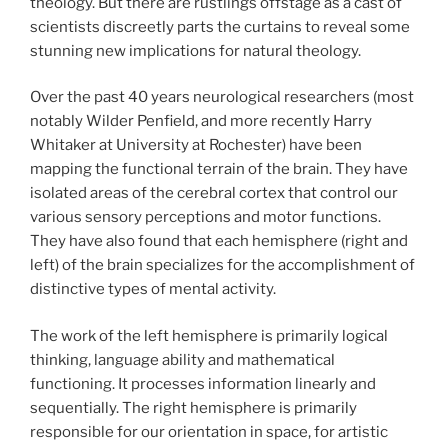
theology. But there are rustlings offstage as a cast of
scientists discreetly parts the curtains to reveal some
stunning new implications for natural theology.
Over the past 40
years neurological researchers (most
notably Wilder Penfield, and more recently Harry
Whitaker at University at Rochester) have been
mapping the functional terrain of the brain. They have
isolated areas of the cerebral cortex that control our
various sensory perceptions and motor functions.
They have also found that each hemisphere (right and
left) of the brain specializes for the accomplishment of
distinctive types of mental activity.
The work of the left hemisphere is primarily logical
thinking, language ability and mathematical
functioning. It processes information linearly and
sequentially. The right hemisphere is primarily
responsible for our orientation in space, for artistic