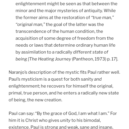
enlightenment might be seen as that between
the
minor and the major mysteries of antiquity. While
the former aims at the restoration of
“true man,”
“original man,”
the goal of the latter was the
transcendence of the human condition, the
acquisition of some degree of freedom from the
needs or laws that determine ordinary human life
by assimilation to a radically
different state of
being [The Heating Journey
(Pantheon, 1973) p. 17].
Naranjo’s description of the mystic fits Paul rather well.
Paul’s mysticism is a quest for both sanity
and
enlightenment; he recovers for himself the original,
primal, true person, and he enters a radically new state
of being, the new creation.
Paul can say: “By the grace of God, I am what I am.” For
him it is Christ who gives
unity
to his bimodal,
existence. Paul is strong and weak, sane and insane,