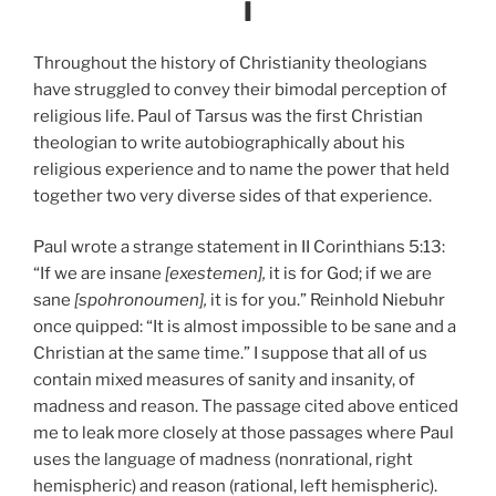
I
Throughout the history of Christianity theologians
have struggled to convey their bimodal perception of
religious life. Paul of Tarsus was the first Christian
theologian to write autobiographically about his
religious experience and to name the power that held
together two very diverse sides of that experience.
Paul wrote a strange statement in II Corinthians 5:13:
“If we are insane
[exestemen],
it is for God; if we are
sane
[spohronoumen],
it is for you.” Reinhold Niebuhr
once quipped: “It is almost impossible to be sane and a
Christian at the same time.” I suppose that all of us
contain mixed measures of sanity and insanity, of
madness and reason. The passage cited above enticed
me to leak more closely at those passages where Paul
uses the language of madness (nonrational, right
hemispheric) and reason (rational, left hemispheric).