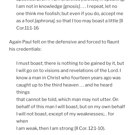
I am not in knowledge
[gnosis]. . . .
I repeat, let no
one think me foolish; but even if you do, accept me
as a fool
[aphrona],
so that I too may boast a little [II
Cor.11:1-16
Again Paul felt on the defensive and forced to flaunt
his credentials:
I must boast; there is nothing to be gained by it, but
I will go on to visions and revelations of the Lord. I
know a man in Christ who fourteen years ago was
caught up to the third heaven . . . and he heard
things
that cannot be told, which man may not utter. On
behalf of this man I will boast, but on my own behalf
I will not boast, except of my weaknesses;. . for
when
I am weak, then I am strong [II Cor. 12:1-10).