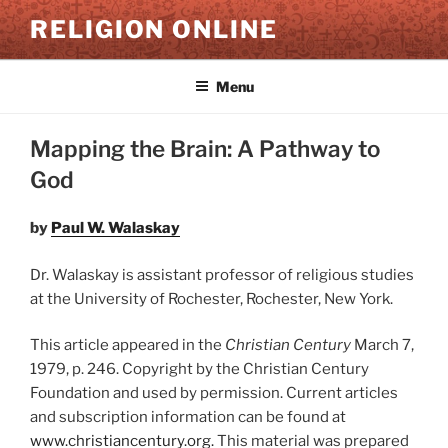
Skip
RELIGION ONLINE
to
content
Menu
Mapping the Brain: A Pathway to
God
by
Paul W. Walaskay
Dr. Walaskay is assistant professor of religious studies
at the University of Rochester, Rochester, New York.
This article appeared in the
Christian Century
March 7,
1979, p. 246. Copyright by the Christian Century
Foundation and used by permission. Current articles
and subscription information can be found at
www.christiancentury.org.
This material was prepared