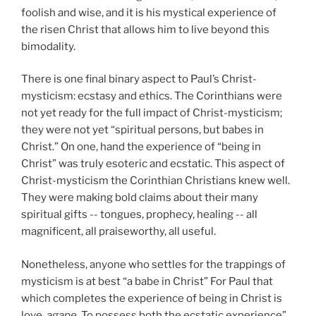
foolish and wise, and it is his mystical experience of
the risen Christ that allows him to live beyond this
bimodality.
There is one final binary aspect to Paul’s Christ-
mysticism: ecstasy and ethics. The Corinthians were
not yet ready for the full impact of Christ-mysticism;
they were not yet “spiritual persons, but babes in
Christ.” On one, hand the experience of “being in
Christ” was truly esoteric and ecstatic. This aspect of
Christ-mysticism the Corinthian Christians knew well.
They were making bold claims about their many
spiritual gifts -- tongues, prophecy, healing -- all
magnificent, all praiseworthy, all useful.
Nonetheless, anyone who settles for the trappings of
mysticism is at best “a babe in Christ” For Paul that
which completes the experience of being in Christ is
love,
agape.
To possess both the ecstatic experience”