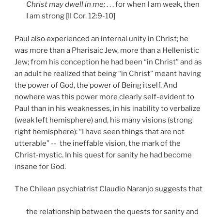
Christ may dwell in me;
. . . for when I am weak, then
I am strong [II Cor. 12:9-10]
Paul also experienced an internal unity in Christ; he
was more than a Pharisaic Jew, more than a Hellenistic
Jew; from his conception he had been “in Christ” and as
an adult he realized that being “in Christ” meant having
the power of God, the power of Being itself. And
nowhere was this power more clearly self-evident to
Paul than in his weaknesses, in his inability to verbalize
(weak left hemisphere) and, his many visions (strong
right hemisphere): “I have seen things that are not
utterable” --
the ineffable vision, the mark of the
Christ-mystic. In his quest for sanity he had become
insane for God.
The Chilean psychiatrist Claudio Naranjo suggests that
the relationship between the quests for sanity and