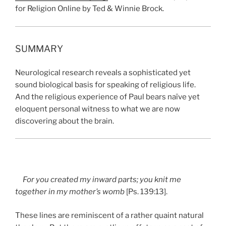
for Religion Online by Ted & Winnie Brock.
SUMMARY
Neurological research reveals a sophisticated yet
sound biological basis for speaking of religious life.
And the religious experience of Paul bears naïve yet
eloquent personal witness to what we are now
discovering about the brain.
For you created my inward parts; you knit me
together in my mother’s womb
[Ps. 139:13].
These lines are reminiscent of a rather quaint natural