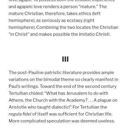
and agapeic love renders a person “mature.” The
mature Christian, therefore, takes ethics (left
hemisphere), as seriously as ecstasy (right
hemisphere). Combining the two locates the Christian
“in Christ” and makes possible the
Imitatio Christi.
III
The post-Pauline patristic literature provides ample
variations on the bimodal theme so clearly manifest in
Paul’s writings. Toward the end of the second century
Tertullian chided: “What has Jerusalem to do with
Athens, the Church with the Academy? . . . A plague on
Aristotle who taught dialectic!” For Tertullian the
regula fidei
of itself was sufficient for Christian life.
More complicated speculation was deemed useless.