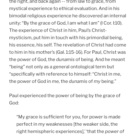
the right, and back again -- from law to grace, from
mystical experience to ethical evaluation. And in his
bimodal religious experience he discovered an internal
unity: “By the grace of God, I am what I am” (I Cor. I:10).
The experience of Christ in him, Paul’s Christ-
mysticism, put him in touch with his primordial being,
his essence, his self. The revelation of Christ had come
to him in his mother’s (Gal. 1:15-16). For Paul, Christ was
the power of God, the
dunamis
of being. And he meant
“being” not only as a general ontological term but
“specifically with reference to himself: “Christ in me,
the power of God in
me,
the
dunamis
of
my
being.”
Paul experienced the power of being by the grace of
God:
“My grace is sufficient for you, for power is made
perfect in my weaknesses [the weaker side, the
right hemispheric experiences],’ ‘that the
power of