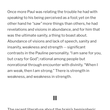
Once more Paul was relating the trouble he had with
speaking
to his being perceived as a fool; yet on the
other hand he
“saw”
more things than others, he had
revelations and visions in abundance, and for him that
was the ultimate
sanity,
a thing to boast about.
Abundance of visions and lack of speech, sanity and
insanity, weakness and strength -- significant
contrasts in the Pauline personality. “I am sane for you,
but crazy for God”; rational among people but
nonrational through encounter with divinity. “When I
am weak, then I am strong.” There is strength in
weakness, and weakness in strength.
II
The recent literature about the brain’s hemispheric