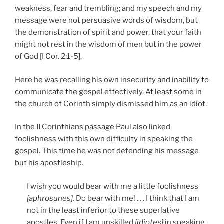
weakness, fear and trembling; and my speech and my
message were not persuasive words of wisdom, but
the demonstration of spirit and power, that your faith
might not rest in the wisdom of men but in the power
of God [I Cor. 2:1-5].
Here he was recalling his own insecurity and inability to
communicate the gospel effectively. At least some in
the church of Corinth simply dismissed him as an idiot.
In the II Corinthians passage Paul also linked
foolishness with this own difficulty in speaking the
gospel. This time he was not defending his message
but his apostleship.
I wish you would bear with me a little foolishness
[aphrosunes].
Do bear with me! . . . I think that I am
not in the least inferior to these superlative
apostles. Even if I am unskilled
[idiotes]
in speaking,