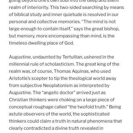
going beyond one’s own soul into the deep and silent
realm of interiority. This two-sided searching by means
of biblical study and inner quietude is resolved in our
personal and collective memories. “The mind is not
large enough to contain itself,” says the great bishop,
but memory, more encompassing than mind, is the
timeless dwelling place of God.
Augustine, undaunted by Tertullian, ushered in the
millennial rule of scholasticism. The great king of the
realm was, of course, Thomas Aquinas, who used
Aristotle’s scepter to tip the theological world away
from
subjective Neoplatonism as interpreted by
Augustine. The “angelic doctor” arrived just as
Christian thinkers were choking on a large piece of
conceptual roughage called “the twofold truth.” Being
astute observers of the world, the sophisticated
thinkers could claim a truth in natural phenomena that
clearly contradicted a divine truth revealed in