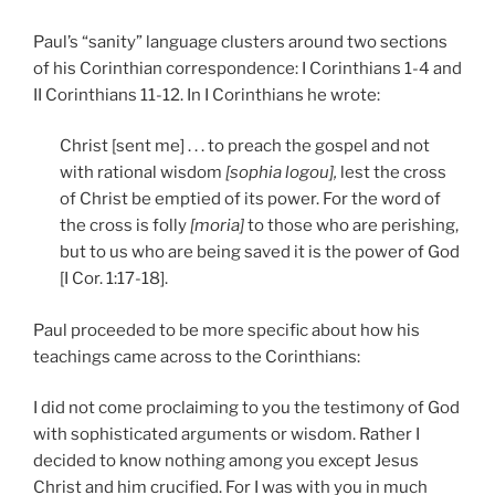
Paul’s “sanity” language clusters around two sections
of his Corinthian correspondence: I Corinthians 1-4 and
II Corinthians 11-12.
In I Corinthians he wrote:
Christ [sent me] . . . to preach the gospel and not
with rational wisdom
[sophia logou],
lest the cross
of Christ be emptied of its power. For the word of
the cross is folly
[moria]
to those who are perishing,
but to us who are being saved it is the power of God
[I Cor. 1:17-18].
Paul proceeded to be more specific about how his
teachings came across to the Corinthians:
I did not come proclaiming to you the testimony of God
with sophisticated arguments or wisdom. Rather I
decided to know nothing among you except Jesus
Christ and him crucified. For I was with you in much