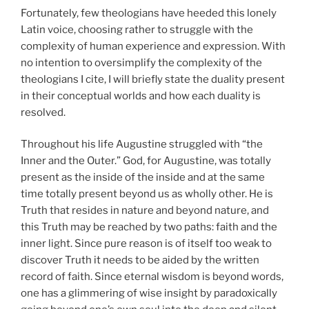
Fortunately, few theologians have heeded this lonely
Latin voice, choosing rather to struggle with the
complexity of human experience and expression. With
no intention to oversimplify the complexity of the
theologians I cite, I will briefly state the duality present
in their conceptual worlds and how each duality is
resolved.
Throughout his life Augustine struggled with “the
Inner and the Outer.” God, for Augustine, was totally
present as the inside of the inside and at the same
time totally present beyond us as wholly other. He is
Truth that resides in nature and beyond nature, and
this Truth may be reached by two paths: faith and the
inner light. Since pure reason is of itself too weak to
discover Truth it needs to be aided by the written
record of faith. Since eternal wisdom is beyond words,
one has a glimmering of wise insight by paradoxically