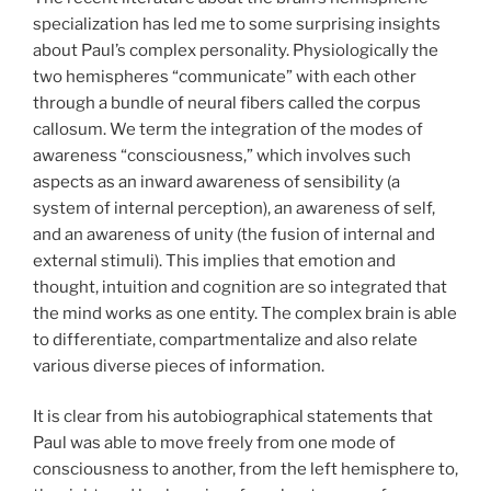
specialization has led me to some surprising insights
about Paul’s complex personality. Physiologically the
two hemispheres “communicate” with each other
through a bundle of neural fibers called the corpus
callosum. We term the integration of the modes of
awareness “consciousness,” which involves such
aspects as an inward awareness of sensibility (a
system of internal perception), an awareness of self,
and an awareness of unity (the fusion of internal and
external stimuli). This implies that emotion and
thought, intuition and cognition are so integrated that
the mind works as one entity. The complex brain is able
to differentiate, compartmentalize and also relate
various diverse pieces of information.
It is clear from his autobiographical statements that
Paul was able to move freely from one mode of
consciousness to another, from the left hemisphere to,