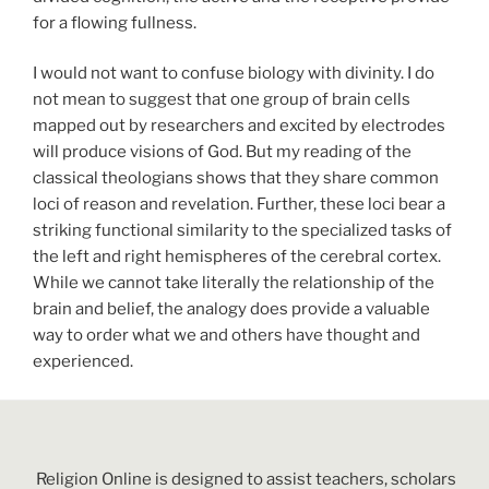
for a flowing fullness.
I would not want to confuse biology with divinity. I do
not mean to suggest that one group of brain cells
mapped out by researchers and excited by electrodes
will produce visions of God. But my reading of the
classical theologians shows that they share common
loci of reason and revelation. Further, these loci bear a
striking functional similarity to the specialized tasks of
the left and right hemispheres of the cerebral cortex.
While we cannot take literally the relationship of the
brain and belief, the analogy does provide a valuable
way to order what we and others have thought and
experienced.
Religion Online is designed to assist teachers, scholars