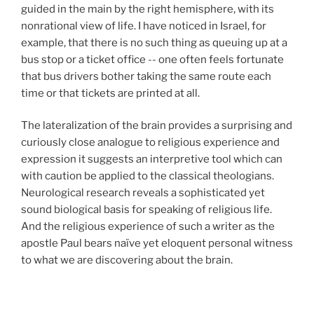
guided in the main by the right hemisphere, with its
nonrational view of life. I have noticed in Israel, for
example, that there is no such thing as queuing up at a
bus stop or a ticket office -- one often feels fortunate
that bus drivers bother taking the same route each
time or that tickets are printed at all.
The lateralization of the brain provides a surprising and
curiously close analogue to religious experience and
expression it suggests an interpretive tool which can
with caution be applied to the classical theologians.
Neurological research reveals a sophisticated yet
sound biological basis for speaking of religious life.
And the religious experience of such a writer as the
apostle Paul bears naïve yet eloquent personal witness
to what we are discovering about the brain.