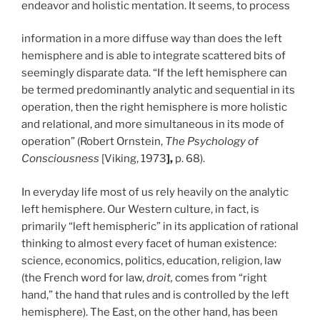
endeavor and holistic mentation. It seems, to process
information in
a more
diffuse way than does the left
hemisphere and is able to integrate scattered bits of
seemingly disparate data. “If the left hemisphere can
be termed predominantly analytic and sequential in its
operation, then the right hemisphere is more holistic
and relational, and more simultaneous in its mode of
operation” (Robert Ornstein,
The Psychology of
Consciousness
[Viking, 1973
],
p. 68).
In everyday life most of us rely heavily on the analytic
left hemisphere. Our Western culture, in fact, is
primarily “left hemispheric” in its application of rational
thinking to almost every facet of human existence:
science, economics, politics, education, religion, law
(the French word for law,
droit,
comes from “right
hand,” the hand that rules and is controlled by the left
hemisphere). The East, on the other hand, has been