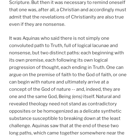
Scripture. But then it was necessary to remind oneself
that one was, after all, a Christian and accordingly must
admit that the revelations of Christianity are also true
even if they are nonsense.
It was Aquinas who said there is not simply one
convoluted path to Truth, full of logical lacunae and
nonsense, but two distinct paths: each beginning with
its own premise, each following its own logical
progression of thought, each ending in Truth. One can
argue on the premise of faith to the God of faith, or one
can begin with nature and ultimately arrive at a
concept of the God of nature -- and, indeed, they are
one and the same God, Being
(ens)
itself. Natural and
revealed theology need not stand as contradictory
opposites or be homogenized as a delicate synthetic
substance susceptible to breaking down at the least
challenge. Aquinas saw that at the end of these two
long paths, which came together somewhere near the