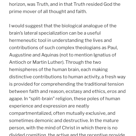
horizon, was Truth, and in that Truth resided God the
prime mover of all thought and faith.
I would suggest that the biological analogue of the
brain’s lateral specialization can be a useful
hermeneutic tool in understanding the lives and
contributions of such complex theologians as Paul,
Augustine and Aquinas (not to mention Ignatius of
Antioch or Martin Luther). Through the two
hemispheres of the human brain, each making
distinctive contributions to human activity, a fresh way
is provided for comprehending the traditional tension
between faith and reason, ecstasy and ethics,
eros
and
agape.
In “split-brain” religion, these poles of human
experience and expression are neatly
compartmentalized, often mutually exclusive, and
sometimes demonic and destructive. In the mature
person, with the mind of Christ in which there is no
divided cognition, the active and the receptive provide