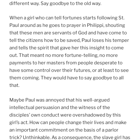
different way. Say goodbye to the old way.
When a girl who can tell fortunes starts following St.
Paul around as he goes to prayer in Philippi, shouting
that these men are servants of God and have come to
tell the citizens how to be saved, Paul loses his temper
and tells the spirit that gave her this insight to come
out. That meant no more fortune-telling, no more
payments to her masters from people desperate to
have some control over their futures, or at least to see
them coming. They would have to say goodbye to all
that.
Maybe Paul was annoyed that his well-argued
intellectual persuasion and the witness of the
disciples’ own conduct were overshadowed by this
girl’s act. How can people change their lives and make
an important commitment on the basis of a parlor
trick? Unthinkable. As a consequence, the slave girl has