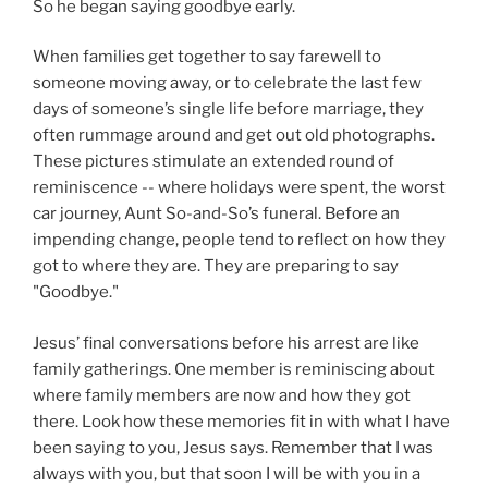
So he began saying goodbye early.
When families get together to say farewell to
someone moving away, or to celebrate the last few
days of someone’s single life before marriage, they
often rummage around and get out old photographs.
These pictures stimulate an extended round of
reminiscence -- where holidays were spent, the worst
car journey, Aunt So-and-So’s funeral. Before an
impending change, people tend to reflect on how they
got to where they are. They are preparing to say
"Goodbye."
Jesus’ final conversations before his arrest are like
family gatherings. One member is reminiscing about
where family members are now and how they got
there. Look how these memories fit in with what I have
been saying to you, Jesus says. Remember that I was
always with you, but that soon I will be with you in a