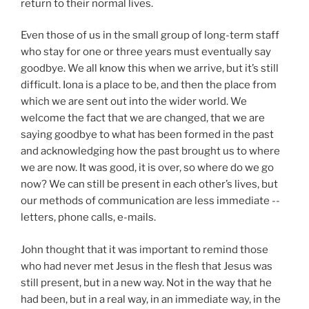
return to their normal lives.
Even those of us in the small group of long-term staff
who stay for one or three years must eventually say
goodbye. We all know this when we arrive, but it’s still
difficult. Iona is a place to be, and then the place from
which we are sent out into the wider world. We
welcome the fact that we are changed, that we are
saying goodbye to what has been formed in the past
and acknowledging how the past brought us to where
we are now. It was good, it is over, so where do we go
now? We can still be present in each other’s lives, but
our methods of communication are less immediate --
letters, phone calls, e-mails.
John thought that it was important to remind those
who had never met Jesus in the flesh that Jesus was
still present, but in a new way. Not in the way that he
had been, but in a real way, in an immediate way, in the