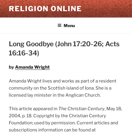
Skip
RELIGION ONLINE
to
content
Menu
Long Goodbye (John 17:20-26; Acts
16:16-34)
by
Amanda Wright
Amanda Wright lives and works as part of a resident
community on the Scottish island of Iona. She is a
licensed lay minister in the Anglican Church.
This article appeared in
The Christian Century
, May 18,
2004, p. 18. Copyright by the Christian Century
Foundation; used by permission. Current articles and
subscriptions information can be found at