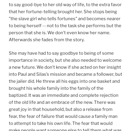
to say good-bye to her old way of life, to the extra favor
that her fortune-telling brought her. She stops being
"the slave girl who tells fortunes" and becomes nearer
to being herself -- not to the task she performs but the
person that she is. We don’t even know her name.
Afterwards she fades from the story.
She may have had to say goodbye to being of some
importance in society, but she also needed to welcome
a new future. We don’t know if she acted on her insight
into Paul and Silas’s mission and became a follower, but
the jailer did. He threw all his eggs into one basket and
brought his whole family into the family of the
baptized. It was an immediate and complete rejection
of the old life and an embrace of the new. There was
great joy in that household, but also a release from
fear, the fear of failure that would cause a family man
to attempt to take his own life. The fear that would
make people want someone else to tell them what was