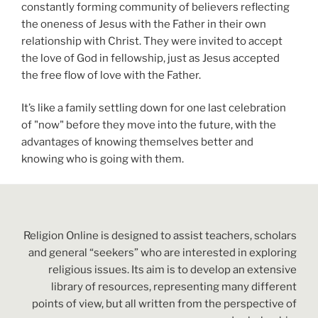
constantly forming community of believers reflecting
the oneness of Jesus with the Father in their own
relationship with Christ. They were invited to accept
the love of God in fellowship, just as Jesus accepted
the free flow of love with the Father.
It’s like a family settling down for one last celebration
of "now" before they move into the future, with the
advantages of knowing themselves better and
knowing who is going with them.
Religion Online is designed to assist teachers, scholars
and general “seekers” who are interested in exploring
religious issues. Its aim is to develop an extensive
library of resources, representing many different
points of view, but all written from the perspective of