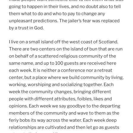
going to happen in their lives, and no doubt also to tell
them what to do and who to pay to change any
unpleasant predictions. The jailer’s fear was replaced
by a trust in God.
I live on a small island off the west coast of Scotland.
There are two centers on the island of bun that are run
on behalf of a scattered religious community of the
same name, and up to 100 guests are received here
each week. It is neither a conference nor a retreat
center, but a place where we build community by living,
working, worshiping and socializing together. Each
week the community changes, bringing different
people with different attributes, foibles, likes and
opinions. Each week we say goodbye to the departing
members of the community and wave to them as the
feriy bobs its way across the water. Each week deep
relationships are cultivated and then let go as guests