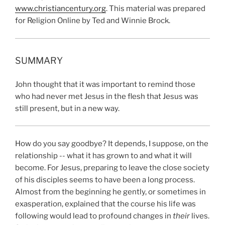
www.christiancentury.org
. This material was prepared
for Religion Online by Ted and Winnie Brock.
SUMMARY
John thought that it was important to remind those
who had never met Jesus in the flesh that Jesus was
still present, but in a new way.
How do you say goodbye? It depends, I suppose, on the
relationship -- what it has grown to and what it will
become. For Jesus, preparing to leave the close society
of his disciples seems to have been a long process.
Almost from the beginning he gently, or sometimes in
exasperation, explained that the course his life was
following would lead to profound changes in
their
lives.