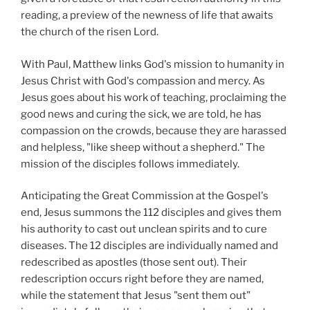
reading, a preview of the newness of life that awaits
the church of the risen Lord.
With Paul, Matthew links God's mission to humanity in
Jesus Christ with God's compassion and mercy. As
Jesus goes about his work of teaching, proclaiming the
good news and curing the sick, we are told, he has
compassion on the crowds, because they are harassed
and helpless, "like sheep without a shepherd." The
mission of the disciples follows immediately.
Anticipating the Great Commission at the Gospel's
end, Jesus summons the 112 disciples and gives them
his authority to cast out unclean spirits and to cure
diseases. The 12 disciples are individually named and
redescribed as apostles (those sent out). Their
redescription occurs right before they are named,
while the statement that Jesus "sent them out"