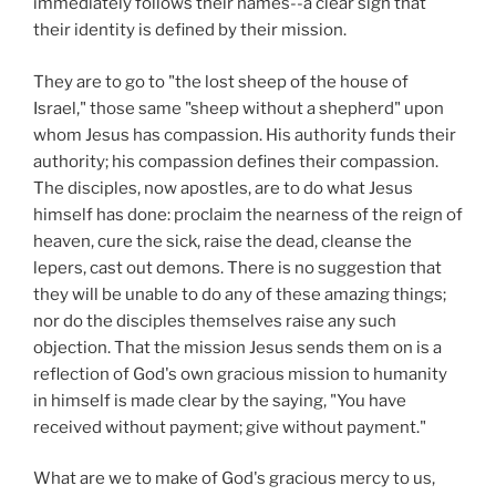
immediately follows their names--a clear sign that
their identity is defined by their mission.
They are to go to "the lost sheep of the house of
Israel," those same "sheep without a shepherd" upon
whom Jesus has compassion. His authority funds their
authority; his compassion defines their compassion.
The disciples, now apostles, are to do what Jesus
himself has done: proclaim the nearness of the reign of
heaven, cure the sick, raise the dead, cleanse the
lepers, cast out demons. There is no suggestion that
they will be unable to do any of these amazing things;
nor do the disciples themselves raise any such
objection. That the mission Jesus sends them on is a
reflection of God's own gracious mission to humanity
in himself is made clear by the saying, "You have
received without payment; give without payment."
What are we to make of God's gracious mercy to us,