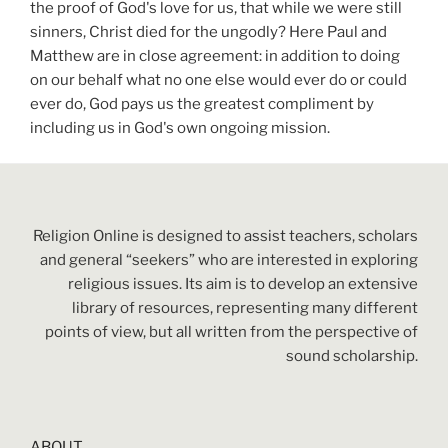
the proof of God's love for us, that while we were still
sinners, Christ died for the ungodly? Here Paul and
Matthew are in close agreement: in addition to doing
on our behalf what no one else would ever do or could
ever do, God pays us the greatest compliment by
including us in God's own ongoing mission.
Religion Online is designed to assist teachers, scholars
and general “seekers” who are interested in exploring
religious issues. Its aim is to develop an extensive
library of resources, representing many different
points of view, but all written from the perspective of
sound scholarship.
ABOUT