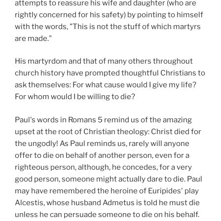
attempts to reassure his wife and daughter (who are
rightly concerned for his safety) by pointing to himself
with the words, "This is not the stuff of which martyrs
are made."
His martyrdom and that of many others throughout
church history have prompted thoughtful Christians to
ask themselves: For what cause would I give my life?
For whom would I be willing to die?
Paul's words in Romans 5 remind us of the amazing
upset at the root of Christian theology: Christ died for
the ungodly! As Paul reminds us, rarely will anyone
offer to die on behalf of another person, even for a
righteous person, although, he concedes, for a very
good person, someone might actually dare to die. Paul
may have remembered the heroine of Euripides' play
Alcestis, whose husband Admetus is told he must die
unless he can persuade someone to die on his behalf.