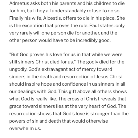
Admetus asks both his parents and his children to die
for him, but they all understandably refuse to do so.
Finally his wife, Alcestis, offers to die in his place. She
is the exception that proves the rule. Paul states: only
very rarely will one person die for another, and the
other person would have to be incredibly good.
"But God proves his love for us in that while we were
still sinners Christ died for us." The godly died for the
ungodly. God's extravagant act of mercy toward
sinners in the death and resurrection of Jesus Christ
should inspire hope and confidence in us sinners in all
our dealings with God. This gift above all others shows
what God is really like. The cross of Christ reveals that
grace toward sinners lies at the very heart of God. The
resurrection shows that God's love is stronger than the
powers of sin and death that would otherwise
overwhelm us.