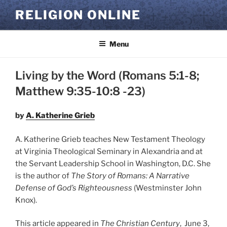
Skip
RELIGION ONLINE
to
content
Menu
Living by the Word (Romans 5:1-8;
Matthew 9:35-10:8 -23)
by
A. Katherine Grieb
A. Katherine Grieb teaches New Testament Theology
at Virginia Theological Seminary in Alexandria and at
the Servant Leadership School in Washington, D.C. She
is the author of
The Story of Romans: A Narrative
Defense of God’s Righteousness
(Westminster John
Knox).
This article appeared in
The Christian Century
,
June 3,