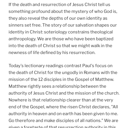
If the death and resurrection of Jesus Christ tell us
something profound about the mystery of who God is,
they also reveal the depths of our own identity as
sinners set free. The story of our salvation shapes our
identity in Christ: soteriology constrains theological
anthropology. We are those who have been baptized
into the death of Christ so that we might walk in the
newness of life defined by his resurrection.
Today's lectionary readings contrast Paul's focus on
the death of Christ for the ungodly in Romans with the
mission of the 12 disciples in the Gospel of Matthew.
Matthew rightly sees a relationship between the
authority of Jesus Christ and the mission of the church.
Nowhere is that relationship clearer than at the very
end of the Gospel, where the risen Christ declares, "All
authority in heaven and on earth has been given to me.
Go therefore and make disciples of all nations." We are
given a foretaste of that resurrection authority in this