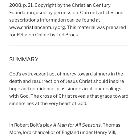
2008, p. 21. Copyright by the Christian Century
Foundation; used by permission. Current articles and
subscriptions information can be found at
www.christiancentury.org.
This material was prepared
for Religion Online by Ted Brock.
SUMMARY
God’s extravagant act of mercy toward sinners in the
death and resurrection of Jesus Christ should inspire
hope and confidence in us sinners in all our dealings
with God. The cross of Christ reveals that grace toward
sinners lies at the very heart of God.
In Robert Bolt's play
A Man for All Seasons
, Thomas
More, lord chancellor of England under Henry VIII,