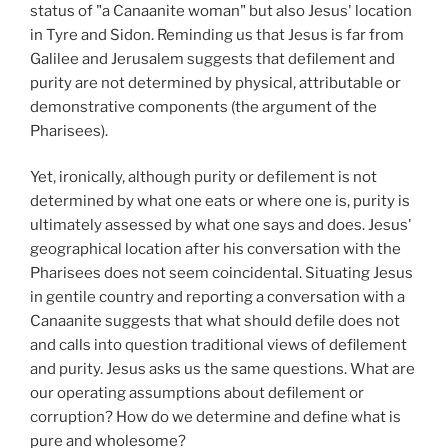
status of "a Canaanite woman" but also Jesus' location
in Tyre and Sidon. Reminding us that Jesus is far from
Galilee and Jerusalem suggests that defilement and
purity are not determined by physical, attributable or
demonstrative components (the argument of the
Pharisees).
Yet, ironically, although purity or defilement is not
determined by what one eats or where one is, purity is
ultimately assessed by what one says and does. Jesus'
geographical location after his conversation with the
Pharisees does not seem coincidental. Situating Jesus
in gentile country and reporting a conversation with a
Canaanite suggests that what should defile does not
and calls into question traditional views of defilement
and purity. Jesus asks us the same questions. What are
our operating assumptions about defilement or
corruption? How do we determine and define what is
pure and wholesome?