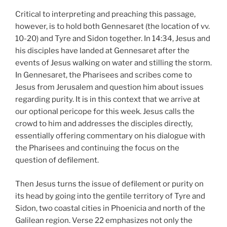
Critical to interpreting and preaching this passage,
however, is to hold both Gennesaret (the location of vv.
10-20) and Tyre and Sidon together. In 14:34, Jesus and
his disciples have landed at Gennesaret after the
events of Jesus walking on water and stilling the storm.
In Gennesaret, the Pharisees and scribes come to
Jesus from Jerusalem and question him about issues
regarding purity. It is in this context that we arrive at
our optional pericope for this week. Jesus calls the
crowd to him and addresses the disciples directly,
essentially offering commentary on his dialogue with
the Pharisees and continuing the focus on the
question of defilement.
Then Jesus turns the issue of defilement or purity on
its head by going into the gentile territory of Tyre and
Sidon, two coastal cities in Phoenicia and north of the
Galilean region. Verse 22 emphasizes not only the