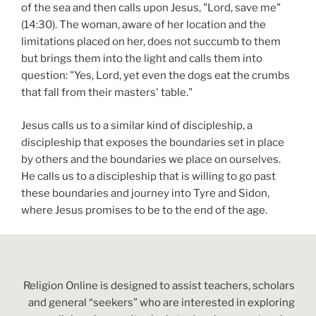
of the sea and then calls upon Jesus, "Lord, save me"
(14:30). The woman, aware of her location and the
limitations placed on her, does not succumb to them
but brings them into the light and calls them into
question: "Yes, Lord, yet even the dogs eat the crumbs
that fall from their masters' table."
Jesus calls us to a similar kind of discipleship, a
discipleship that exposes the boundaries set in place
by others and the boundaries we place on ourselves.
He calls us to a discipleship that is willing to go past
these boundaries and journey into Tyre and Sidon,
where Jesus promises to be to the end of the age.
Religion Online is designed to assist teachers, scholars
and general “seekers” who are interested in exploring