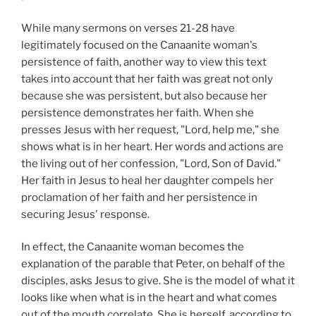
While many sermons on verses 21-28 have
legitimately focused on the Canaanite woman's
persistence of faith, another way to view this text
takes into account that her faith was great not only
because she was persistent, but also because her
persistence demonstrates her faith. When she
presses Jesus with her request, "Lord, help me," she
shows what is in her heart. Her words and actions are
the living out of her confession, "Lord, Son of David."
Her faith in Jesus to heal her daughter compels her
proclamation of her faith and her persistence in
securing Jesus' response.
In effect, the Canaanite woman becomes the
explanation of the parable that Peter, on behalf of the
disciples, asks Jesus to give. She is the model of what it
looks like when what is in the heart and what comes
out of the mouth correlate. She is herself, according to