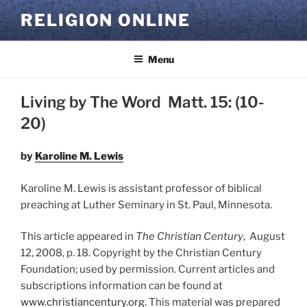
Skip
RELIGION ONLINE
to
content
Menu
Living by The Word Matt. 15: (10-
20)
by
Karoline M. Lewis
Karoline M. Lewis is assistant professor of biblical
preaching at Luther Seminary in St. Paul, Minnesota.
This article appeared in
The Christian Century
, August
12, 2008, p. 18. Copyright by the Christian Century
Foundation; used by permission. Current articles and
subscriptions information can be found at
www.christiancentury.org.
This material was prepared