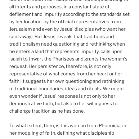
all intents and purposes, in a constant state of
defilement and impurity according to the standards set
by her location, by the official representatives from
Jerusalem and even by Jesus' disciples (who want her
sent away). But Jesus reveals that traditions and
traditionalism need questioning and rethinking when
he enters a land that represents impurity, calls upon
Isaiah to thwart the Pharisees and grants the woman's
request. Her persistence, therefore, is not only
representative of what comes from her heart or her
faith; it suggests her own questioning and rethinking
of traditional boundaries, ideas and rituals. We might
even wonder if Jesus' response is not only to her
demonstrative faith, but also to her willingness to
challenge tradition as he has done.
To what extent, then, is this woman from Phoenicia, in
her modeling of faith, defining what discipleship