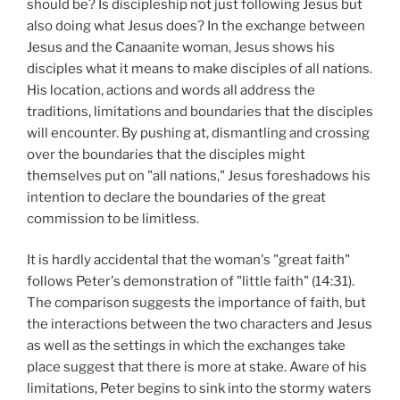
should be? Is discipleship not just following Jesus but
also doing what Jesus does? In the exchange between
Jesus and the Canaanite woman, Jesus shows his
disciples what it means to make disciples of all nations.
His location, actions and words all address the
traditions, limitations and boundaries that the disciples
will encounter. By pushing at, dismantling and crossing
over the boundaries that the disciples might
themselves put on "all nations," Jesus foreshadows his
intention to declare the boundaries of the great
commission to be limitless.
It is hardly accidental that the woman's "great faith"
follows Peter's demonstration of "little faith" (14:31).
The comparison suggests the importance of faith, but
the interactions between the two characters and Jesus
as well as the settings in which the exchanges take
place suggest that there is more at stake. Aware of his
limitations, Peter begins to sink into the stormy waters