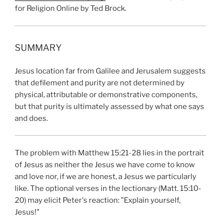
for Religion Online by Ted Brock.
SUMMARY
Jesus location far from Galilee and Jerusalem suggests
that defilement and purity are not determined by
physical, attributable or demonstrative components,
but that purity is ultimately assessed by what one says
and does.
The problem with Matthew 15:21-28 lies in the portrait
of Jesus as neither the Jesus we have come to know
and love nor, if we are honest, a Jesus we particularly
like. The optional verses in the lectionary (Matt. 15:10-
20) may elicit Peter's reaction: "Explain yourself,
Jesus!"