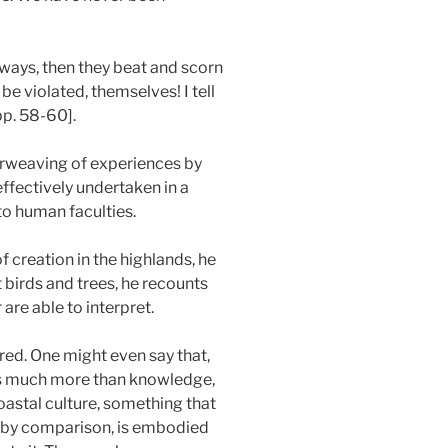
r ways, then they beat and scorn
be violated, themselves! I tell
pp. 58-60].
terweaving of experiences by
ffectively undertaken in a
to human faculties.
 creation in the highlands, he
 birds and trees, he recounts
are able to interpret.
ered. One might even say that,
 is much more than knowledge,
oastal culture, something that
, by comparison, is embodied