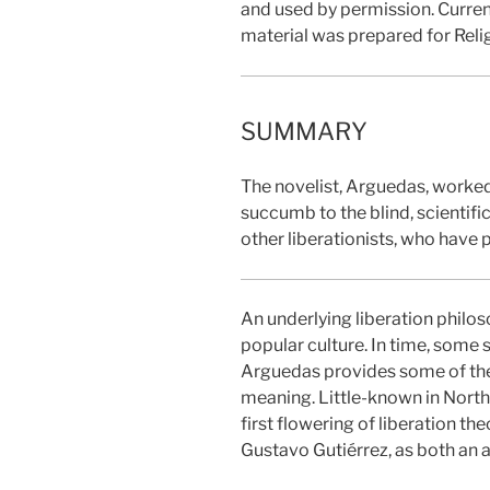
and used by permission. Curren
material was prepared for Reli
SUMMARY
The novelist, Arguedas, worked
succumb to the blind, scientifi
other liberationists, who have 
An underlying liberation philos
popular culture. In time, some s
Arguedas provides some of the m
meaning. Little-known in North 
first flowering of liberation 
Gustavo Gutiérrez, as both an a