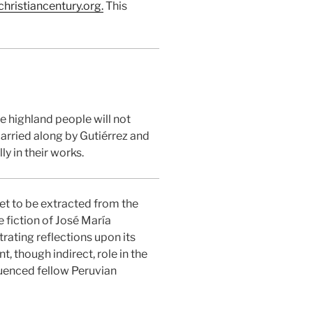
hristiancentury.org.
This
e highland people will not
carried along by Gutiérrez and
y in their works.
yet to be extracted from the
e fiction of José María
rating reflections upon its
, though indirect, role in the
luenced fellow Peruvian