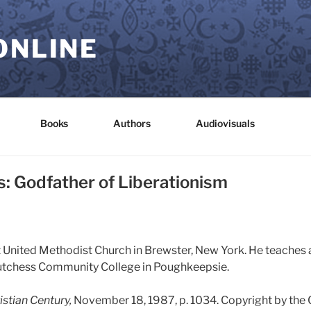
ONLINE
Books
Authors
Audiovisuals
: Godfather of Liberationism
st United Methodist Church in Brewster, New York. He teaches 
utchess Community College in Poughkeepsie.
istian Century,
November 18, 1987, p. 1034. Copyright by the 