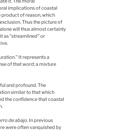
ate it. The moral
al implications of coastal
he product of reason, which
exclusion. Thus the picture of
lone will thus almost certainly
it as "streamlined" or
ive.
ration." It represents a
nse of that word: a mixture
nful and profound. The
tion similar to that which
ned the confidence that coastal
n.
orro de abajo.
In previous
ture were often vanquished by