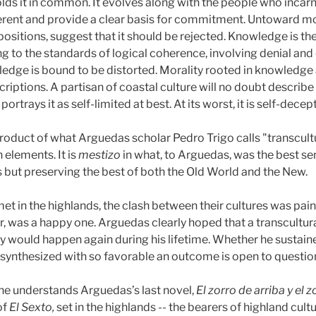
lds it in common. It evolves along with the people who incarn
rent and provide a clear basis for commitment. Untoward mor
ppositions, suggest that it should be rejected. Knowledge is t
 to the standards of logical coherence, involving denial and 
edge is bound to be distorted. Morality rooted in knowledge a
riptions. A partisan of coastal culture will no doubt describe 
ortrays it as self-limited at best. At its worst, it is self-decept
 product of what Arguedas scholar Pedro Trigo calls "transcultu
 elements. It is
mestizo
in what, to Arguedas, was the best se
 but preserving the best of both the Old World and the New.
et in the highlands, the clash between their cultures was pai
r, was a happy one. Arguedas clearly hoped that a transcultura
ory would happen again during his lifetime. Whether he sustai
 synthesized with so favorable an outcome is open to questio
ne understands Arguedas’s last novel,
El zorro de arriba y
el z
of
El Sexto,
set in the highlands -- the bearers of highland cul