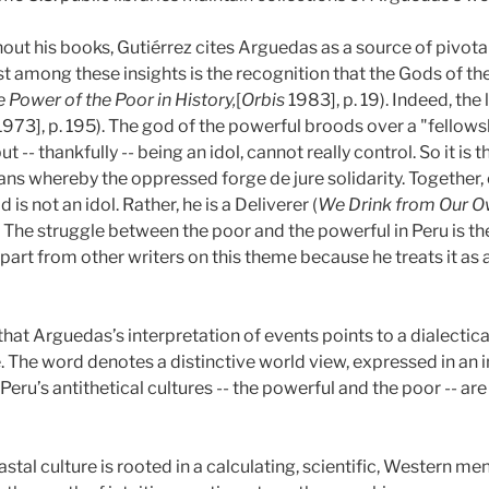
out his books, Gutiérrez cites Arguedas as a source of pivotal
t among these insights is the recognition that the Gods of th
 Power of the Poor in History,
[
Orbis
1983], p. 19). Indeed, the l
 1973], p. 195). The god of the powerful broods over a "fellow
-- thankfully -- being an idol, cannot really control. So it is 
s whereby the oppressed forge de jure solidarity. Together,
d is not an idol. Rather, he is a Deliverer (
We Drink from Our Ow
). The struggle between the poor and the powerful in Peru is the
art from other writers on this theme because he treats it as a 
Arguedas’s interpretation of events points to a dialectical c
. The word denotes a distinctive world view, expressed in an i
Peru’s antithetical cultures -- the powerful and the poor -- ar
al culture is rooted in a calculating, scientific, Western menta