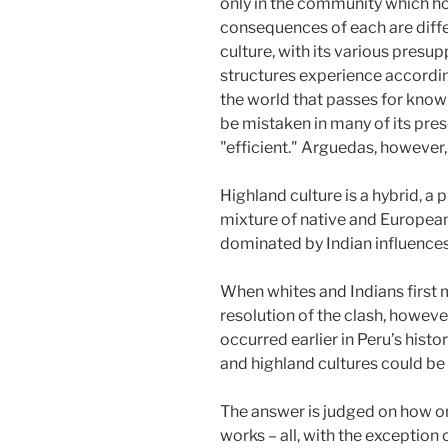
only in the community which ho
consequences of each are diffe
culture, with its various presu
structures experience according
the world that passes for knowl
be mistaken in many of its presc
"efficient." Arguedas, however, p
Highland culture is a hybrid, a
mixture of native and European
dominated by Indian influences
When whites and Indians first m
resolution of the clash, howeve
occurred earlier in Peru’s hist
and highland cultures could be
The answer is judged on how o
works – all, with the exception 