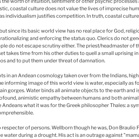
s the worth of intuition, sentiment or other psychic processes
tic, coastal culture does not value the lives of imprecise huma
r as individualism justifies competition. In truth, coastal cultu
 but since its basic world view has no real place for God, reli
r rationalizing and enforcing the status quo. Clerics do not gen
ople do not escape scrutiny either. The priest/headmaster of
 set takes time from his other duties to quell a small uprising 
os and to put them under threat of damnation.
oots in an Andean cosmology taken over from the Indians, high
he informing image of this world view is water, especially as 
in gorges. Water binds all animate objects to the earth and i
 profound, animistic empathy between humans and both animal
e Andeans what it was for the Greek philosopher Thales: a symb
 comprehensible.
no respecter of persons. Wellborn though he was, Don Braulio F
e water during a drought. His act is an outrage against "mam