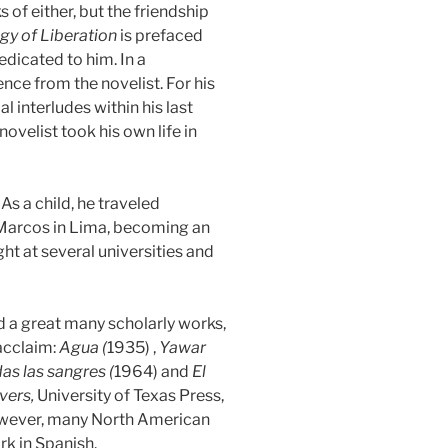
 of either, but the friendship
gy of Liberation
is prefaced
dicated to him. In a
e from the novelist. For his
l interludes within his last
ovelist took his own life in
s a child, he traveled
n Marcos in Lima, becoming an
ght at several universities and
ed a great many scholarly works,
acclaim:
Agua (
1935) ,
Yawar
as las sangres (
1964) and
El
vers,
University of Texas Press,
However, many North American
rk in Spanish.