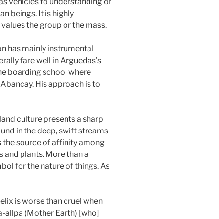
 as vehicles to understanding or
n beings. It is highly
re values the group or the mass.
gion has mainly instrumental
erally fare well in Arguedas’s
 the boarding school where
in Abancay. His approach is to
land culture presents a sharp
found in the deep, swift streams
s the source of affinity among
s and plants. More than a
ol for the nature of things. As
elix is worse than cruel when
a-allpa (Mother Earth) [who]