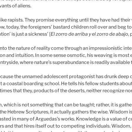
vants of aliens.
like rapists. They promise everything until they have had thei
w, today, the foreigners’ bastard children roll over and beg to 
tion’ is just a sickness’ [
El zorro de arriba y el zorro de abajo,
into the nature of reality come through an impressionistic in
n and intuition. In some sense osmotic, his weaving is most e
ntryside, where nature’s superabundance is readily available 
 because the unnamed adolescent protagonist has drunk deep of
 a coastal boarding school. He tells his fellow students about
times that they, products of the deserts, neither recognize nor 
m, which is not something that can be taught; rather, it is gath
 the Hebrew Scriptures, it actually gathers the wise. Wisdom
rasted in many of Arguedas’s works. Knowledge is a value of c
 and that hires itself out to competing individuals. Wisdom