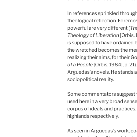
In references sprinkled through
theological reflection. Foremos
powerful are very different (
The
Theology of Liberation
[Orbis,
is supposed to have ordained but 
the wretched becomes the mean
realizing their aims, for their Go
of a People
[Orbis, 1984], p. 21
Arguedas’s novels. He stands ap
sociopolitical reality.
Some commentators suggest that 
used here in a very broad sense
corpus of ideals and practices. 
highlands respectively.
As seen in Arguedas’s work, coast