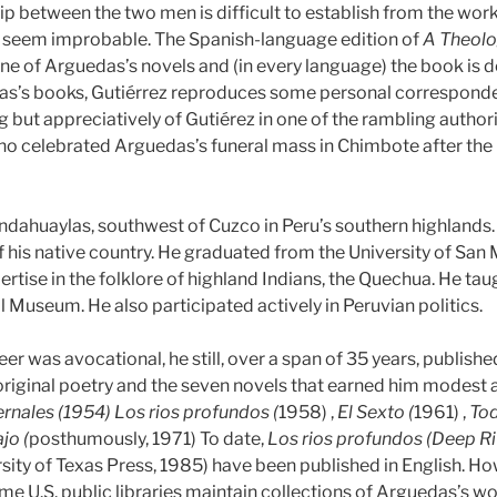
ip between the two men is difficult to establish from the works
t seem improbable. The Spanish-language edition of
A Theolo
e of Arguedas’s novels and (in every language) the book is de
’s books, Gutiérrez reproduces some personal correspondenc
 but appreciatively of Gutiérez in one of the rambling authoria
 who celebrated Arguedas’s funeral mass in Chimbote after the n
dahuaylas, southwest of Cuzco in Peru’s southern highlands. A
of his native country. He graduated from the University of Sa
ertise in the folklore of highland Indians, the Quechua. He tau
l Museum. He also participated actively in Peruvian politics.
er was avocational, he still, over a span of 35 years, publish
riginal poetry and the seven novels that earned him modest 
rnales (1954) Los rios profundos (
1958) ,
El Sexto (
1961) ,
Tod
jo (
posthumously, 1971) To date,
Los rios profundos (Deep Ri
sity of Texas Press, 1985) have been published in English. 
ome U.S. public libraries maintain collections of Arguedas’s wo