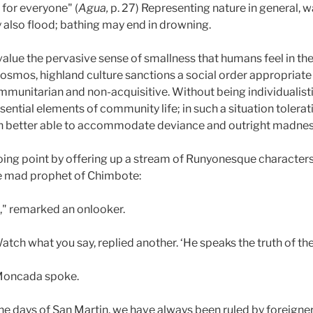
 for everyone" (
Agua,
p. 27) Representing nature in general, wa
 also flood; bathing may end in drowning.
 value the pervasive sense of smallness that humans feel in t
cosmos, highland culture sanctions a social order appropriate
 communitarian and non-acquisitive. Without being individualist
sential elements of community life; in such a situation tolerat
h better able to accommodate deviance and outright madness 
oing point by offering up a stream of Runyonesque characte
e mad prophet of Chimbote:
," remarked an onlooker.
tch what you say, replied another. ‘He speaks the truth of the
 Moncada spoke.
the days of San Martin, we have always been ruled by foreign