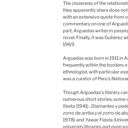
The closeness of the relationsh
they apparently share does no
with an extensive quote from on
commentary on one of Arguedas
part, Arguedas writes in passing
novel. Finally, it was Gutiérez
1969.
Arguedas was born in 1911 in An
frequently within the borders 
ethnologist, with particular exp
was a curator of Peru’s Nationa
Though Arguedas’s literary care
numerous short stories, some o
fiesta (
1941) ,
Diamantes y pede
zorro de arriba y el zorro de aba
1978) and
Yawar Fiesta (
Univer
university libraries and even s