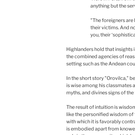
anything but the ser
"The foreigners are 
their victims. And no
you, their ‘sophistica
Highlanders hold that insights 
the combined agencies of reaso
setting such as the Andean cou
In the short story "Orovilca,"
is wise among his classmates at
myths, and divines signs of the 
The result of intuition is wisdo
like the personified wisdom of
with which it is favorably cont
is embodied apart from knowers