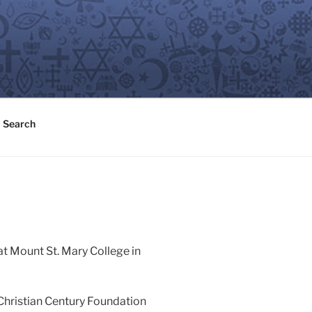
Search
at Mount St. Mary College in
Christian Century Foundation