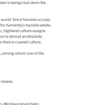
ter is benign but stern: the
he world. Since humans occupy
 for humanity’s humble estate.
ic, highland culture assigns
ion is almost an absolute.
than is coastal culture.
rs, among whom one of the
 insane.
ers. We have never been