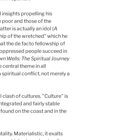
 insights propelling his
e poor and those of the
atter is actually an idol (
A
ship of the wretched" which he
that the de facto fellowship of
 oppressed people succeed in
n Wells: The Spiritual Journey
 central theme in all
spiritual conflict, not merely a
lash of cultures. "Culture" is
ntegrated and fairly stable
e found on the coast and in the
lity. Materialistic, it exalts