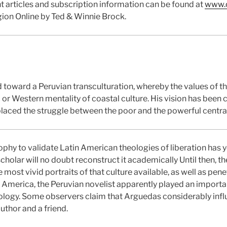
t articles and subscription information can be found at
www.c
gion Online by Ted & Winnie Brock.
 toward a Peruvian transculturation, whereby the values of th
c or Western mentality of coastal culture. His vision has been 
placed the struggle between the poor and the powerful centrall
ophy to validate Latin American theologies of liberation has 
cholar will no doubt reconstruct it academically Until then, th
ost vivid portraits of that culture available, as well as penet
America, the Peruvian novelist apparently played an important
theology. Some observers claim that Arguedas considerably inf
uthor and a friend.