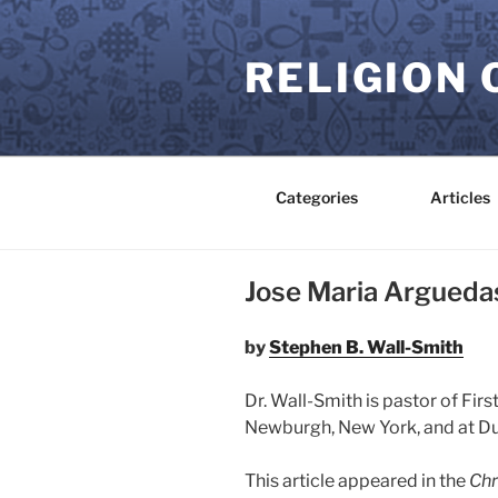
Skip
to
RELIGION 
content
Categories
Articles
Jose Maria Arguedas
by
Stephen B. Wall-Smith
Dr. Wall-Smith is pastor of Fir
Newburgh, New York, and at D
This article appeared in the
Chr