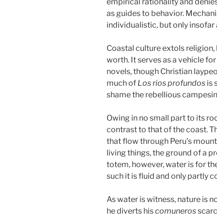
empirical rationality and denie
as guides to behavior. Mechanis
individualistic, but only insofa
Coastal culture extols religion,
worth. It serves as a vehicle fo
novels, though Christian laype
much of
Los rios profundos
is
shame the rebellious campesin
Owing in no small part to its r
contrast to that of the coast. T
that flow through Peru’s mounta
living things, the ground of a
totem, however, water is for th
such it is fluid and only partly
As water is witness, nature is 
he diverts his
comuneros
scarc