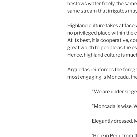
bestows water freely, the same
same stream that irrigates may
Highland culture takes at face
no privileged place within the 
At its best, it is cooperative,
great worth to people as the es
Hence, highland culture is muc
Arguedas reinforces the foreg
most engaging is Moncada, th
"We are under siege
"Moncada is wise. Wa
Elegantly dressed,
‘Here in Peru, from 