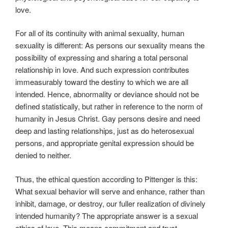
love.
For all of its continuity with animal sexuality, human
sexuality is different: As persons our sexuality means the
possibility of expressing and sharing a total personal
relationship in love. And such expression contributes
immeasurably toward the destiny to which we are all
intended. Hence, abnormality or deviance should not be
defined statistically, but rather in reference to the norm of
humanity in Jesus Christ. Gay persons desire and need
deep and lasting relationships, just as do heterosexual
persons, and appropriate genital expression should be
denied to neither.
Thus, the ethical question according to Pittenger is this:
What sexual behavior will serve and enhance, rather than
inhibit, damage, or destroy, our fuller realization of divinely
intended humanity? The appropriate answer is a sexual
ethics of love. This means commitment and trust,