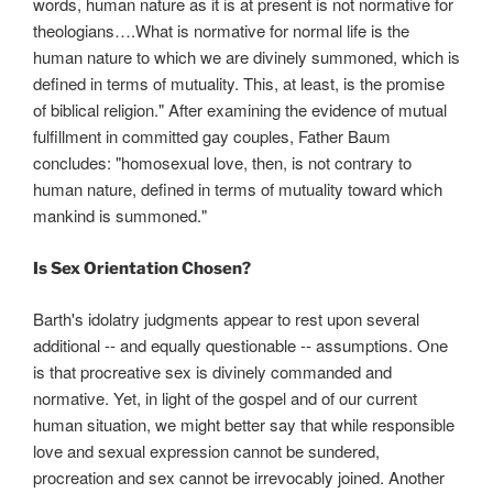
words, human nature as it is at present is not normative for
theologians….What is normative for normal life is the
human nature to which we are divinely summoned, which is
defined in terms of mutuality. This, at least, is the promise
of biblical religion." After examining the evidence of mutual
fulfillment in committed gay couples, Father Baum
concludes: "homosexual love, then, is not contrary to
human nature, defined in terms of mutuality toward which
mankind is summoned."
Is Sex Orientation Chosen?
Barth's idolatry judgments appear to rest upon several
additional -- and equally questionable -- assumptions. One
is that procreative sex is divinely commanded and
normative. Yet, in light of the gospel and of our current
human situation, we might better say that while responsible
love and sexual expression cannot be sundered,
procreation and sex cannot be irrevocably joined. Another