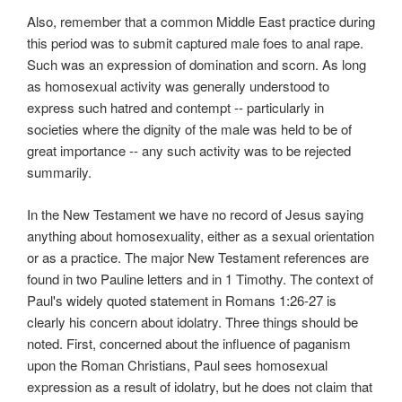
Also, remember that a common Middle East practice during
this period was to submit captured male foes to anal rape.
Such was an expression of domination and scorn. As long
as homosexual activity was generally understood to
express such hatred and contempt -- particularly in
societies where the dignity of the male was held to be of
great importance -- any such activity was to be rejected
summarily.
In the New Testament we have no record of Jesus saying
anything about homosexuality, either as a sexual orientation
or as a practice. The major New Testament references are
found in two Pauline letters and in 1 Timothy. The context of
Paul's widely quoted statement in Romans 1:26-27 is
clearly his concern about idolatry. Three things should be
noted. First, concerned about the influence of paganism
upon the Roman Christians, Paul sees homosexual
expression as a result of idolatry, but he does not claim that