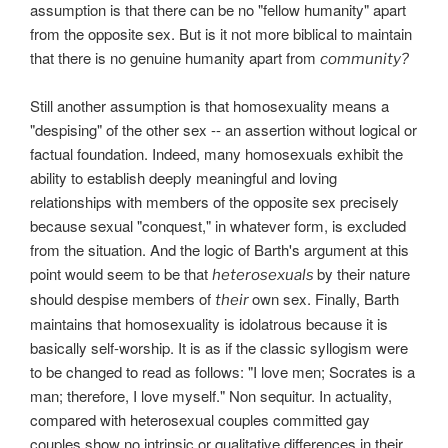
assumption is that there can be no "fellow humanity" apart
from the opposite sex. But is it not more biblical to maintain
that there is no genuine humanity apart from
community?
Still another assumption is that homosexuality means a
"despising" of the other sex -- an assertion without logical or
factual foundation. Indeed, many homosexuals exhibit the
ability to establish deeply meaningful and loving
relationships with members of the opposite sex precisely
because sexual "conquest," in whatever form, is excluded
from the situation. And the logic of Barth's argument at this
point would seem to be that
by their nature
heterosexuals
should despise members of
own sex. Finally, Barth
their
maintains that homosexuality is idolatrous because it is
basically self-worship. It is as if the classic syllogism were
to be changed to read as follows: "I love men; Socrates is a
man; therefore, I love myself." Non sequitur. In actuality,
compared with heterosexual couples committed gay
couples show no intrinsic or qualitative differences in their