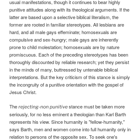
usual manifestations, though it continues to bear highly
punitive attitudes along with its theological arguments. If the
latter are based upon a selective biblical literalism, the
former are rooted in familiar stereotypes. All lesbians are
hard, and all male gays effeminate; homosexuals are
compulsive and sex-hungry; male gays are inherently
prone to child molestation; homosexuals are by nature
promiscuous. Each of the preceding stereotypes has been
thoroughly discounted by reliable research; yet they persist
in the minds of many, buttressed by untenable biblical
interpretations. But the key criticism of this stance is simply
the incongruity of a punitive orientation with the gospel of
Jesus Christ.
The
stance must be taken more
rejecting-non punitive
seriously, for no less eminent a theologian than Karl Barth
represents his view. Since humanity is "fellow-humanity,"
says Barth, men and women come into full humanity only in
relation to persons of the opposite sex. To seek one's