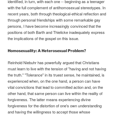
identified, in turn, with each one -- beginning as a teenager
with the full complement of antihomosexual stereotypes. In
recent years, both through theological-ethical reflection and
through personal friendships with some remarkable gay
persons, I have become increasingly convinced that the
positions of both Barth and Thielicke inadequately express
the implications of the gospel on this issue.
Homosexuality: A Heterosexual Problem?
Reinhold Niebuhr has powerfully argued that Christians
must learn to live with the tension of "having and not having
the truth." "Tolerance" in its truest sense, he maintained, is
experienced when, on the one hand, a person can have
vital convictions that lead to committed action and, on the
other hand, that same person can live within the reality of
forgiveness. The latter means experiencing divine
forgiveness for the distortion of one's own understanding
and having the willingness to accept those whose