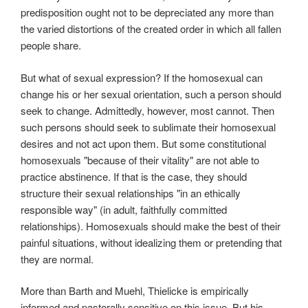
predisposition ought not to be depreciated any more than
the varied distortions of the created order in which all fallen
people share.
But what of sexual expression? If the homosexual can
change his or her sexual orientation, such a person should
seek to change. Admittedly, however, most cannot. Then
such persons should seek to sublimate their homosexual
desires and not act upon them. But some constitutional
homosexuals "because of their vitality" are not able to
practice abstinence. If that is the case, they should
structure their sexual relationships "in an ethically
responsible way" (in adult, faithfully committed
relationships). Homosexuals should make the best of their
painful situations, without idealizing them or pretending that
they are normal.
More than Barth and Muehl, Thielicke is empirically
informed and pastorally sensitive on this issue. But his