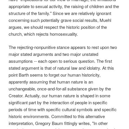
appropriate to sexual activity, the raising of children and the
structure of the family." Since we are relatively ignorant
concerning such potentially grave social results, Muehl
argues, we should respect the historic position of the
church, which rejects homosexuality.
The rejecting-nonpunitive stance appears to rest upon two
major stated arguments and two major unstated
assumptions -- each open to serious question. The first
stated argument is that of natural law and idolatry. At this
point Barth seems to forget our human historicity,
apparently assuming that human nature is an
unchangeable, once-and-for-all substance given by the
Creator. Actually, our human nature is shaped in some
significant part by the interaction of people in specific
periods of time with specific cultural symbols and specific
historic environments. Committed to this alternative
interpretation, Gregory Baum fittingly writes, "In other