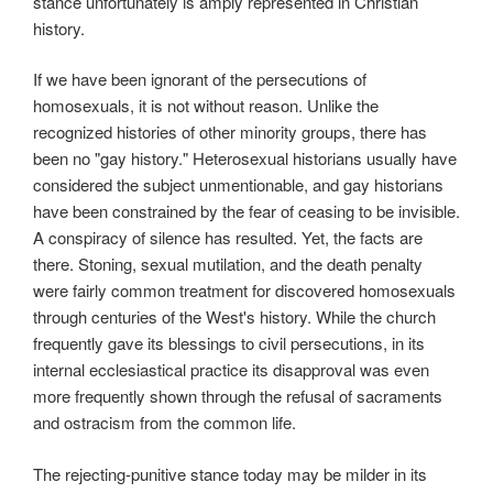
stance unfortunately is amply represented in Christian
history.
If we have been ignorant of the persecutions of
homosexuals, it is not without reason. Unlike the
recognized histories of other minority groups, there has
been no "gay history." Heterosexual historians usually have
considered the subject unmentionable, and gay historians
have been constrained by the fear of ceasing to be invisible.
A conspiracy of silence has resulted. Yet, the facts are
there. Stoning, sexual mutilation, and the death penalty
were fairly common treatment for discovered homosexuals
through centuries of the West's history. While the church
frequently gave its blessings to civil persecutions, in its
internal ecclesiastical practice its disapproval was even
more frequently shown through the refusal of sacraments
and ostracism from the common life.
The rejecting-punitive stance today may be milder in its