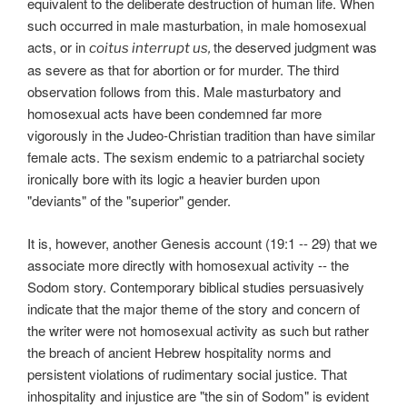
equivalent to the deliberate destruction of human life. When
such occurred in male masturbation, in male homosexual
acts, or in
the deserved judgment was
coitus interrupt us,
as severe as that for abortion or for murder. The third
observation follows from this. Male masturbatory and
homosexual acts have been condemned far more
vigorously in the Judeo-Christian tradition than have similar
female acts. The sexism endemic to a patriarchal society
ironically bore with its logic a heavier burden upon
"deviants" of the "superior" gender.
It is, however, another Genesis account (19:1 -- 29) that we
associate more directly with homosexual activity -- the
Sodom story. Contemporary biblical studies persuasively
indicate that the major theme of the story and concern of
the writer were not homosexual activity as such but rather
the breach of ancient Hebrew hospitality norms and
persistent violations of rudimentary social justice. That
inhospitality and injustice are "the sin of Sodom" is evident