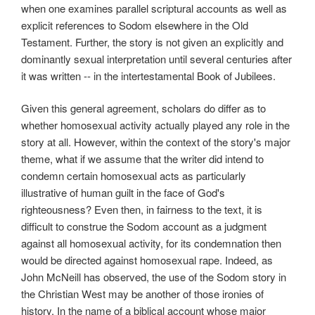
when one examines parallel scriptural accounts as well as
explicit references to Sodom elsewhere in the Old
Testament. Further, the story is not given an explicitly and
dominantly sexual interpretation until several centuries after
it was written -- in the intertestamental Book of Jubilees.
Given this general agreement, scholars do differ as to
whether homosexual activity actually played any role in the
story at all. However, within the context of the story's major
theme, what if we assume that the writer did intend to
condemn certain homosexual acts as particularly
illustrative of human guilt in the face of God's
righteousness? Even then, in fairness to the text, it is
difficult to construe the Sodom account as a judgment
against all homosexual activity, for its condemnation then
would be directed against homosexual rape. Indeed, as
John McNeill has observed, the use of the Sodom story in
the Christian West may be another of those ironies of
history. In the name of a biblical account whose major