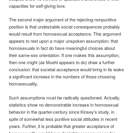
capacities for self-giving love.
The second major argument of the rejecting-nonpunitive
position is that undesirable social consequences probably
would result from homosexual acceptance. This argument
appears to rest upon a major unspoken assumption: that
homosexuals in fact do have meaningful choices about
their same-sex orientation. If one makes this assumption,
then one might (as Muehl appears to do) draw a further
conclusion: that societal acceptance would bring in its wake
a significant increase in the numbers of those choosing
homosexuality.
Such assumptions must be radically questioned. Actually,
statistics show no demonstrable increase in homosexual
behavior in the quarter-century since Kinsey's study, in
spite of somewhat less punitive social attitudes in recent
years. Further, it is probable that greater acceptance of