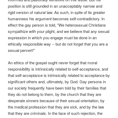
position is still grounded in an unacceptably narrow and
rigid version of natural law. As such, in spite of its greater
humanness his argument becomes self-contradictory. In
effect the gay person is told, "We heterosexual Christians
sympathize with your plight, and we believe that any sexual
expression in which you engage must be done in an
ethically responsible way -- but do not forget that you are a
sexual pervert!"
An ethics of the gospel ought never forget that moral
responsibility is intrinsically related to self-acceptance, and
that self-acceptance is intrinsically related to acceptance by
significant others and, ultimately, by God. Gay persons in
our society frequently have been told by their families that
they do not belong to them, by the church that they are
desperate sinners because of their sexual orientation, by
the medical profession that they are sick, and by the law
that they are criminals. In the face of such rejection, the