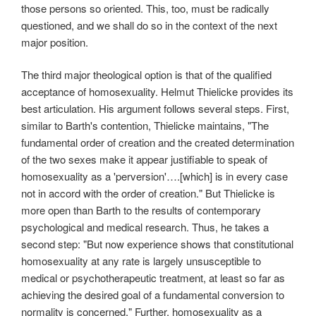
those persons so oriented. This, too, must be radically
questioned, and we shall do so in the context of the next
major position.
The third major theological option is that of the qualified
acceptance of homosexuality. Helmut Thielicke provides its
best articulation. His argument follows several steps. First,
similar to Barth's contention, Thielicke maintains, "The
fundamental order of creation and the created determination
of the two sexes make it appear justifiable to speak of
homosexuality as a 'perversion'….[which] is in every case
not in accord with the order of creation." But Thielicke is
more open than Barth to the results of contemporary
psychological and medical research. Thus, he takes a
second step: "But now experience shows that constitutional
homosexuality at any rate is largely unsusceptible to
medical or psychotherapeutic treatment, at least so far as
achieving the desired goal of a fundamental conversion to
normality is concerned." Further, homosexuality as a