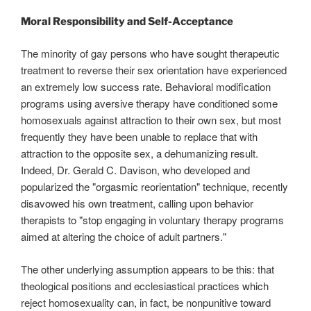
Moral Responsibility and Self-Acceptance
The minority of gay persons who have sought therapeutic
treatment to reverse their sex orientation have experienced
an extremely low success rate. Behavioral modification
programs using aversive therapy have conditioned some
homosexuals against attraction to their own sex, but most
frequently they have been unable to replace that with
attraction to the opposite sex, a dehumanizing result.
Indeed, Dr. Gerald C. Davison, who developed and
popularized the "orgasmic reorientation" technique, recently
disavowed his own treatment, calling upon behavior
therapists to "stop engaging in voluntary therapy programs
aimed at altering the choice of adult partners."
The other underlying assumption appears to be this: that
theological positions and ecclesiastical practices which
reject homosexuality can, in fact, be nonpunitive toward