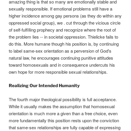
amazing thing is that so many are emotionally stable and
sexually responsible. If emotional problems still have a
higher incidence among gay persons (as they do within any
oppressed social group), we . cut through the vicious circle
of self-fulfilling prophecy and recognize where the root of
the problem lies -- in societal oppression. Thielicke fails to
do this. More humane though his position is, by continuing
to label same-sex orientation as a perversion of God's
natural law, he encourages continuing punitive attitudes
toward homosexuals and in consequence undercuts his
own hope for more responsible sexual relationships.
Realizing Our Intended Humanity
The fourth major theological possibility is full acceptance.
While it usually makes the assumption that homosexual
orientation is much more a given than a free choice, even
more fundamentally this position rests upon the conviction
that same-sex relationships are fully capable of expressing