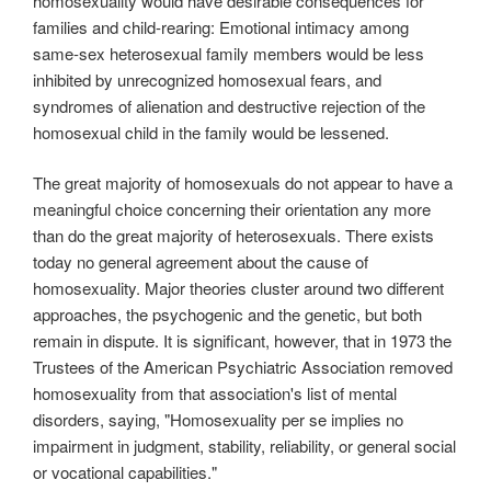
homosexuality would have desirable consequences for
families and child-rearing: Emotional intimacy among
same-sex heterosexual family members would be less
inhibited by unrecognized homosexual fears, and
syndromes of alienation and destructive rejection of the
homosexual child in the family would be lessened.
The great majority of homosexuals do not appear to have a
meaningful choice concerning their orientation any more
than do the great majority of heterosexuals. There exists
today no general agreement about the cause of
homosexuality. Major theories cluster around two different
approaches, the psychogenic and the genetic, but both
remain in dispute. It is significant, however, that in 1973 the
Trustees of the American Psychiatric Association removed
homosexuality from that association's list of mental
disorders, saying, "Homosexuality per se implies no
impairment in judgment, stability, reliability, or general social
or vocational capabilities."