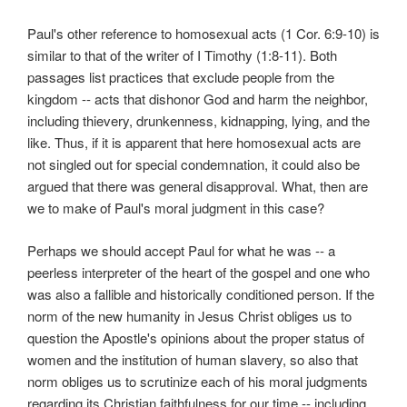
Paul's other reference to homosexual acts (1 Cor. 6:9-10) is
similar to that of the writer of I Timothy (1:8-11). Both
passages list practices that exclude people from the
kingdom -- acts that dishonor God and harm the neighbor,
including thievery, drunkenness, kidnapping, lying, and the
like. Thus, if it is apparent that here homosexual acts are
not singled out for special condemnation, it could also be
argued that there was general disapproval. What, then are
we to make of Paul's moral judgment in this case?
Perhaps we should accept Paul for what he was -- a
peerless interpreter of the heart of the gospel and one who
was also a fallible and historically conditioned person. If the
norm of the new humanity in Jesus Christ obliges us to
question the Apostle's opinions about the proper status of
women and the institution of human slavery, so also that
norm obliges us to scrutinize each of his moral judgments
regarding its Christian faithfulness for our time -- including