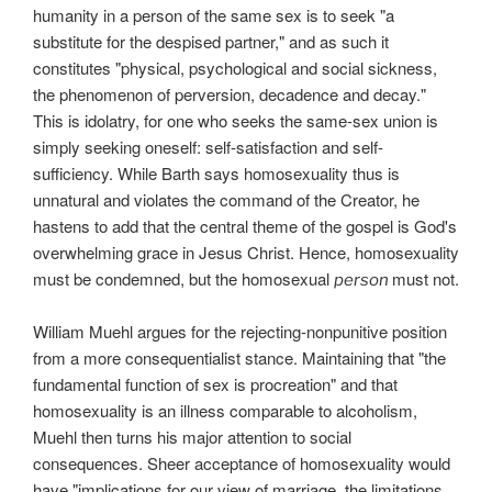
humanity in a person of the same sex is to seek "a
substitute for the despised partner," and as such it
constitutes "physical, psychological and social sickness,
the phenomenon of perversion, decadence and decay."
This is idolatry, for one who seeks the same-sex union is
simply seeking oneself: self-satisfaction and self-
sufficiency. While Barth says homosexuality thus is
unnatural and violates the command of the Creator, he
hastens to add that the central theme of the gospel is God's
overwhelming grace in Jesus Christ. Hence, homosexuality
must be condemned, but the homosexual
must not.
person
William Muehl argues for the rejecting-nonpunitive position
from a more consequentialist stance. Maintaining that "the
fundamental function of sex is procreation" and that
homosexuality is an illness comparable to alcoholism,
Muehl then turns his major attention to social
consequences. Sheer acceptance of homosexuality would
have "implications for our view of marriage, the limitations