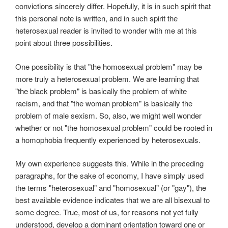
convictions sincerely differ. Hopefully, it is in such spirit that
this personal note is written, and in such spirit the
heterosexual reader is invited to wonder with me at this
point about three possibilities.
One possibility is that "the homosexual problem" may be
more truly a heterosexual problem. We are learning that
"the black problem" is basically the problem of white
racism, and that "the woman problem" is basically the
problem of male sexism. So, also, we might well wonder
whether or not "the homosexual problem" could be rooted in
a homophobia frequently experienced by heterosexuals.
My own experience suggests this. While in the preceding
paragraphs, for the sake of economy, I have simply used
the terms "heterosexual" and "homosexual" (or "gay"), the
best available evidence indicates that we are all bisexual to
some degree. True, most of us, for reasons not yet fully
understood, develop a dominant orientation toward one or