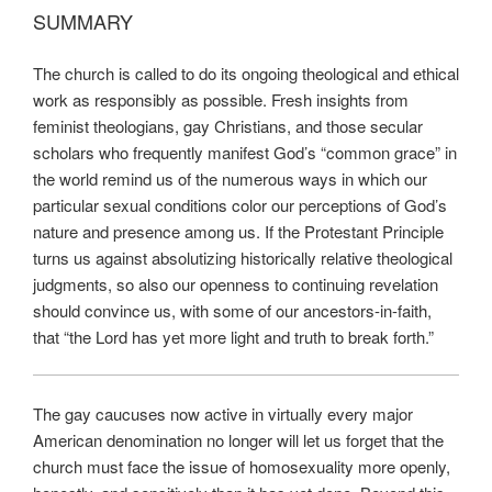
SUMMARY
The church is called to do its ongoing theological and ethical
work as responsibly as possible. Fresh insights from
feminist theologians, gay Christians, and those secular
scholars who frequently manifest God’s “common grace” in
the world remind us of the numerous ways in which our
particular sexual conditions color our perceptions of God’s
nature and presence among us. If the Protestant Principle
turns us against absolutizing historically relative theological
judgments, so also our openness to continuing revelation
should convince us, with some of our ancestors-in-faith,
that “the Lord has yet more light and truth to break forth.”
The gay caucuses now active in virtually every major
American denomination no longer will let us forget that the
church must face the issue of homosexuality more openly,