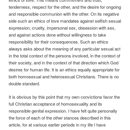
tenderness, respect for the other, and the desire for ongoing
and responsible communion with the other. On its negative
side such an ethics of love mandates against selfish sexual
expression, cruelty, impersonal sex, obsession with sex,
and against actions done without willingness to take
responsibility for their consequences. Such an ethics
always asks about the meaning of any particular sexual act
in the total context of the persons involved, in the context of
their society, and in the context of that direction which God
desires for human life. It is an ethics equally appropriate for
both homosexual and heterosexual Christians. There is no
double standard.
It is obvious by this point that my own convictions favor the
full Christian acceptance of homosexuality and its
responsible genital expression. I have felt quite personally
the force of each of the other stances described in this
article, for at various earlier periods in my life I have