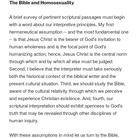
The Bible and Homosexuality
A brief survey of pertinent scriptural passages must begin
with a word about our interpretive principles. My first
hermeneutical assumption -- and the most fundamental one
-- is that Jesus Christ is the bearer of God's invitation to
human wholeness and is the focal point of God's
humanizing action; hence, Jesus Christ is the central norm
through which and by which all else must be judged.
Second, I believe that the interpreter must take seriously
both the historical context of the biblical writer and the
present cultural situation. Third, we should study the Bible,
aware of the cultural relativity through which we perceive
and experience Christian existence. And, fourth, our
scriptural interpretation should exhibit openness to God's
truth that may be revealed through other disciplines of
human inquiry.
With these assumptions in mind let us turn to the Bible,