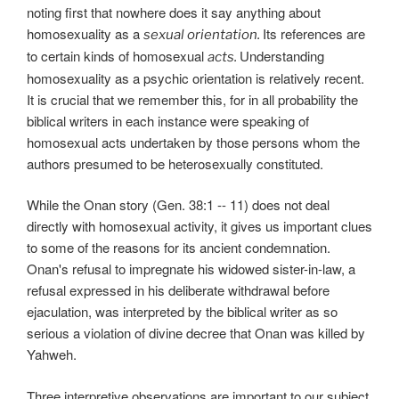
noting first that nowhere does it say anything about
homosexuality as a
Its references are
sexual orientation.
to certain kinds of homosexual
Understanding
acts.
homosexuality as a psychic orientation is relatively recent.
It is crucial that we remember this, for in all probability the
biblical writers in each instance were speaking of
homosexual acts undertaken by those persons whom the
authors presumed to be heterosexually constituted.
While the Onan story (Gen. 38:1 -- 11) does not deal
directly with homosexual activity, it gives us important clues
to some of the reasons for its ancient condemnation.
Onan's refusal to impregnate his widowed sister-in-law, a
refusal expressed in his deliberate withdrawal before
ejaculation, was interpreted by the biblical writer as so
serious a violation of divine decree that Onan was killed by
Yahweh.
Three interpretive observations are important to our subject.