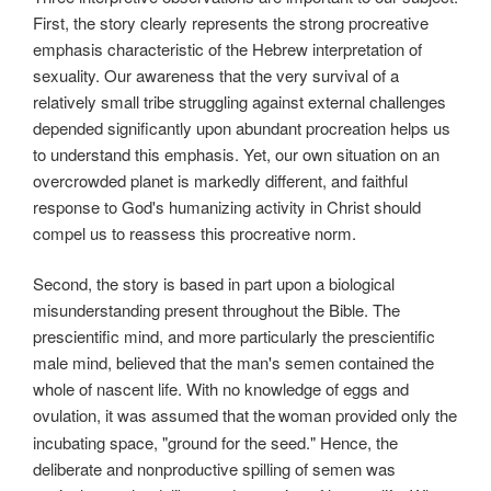
First, the story clearly represents the strong procreative
emphasis characteristic of the Hebrew interpretation of
sexuality. Our awareness that the very survival of a
relatively small tribe struggling against external challenges
depended significantly upon abundant procreation helps us
to understand this emphasis. Yet, our own situation on an
overcrowded planet is markedly different, and faithful
response to God's humanizing activity in Christ should
compel us to reassess this procreative norm.
Second, the story is based in part upon a biological
misunderstanding present throughout the Bible. The
prescientific mind, and more particularly the prescientific
male mind, believed that the man's semen contained the
whole of nascent life. With no knowledge of eggs and
ovulation, it was assumed that the
woman provided only the
incubating space, "ground for the seed." Hence, the
deliberate and nonproductive spilling of semen was