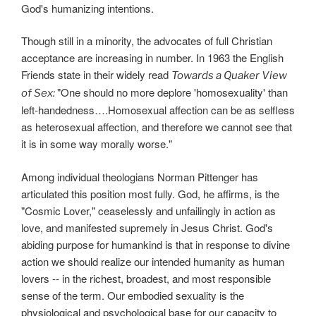
God's humanizing intentions.
Though still in a minority, the advocates of full Christian
acceptance are increasing in number. In 1963 the English
Friends state in their widely read
Towards a Quaker View
"One should no more deplore 'homosexuality' than
of Sex:
left-handedness….Homosexual affection can be as selfless
as heterosexual affection, and therefore we cannot see that
it is in some way morally worse."
Among individual theologians Norman Pittenger has
articulated this position most fully. God, he affirms, is the
"Cosmic Lover," ceaselessly and unfailingly in action as
love, and manifested supremely in Jesus Christ. God's
abiding purpose for humankind is that in response to divine
action we should realize our intended humanity as human
lovers -- in the richest, broadest, and most responsible
sense of the term. Our embodied sexuality is the
physiological and psychological base for our capacity to