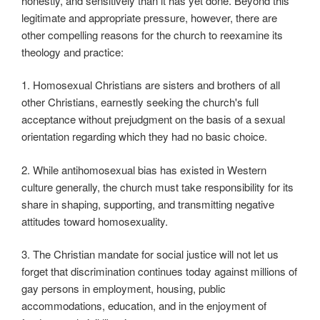
honestly, and sensitively than it has yet done. Beyond this
legitimate and appropriate pressure, however, there are
other compelling reasons for the church to reexamine its
theology and practice:
1. Homosexual Christians are sisters and brothers of all
other Christians, earnestly seeking the church's full
acceptance without prejudgment on the basis of a sexual
orientation regarding which they had no basic choice.
2. While antihomosexual bias has existed in Western
culture generally, the church must take responsibility for its
share in shaping, supporting, and transmitting negative
attitudes toward homosexuality.
3. The Christian mandate for social justice will not let us
forget that discrimination continues today against millions of
gay persons in employment, housing, public
accommodations, education, and in the enjoyment of