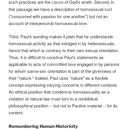
such practices are the
of God's wrath. Second, in
cause
this passage we have a description of homosexual
lust
("consumed with passion for one another") but not an
account of interpersonal homosexual love.
Third, Paul's wording makes it plain that he understands
homosexual activity as that indulged in by heterosexuals,
hence that which is contrary to their own sexual orientation.
Thus, it is difficult to construe Paul's statements as
applicable to acts of committed love engaged in by persons
for whom same-sex orientation is part of the givenness of
their "nature." Indeed, Paul uses "nature" as a flexible
concept expressing varying concerns in different contexts.
An ethical position that condemns homosexuality as a
violation of natural law must turn to a nonbiblical
philosophical position -- but not to Pauline material -- for its
content.
Remembering Human Historicity