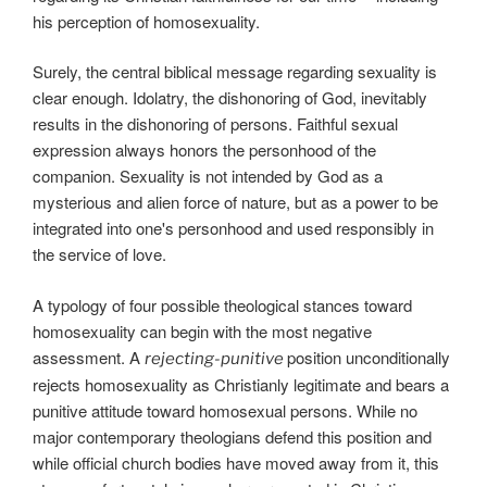
his perception of homosexuality.
Surely, the central biblical message regarding sexuality is
clear enough. Idolatry, the dishonoring of God, inevitably
results in the dishonoring of persons. Faithful sexual
expression always honors the personhood of the
companion. Sexuality is not intended by God as a
mysterious and alien force of nature, but as a power to be
integrated into one's personhood and used responsibly in
the service of love.
A typology of four possible theological stances toward
homosexuality can begin with the most negative
assessment. A
position unconditionally
rejecting-punitive
rejects homosexuality as Christianly legitimate and bears a
punitive attitude toward homosexual persons. While no
major contemporary theologians defend this position and
while official church bodies have moved away from it, this