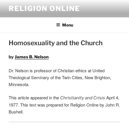
Skip
RELIGION ONLINE
to
content
Menu
Homosexuality and the Church
by
James B. Nelson
Dr. Nelson is professor of Christian ethics at United
Theological Seminary of the Twin Cities, New Brighton,
Minnesota.
This article appeared in the
April 4,
Christianity and Crisis
1977. This text was prepared for Religion Online by John R.
Bushell.