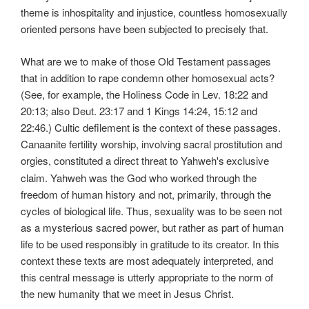
theme is inhospitality and injustice, countless homosexually
oriented persons have been subjected to precisely that.
What are we to make of those Old Testament passages
that in addition to rape condemn other homosexual acts?
(See, for example, the Holiness Code in Lev. 18:22 and
20:13; also Deut. 23:17 and 1 Kings 14:24, 15:12 and
22:46.) Cultic defilement is the context of these passages.
Canaanite fertility worship, involving sacral prostitution and
orgies, constituted a direct threat to Yahweh's
exclusive
claim. Yahweh was the God who worked through the
freedom of human history and not, primarily, through the
cycles of biological life. Thus, sexuality was to be seen not
as a mysterious sacred power, but rather as part of human
life to be used responsibly in gratitude to its creator. In this
context these texts are most adequately interpreted, and
this central message is utterly appropriate to the norm of
the new humanity that we meet in Jesus Christ.