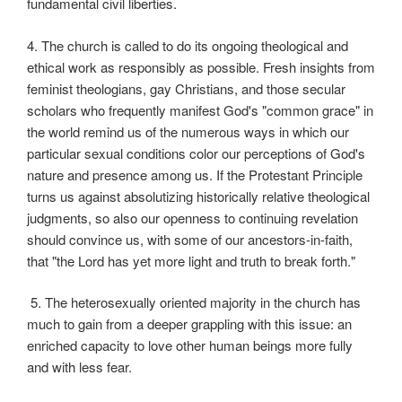
fundamental civil liberties.
4. The church is called to do its ongoing theological and
ethical work as responsibly as possible. Fresh insights from
feminist theologians, gay Christians, and those secular
scholars who frequently manifest God's "common grace" in
the world remind us of the numerous ways in which our
particular sexual conditions color our perceptions of God's
nature and presence among us. If the Protestant Principle
turns us against absolutizing historically relative theological
judgments, so also our openness to continuing revelation
should convince us, with some of our ancestors-in-faith,
that "the Lord has yet more light and truth to break forth."
5. The heterosexually oriented majority in the church has
much to gain from a deeper grappling with this issue: an
enriched capacity to love other human beings more fully
and with less fear.