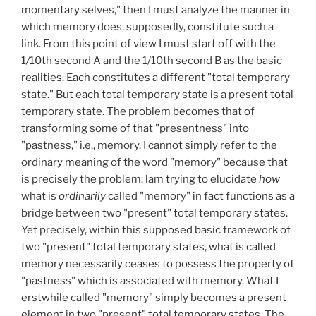
momentary selves," then I must analyze the manner in
which memory does, supposedly, constitute such a
link. From this point of view I must start off with the
1
/
10th second A and the 1/10th second B as the basic
realities. Each constitutes a different "total temporary
state." But each total temporary state is a present total
temporary state. The problem becomes that of
transforming some of that "presentness" into
"pastness," i.e., memory. I cannot simply refer to the
ordinary meaning of the word "memory" because that
is precisely the problem: lam trying to elucidate
how
what is
ordinarily
called "memory" in fact functions as a
bridge between two "present" total temporary states.
Yet precisely, within this supposed basic framework of
two "present" total temporary states, what is called
memory necessarily ceases to possess the property of
"pastness" which is associated with memory. What I
erstwhile called "memory" simply becomes a present
element in two "present" total temporary states. The