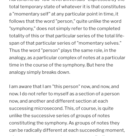
total temporary state of whatever it is that constitutes
a "momentary self" at any particular point in time, it
follows that the word "person," quite unlike the word
"symphony," does not simply refer to the completed
totality of this or that particular series of the total life-
span of that particular series of "momentary selves."
Thus the word "person" plays the same role, in the
analogy, as a particular complex of notes at a particular
time in the course of the symphony. But here the
analogy simply breaks down.
I am aware that I am "this person" now, and now, and
now. I do not refer to myself as a section of a person
now, and another and different section at each
successing microsecond. This, of course, is quite
unlike the successive series of groups of notes
constituting the symphony. As groups of notes they
can be radically different at each succeeding moment,