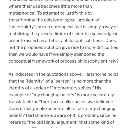
where their use becomes little more than
metaphorical. To attempt to justify this by
transforming the epistemological problem of
"uncertainty" into an ontological fact is simply a way of
mobilizing the present limits of scientific knowledge in
order to assert an arbitrary philosophical thesis. Does
not the proposed solution give rise to more difficulties
than we would have if we simply abandoned the
conceptual framework of process philosophy entirely?
As indicated in the quotations above, Hartshorne holds
that the "identity" of a "person" is no more than the
identity of a series of "momentary selves." His
example of "my changing beliefs" is more accurately
translatable as "there are really successive believers"
Does it really make sense at all to talk of my changing
beliefs? Hartshorne is aware of this problem, since he
refers to "the old Hindu argument" that some kind of