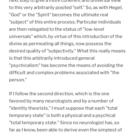
next step to give a more coherent and universal view
to this very arbitrarily posited "self." So, as with Hegel,
"God" or the "Spirit" becomes the ultimate real
"subject" of this entire process. Particular individuals
are then relegated to the status of "low-level
universals" which, by virtue of this introduction of the
divine as permeating all things, now possess the
desired quality of "subjectivity." What this really means
is that this arbitrarily introduced general
"psychicalism" has become the means of
avoiding
the
difficult and complex problems associated with "the
person."
If I follow the second direction, which is the one
favored by many neurologists and by a number of
"identity theorists," I must suppose that each "total
temporary state" is both a physical and a psychical
"total temporary state." Since no neurologist has, so
far as I know, been able to derive even the simplest of