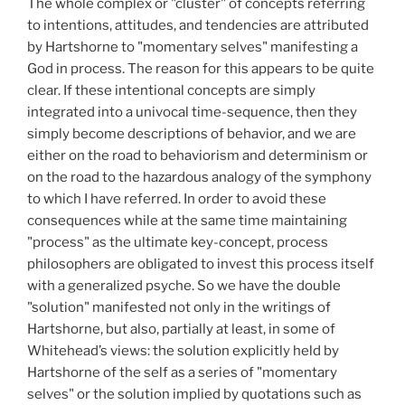
The whole complex or "cluster" of concepts referring
to intentions, attitudes, and tendencies are attributed
by Hartshorne to "momentary selves" manifesting a
God in process. The reason for this appears to be quite
clear. If these intentional concepts are simply
integrated into a univocal time-sequence, then they
simply become descriptions of behavior, and we are
either on the road to behaviorism and determinism or
on the road to the hazardous analogy of the symphony
to which I have referred. In order to avoid these
consequences while at the same time maintaining
"process" as the ultimate key-concept, process
philosophers are obligated to invest this process itself
with a generalized psyche. So we have the double
"solution" manifested not only in the writings of
Hartshorne, but also, partially at least, in some of
Whitehead’s views: the solution explicitly held by
Hartshorne of the self as a series of "momentary
selves" or the solution implied by quotations such as