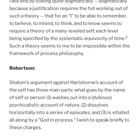
I will end by stating quite dogmatically -- dogmatically
because a justification requires the full working out of
such a theory -- that for an "I" to be able to remember,
to believe, to intend, to think, and to know seems to
require a theory of a many-leveled self, each level
2
being specified by the systematic equivocity of time.
Such a theory seems to me to be impossible within the
framework of process philosophy.
Robertson:
Shalom’s argument against Hartshorne’s account of
the self has three main parts: what goes by the name
of self or person (1) washes out into a (dubious)
psychicalistic account of nature, (2) dissolves
horizontally into a series of episodes, and (3) is vitiated
all along by a "God in process." I wish to speak briefly to
these charges.