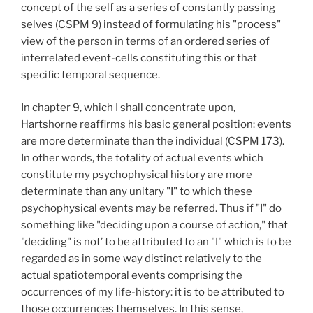
concept of the self as a series of constantly passing
selves (CSPM 9) instead of formulating his "process"
view of the person in terms of an ordered series of
interrelated event-cells constituting this or that
specific temporal sequence.
In chapter 9, which I shall concentrate upon,
Hartshorne reaffirms his basic general position: events
are more determinate than the individual (CSPM 173).
In other words, the totality of actual events which
constitute my psychophysical history are more
determinate than any unitary "I" to which these
psychophysical events may be referred. Thus if "I" do
something like "deciding upon a course of action," that
"deciding" is not’ to be attributed to an "I" which is to be
regarded as in some way distinct relatively to the
actual spatiotemporal events comprising the
occurrences of my life-history: it is to be attributed to
those occurrences themselves. In this sense,