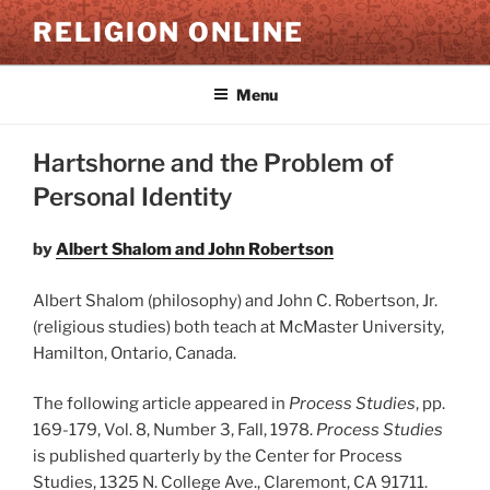
Skip
RELIGION ONLINE
to
content
Menu
Hartshorne and the Problem of
Personal Identity
by
Albert Shalom and John Robertson
Albert Shalom (philosophy) and John C. Robertson, Jr.
(religious studies) both teach at McMaster University,
Hamilton, Ontario, Canada.
The following article appeared in
Process Studies
, pp.
169-179, Vol. 8, Number 3, Fall, 1978.
Process Studies
is published quarterly by the Center for Process
Studies, 1325 N. College Ave., Claremont, CA 91711.