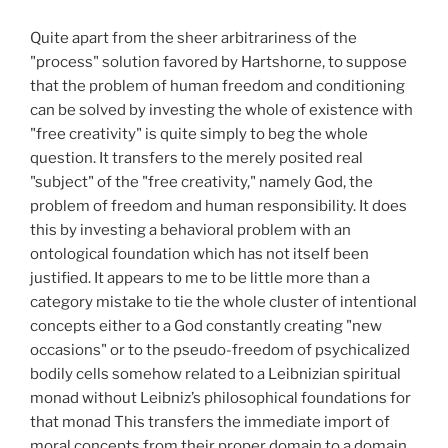
Quite apart from the sheer arbitrariness of the
"process" solution favored by Hartshorne, to suppose
that the problem of human freedom and conditioning
can be solved by investing the whole of existence with
"free creativity" is quite simply to beg the whole
question. It transfers to the merely posited real
"subject" of the "free creativity," namely God, the
problem of freedom and human responsibility. It does
this by investing a behavioral problem with an
ontological foundation which has not itself been
justified. It appears to me to be little more than a
category mistake to tie the whole cluster of intentional
concepts either to a God constantly creating "new
occasions" or to the pseudo-freedom of psychicalized
bodily cells somehow related to a Leibnizian spiritual
monad without Leibniz’s philosophical foundations for
that monad This transfers the immediate import of
moral concepts from their proper domain to a domain