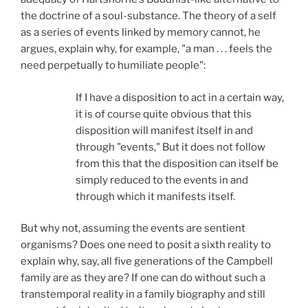
the doctrine of a soul-substance. The theory of a self
as a series of events linked by memory cannot, he
argues, explain why, for example, "a man . . . feels the
need perpetually to humiliate people":
If I have a disposition to act in a certain way,
it is of course quite obvious that this
disposition will manifest itself in and
through "events," But it does not follow
from this that the disposition can itself be
simply reduced to the events in and
through which it manifests itself.
But why not, assuming the events are sentient
organisms? Does one need to posit a sixth reality to
explain why, say, all five generations of the Campbell
family are as they are? If one can do without such a
transtemporal reality in a family biography and still