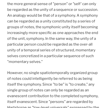
the more general sense of "person" or "self’ can only
be regarded as the unity of a sequence or succession.
An analogy would be that of a symphony. A symphony
can be regarded as a unity constituted by a series of
groups of notes, the symphonic unity itself becoming
increasingly more specific as one approaches the end
of the unit, symphony. In the same way, the unity of a
particular person could be regarded as the over-all
unity of a temporal series of structured, momentary
selves concretized in a particular sequence of such
"momentary selves."
However, no single spatiotemporally organized group
of notes could intelligently be referred to as being
itself the symphony. Since "to be" is "to create," any
single group of notes can only be regarded as an
evanescent contribution to the completed symphony,
itself evanescent. Since "persons" are regarded by
Hartshorne as "low-level universals" expressed by the