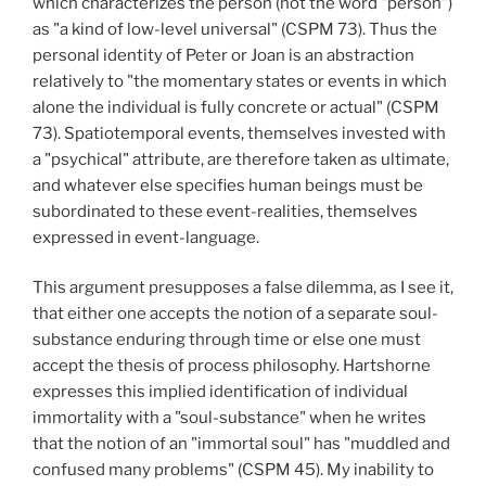
which characterizes the person (not the word "person")
as "a kind of low-level universal" (CSPM 73). Thus the
personal identity of Peter or Joan is an abstraction
relatively to "the momentary states or events in which
alone the individual is fully concrete or actual" (CSPM
73). Spatiotemporal events, themselves invested with
a "psychical" attribute, are therefore taken as ultimate,
and whatever else specifies human beings must be
subordinated to these event-realities, themselves
expressed in event-language.
This argument presupposes a false dilemma, as I see it,
that either one accepts the notion of a separate soul-
substance enduring through time or else one must
accept the thesis of process philosophy. Hartshorne
expresses this implied identification of individual
immortality with a "soul-substance" when he writes
that the notion of an "immortal soul" has "muddled and
confused many problems" (CSPM 45). My inability to