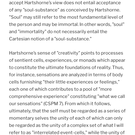
accept Hartshorne’s view does not entail acceptance
of any "soul-substance" as conceived by Hartshorne.
"Soul" may still refer to the most fundamental level of
the person and may be immortal. In other words, "soul"
and "immortality" do not necessarily entail the
Cartesian notion of a "soul-substance."
Hartshorne’s sense of "creativity" points to processes
of sentient cells, experiences, or monads which appear
to constitute the ultimate foundations of reality. Thus,
for instance, sensations are analyzed in terms of body
cells furnishing "their little experiences or feelings,"
each one of which contributes to a pool of "more
comprehensive experience" constituting "what we call
our sensations" (CSPM 7). From which it follows,
ultimately, that the self must be regarded as a series of
momentary selves the unity of each of which can only
be regarded as the unity of a complex set of what I will
refer to as "interrelated event-cells," while the unity of