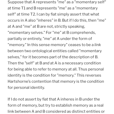
Suppose that A represents "me" as a "momentary self"
at time T1 and B represents "me" as a "momentary
self" at time T2. I can by fiat simply assert that what
occurs in A also "inheres" in B. But if I do this, then "me"
at A and "me" at B are not, strictly speaking,
"momentary selves." For "me" at B comprehends,
partially or entirely, "me" at A under the form of
"memory." In this sense memory" ceases to be a
link
between two ontological entities called "momentary
selves," for it becomes part of the description of B.
Then the "self" at B
and
at A is a necessary condition
for being able to refer to memory at all. Thus personal
identity is the condition for "memory." This reverses
Hartshorne’s contention that memory is the condition
for personal identity.
If I do not assert by fiat that A inheres in B under the
form of memory, but try to establish memory as a real
link between A
and B considered as distinct entities or