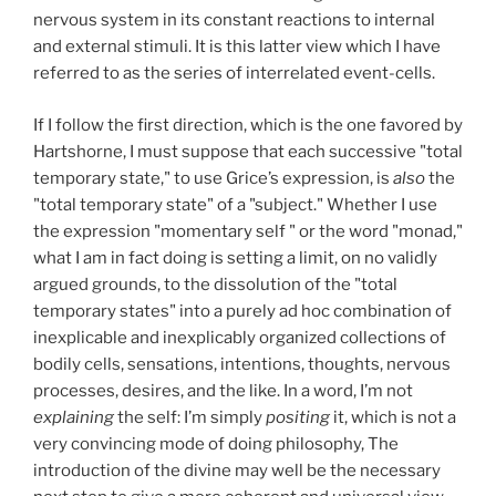
nervous system in its constant reactions to internal
and external stimuli. It is this latter view which I have
referred to as the series of interrelated event-cells.
If I follow the first direction, which is the one favored by
Hartshorne, I must suppose that each successive "total
temporary state," to use Grice’s expression, is
also
the
"total temporary state" of a "subject." Whether I use
the expression "momentary self " or the word "monad,"
what I am in fact doing is setting a limit, on no validly
argued grounds, to the dissolution of the "total
temporary states" into a purely ad hoc combination of
inexplicable and inexplicably organized collections of
bodily cells, sensations, intentions, thoughts, nervous
processes, desires, and the like. In a word, I’m not
explaining
the self: I’m simply
positing
it, which is not a
very convincing mode of doing philosophy, The
introduction of the divine may well be the necessary