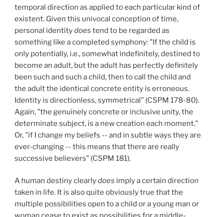
temporal direction as applied to each particular kind of
existent. Given this univocal conception of time,
personal identity
does
tend to be regarded as
something like a completed symphony: "If the child is
only potentially, i.e., somewhat indefinitely, destined to
become an adult, but the adult has perfectly definitely
been such and such a child, then to call the child and
the adult the identical concrete entity is erroneous.
Identity is directionless, symmetrical" (CSPM 178-80).
Again, "the genuinely concrete or inclusive unity, the
determinate subject, is a new creation each moment."
Or, "if I change my beliefs -- and in subtle ways they are
ever-changing -- this means that there are really
successive believers" (CSPM 181).
A human destiny clearly
does
imply a certain direction
taken in life. It is also quite obviously true that the
multiple possibilities open to a child or a young man or
woman cease to exist as possibilities for a middle-