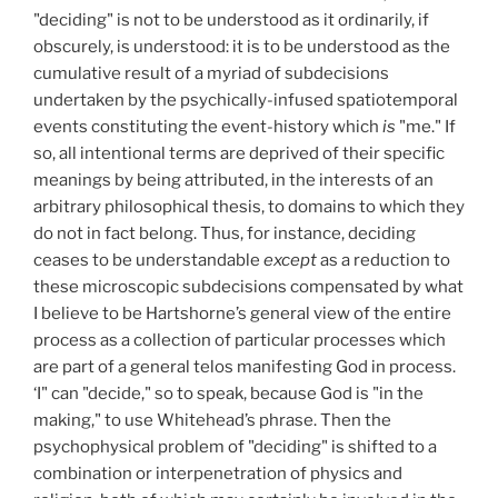
"deciding" is not to be understood as it ordinarily, if
obscurely, is understood: it is to be understood as the
cumulative result of a myriad of subdecisions
undertaken by the psychically-infused spatiotemporal
events constituting the event-history which
is
"me." If
so, all intentional terms are deprived of their specific
meanings by being attributed, in the interests of an
arbitrary philosophical thesis, to domains to which they
do not in fact belong. Thus, for instance, deciding
ceases to be understandable
except
as a reduction to
these microscopic subdecisions compensated by what
I believe to be Hartshorne’s general view of the entire
process as a collection of particular processes which
are part of a general telos manifesting God in process.
‘I" can "decide," so to speak, because God is "in the
making," to use Whitehead’s phrase. Then the
psychophysical problem of "deciding" is shifted to a
combination or interpenetration of physics and