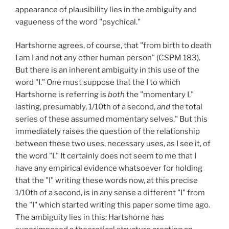
appearance of plausibility lies in the ambiguity and
vagueness of the word "psychical."
Hartshorne agrees, of course, that "from birth to death
I am I and not any other human person" (CSPM 183).
But there is an inherent ambiguity in this use of the
word "I." One must suppose that the I to which
Hartshorne is referring is
both
the "momentary I,"
lasting, presumably, 1/10th of a second,
and
the total
series of these assumed momentary selves." But this
immediately raises the question of the relationship
between these two uses, necessary uses, as I see it, of
the word "I." It certainly does not seem to me that I
have any empirical evidence whatsoever for holding
that the "I" writing these words now, at this precise
1/10th of a second, is in any sense a different "I" from
the "I" which started writing this paper some time ago.
The ambiguity lies in this: Hartshorne has