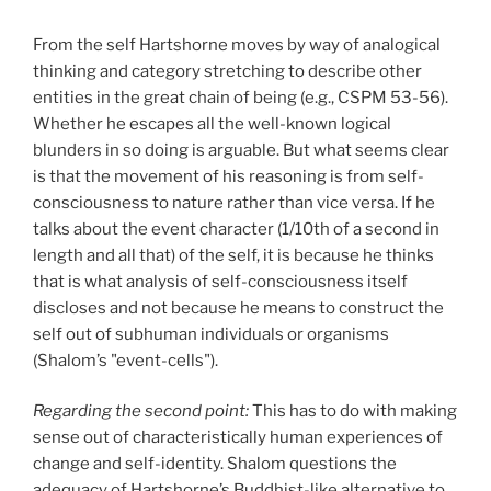
From the self Hartshorne moves by way of analogical
thinking and category stretching to describe other
entities in the great chain of being (e.g., CSPM 53-56).
Whether he escapes all the well-known logical
blunders in so doing is arguable. But what seems clear
is that the movement of his reasoning is from self-
consciousness to nature rather than vice versa. If he
talks about the event character (1/10th of a second in
length and all that) of the self, it is because he thinks
that is what analysis of self-consciousness itself
discloses and not because he means to construct the
self out of subhuman individuals or organisms
(Shalom’s "event-cells").
Regarding the second point:
This has to do with making
sense out of characteristically human experiences of
change and self-identity. Shalom questions the
adequacy of Hartshorne’s Buddhist-like alternative to