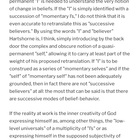
permanent "I" is needed to understand the very notion
of change in beliefs. If the "I" is simply identified with a
succession of "momentary I’s," I do not think that it is
even accurate to retranslate this as "successive
believers." By using the words "I" and "believer"
Hartshorne is, I think, simply introducing by the back
door the complex and obscure notion of a quasi-
permanent "self," allowing it to carry at least part of the
weight of his proposed retranslation. If "I" is to be
construed as a series of "momentary selves" and if the
"self" of "momentary self" has not been adequately
grounded, then in fact there are not "successive
believers" at all: the most that can be said is that there
are successive modes of belief-behavior.
If the reality at work is the inner creativity of God
expressing himself as, among other things, the "low-
level universals" of a multiplicity of "I’s" or as
expressing himself in the supposed subjectivity of