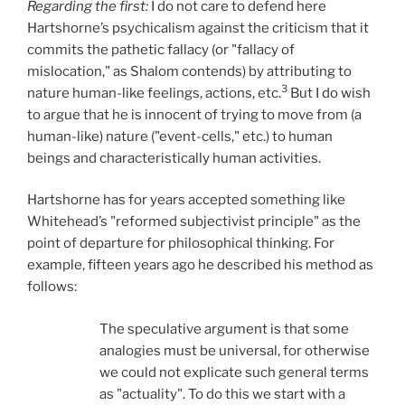
Regarding the first:
I do not care to defend here
Hartshorne’s psychicalism against the criticism that it
commits the pathetic fallacy (or "fallacy of
mislocation," as Shalom contends) by attributing to
3
nature human-like feelings, actions, etc.
But I do wish
to argue that he is innocent of trying to move from (a
human-like) nature ("event-cells," etc.) to human
beings and characteristically human activities.
Hartshorne has for years accepted something like
Whitehead’s "reformed subjectivist principle" as the
point of departure for philosophical thinking. For
example, fifteen years ago he described his method as
follows:
The speculative argument is that some
analogies must be universal, for otherwise
we could not explicate such general terms
as "actuality". To do this we start with a