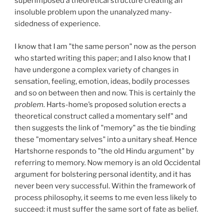
superimposed a theoretical structure creating an
insoluble problem upon the unanalyzed many-
sidedness of experience.
I know that I am "the same person" now as the person
who started writing this paper; and I also know that I
have undergone a complex variety of changes in
sensation, feeling, emotion, ideas, bodily processes
and so on between then and now. This is certainly the
problem.
Harts-home’s proposed solution erects a
theoretical construct called a momentary self" and
then suggests the link of "memory" as the tie binding
these "momentary selves" into a unitary sheaf. Hence
Hartshorne responds to "the old Hindu argument" by
referring to memory. Now memory is an old Occidental
argument for bolstering personal identity, and it has
never been very successful. Within the framework of
process philosophy, it seems to me even less likely to
succeed: it must suffer the same sort of fate as belief.