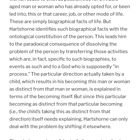
aged man or woman who has already opted for, or been
led into, this or that career, job, or other mode of life.
These are simply biographical facts of life. But
Hartshorne identifies such biographical facts with the
ontological constitution of the person. This leads him
to the paradoxical consequence of dissolving the
problem of the person by transferring those activities
which are, in fact, specific to such biographies, to
events as such and to a God who is supposedly "in
process." The particular direction actually taken by a
child, which results in his becoming
this
man or woman
as distinct from
that
man or woman, is explained in
terms of the becoming itself. But since
this
particular
becoming as distinct from
that
particular becoming
(i.e., the child’s taking this as distinct from that
direction) itself needs explaining, Hartshorne can only
deal with the problem by shifting it elsewhere.