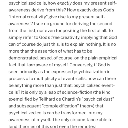
psychicalized cells, how
exactly
does my present self-
awareness derive from this? How exactly does God’s
"internal creativity" give rise to my present self-
awareness? I see no ground for deriving the second
from the first, nor even for positing the first at all. To
simply refer to God’s
free
creativity, implying that God
can of course do just this, is to explain nothing. It is no
more than the assertion of what has to be
demonstrated, based, of course, on the plain empirical
fact that I
am
aware of myself. Conversely, if God is
seen primarily as the expressed psychicalization in
process of a multiplicity of event-cells, how can there
be anything more than just that: psychicalized event-
cells? It is only by a leap of science-fiction (the kind
exemplified by Teilhard de Chardin’s "psychical dust"
and subsequent "complexification" theory) that
psychicalized cells can be transformed into my
awareness of myself. The only circumstance able to
lend theories of this sort even the remotest