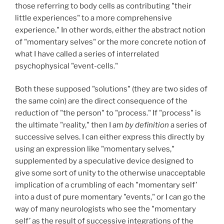
those referring to body cells as contributing "their
little experiences" to a more comprehensive
experience." In other words, either the abstract notion
of "momentary selves" or the more concrete notion of
what I have called a series of interrelated
psychophysical "event-cells."
Both these supposed "solutions" (they are two sides of
the same coin) are the direct consequence of the
reduction of "the person" to "process." If "process" is
the ultimate "reality," then I am
by definition
a series of
successive selves. I can either express this directly by
using an expression like "momentary selves,"
supplemented by a speculative device designed to
give some sort of unity to the otherwise unacceptable
implication of a crumbling of each "momentary self’
into a dust of pure momentary "events," or I can go the
way of many neurologists who see the "momentary
self’ as the result of successive integrations of the