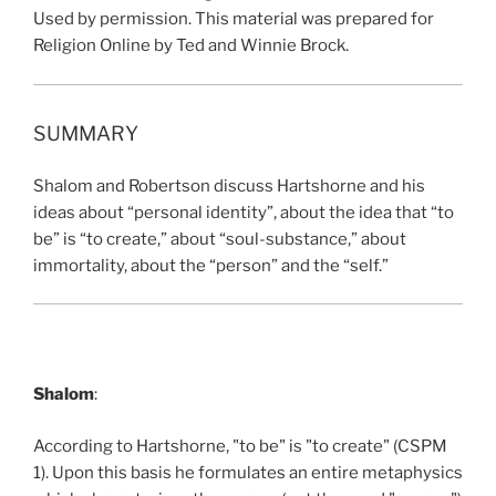
Used by permission. This material was prepared for
Religion Online by Ted and Winnie Brock.
SUMMARY
Shalom and Robertson discuss Hartshorne and his
ideas about “personal identity”, about the idea that “to
be” is “to create,” about “soul-substance,” about
immortality, about the “person” and the “self.”
Shalom
:
According to Hartshorne, "to be" is "to create" (CSPM
1). Upon this basis he formulates an entire metaphysics