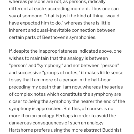
whereas persons are not, as persons, radically
different at each succeeding moment. Thus one can
say of someone, "that is just the kind of thing I would
have expected him to do," whereas there is little
inherent and quasi-inevitable connection between
certain parts of Beethoven’s symphonies.
If, despite the inappropriateness indicated above, one
wishes to maintain that the analogy is between
"person" and "symphony," and not between "person"
and successive "groups of notes," it makes little sense
to say that I am more of a person in the half-hour
preceding my death than I am now, whereas the series
of complex notes which constitute the symphony are
closer to
being
the symphony the nearer the end of the
symphony is approached. But this, of course, is no
more than an analogy. Perhaps in order to avoid the
dangerous consequences of such an analogy
Hartshorne prefers using the more abstract Buddhist