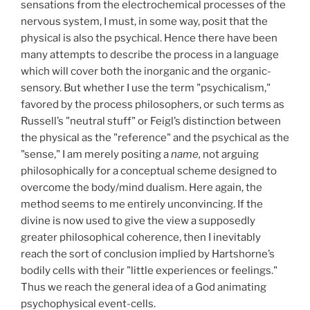
sensations from the electrochemical processes of the
nervous system, I must, in some way, posit that the
physical is also the psychical. Hence there have been
many attempts to describe the process in a language
which will cover both the inorganic and the organic-
sensory. But whether I use the term "psychicalism,"
favored by the process philosophers, or such terms as
Russell’s "neutral stuff" or Feigl’s distinction between
the physical as the "reference" and the psychical as the
"sense," I am merely positing a
name,
not arguing
philosophically for a conceptual scheme designed to
overcome the body/mind dualism. Here again, the
method seems to me entirely unconvincing. If the
divine is now used to give the view a supposedly
greater philosophical coherence, then I inevitably
reach the sort of conclusion implied by Hartshorne’s
bodily cells with their "little experiences or feelings."
Thus we reach the general idea of a God animating
psychophysical event-cells.