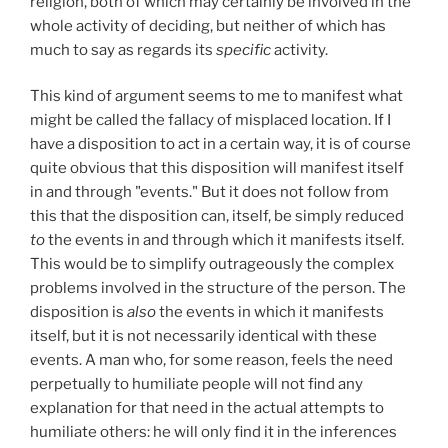
religion, both of which may certainly be involved in the
whole activity of deciding, but neither of which has
much to say as regards its
specific
activity.
This kind of argument seems to me to manifest what
might be called the fallacy of misplaced location. If I
have a disposition to act in a certain way, it is of course
quite obvious that this disposition will manifest itself
in and through "events." But it does not follow from
this that the disposition can, itself, be simply reduced
to
the events in and through which it manifests itself.
This would be to simplify outrageously the complex
problems involved in the structure of the person. The
disposition is
also
the events in which it manifests
itself, but it is not necessarily identical with these
events. A man who, for some reason, feels the need
perpetually to humiliate people will not find any
explanation for that need in the actual attempts to
humiliate others: he will only find it in the inferences