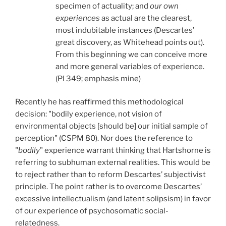
specimen of actuality; and
our own
experiences
as actual are the clearest,
most indubitable instances (Descartes’
great discovery, as Whitehead points out).
From this beginning we can conceive more
and more general variables of experience.
(PI 349; emphasis mine)
Recently he has reaffirmed this methodological
decision: "bodily experience, not vision of
environmental objects [should be] our initial sample of
perception" (CSPM 80). Nor does the reference to
"
bodily
"
experience warrant thinking that Hartshorne is
referring to subhuman external realities. This would be
to reject rather than to reform Descartes’ subjectivist
principle. The point rather is to overcome Descartes’
excessive intellectualism (and latent solipsism) in favor
of our experience of psychosomatic social-
relatedness.