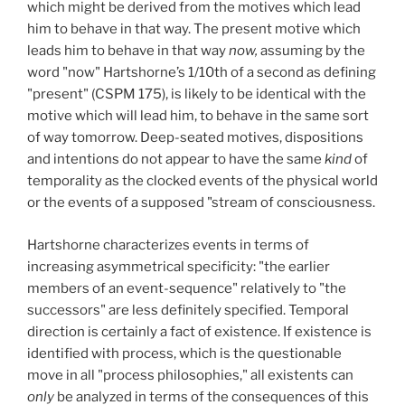
which might be derived from the motives which lead
him to behave in that way. The present motive which
leads him to behave in that way
now,
assuming by the
word "now" Hartshorne’s 1/10th of a second as defining
"present" (CSPM 175), is likely to be identical with the
motive which will lead him, to behave in the same sort
of way tomorrow. Deep-seated motives, dispositions
and intentions do not appear to have the same
kind
of
temporality as the clocked events of the physical world
or the events of a supposed "stream of consciousness.
Hartshorne characterizes events in terms of
increasing asymmetrical specificity: "the earlier
members of an event-sequence" relatively to "the
successors" are less definitely specified. Temporal
direction is certainly a fact of existence. If existence is
identified with process, which is the questionable
move in all "process philosophies," all existents can
only
be analyzed in terms of the consequences of this