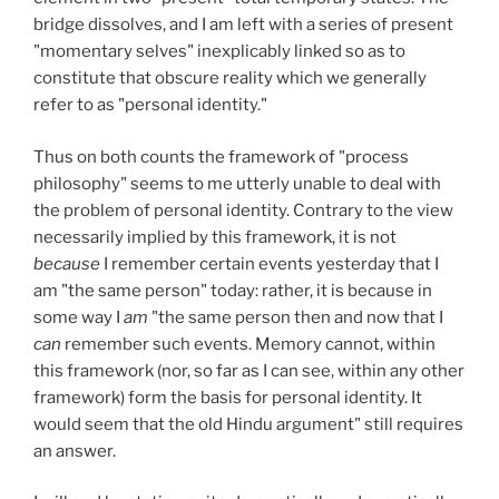
bridge dissolves, and I am left with a series of present
"momentary selves" inexplicably linked so as to
constitute that obscure reality which we generally
refer to as "personal identity."
Thus on both counts the framework of "process
philosophy" seems to me utterly unable to deal with
the problem of personal identity. Contrary to the view
necessarily implied by this framework, it is not
because
I remember certain events yesterday that I
am "the same person" today: rather, it is because in
some way I
am
"the same person then and now that I
can
remember such events. Memory cannot, within
this framework (nor, so far as I can see, within any other
framework) form the basis for personal identity. It
would seem that the old Hindu argument" still requires
an answer.