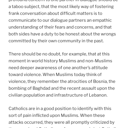
a taboo subject, that the most likely way of fostering
frank conversation about difficult matters is to
communicate to our dialogue partners an empathic
understanding of their fears and concerns, and that
both sides have a duty to be honest about the wrongs
committed by their own community in the past.
There should be no doubt, for example, that at this
moment in world history Muslims and non-Muslims
need deeper awareness of one another’s attitude
toward violence. When Muslims today think of
violence, they remember the atrocities of Bosnia, the
bombing of Baghdad and the recent assault upon the
civilian population and infrastructure of Lebanon.
Catholics are in a good position to identify with this
sort of pain inflicted upon Muslims. When these
attacks occurred, they were all promptly criticized by