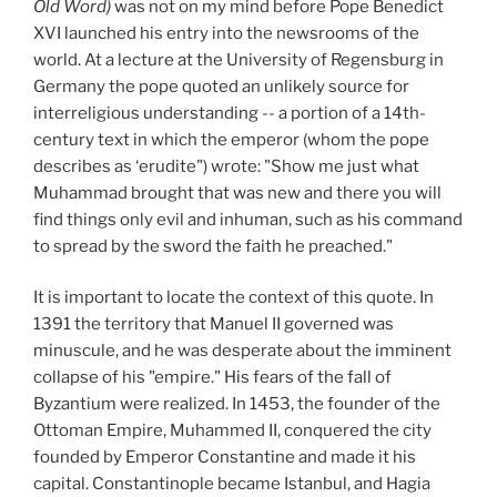
Old Word)
was not on my mind before Pope Benedict
XVI launched his entry into the newsrooms of the
world. At a lecture at the University of Regensburg in
Germany the pope quoted an unlikely source for
interreligious understanding -- a portion of a 14th-
century text in which the emperor (whom the pope
describes as ‘erudite") wrote: "Show me just what
Muhammad brought that was new and there you will
find things only evil and inhuman, such as his command
to spread by the sword the faith he preached."
It is important to locate the context of this quote. In
1391 the territory that Manuel II governed was
minuscule, and he was desperate about the imminent
collapse of his "empire." His fears of the fall of
Byzantium were realized. In 1453, the founder of the
Ottoman Empire, Muhammed II, conquered the city
founded by Emperor Constantine and made it his
capital. Constantinople became Istanbul, and Hagia