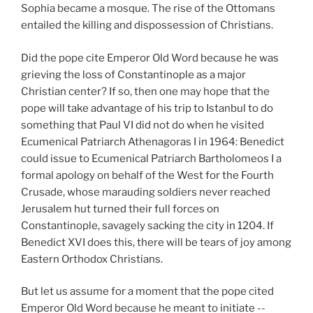
Sophia became a mosque. The rise of the Ottomans
entailed the killing and dispossession of Christians.
Did the pope cite Emperor Old Word because he was
grieving the loss of Constantinople as a major
Christian center? If so, then one may hope that the
pope will take advantage of his trip to Istanbul to do
something that Paul VI did not do when he visited
Ecumenical Patriarch Athenagoras I in 1964: Benedict
could issue to Ecumenical Patriarch Bartholomeos I a
formal apology on behalf of the West for the Fourth
Crusade, whose marauding soldiers never reached
Jerusalem hut turned their full forces on
Constantinople, savagely sacking the city in 1204. If
Benedict XVI does this, there will be tears of joy among
Eastern Orthodox Christians.
But let us assume for a moment that the pope cited
Emperor Old Word because he meant to initiate --