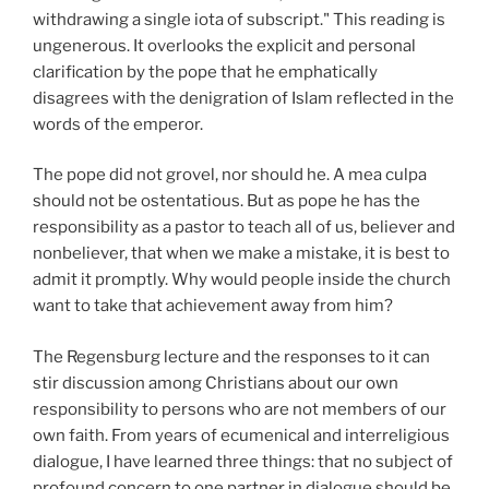
withdrawing a single iota of subscript." This reading is
ungenerous. It overlooks the explicit and personal
clarification by the pope that he emphatically
disagrees with the denigration of Islam reflected in the
words of the emperor.
The pope did not grovel, nor should he. A mea culpa
should not be ostentatious. But as pope he has the
responsibility as a pastor to teach all of us, believer and
nonbeliever, that when we make a mistake, it is best to
admit it promptly. Why would people inside the church
want to take that achievement away from him?
The Regensburg lecture and the responses to it can
stir discussion among Christians about our own
responsibility to persons who are not members of our
own faith. From years of ecumenical and interreligious
dialogue, I have learned three things: that no subject of
profound concern to one partner in dialogue should be