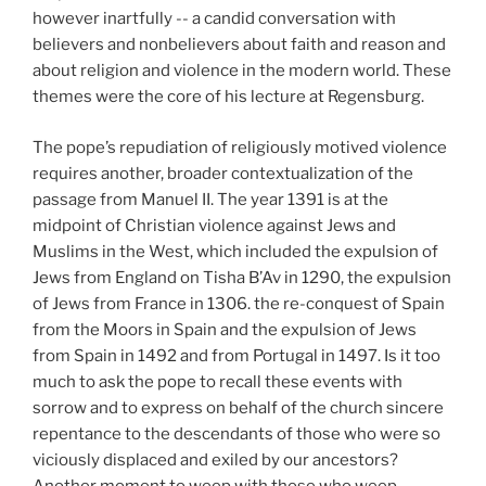
however inartfully -- a candid conversation with
believers and nonbelievers about faith and reason and
about religion and violence in the modern world. These
themes were the core of his lecture at Regensburg.
The pope’s repudiation of religiously motived violence
requires another, broader contextualization of the
passage from Manuel II. The year 1391 is at the
midpoint of Christian violence against Jews and
Muslims in the West, which included the expulsion of
Jews from England on Tisha B’Av in 1290, the expulsion
of Jews from France in 1306. the re-conquest of Spain
from the Moors in Spain and the expulsion of Jews
from Spain in 1492 and from Portugal in 1497. Is it too
much to ask the pope to recall these events with
sorrow and to express on behalf of the church sincere
repentance to the descendants of those who were so
viciously displaced and exiled by our ancestors?
Another moment to weep with those who weep.