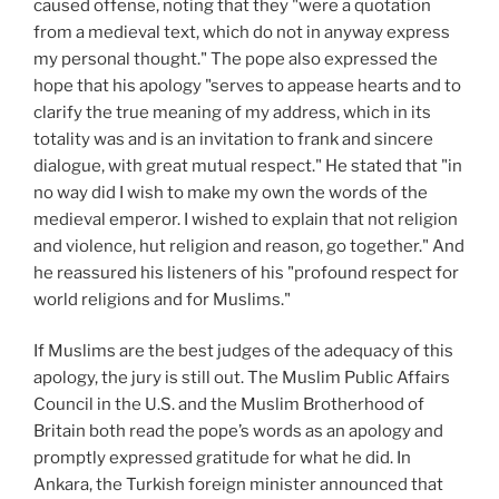
caused offense, noting that they "were a quotation
from a medieval text, which do not in anyway express
my personal thought." The pope also expressed the
hope that his apology "serves to appease hearts and to
clarify the true meaning of my address, which in its
totality was and is an invitation to frank and sincere
dialogue, with great mutual respect." He stated that "in
no way did I wish to make my own the words of the
medieval emperor. I wished to explain that not religion
and violence, hut religion and reason, go together." And
he reassured his listeners of his "profound respect for
world religions and for Muslims."
If Muslims are the best judges of the adequacy of this
apology, the jury is still out. The Muslim Public Affairs
Council in the U.S. and the Muslim Brotherhood of
Britain both read the pope’s words as an apology and
promptly expressed gratitude for what he did. In
Ankara, the Turkish foreign minister announced that