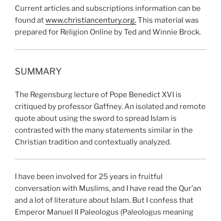
Current articles and subscriptions information can be
found at
www.christiancentury.org.
This material was
prepared for Religion Online by Ted and Winnie Brock.
SUMMARY
The Regensburg lecture of Pope Benedict XVI is
critiqued by professor Gaffney. An isolated and remote
quote about using the sword to spread Islam is
contrasted with the many statements similar in the
Christian tradition and contextually analyzed.
I have been involved for 25 years in fruitful
conversation with Muslims, and I have read the Qur’an
and a lot of literature about Islam. But I confess that
Emperor Manuel II Paleologus (Paleologus meaning