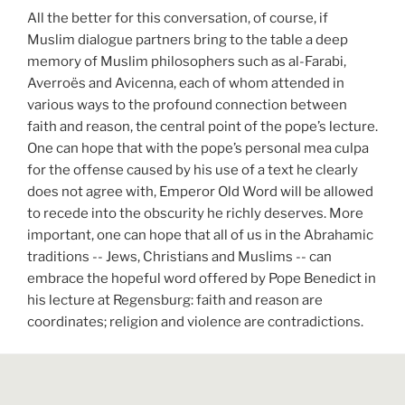
All the better for this conversation, of course, if
Muslim dialogue partners bring to the table a deep
memory of Muslim philosophers such as al-Farabi,
Averroës and Avicenna, each of whom attended in
various ways to the profound connection between
faith and reason, the central point of the pope’s lecture.
One can hope that with the pope’s personal mea culpa
for the offense caused by his use of a text he clearly
does not agree with, Emperor Old Word will be allowed
to recede into the obscurity he richly deserves. More
important, one can hope that all of us in the Abrahamic
traditions -- Jews, Christians and Muslims -- can
embrace the hopeful word offered by Pope Benedict in
his lecture at Regensburg: faith and reason are
coordinates; religion and violence are contradictions.