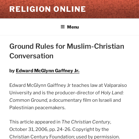
Skip
RELIGION ONLINE
to
content
Menu
Ground Rules for Muslim-Christian
Conversation
by
Edward McGlynn Gaffney Jr.
Edward McGlynn Gaiffney Jr teaches law at Valparaiso
University and is the producer-director of
Holy Land:
Common Ground,
a documentary film on Israeli and
Palestinian peacemakers.
This article appeared in
The Christian Century
,
October 31, 2006, pp. 24-26. Copyright by the
Christian Century Foundation; used by permission.