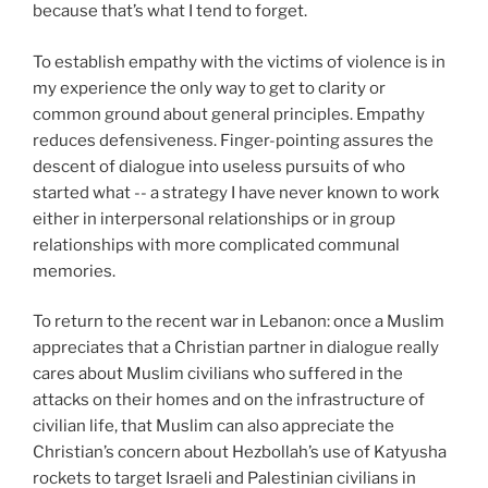
because that’s what I tend to forget.
To establish empathy with the victims of violence is in
my experience the only way to get to clarity or
common ground about general principles. Empathy
reduces defensiveness. Finger-pointing assures the
descent of dialogue into useless pursuits of who
started what -- a strategy I have never known to work
either in interpersonal relationships or in group
relationships with more complicated communal
memories.
To return to the recent war in Lebanon: once a Muslim
appreciates that a Christian partner in dialogue really
cares about Muslim civilians who suffered in the
attacks on their homes and on the infrastructure of
civilian life, that Muslim can also appreciate the
Christian’s concern about Hezbollah’s use of Katyusha
rockets to target Israeli and Palestinian civilians in