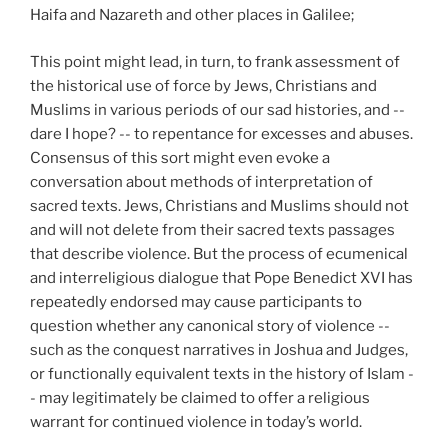
Haifa and Nazareth and other places in Galilee;
This point might lead, in turn, to frank assessment of
the historical use of force by Jews, Christians and
Muslims in various periods of our sad histories, and --
dare I hope? -- to repentance for excesses and abuses.
Consensus of this sort might even evoke a
conversation about methods of interpretation of
sacred texts. Jews, Christians and Muslims should not
and will not delete from their sacred texts passages
that describe violence. But the process of ecumenical
and interreligious dialogue that Pope Benedict XVI has
repeatedly endorsed may cause participants to
question whether any canonical story of violence --
such as the conquest narratives in Joshua and Judges,
or functionally equivalent texts in the history of Islam -
- may legitimately be claimed to offer a religious
warrant for continued violence in today’s world.