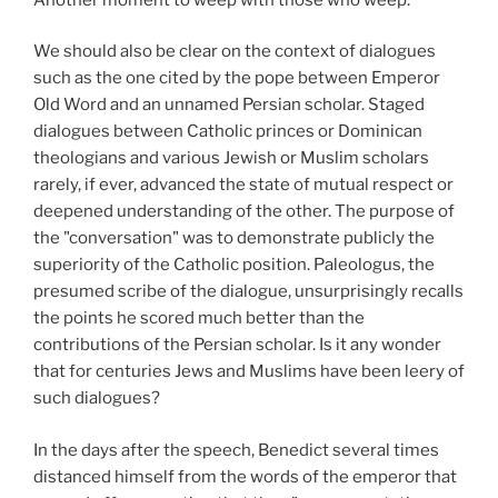
We should also be clear on the context of dialogues
such as the one cited by the pope between Emperor
Old Word and an unnamed Persian scholar. Staged
dialogues between Catholic princes or Dominican
theologians and various Jewish or Muslim scholars
rarely, if ever, advanced the state of mutual respect or
deepened understanding of the other. The purpose of
the "conversation" was to demonstrate publicly the
superiority of the Catholic position. Paleologus, the
presumed scribe of the dialogue, unsurprisingly recalls
the points he scored much better than the
contributions of the Persian scholar. Is it any wonder
that for centuries Jews and Muslims have been leery of
such dialogues?
In the days after the speech, Benedict several times
distanced himself from the words of the emperor that