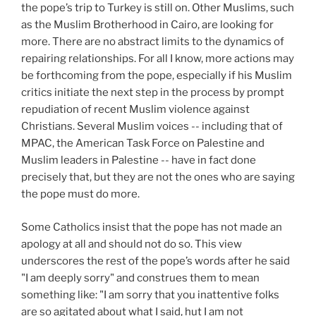
the pope’s trip to Turkey is still on. Other Muslims, such
as the Muslim Brotherhood in Cairo, are looking for
more. There are no abstract limits to the dynamics of
repairing relationships. For all I know, more actions may
be forthcoming from the pope, especially if his Muslim
critics initiate the next step in the process by prompt
repudiation of recent Muslim violence against
Christians. Several Muslim voices -- including that of
MPAC, the American Task Force on Palestine and
Muslim leaders in Palestine -- have in fact done
precisely that, but they are not the ones who are saying
the pope must do more.
Some Catholics insist that the pope has not made an
apology at all and should not do so. This view
underscores the rest of the pope’s words after he said
"I am deeply sorry" and construes them to mean
something like: "I am sorry that you inattentive folks
are so agitated about what I said, hut I am not