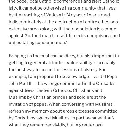
the pope, local Catholic conferences and alert Catholic
laity. It cannot be otherwise in a community that lives
by the teaching of Vatican II: "Any act of war aimed
indiscriminately at the destruction of entire cities or of
extensive areas along with their population is a crime
against God and man himself. It merits unequivocal and
unhesitating condemnation."
Bringing up the past can be dicey, but also important in
getting to general attitudes. Vulnerability is probably
the best way to probe the lessons of history. For
example, I am prepared to acknowledge -- as did Pope
John Paul II -- the wrongs committed in the Crusades
against Jews, Eastern Orthodox Christians and
Muslims by Christian princes and soldiers at the
invitation of popes. When conversing with Muslims, I
refresh my memory about gross excesses committed
by Christians against Muslims, in part because that’s
what they remember vividly, but in greater part