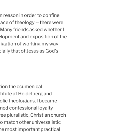
 reason in order to confine
place of theology -- there were
. Many friends asked whether I
lopment and exposition of the
bligation of working my way
ally that of Jesus as God’s
ention the ecumenical
titute at Heidelberg and
olic theologians, I became
ined confessional loyalty
ee pluralistic, Christian church
o match other universalistic
 the most important practical