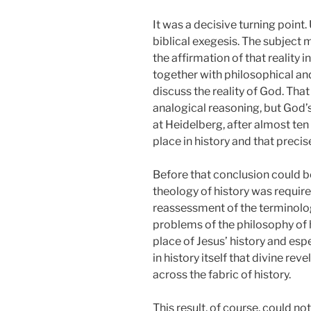
It was a decisive turning point
biblical exegesis. The subject
the affirmation of that reality 
together with philosophical an
discuss the reality of God. Tha
analogical reasoning, but God’s 
at Heidelberg, after almost ten
place in history and that preci
Before that conclusion could be
theology of history was requir
reassessment of the terminology 
problems of the philosophy of h
place of Jesus’ history and espe
in history itself that divine r
across the fabric of history.
This result, of course, could no