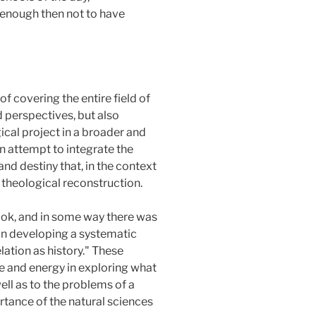
 enough then not to have
f covering the entire field of
 perspectives, but also
ical project in a broader and
an attempt to integrate the
and destiny that, in the context
 theological reconstruction.
look, and in some way there was
in developing a systematic
lation as history." These
me and energy in exploring what
ll as to the problems of a
rtance of the natural sciences