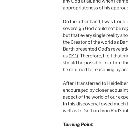
any God at all, and when I came
appropriateness of his approa
On the other hand, I was trouble
sovereign God could not be reg
but that every single reality sh
the Creator of the world as Bar
Barth presented God’s revelatio
us (1:11).
Therefore, I felt that 
should be possible to affirm 
he returned to reasoning by an
After I transferred to Heidelb
encouraged by closer acquaintan
aspect of the world of our expe
In this discovery, I owed much 
well as to Gerhard von Rad’s in
Turning Point