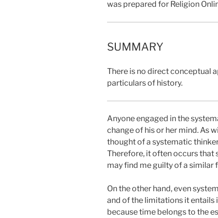
was prepared for Religion Onli
SUMMARY
There is no direct conceptual a
particulars of history.
Anyone engaged in the systemat
change of his or her mind. As w
thought of a systematic thinke
Therefore, it often occurs that
may find me guilty of a similar f
On the other hand, even system
and of the limitations it entails
because time belongs to the esse