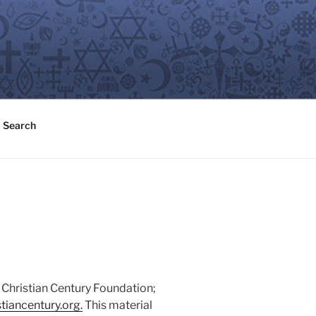
Search
 Christian Century Foundation;
tiancentury.org.
This material