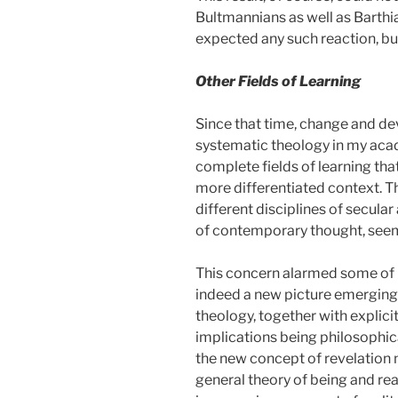
Bultmannians as well as Barthi
expected any such reaction, bu
Other Fields of Learning
Since that time, change and dev
systematic theology in my acad
complete fields of learning tha
more differentiated context. Th
different disciplines of secula
of contemporary thought, seeme
This concern alarmed some of m
indeed a new picture emerging.
theology, together with explici
implications being philosophica
the new concept of revelation 
general theory of being and rea