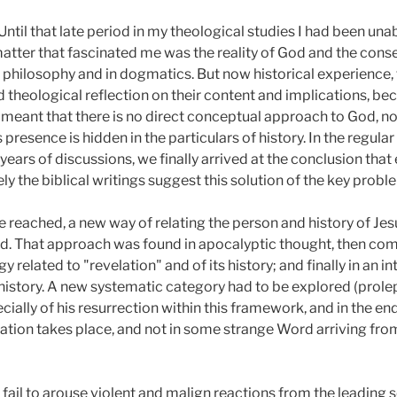
. Until that late period in my theological studies I had been u
 matter that fascinated me was the reality of God and the con
in philosophy and in dogmatics. But now historical experience, 
d theological reflection on their content and implications, b
t meant that there is no direct conceptual approach to God, n
presence is hidden in the particulars of history. In the regular
 years of discussions, we finally arrived at the conclusion tha
sely the biblical writings suggest this solution of the key pro
 reached, a new way of relating the person and history of Jes
ed. That approach was found in apocalyptic thought, then com
related to "revelation" and of its history; and finally in an int
istory. A new systematic category had to be explored (proleps
cially of his resurrection within this framework, and in the end
evelation takes place, and not in some strange Word arriving fr
t fail to arouse violent and malign reactions from the leading 