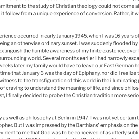
commitment to the study of Christian theology could not come
t follow from a unique experience of conversion. Rather, it was
rience occurred in early January 1945,
when I was 16 years ol
ing an otherwise ordinary sunset, I was suddenly flooded by l
t extinguish the humble awareness of my finite existence, over
surrounding world. Several months earlier I had narrowly es
weeks later my family would have to leave our East German 
 time that January 6 was the day of Epiphany, nor did I realize
 witness to the transfiguration of this world in the illuminati
 of craving to understand the meaning of life, and since philo
t, I finally decided to probe the Christian tradition more seri
as well as philosophy at Berlin in 1947,
I was not yet certain
opher. But I was impressed by the Barthians’ emphasis on the 
evident to me that God was to be conceived of as utterly subl