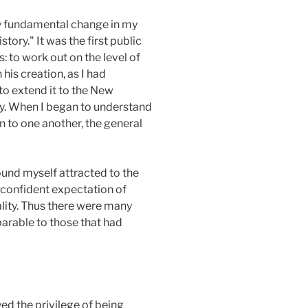
any fundamental change in my
ory." It was the first public
: to work out on the level of
 his creation, as I had
to extend it to the New
y. When I began to understand
n to one another, the general
ound myself attracted to the
e confident expectation of
eality. Thus there were many
parable to those that had
ed the privilege of being