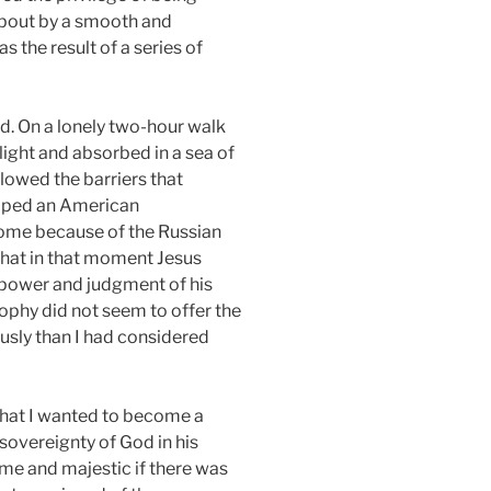
 about by a smooth and
 the result of a series of
d. On a lonely two-hour walk
ight and absorbed in a sea of
flowed the barriers that
caped an American
home because of the Russian
 that in that moment Jesus
ng power and judgment of his
sophy did not seem to offer the
ously than I had considered
 that I wanted to become a
sovereignty of God in his
ime and majestic if there was