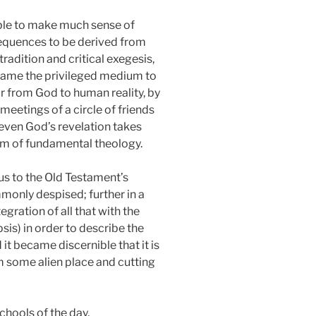
nable to make much sense of
sequences to be derived from
tradition and critical exegesis,
ecame the privileged medium to
or from God to human reality, by
 meetings of a circle of friends
t even God’s revelation takes
blem of fundamental theology.
us to the Old Testament’s
monly despised; further in a
egration of all that with the
is) in order to describe the
 it became discernible that it is
om some alien place and cutting
schools of the day,