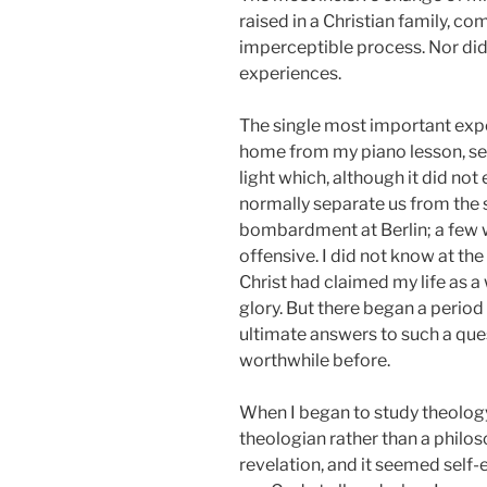
raised in a Christian family, 
imperceptible process. Nor did i
experiences.
The single most important expe
home from my piano lesson, see
light which, although it did no
normally separate us from the 
bombardment at Berlin; a few 
offensive. I did not know at the
Christ had claimed my life as a
glory. But there began a period
ultimate answers to such a ques
worthwhile before.
When I began to study theology 
theologian rather than a philos
revelation, and it seemed self-