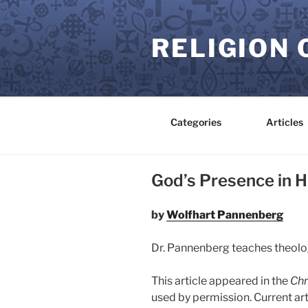
Skip
to
RELIGION 
content
Categories
Articles
God’s Presence in H
by
Wolfhart Pannenberg
Dr. Pannenberg teaches theolog
This article appeared in the
Chr
used by permission. Current ar