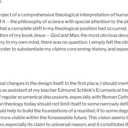
.
roject of a comprehensive theological interpretation of human
f it -- the philosophy of science with special attention to the 
hat a complete shift in my theological position had occurred
sition of my book
Jesus
--
God and Man,
the most obvious deve
ry.
In my own mind, there was no question. I simply felt the o
order to substantiate my claims concerning history, and especi
al changes in the design itself. In the first place, I should m
s as assistant at my teacher Edmund Schlink’s Ecumenical Ins
 regular ecumenical discussions, especially with Roman Cath
an theology today should not limit itself to some narrowly def
ld help to build the foundations of a reunited, if to some degr
re visible within the foreseeable future. This vision seems t
on, especially its claim to universal reason, and it constitutes