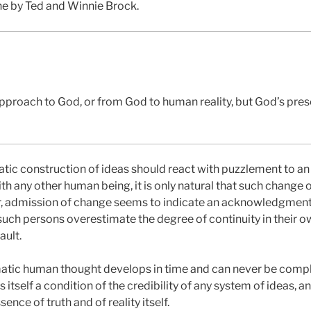
ne by Ted and Winnie Brock.
pproach to God, or from God to human reality, but God’s prese
ic construction of ideas should react with puzzlement to an i
ith any other human being, it is only natural that such change 
r, admission of change seems to indicate an acknowledgment 
 such persons overestimate the degree of continuity in their o
ault.
atic human thought develops in time and can never be comple
 is itself a condition of the credibility of any system of ideas, a
nce of truth and of reality itself.