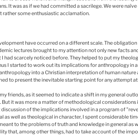
ans. It was as if we had committed a sacrilege. We were naïve
t rather some enthusiastic acclamation.
elopment have occurred on a different scale. The obligation o
emic lectures brought to my attention not only new facts and
t I had scarcely noticed before. They helped to put my theolog
us I started to work out its implications for anthropology in 
r anthropology into a Christian interpretation of human nature 
d to present the inevitable starting point for any attempt at
y friends, as it seemed to indicate a shift in my general out
 But it was more a matter of methodological considerations 
t discussion of the implications involved in a program of "reve
l as well as theological in character, I spent considerable ti
meant to the problems of truth and knowledge in general as we
lity that, among other things, had to take account of the impo