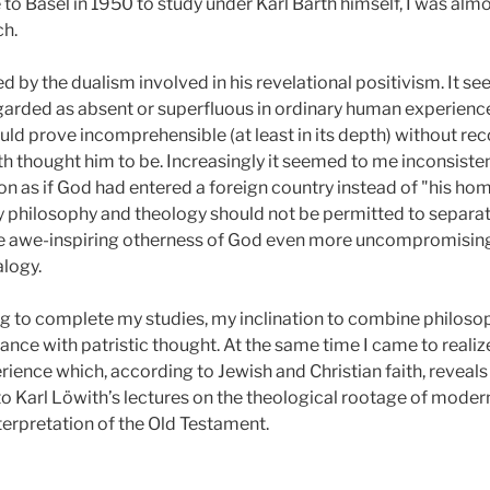
 to Basel in 1950
to study under Karl Barth himself, I was alm
ch.
d by the dualism involved in his revelational positivism. It se
arded as absent or superfluous in ordinary human experience 
ould prove incomprehensible (at least in its depth) without rec
th thought him to be. Increasingly it seemed to me inconsiste
n as if God had entered a foreign country instead of "his home
my philosophy and theology should not be permitted to separate, 
the awe-inspiring otherness of God even more uncompromising
alogy.
erg to complete my studies, my inclination to combine philos
ce with patristic thought. At the same time I came to realize
rience which, according to Jewish and Christian faith, reveals
to Karl Löwith’s lectures on the theological rootage of modern
terpretation of the Old Testament.