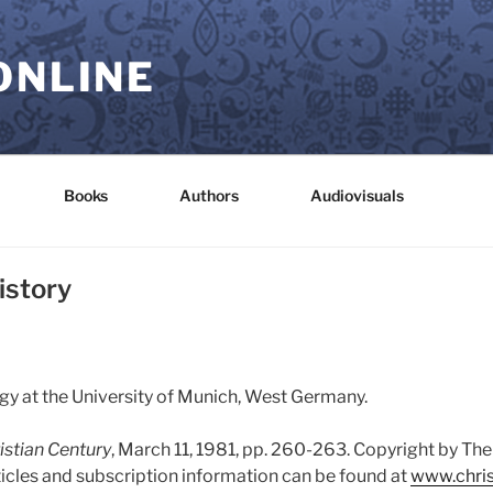
ONLINE
Books
Authors
Audiovisuals
istory
y at the University of Munich, West Germany.
istian Century
, March 11, 1981, pp. 260-263. Copyright by The
ticles and subscription information can be found at
www.chris