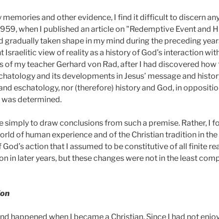
 memories and other evidence, I find it difficult to discern 
1959,
when I published an article on "Redemptive Event and Hist
d gradually taken shape in my mind during the preceding years
Israelitic view of reality as a history of God’s interaction with
is of my teacher Gerhard von Rad, after I had discovered how 
chatology and its developments in Jesus’ message and histor
 and eschatology, nor (therefore) history and God, in oppositio
t was determined.
e simply to draw conclusions from such a premise. Rather, I f
orld of human experience and of the Christian tradition in th
 God’s action that I assumed to be constitutive of all finite r
n in later years, but these changes were not in the least com
ion
nd happened when I became a Christian. Since I had not enjoy