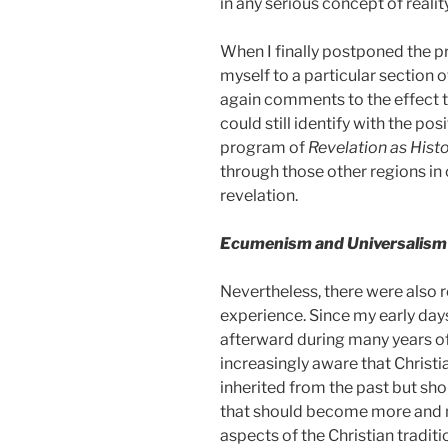
in any serious concept of reality
When I finally postponed the p
myself to a particular section o
again comments to the effect t
could still identify with the po
program of
Revelation as Histo
through those other regions in 
revelation.
Ecumenism and Universalism
Nevertheless, there were also re
experience. Since my early day
afterward during many years of
increasingly aware that Christi
inherited from the past but shou
that should become more and mo
aspects of the Christian traditi