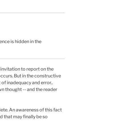
nce is hidden in the
nvitation to report on the
occurs. But in the constructive
of inadequacy and error..
wn thought -- and the reader
te. An awareness of this fact
nd that may finally be so