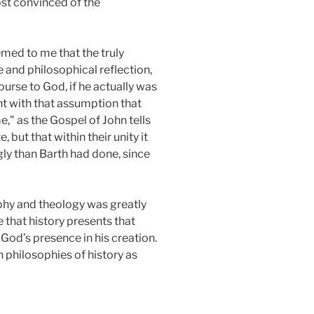
ost convinced of the
emed to me that the truly
and philosophical reflection,
ourse to God, if he actually was
nt with that assumption that
," as the Gospel of John tells
but that within their unity it
ly than Barth had done, since
ophy and theology was greatly
 that history presents that
 God’s presence in his creation.
 philosophies of history as