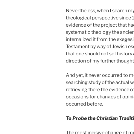
Nevertheless, when I search my
theological perspective since 
evidence of the project that ha
systematic theology the ancient 
internalized it from the exeges
Testament by way of Jewish es
that one should not set history
direction of my further though
And yet, it never occurred to m
searching study of the actual w
retrieving there the evidence of
occasions for changes of opinio
occurred before.
To Probe the Christian Tradit
The most incisive change of mi