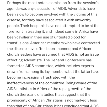
Perhaps the most notable omission from the session’s
agenda was any discussion of AIDS. Adventists have
been slow to become involved with the victims of this
disease, for they have associated it with unworthy
people. Their hospitals have not attempted to be at the
forefront in treating it, and indeed some in Africa have
been cavalier in their use of untested blood for
transfusions; American members who have contracted
the disease have often been shunned; and African
church leaders have assumed that AIDS is not an issue
affecting Adventists. The General Conference has
formed an AIDS committee, which includes experts
drawn from among its lay members, but the latter have
become increasingly frustrated with the
ineffectiveness of the committee. Being aware of the
AIDS statistics in Africa, of the rapid growth of the
church there, and of studies that suggest that the
promiscuity of African Christians is not markedly less
than that of non-Christians, it has concluded that AIDS