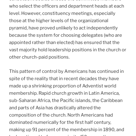
who select the officers and department heads at each
level. However, constituency meetings, especially
those at the higher levels of the organizational
pyramid, have proved unlikely to act independently
because the system for choosing delegates (who are
appointed rather than elected) has ensured that the
vast majority hold leadership positions in the church or
other church-paid positions.
This pattern of control by Americans has continued in
spite of the reality that in recent decades they have
made up a shrinking proportion of Adventist world
membership. Rapid church growth in Latin America,
sub-Saharan Africa, the Pacific islands, the Caribbean
and parts of Asia has drastically altered the
composition of the church. North Americans had
dominated numerically for the first half century,
making up 91 percent of the membership in 1890, and