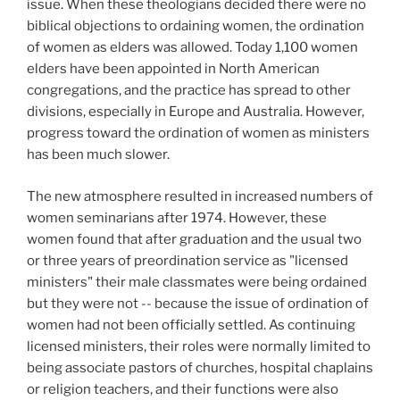
issue. When these theologians decided there were no
biblical objections to ordaining women, the ordination
of women as elders was allowed. Today 1,100 women
elders have been appointed in North American
congregations, and the practice has spread to other
divisions, especially in Europe and Australia. However,
progress toward the ordination of women as ministers
has been much slower.
The new atmosphere resulted in increased numbers of
women seminarians after 1974. However, these
women found that after graduation and the usual two
or three years of preordination service as "licensed
ministers" their male classmates were being ordained
but they were not -- because the issue of ordination of
women had not been officially settled. As continuing
licensed ministers, their roles were normally limited to
being associate pastors of churches, hospital chaplains
or religion teachers, and their functions were also