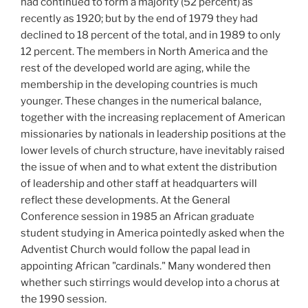
had continued to form a majority (52
percent) as
recently as 1920; but by the end of 1979 they had
declined to 18 percent of the total, and in 1989 to only
12 percent. The members in North America and the
rest of the developed world are aging, while the
membership in the developing countries is much
younger. These changes in the numerical balance,
together with the increasing replacement of American
missionaries by nationals in leadership positions at the
lower levels of church structure, have inevitably raised
the issue of when and to what extent the distribution
of leadership and other staff at headquarters will
reflect these developments. At the General
Conference session in 1985 an African graduate
student studying in America pointedly asked when the
Adventist Church would follow the papal lead in
appointing African "cardinals." Many wondered then
whether such stirrings would develop into a chorus at
the 1990 session.