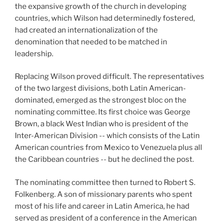
the expansive growth of the church in developing
countries, which Wilson had determinedly fostered,
had created an internationalization of the
denomination that needed to be matched in
leadership.
Replacing Wilson proved difficult. The representatives
of the two largest divisions, both Latin American-
dominated, emerged as the strongest bloc on the
nominating committee. Its first choice was George
Brown, a black West Indian who is president of the
Inter-American Division -- which consists of the Latin
American countries from Mexico to Venezuela plus all
the Caribbean countries -- but he declined the post.
The nominating committee then turned to Robert S.
Folkenberg. A son of missionary parents who spent
most of his life and career in Latin America, he had
served as president of a conference in the American