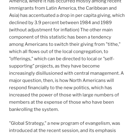
America, where it has occurred mostly among recent
immigrants from Latin America, the Caribbean and
Asia) has accentuated a drop in per capita giving, which
declined by 3.9 percent between 1984 and 1989
(without adjustment for inflation) The other main
component of this statistic has been a tendency
among Americans to switch their giving from "tithe,"
which all flows out of the local congregation, to
"offerings," which can be directed to local or "self-
supporting" projects, as they have become
increasingly disillusioned with central management. A
major question, then, is how North Americans will
respond financially to the new politics, which has
increased the power of those with large numbers of
members at the expense of those who have been
bankrolling the system.
"Global Strategy," a new program of evangelism, was
introduced at the recent session, and its emphasis