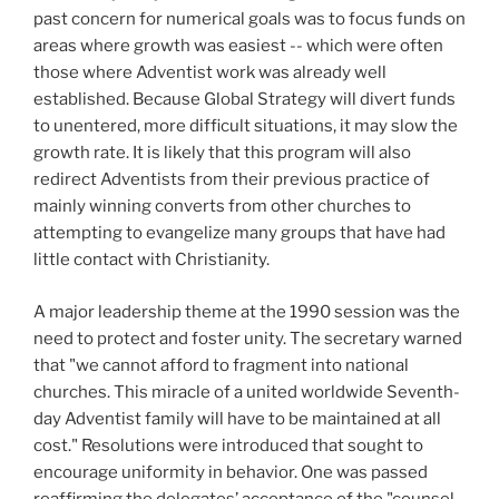
past concern for numerical goals was to focus funds on
areas where growth was easiest -- which were often
those where Adventist work was already well
established. Because Global Strategy will divert funds
to unentered, more difficult situations, it may slow the
growth rate. It is likely that this program will also
redirect Adventists from their previous practice of
mainly winning converts from other churches to
attempting to evangelize many groups that have had
little contact with Christianity.
A major leadership theme at the 1990 session was the
need to protect and foster unity. The secretary warned
that "we cannot afford to fragment into national
churches. This miracle of a united worldwide Seventh-
day Adventist family will have to be maintained at all
cost." Resolutions were introduced that sought to
encourage uniformity in behavior. One was passed
reaffirming the delegates’ acceptance of the "counsel