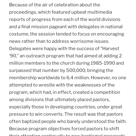
Because of the air of celebration about the
proceedings, which featured upbeat multimedia
reports of progress from each of the world divisions
and a final mission pageant with delegates in national
costume, the session tended to focus on encouraging
news rather than to address worrisome issues.
Delegates were happy with the success of "Harvest
‘90," an outreach program that had aimed at adding 2
million members to the church during 1985-1990 and
surpassed that number by 500,000, bringing the
membership worldwide to 6.4 million. However, no one
attempted to wrestle with the weaknesses of the
program, which had, in effect, created a competition
among divisions that ultimately placed pastors,
especially those in developing countries, under great
pressure to win converts. The result was that pastors
often baptized people who barely understood the faith.
Because program objectives forced pastors to shift
their attention continually to new baptismal prospects,