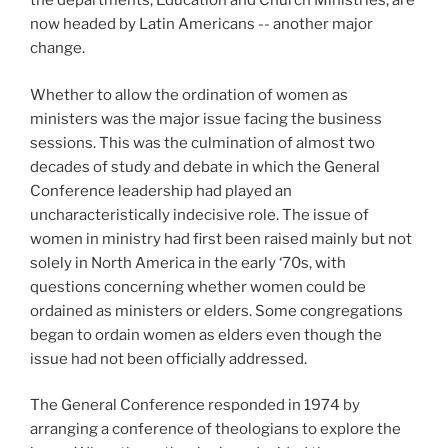
the departments, Education and Church Ministries, are
now headed by Latin Americans -- another major
change.
Whether to allow the ordination of women as
ministers was the major issue facing the business
sessions. This was the culmination of almost two
decades of study and debate in which the General
Conference leadership had played an
uncharacteristically indecisive role. The issue of
women in ministry had first been raised mainly but not
solely in North America in the early ‘70s, with
questions concerning whether women could be
ordained as ministers or elders. Some congregations
began to ordain women as elders even though the
issue had not been officially addressed.
The General Conference responded in 1974 by
arranging a conference of theologians to explore the