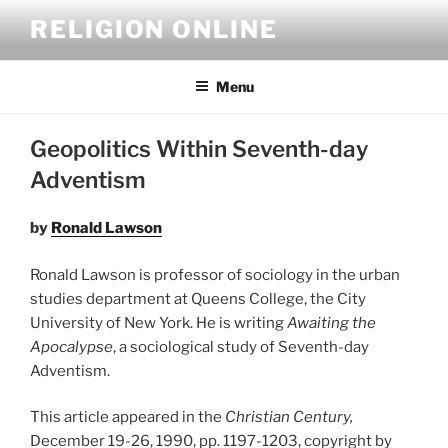
Skip
RELIGION ONLINE
to
content
Menu
Geopolitics Within Seventh-day
Adventism
by
Ronald Lawson
Ronald Lawson is professor of sociology in the urban
studies department at Queens College, the City
University of New York. He is writing
Awaiting the
Apocalypse
, a sociological study of Seventh-day
Adventism.
This article appeared in the
Christian Century,
December 19-26, 1990, pp. 1197-1203, copyright by