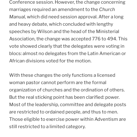
Conference session. However, the change concerning
marriages required an amendment to the
Church
Manual,
which did need session approval. After a long
and heavy debate, which concluded with lengthy
speeches by Wilson and the head of the Ministerial
Association, the change was accepted 776 to 494. This
vote showed clearly that the delegates were voting in
blocs: almost no delegates from the Latin American or
African divisions voted for the motion.
With these changes the only functions a licensed
woman pastor cannot perform are the formal
organization of churches and the ordination of others.
But the real sticking point has been clarified: power.
Most of the leadership, committee and delegate posts
are restricted to ordained people, and thus to men.
Those eligible to exercise power within Adventism are
still restricted to a limited category.