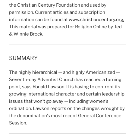
the Christian Century Foundation and used by
permission. Current articles and subscription
information can be found at
www.christiancentury.org
.
This material was prepared for Religion Online by Ted
& Winnie Brock.
SUMMARY
The highly hierarchical — and highly Americanized —
Seventh-day Adventist Church has reached a turning
point, says Ronald Lawson. It is having to confront its
growing international character and certain leadership
issues that won’t go away — including women’s
ordination. Lawson reports on the changes wrought by
the denomination’s most recent General Conference
Session.