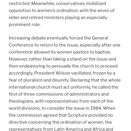
restricted. Meanwhile, conservatives mobilized
opposition to women’s ordination, with the wives of
older and retired ministers playing an especially
prominent role.
Increasing debate eventually forced the General
Conference to return to the issue, especially after one
conference allowed its women pastors to baptize.
However, rather than taking a stand on the issue and
then endeavoring to persuade the church to proceed
accordingly, President Wilson vacillated, frozen by a
fear of pluralism and disunity. Declaring that the whole
international church must act uniformly, he called the
first of three commissions of administrators and
theologians, with representatives from each of the
world divisions, to consider the issue in 1984. When
the commission agreed that Scripture provided no
directive concerning the ordination of women, the
representatives from Latin America and Africa and