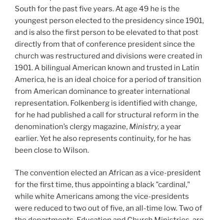
South for the past five years. At age 49 he is the
youngest person elected to the presidency since 1901,
and is also the first person to be elevated to that post
directly from that of conference president since the
church was restructured and divisions were created in
1901. A bilingual American known and trusted in Latin
America, he is an ideal choice for a period of transition
from American dominance to greater international
representation. Folkenberg is identified with change,
for he had published a call for structural reform in the
denomination’s clergy magazine,
Ministry,
a year
earlier. Yet he also represents continuity, for he has
been close to Wilson.
The convention elected an African as a vice-president
for the first time, thus appointing a black "cardinal,"
while white Americans among the vice-presidents
were reduced to two out of five, an all-time low. Two of