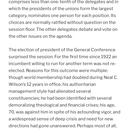
comprises less than one-tenth of the delegates and in
which the presidents of the unions form the largest
category, nominates one person for each position. Its
choices are normally ratified without question on the
session floor. The other delegates debate and vote on
the other issues on the agenda.
The election of president of the General Conference
surprised the session. For the first time since 1922 an
incumbent willing to run for another term was not re-
elected. Reasons for this outcome were multiple:
though world membership had doubled during Neal C.
Wilson’s 12 years in office, his authoritarian
management style had alienated several
constituencies; he had been identified with several
demoralizing theological and financial crises; his age,
70, was against him in spite of his astounding vigor, and
a widespread sense of deep crisis and need for new
directions had gone unanswered. Perhaps most of all,