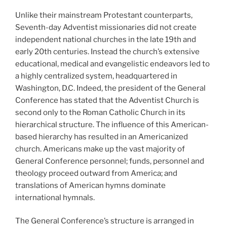
Unlike their mainstream Protestant counterparts,
Seventh-day Adventist missionaries did not create
independent national churches in the late 19th and
early 20th centuries. Instead the church’s extensive
educational, medical and evangelistic endeavors led to
a highly centralized system, headquartered in
Washington, D.C. Indeed, the president of the General
Conference has stated that the Adventist Church is
second only to the Roman Catholic Church in its
hierarchical structure. The influence of this American-
based hierarchy has resulted in an Americanized
church. Americans make up the vast majority of
General Conference personnel; funds, personnel and
theology proceed outward from America; and
translations of American hymns dominate
international hymnals.
The General Conference’s structure is arranged in