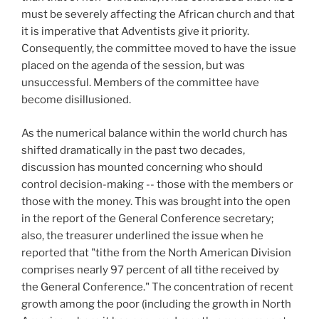
must be severely affecting the African church and that
it is imperative that Adventists give it priority.
Consequently, the committee moved to have the issue
placed on the agenda of the session, but was
unsuccessful. Members of the committee have
become disillusioned.
As the numerical balance within the world church has
shifted dramatically in the past two decades,
discussion has mounted concerning who should
control decision-making -- those with the members or
those with the money. This was brought into the open
in the report of the General Conference secretary;
also, the treasurer underlined the issue when he
reported that "tithe from the North American Division
comprises nearly 97 percent of all tithe received by
the General Conference." The concentration of recent
growth among the poor (including the growth in North