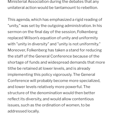
Ministerial Association during the debates that any
unilateral action would be tantamount to rebellion.
This agenda, which has emphasized a rigid reading of
"unity," was set by the outgoing administration. In his
sermon on the final day of the session, Folkenberg
replaced Wilson’s equation of unity and uniformity
with "unity in diversity" and "unity is not uniformity."
Moreover, Folkenberg has taken a stand for reducing
the staff of the General Conference because of the
shortage of funds and widespread demands that more
tithe be retained at lower levels, and is already
implementing this policy vigorously. The General
Conference will probably become more specialized,
and lower levels relatively more powerful. The
structure of the denomination would then better
reflect its diversity, and would allow contentious
issues, such as the ordination of women, to be
addressed locally.