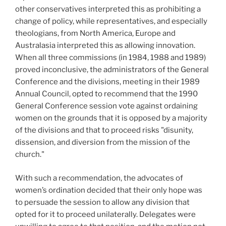
other conservatives interpreted this as prohibiting a
change of policy, while representatives, and especially
theologians, from North America, Europe and
Australasia interpreted this as allowing innovation.
When all three commissions (in 1984, 1988 and 1989)
proved inconclusive, the administrators of the General
Conference and the divisions, meeting in their 1989
Annual Council, opted to recommend that the 1990
General Conference session vote against ordaining
women on the grounds that it is opposed by a majority
of the divisions and that to proceed risks "disunity,
dissension, and diversion from the mission of the
church."
With such a recommendation, the advocates of
women’s ordination decided that their only hope was
to persuade the session to allow any division that
opted for it to proceed unilaterally. Delegates were