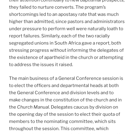
they failed to nurture converts. The program’s
shortcomings led to an apostasy rate that was much
higher than admitted, since pastors and administrators
under pressure to perform well were naturally loath to
report failures. Similarly, each of the two racially
segregated unions in South Africa gave a report, both
stressing progress without informing the delegates of
the existence of apartheid in the church or attempting
to address the issues it raised.
The main business of a General Conference session is
to elect the officers and departmental heads at both
the General Conference and division levels and to
make changes in the constitution of the church and in
the
Church Manual.
Delegates caucus by division on
the opening day of the session to elect their quota of
members to the nominating committee, which sits
throughout the session. This committee, which