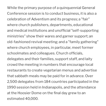
While the primary purpose of a quinquennial General
Conference session is to conduct business, it is also a
celebration of Adventism and its progress; a "fair"
where church publishers, departments, educational
and medical institutions and unofficial "self-supporting
ministries" show their wares and garner support; an
old-fashioned revival meeting; and a "family gathering"
where church employees, in particular, meet former
schoolmates and colleagues. Church officials,
delegates and their families, support staff, and laity
crowd the meeting in numbers that encourage local
restaurants to create vegetarian menus and advertise
that sabbath meals may be paid for in advance. Over
2,500 delegates from 184 countries participated in the
1990 session held in Indianapolis, and the attendance
at the Hoosier Dome on the final day grew to an
estimated 40,000.