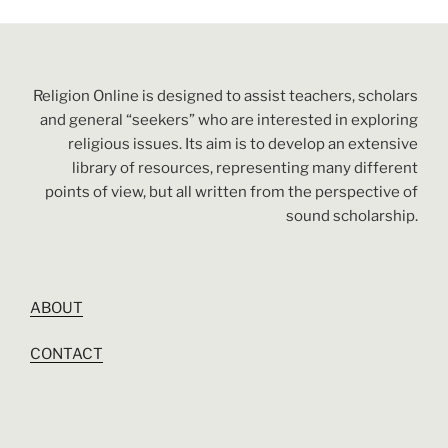
Religion Online is designed to assist teachers, scholars
and general “seekers” who are interested in exploring
religious issues. Its aim is to develop an extensive
library of resources, representing many different
points of view, but all written from the perspective of
sound scholarship.
ABOUT
CONTACT