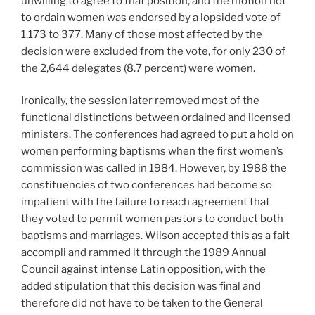
unwilling to agree to that position, and the motion not
to ordain women was endorsed by a lopsided vote of
1,173 to 377. Many of those most affected by the
decision were excluded from the vote, for only 230 of
the 2,644 delegates (8.7 percent) were women.
Ironically, the session later removed most of the
functional distinctions between ordained and licensed
ministers. The conferences had agreed to put a hold on
women performing baptisms when the first women’s
commission was called in 1984. However, by 1988 the
constituencies of two conferences had become so
impatient with the failure to reach agreement that
they voted to permit women pastors to conduct both
baptisms and marriages. Wilson accepted this as a fait
accompli and rammed it through the 1989 Annual
Council against intense Latin opposition, with the
added stipulation that this decision was final and
therefore did not have to be taken to the General