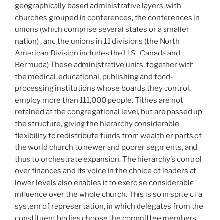
geographically based administrative layers, with
churches grouped in conferences, the conferences in
unions (which comprise several states or a smaller
nation) , and the unions in 11 divisions (the North
American Division includes the U.S., Canada and
Bermuda) These administrative units, together with
the medical, educational, publishing and food-
processing institutions whose boards they control,
employ more than 111,000 people. Tithes are not
retained at the congregational level, but are passed up
the structure, giving the hierarchy considerable
flexibility to redistribute funds from wealthier parts of
the world church to newer and poorer segments, and
thus to orchestrate expansion. The hierarchy’s control
over finances and its voice in the choice of leaders at
lower levels also enables it to exercise considerable
influence over the whole church. This is so in spite of a
system of representation, in which delegates from the
constituent bodies choose the committee members