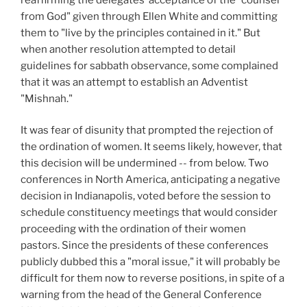
from God" given through Ellen White and committing
them to "live by the principles contained in it." But
when another resolution attempted to detail
guidelines for sabbath observance, some complained
that it was an attempt to establish an Adventist
"Mishnah."
It was fear of disunity that prompted the rejection of
the ordination of women. It seems likely, however, that
this decision will be undermined -- from below. Two
conferences in North America, anticipating a negative
decision in Indianapolis, voted before the session to
schedule constituency meetings that would consider
proceeding with the ordination of their women
pastors. Since the presidents of these conferences
publicly dubbed this a "moral issue," it will probably be
difficult for them now to reverse positions, in spite of a
warning from the head of the General Conference