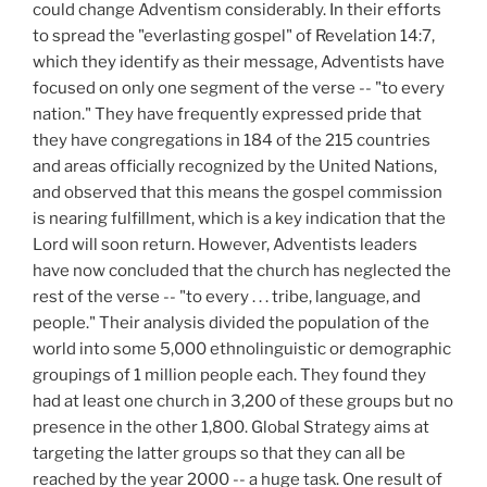
could change Adventism considerably. In their efforts
to spread the "everlasting gospel" of Revelation 14:7,
which they identify as their message, Adventists have
focused on only one segment of the verse -- "to every
nation." They have frequently expressed pride that
they have congregations in 184 of the 215 countries
and areas officially recognized by the United Nations,
and observed that this means the gospel commission
is nearing fulfillment, which is a key indication that the
Lord will soon return. However, Adventists leaders
have now concluded that the church has neglected the
rest of the verse -- "to every . . . tribe, language, and
people." Their analysis divided the population of the
world into some 5,000 ethnolinguistic or demographic
groupings of 1 million people each. They found they
had at least one church in 3,200 of these groups but no
presence in the other 1,800. Global Strategy aims at
targeting the latter groups so that they can all be
reached by the year 2000 -- a huge task. One result of