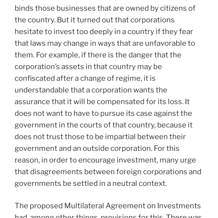
binds those businesses that are owned by citizens of
the country. But it turned out that corporations
hesitate to invest too deeply in a country if they fear
that laws may change in ways that are unfavorable to
them. For example, if there is the danger that the
corporation’s assets in that country may be
confiscated after a change of regime, it is
understandable that a corporation wants the
assurance that it will be compensated for its loss. It
does not want to have to pursue its case against the
government in the courts of that country, because it
does not trust those to be impartial between their
government and an outside corporation. For this
reason, in order to encourage investment, many urge
that disagreements between foreign corporations and
governments be settled in a neutral context.
The proposed Multilateral Agreement on Investments
had, among other things, provisions for this. There was