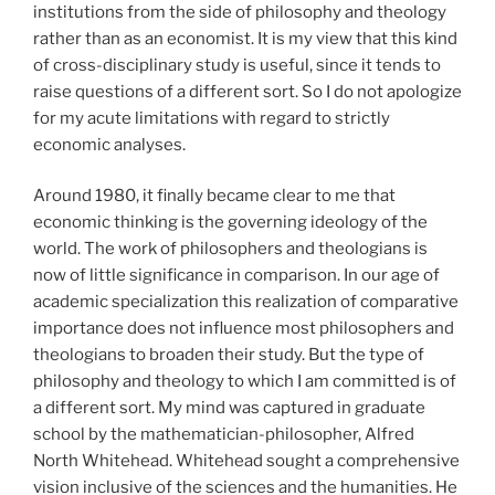
institutions from the side of philosophy and theology
rather than as an economist. It is my view that this kind
of cross-disciplinary study is useful, since it tends to
raise questions of a different sort. So I do not apologize
for my acute limitations with regard to strictly
economic analyses.
Around 1980, it finally became clear to me that
economic thinking is the governing ideology of the
world. The work of philosophers and theologians is
now of little significance in comparison. In our age of
academic specialization this realization of comparative
importance does not influence most philosophers and
theologians to broaden their study. But the type of
philosophy and theology to which I am committed is of
a different sort. My mind was captured in graduate
school by the mathematician-philosopher, Alfred
North Whitehead. Whitehead sought a comprehensive
vision inclusive of the sciences and the humanities. He