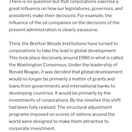
There is no question but that corporations exercise a
great influence on how our legislatures, governors, and
presidents make their decisions. For example, the
influence of the oil companies on the decisions of the
present administration is clearly excessive.
Third, the Bretton Woods Institutions have turned to
corporations to take the lead in global development.
This took place decisively around 1980 in what is called
the Washington Consensus. Under the leadership of
Ronald Reagan, it was decided that global development
would no longer be primarily a matter of grants and
loans from governments and international banks to
developing countries. It would be primarily by the
investments of corporations. By the nineties this shift
had been fully realized. The structural adjustment
programs imposed on scores of nations around the
world were designed to make them attractive to
corporate investment.