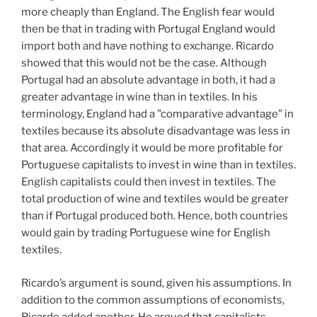
more cheaply than England. The English fear would
then be that in trading with Portugal England would
import both and have nothing to exchange. Ricardo
showed that this would not be the case. Although
Portugal had an absolute advantage in both, it had a
greater advantage in wine than in textiles. In his
terminology, England had a "comparative advantage" in
textiles because its absolute disadvantage was less in
that area. Accordingly it would be more profitable for
Portuguese capitalists to invest in wine than in textiles.
English capitalists could then invest in textiles. The
total production of wine and textiles would be greater
than if Portugal produced both. Hence, both countries
would gain by trading Portuguese wine for English
textiles.
Ricardo’s argument is sound, given his assumptions. In
addition to the common assumptions of economists,
Ricardo added another. He argued that capitalists