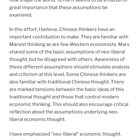
great importance that these assumptions be
examined.
In this effort, I believe, Chinese thinkers have an
important contribution to make. They are familiar with
Marxist thinking as are few Western economists. Marx
shared some of the basic assumptions of neo-liberal
thought, but he disagreed with others. Awareness of
these different assumptions should stimulate analysis
and criticism at this level. Some Chinese thinkers are
also familiar with traditional Chinese thought. There
are marked tensions between the basic ideas of this
traditional thought and those that control modern
economic thinking. This should also encourage critical
reflection about the assumptions underlying neo-
liberal economic thought.
I have emphasized "neo-liberal" economic thought.