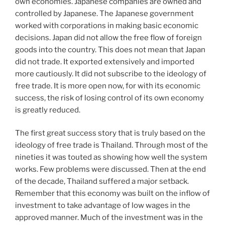
own economies. Japanese companies are owned and
controlled by Japanese. The Japanese government
worked with corporations in making basic economic
decisions. Japan did not allow the free flow of foreign
goods into the country. This does not mean that Japan
did not trade. It exported extensively and imported
more cautiously. It did not subscribe to the ideology of
free trade. It is more open now, for with its economic
success, the risk of losing control of its own economy
is greatly reduced.
The first great success story that is truly based on the
ideology of free trade is Thailand. Through most of the
nineties it was touted as showing how well the system
works. Few problems were discussed. Then at the end
of the decade, Thailand suffered a major setback.
Remember that this economy was built on the inflow of
investment to take advantage of low wages in the
approved manner. Much of the investment was in the