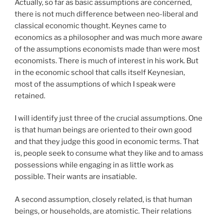
Actually, so far as basic assumptions are concerned,
there is not much difference between neo-liberal and
classical economic thought. Keynes came to
economics as a philosopher and was much more aware
of the assumptions economists made than were most
economists. There is much of interest in his work. But
in the economic school that calls itself Keynesian,
most of the assumptions of which I speak were
retained.
I will identify just three of the crucial assumptions. One
is that human beings are oriented to their own good
and that they judge this good in economic terms. That
is, people seek to consume what they like and to amass
possessions while engaging in as little work as
possible. Their wants are insatiable.
A second assumption, closely related, is that human
beings, or households, are atomistic. Their relations