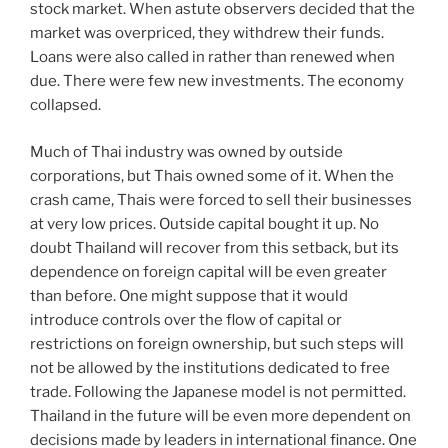
stock market. When astute observers decided that the
market was overpriced, they withdrew their funds.
Loans were also called in rather than renewed when
due. There were few new investments. The economy
collapsed.
Much of Thai industry was owned by outside
corporations, but Thais owned some of it. When the
crash came, Thais were forced to sell their businesses
at very low prices. Outside capital bought it up. No
doubt Thailand will recover from this setback, but its
dependence on foreign capital will be even greater
than before. One might suppose that it would
introduce controls over the flow of capital or
restrictions on foreign ownership, but such steps will
not be allowed by the institutions dedicated to free
trade. Following the Japanese model is not permitted.
Thailand in the future will be even more dependent on
decisions made by leaders in international finance. One