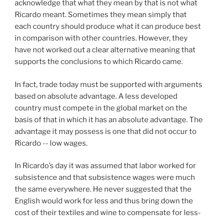
acknowledge that what they mean by that is not what
Ricardo meant. Sometimes they mean simply that
each country should produce what it can produce best
in comparison with other countries. However, they
have not worked out a clear alternative meaning that
supports the conclusions to which Ricardo came.
In fact, trade today must be supported with arguments
based on absolute advantage. A less developed
country must compete in the global market on the
basis of that in which it has an absolute advantage. The
advantage it may possess is one that did not occur to
Ricardo -- low wages.
In Ricardo’s day it was assumed that labor worked for
subsistence and that subsistence wages were much
the same everywhere. He never suggested that the
English would work for less and thus bring down the
cost of their textiles and wine to compensate for less-