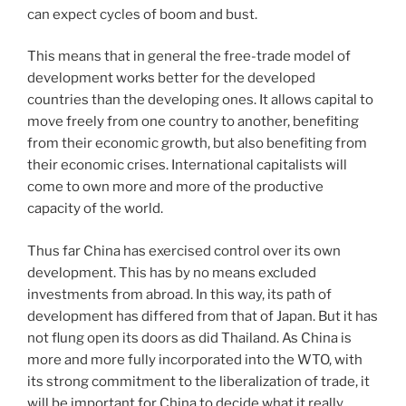
can expect cycles of boom and bust.
This means that in general the free-trade model of
development works better for the developed
countries than the developing ones. It allows capital to
move freely from one country to another, benefiting
from their economic growth, but also benefiting from
their economic crises. International capitalists will
come to own more and more of the productive
capacity of the world.
Thus far China has exercised control over its own
development. This has by no means excluded
investments from abroad. In this way, its path of
development has differed from that of Japan. But it has
not flung open its doors as did Thailand. As China is
more and more fully incorporated into the WTO, with
its strong commitment to the liberalization of trade, it
will be important for China to decide what it really