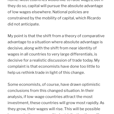
they do so, capital will pursue the absolute advantage
of low wages elsewhere. National policies are
constrained by the mobility of capital, which Ricardo
did not anticipate.
My point is that the shift from a theory of comparative
advantage to a situation where absolute advantage is
decisive, along with the shift from near identity of
wages in all countries to very large differentials, is
decisive for a realistic discussion of trade today. My
complaint is that economists have done too little to
help us rethink trade in light of this change.
Some economists, of course, have drawn optimistic
conclusions from this changed situation. In their
analysis, if low-wage countries attract the most
investment, these countries will grow most rapidly. As
they grow, their wages will rise. This will be possible