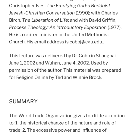
Christopher Ives,
The Emptying God: a Buddhist-
Jewish-Christian Conversation
(1990); with Charles
Birch,
The Liberation of Life
; and with David Griffin,
Process Theology: An Introductory Exposition
(1977).
He is a retired minister in the United Methodist
Church. His email address is cobbj@cgu.edu..
This lecture was delivered by Dr. Cobb in Shanghai,
June 1, 2002 and Wuhan, June 4, 2002. Used by
permission of the author. This material was prepared
for Religion Online by Ted and Winnie Brock.
SUMMARY
The World Trade Organization gives too little attention
to: 1. the historical change of the nature and role of
trade; 2. The excessive power and influence of