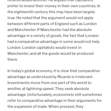
prefer to invest their money in their own countries. In
the eighteenth century this may have been largely
true. He noted that the argument would not apply
between different parts of England such as London
and Manchester. If Manchester had the absolute
advantage in a variety of goods, the fact that London
had a comparative advantage in some would not help
London. London capitalists would invest in
Manchester, and all the goods would be produced
there.
In today’s global economy, it is clear that comparative
advantage as understood by Ricardo is irrelevant.
Investments move from one part of the world to
another at lightning speed. They seek absolute
advantage. Unfortunately, economists still sometimes
refer to comparative advantage in their arguments for
the expansion of trade. When pressed, they