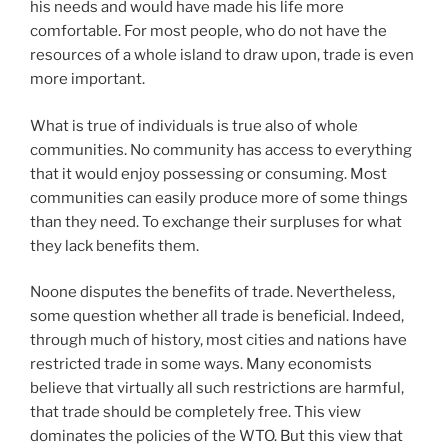
his needs and would have made his life more
comfortable. For most people, who do not have the
resources of a whole island to draw upon, trade is even
more important.
What is true of individuals is true also of whole
communities. No community has access to everything
that it would enjoy possessing or consuming. Most
communities can easily produce more of some things
than they need. To exchange their surpluses for what
they lack benefits them.
Noone disputes the benefits of trade. Nevertheless,
some question whether all trade is beneficial. Indeed,
through much of history, most cities and nations have
restricted trade in some ways. Many economists
believe that virtually all such restrictions are harmful,
that trade should be completely free. This view
dominates the policies of the WTO. But this view that