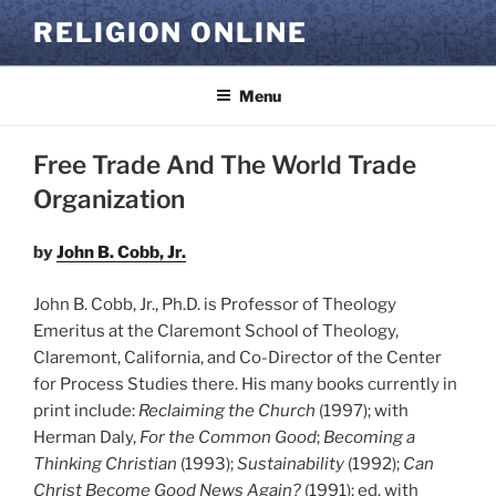
Skip
RELIGION ONLINE
to
content
Menu
Free Trade And The World Trade
Organization
by
John B. Cobb, Jr.
John B. Cobb, Jr., Ph.D. is Professor of Theology
Emeritus at the Claremont School of Theology,
Claremont, California, and Co-Director of the Center
for Process Studies there. His many books currently in
print include:
Reclaiming the Church
(1997); with
Herman Daly,
For the Common Good
;
Becoming a
Thinking Christian
(1993);
Sustainability
(1992);
Can
Christ Become Good News Again?
(1991); ed. with