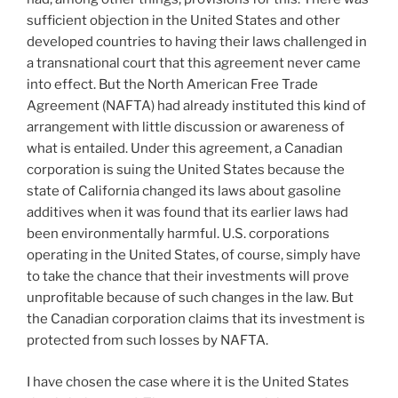
sufficient objection in the United States and other
developed countries to having their laws challenged in
a transnational court that this agreement never came
into effect. But the North American Free Trade
Agreement (NAFTA) had already instituted this kind of
arrangement with little discussion or awareness of
what is entailed. Under this agreement, a Canadian
corporation is suing the United States because the
state of California changed its laws about gasoline
additives when it was found that its earlier laws had
been environmentally harmful. U.S. corporations
operating in the United States, of course, simply have
to take the chance that their investments will prove
unprofitable because of such changes in the law. But
the Canadian corporation claims that its investment is
protected from such losses by NAFTA.
I have chosen the case where it is the United States