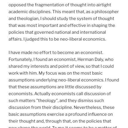
opposed the fragmentation of thought into airtight
academic disciplines. This meant that, as a philosopher
and theologian, I should study the system of thought
that was most important and effective in shaping the
policies that governed national and international
affairs. I judged this to be neo-liberal economics.
I have made no effort to become an economist.
Fortunately, I found an economist, Herman Daly, who
shared my interests and point of view, so that I could
work with him. My focus was on the most basic
assumptions underlying neo-liberal economics. I found
that these assumptions are little discussed by
economists. Actually economists call discussion of
such matters "theology", and they dismiss such
discussion from their discipline. Nevertheless, these
basic assumptions exercise a profound influence on
their thought and, through that, on the policies that
now shape the world. To me it seems to be a matter of