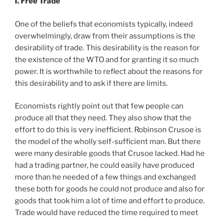
I. Free Trade
One of the beliefs that economists typically, indeed
overwhelmingly, draw from their assumptions is the
desirability of trade. This desirability is the reason for
the existence of the WTO and for granting it so much
power. It is worthwhile to reflect about the reasons for
this desirability and to ask if there are limits.
Economists rightly point out that few people can
produce all that they need. They also show that the
effort to do this is very inefficient. Robinson Crusoe is
the model of the wholly self-sufficient man. But there
were many desirable goods that Crusoe lacked. Had he
had a trading partner, he could easily have produced
more than he needed of a few things and exchanged
these both for goods he could not produce and also for
goods that took him a lot of time and effort to produce.
Trade would have reduced the time required to meet