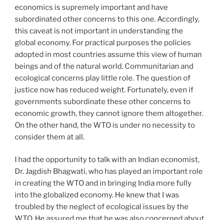
economics is supremely important and have
subordinated other concerns to this one. Accordingly,
this caveat is not important in understanding the
global economy. For practical purposes the policies
adopted in most countries assume this view of human
beings and of the natural world. Communitarian and
ecological concerns play little role. The question of
justice now has reduced weight. Fortunately, even if
governments subordinate these other concerns to
economic growth, they cannot ignore them altogether.
On the other hand, the WTO is under no necessity to
consider them at all.
I had the opportunity to talk with an Indian economist,
Dr. Jagdish Bhagwati, who has played an important role
in creating the WTO and in bringing India more fully
into the globalized economy. He knew that I was
troubled by the neglect of ecological issues by the
WTO. He assured me that he was also concerned about