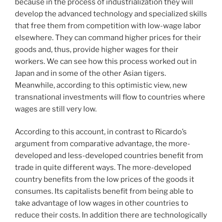
because in the process of industrialization they will
develop the advanced technology and specialized skills
that free them from competition with low-wage labor
elsewhere. They can command higher prices for their
goods and, thus, provide higher wages for their
workers. We can see how this process worked out in
Japan and in some of the other Asian tigers.
Meanwhile, according to this optimistic view, new
transnational investments will flow to countries where
wages are still very low.
According to this account, in contrast to Ricardo’s
argument from comparative advantage, the more-
developed and less-developed countries benefit from
trade in quite different ways. The more-developed
country benefits from the low prices of the goods it
consumes. Its capitalists benefit from being able to
take advantage of low wages in other countries to
reduce their costs. In addition there are technologically