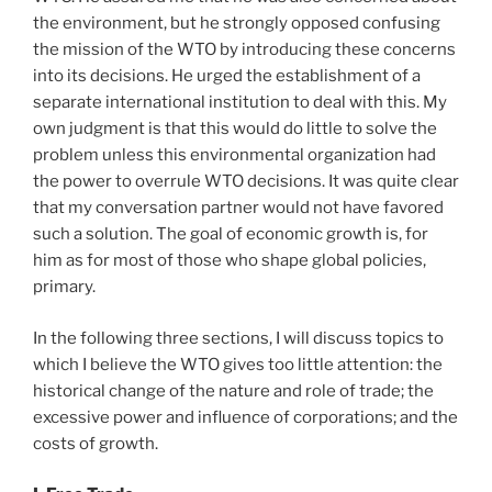
the environment, but he strongly opposed confusing
the mission of the WTO by introducing these concerns
into its decisions. He urged the establishment of a
separate international institution to deal with this. My
own judgment is that this would do little to solve the
problem unless this environmental organization had
the power to overrule WTO decisions. It was quite clear
that my conversation partner would not have favored
such a solution. The goal of economic growth is, for
him as for most of those who shape global policies,
primary.
In the following three sections, I will discuss topics to
which I believe the WTO gives too little attention: the
historical change of the nature and role of trade; the
excessive power and influence of corporations; and the
costs of growth.