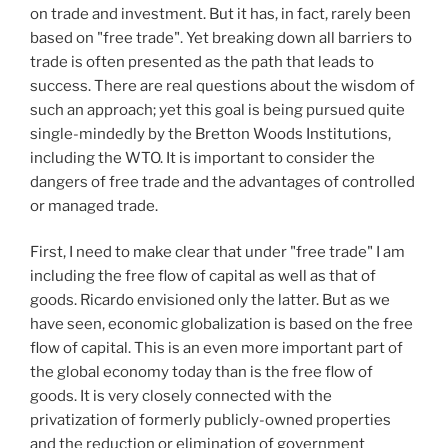
on trade and investment. But it has, in fact, rarely been
based on "free trade". Yet breaking down all barriers to
trade is often presented as the path that leads to
success. There are real questions about the wisdom of
such an approach; yet this goal is being pursued quite
single-mindedly by the Bretton Woods Institutions,
including the WTO. It is important to consider the
dangers of free trade and the advantages of controlled
or managed trade.
First, I need to make clear that under "free trade" I am
including the free flow of capital as well as that of
goods. Ricardo envisioned only the latter. But as we
have seen, economic globalization is based on the free
flow of capital. This is an even more important part of
the global economy today than is the free flow of
goods. It is very closely connected with the
privatization of formerly publicly-owned properties
and the reduction or elimination of government