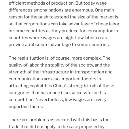
efficient methods of production. But today wage
differences among nations are enormous. One main
reason for the push to extend the size of the market is
so that corporations can take advantage of cheap labor
in some countries as they produce for consumption in
countries where wages are high. Low labor costs
provide an absolute advantage to some countries.
The real situation is, of course, more complex. The
quality of labor, the stability of the society, and the
strength of the infrastructure in transportation and
communications are also important factors in
attracting capital. It is China’s strength in all of these
categories that has made it so successful in this
competition. Nevertheless, low wages are a very
important factor.
There are problems associated with this basis for
trade that did not apply in the case proposed by