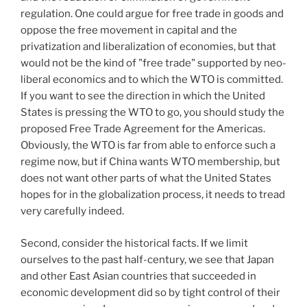
regulation. One could argue for free trade in goods and
oppose the free movement in capital and the
privatization and liberalization of economies, but that
would not be the kind of "free trade" supported by neo-
liberal economics and to which the WTO is committed.
If you want to see the direction in which the United
States is pressing the WTO to go, you should study the
proposed Free Trade Agreement for the Americas.
Obviously, the WTO is far from able to enforce such a
regime now, but if China wants WTO membership, but
does not want other parts of what the United States
hopes for in the globalization process, it needs to tread
very carefully indeed.
Second, consider the historical facts. If we limit
ourselves to the past half-century, we see that Japan
and other East Asian countries that succeeded in
economic development did so by tight control of their