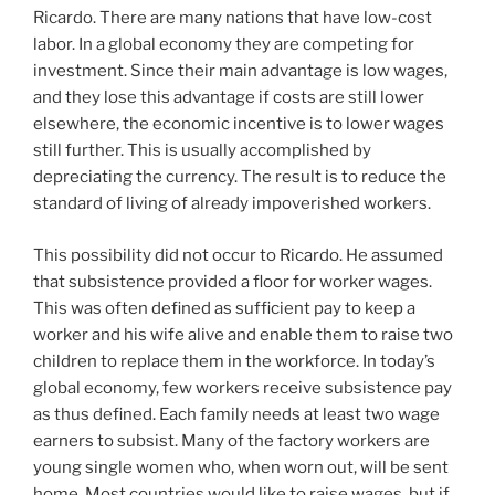
Ricardo. There are many nations that have low-cost
labor. In a global economy they are competing for
investment. Since their main advantage is low wages,
and they lose this advantage if costs are still lower
elsewhere, the economic incentive is to lower wages
still further. This is usually accomplished by
depreciating the currency. The result is to reduce the
standard of living of already impoverished workers.
This possibility did not occur to Ricardo. He assumed
that subsistence provided a floor for worker wages.
This was often defined as sufficient pay to keep a
worker and his wife alive and enable them to raise two
children to replace them in the workforce. In today’s
global economy, few workers receive subsistence pay
as thus defined. Each family needs at least two wage
earners to subsist. Many of the factory workers are
young single women who, when worn out, will be sent
home. Most countries would like to raise wages, but if