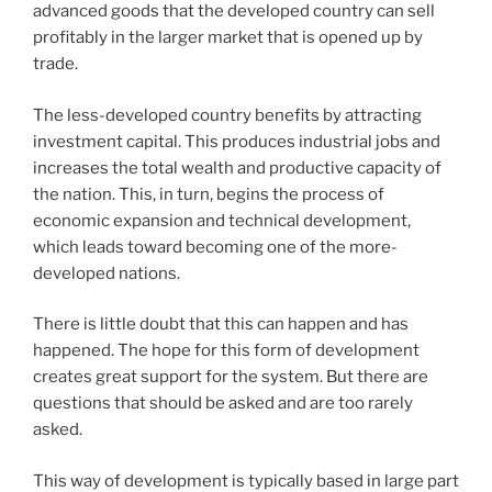
advanced goods that the developed country can sell
profitably in the larger market that is opened up by
trade.
The less-developed country benefits by attracting
investment capital. This produces industrial jobs and
increases the total wealth and productive capacity of
the nation. This, in turn, begins the process of
economic expansion and technical development,
which leads toward becoming one of the more-
developed nations.
There is little doubt that this can happen and has
happened. The hope for this form of development
creates great support for the system. But there are
questions that should be asked and are too rarely
asked.
This way of development is typically based in large part