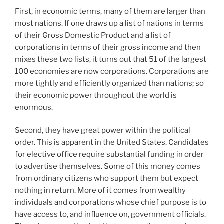
First, in economic terms, many of them are larger than
most nations. If one draws up a list of nations in terms
of their Gross Domestic Product and a list of
corporations in terms of their gross income and then
mixes these two lists, it turns out that 51 of the largest
100 economies are now corporations. Corporations are
more tightly and efficiently organized than nations; so
their economic power throughout the world is
enormous.
Second, they have great power within the political
order. This is apparent in the United States. Candidates
for elective office require substantial funding in order
to advertise themselves. Some of this money comes
from ordinary citizens who support them but expect
nothing in return. More of it comes from wealthy
individuals and corporations whose chief purpose is to
have access to, and influence on, government officials.