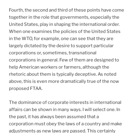
Fourth, the second and third of these points have come
together in the role that governments, especially the
United States, play in shaping the international order.
When one examines the policies of the United States
in the WTO, for example, one can see that they are
largely dictated by the desire to support particular
corporations or, sometimes, transnational
corporations in general. Few of them are designed to
help American workers or farmers, although the
rhetoric about them is typically deceptive. As noted
above, this is even more dramatically true of the now
proposed FTAA.
The dominance of corporate interests in international
affairs can be shown in many ways. I will select one. In
the past, it has always been assumed that a
corporation must obey the laws of a country and make
adjustments as new laws are passed. This certainly