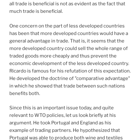
all trade is beneficial is not as evident as the fact that
much trade is beneficial.
One concern on the part of less developed countries
has been that more developed countries would have a
general advantage in trade. That is, it seems that the
more developed country could sell the whole range of
traded goods more cheaply and thus prevent the
economic development of the less developed country.
Ricardo is famous for his refutation of this expectation.
He developed the doctrine of "comparative advantage"
in which he showed that trade between such nations
benefits both.
Since this is an important issue today, and quite
relevant to WTO policies, let us look briefly at his
argument. He took Portugal and England as his
example of trading partners. He hypothesized that
Portugal was able to produce both wine and textiles