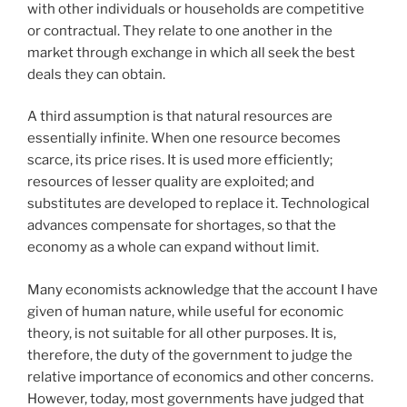
with other individuals or households are competitive
or contractual. They relate to one another in the
market through exchange in which all seek the best
deals they can obtain.
A third assumption is that natural resources are
essentially infinite. When one resource becomes
scarce, its price rises. It is used more efficiently;
resources of lesser quality are exploited; and
substitutes are developed to replace it. Technological
advances compensate for shortages, so that the
economy as a whole can expand without limit.
Many economists acknowledge that the account I have
given of human nature, while useful for economic
theory, is not suitable for all other purposes. It is,
therefore, the duty of the government to judge the
relative importance of economics and other concerns.
However, today, most governments have judged that