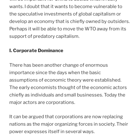
wants. I doubt that it wants to become vulnerable to
the speculative investments of global capitalism or
develop an economy that is chiefly owned by outsiders.
Perhaps it will be able to move the WTO away from its
support of predatory capitalism.
I. Corporate Dominance
There has been another change of enormous
importance since the days when the basic
assumptions of economic theory were established.
The early economists thought of the economic actors
chiefly as individuals and small businesses. Today the
major actors are corporations.
It can be argued that corporations are now replacing
nations as the major organizing forces in society. Their
power expresses itself in several ways.