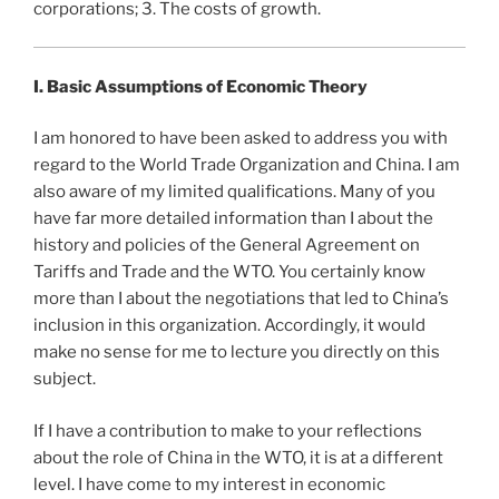
corporations; 3. The costs of growth.
I.
Basic Assumptions of Economic Theory
I am honored to have been asked to address you with
regard to the World Trade Organization and China. I am
also aware of my limited qualifications. Many of you
have far more detailed information than I about the
history and policies of the General Agreement on
Tariffs and Trade and the WTO. You certainly know
more than I about the negotiations that led to China’s
inclusion in this organization. Accordingly, it would
make no sense for me to lecture you directly on this
subject.
If I have a contribution to make to your reflections
about the role of China in the WTO, it is at a different
level. I have come to my interest in economic